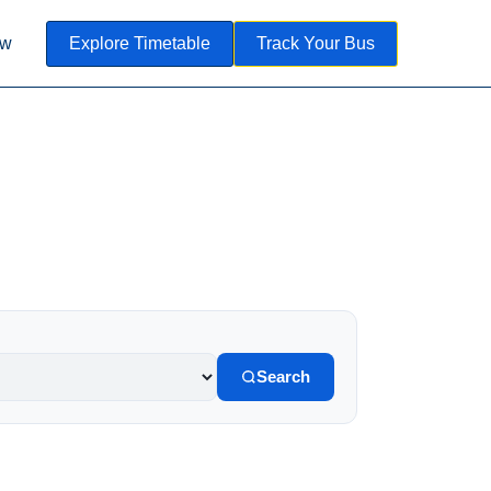
ow
Explore Timetable
Track Your Bus
Search