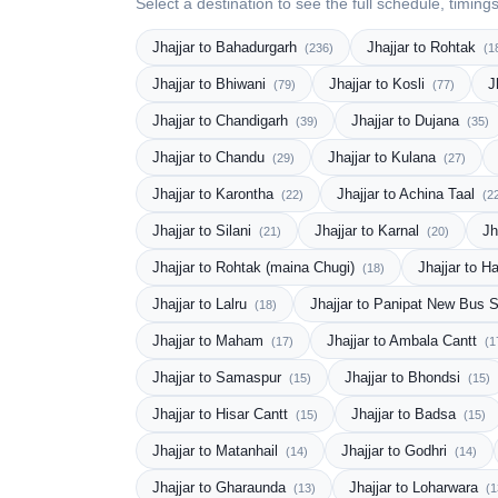
Select a destination to see the full schedule, timing
Jhajjar to Bahadurgarh
Jhajjar to Rohtak
(236)
(1
Jhajjar to Bhiwani
Jhajjar to Kosli
J
(79)
(77)
Jhajjar to Chandigarh
Jhajjar to Dujana
(39)
(35)
Jhajjar to Chandu
Jhajjar to Kulana
(29)
(27)
Jhajjar to Karontha
Jhajjar to Achina Taal
(22)
(2
Jhajjar to Silani
Jhajjar to Karnal
Jh
(21)
(20)
Jhajjar to Rohtak (maina Chugi)
Jhajjar to H
(18)
Jhajjar to Lalru
Jhajjar to Panipat New Bus 
(18)
Jhajjar to Maham
Jhajjar to Ambala Cantt
(17)
(1
Jhajjar to Samaspur
Jhajjar to Bhondsi
(15)
(15)
Jhajjar to Hisar Cantt
Jhajjar to Badsa
(15)
(15)
Jhajjar to Matanhail
Jhajjar to Godhri
(14)
(14)
Jhajjar to Gharaunda
Jhajjar to Loharwara
(13)
(1