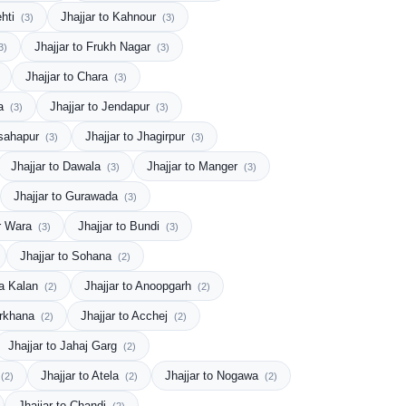
ehti
Jhajjar to Kahnour
(3)
(3)
Jhajjar to Frukh Nagar
3)
(3)
Jhajjar to Chara
(3)
ta
Jhajjar to Jendapur
(3)
(3)
dsahapur
Jhajjar to Jhagirpur
(3)
(3)
Jhajjar to Dawala
Jhajjar to Manger
(3)
(3)
Jhajjar to Gurawada
(3)
ar Wara
Jhajjar to Bundi
(3)
(3)
Jhajjar to Sohana
(2)
ra Kalan
Jhajjar to Anoopgarh
(2)
(2)
erkhana
Jhajjar to Acchej
(2)
(2)
Jhajjar to Jahaj Garg
(2)
Jhajjar to Atela
Jhajjar to Nogawa
(2)
(2)
(2)
Jhajjar to Chandi