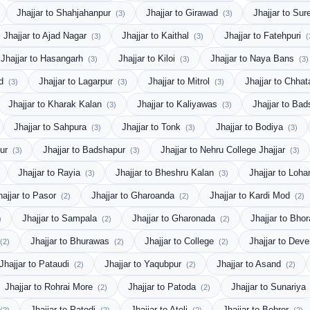
Jhajjar to Shahjahanpur
Jhajjar to Girawad
Jhajjar to Sur
(3)
(3)
Jhajjar to Ajad Nagar
Jhajjar to Kaithal
Jhajjar to Fatehpuri
(3)
(3)
(
Jhajjar to Hasangarh
Jhajjar to Kiloi
Jhajjar to Naya Bans
(3)
(3)
(3)
ad
Jhajjar to Lagarpur
Jhajjar to Mitrol
Jhajjar to Chha
(3)
(3)
(3)
Jhajjar to Kharak Kalan
Jhajjar to Kaliyawas
Jhajjar to Ba
(3)
(3)
Jhajjar to Sahpura
Jhajjar to Tonk
Jhajjar to Bodiya
(3)
(3)
(3)
pur
Jhajjar to Badshapur
Jhajjar to Nehru College Jhajjar
(3)
(3)
(3)
Jhajjar to Rayia
Jhajjar to Bheshru Kalan
Jhajjar to Loh
(3)
(3)
hajjar to Pasor
Jhajjar to Gharoanda
Jhajjar to Kardi Mod
(2)
(2)
(2)
Jhajjar to Sampala
Jhajjar to Gharonada
Jhajjar to Bho
)
(2)
(2)
Jhajjar to Bhurawas
Jhajjar to College
Jhajjar to Dev
(2)
(2)
(2)
Jhajjar to Pataudi
Jhajjar to Yaqubpur
Jhajjar to Asand
(2)
(2)
(2)
Jhajjar to Rohrai More
Jhajjar to Patoda
Jhajjar to Sunariya
(2)
(2)
Jhajjar to Patodi
Jhajjar to Ateli
Jhajjar to Behror