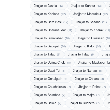
Jhajjar to Jassia
Jhajjar to Sahpur
(13)
(13)
Jhajjar to Kablana
Jhajjar to Masudpur
(12)
(12)
Jhajjar to Dera Basi
Jhajjar to Basana
(12)
(11)
Jhajjar to Dharana Mor
Jhajjar to Kharak
(11)
(11)
Jhajjar to Ismailabad
Jhajjar to Gwalisan
(10)
(10
Jhajjar to Badopal
Jhajjar to Kaloi
J
(10)
(10)
Jhajjar to Talao
Jhajjar to Talav
Jhajj
(9)
(9)
Jhajjar to Dulina Choki
Jhajjar to Mastapur T
(8)
Jhajjar to Dadri Toi
Jhajjar to Narnaul
(8)
(8)
Jhajjar to Gokalgarh
Jhajjar to Chhara
(8)
(8)
Jhajjar to Chuchakwas
Jhajjar to Rohat
(7)
(7)
Jhajjar to Balmbha
Jhajjar to Majra
Jh
(7)
(7)
Jhajjar to Dawla
Jhajjar to Budhera
J
(7)
(7)