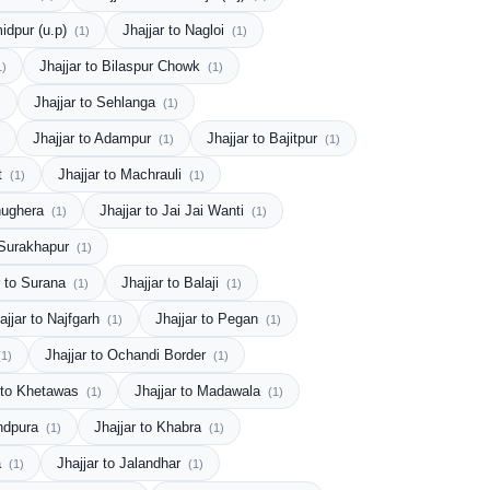
midpur (u.p)
Jhajjar to Nagloi
(1)
(1)
Jhajjar to Bilaspur Chowk
1)
(1)
Jhajjar to Sehlanga
)
(1)
Jhajjar to Adampur
Jhajjar to Bajitpur
(1)
(1)
tt
Jhajjar to Machrauli
(1)
(1)
Ghughera
Jhajjar to Jai Jai Wanti
(1)
(1)
o Surakhapur
(1)
r to Surana
Jhajjar to Balaji
(1)
(1)
ajjar to Najfgarh
Jhajjar to Pegan
(1)
(1)
Jhajjar to Ochandi Border
(1)
(1)
r to Khetawas
Jhajjar to Madawala
(1)
(1)
andpura
Jhajjar to Khabra
(1)
(1)
a
Jhajjar to Jalandhar
(1)
(1)