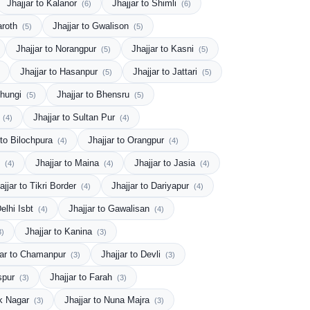
Jhajjar to Kalanor
Jhajjar to Shimli
(6)
(6)
haroth
Jhajjar to Gwalison
(5)
(5)
Jhajjar to Norangpur
Jhajjar to Kasni
(5)
(5)
Jhajjar to Hasanpur
Jhajjar to Jattari
(5)
(5)
Chungi
Jhajjar to Bhensru
(5)
(5)
k
Jhajjar to Sultan Pur
(4)
(4)
 to Bilochpura
Jhajjar to Orangpur
(4)
(4)
)
Jhajjar to Maina
Jhajjar to Jasia
(4)
(4)
(4)
ajjar to Tikri Border
Jhajjar to Dariyapur
(4)
(4)
Delhi Isbt
Jhajjar to Gawalisan
(4)
(4)
Jhajjar to Kanina
3)
(3)
jar to Chamanpur
Jhajjar to Devli
(3)
(3)
aspur
Jhajjar to Farah
(3)
(3)
uk Nagar
Jhajjar to Nuna Majra
(3)
(3)