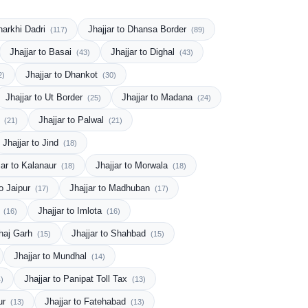
Charkhi Dadri
Jhajjar to Dhansa Border
(117)
(89)
Jhajjar to Basai
Jhajjar to Dighal
(43)
(43)
Jhajjar to Dhankot
2)
(30)
Jhajjar to Ut Border
Jhajjar to Madana
(25)
(24)
a
Jhajjar to Palwal
(21)
(21)
Jhajjar to Jind
(18)
jar to Kalanaur
Jhajjar to Morwala
(18)
(18)
to Jaipur
Jhajjar to Madhuban
(17)
(17)
s
Jhajjar to Imlota
(16)
(16)
ahaj Garh
Jhajjar to Shahbad
(15)
(15)
Jhajjar to Mundhal
(14)
Jhajjar to Panipat Toll Tax
)
(13)
ur
Jhajjar to Fatehabad
(13)
(13)