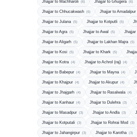
Jhajjar to Machharoli
Jhajjar to Ghugera
(6)
(6)
Jhajjar to Chhucakwash
Jhajjar to Amadalpur
(6)
Jhajjar to Julana
Jhajjar to Kotputli
Jh
(5)
(5)
Jhajjar to Agra
Jhajjar to Awal
Jhajjar
(5)
(5)
Jhajjar to Aligarh
Jhajjar to Lakhan Majra
(5)
(5)
Jhajjar to Kosi
Jhajjar to Khark
Jhajj
(5)
(5)
Jhajjar to Kotra
Jhajjar to Achrol (raj)
(4)
(4)
Jhajjar to Babepur
Jhajjar to Mayna
J
(4)
(4)
Jhajjar to Khajpur
Jhajjar to Akupur
J
(4)
(4)
Jhajjar to Jhajgarh
Jhajjar to Rasalwala
(4)
(4)
Jhajjar to Kanhaur
Jhajjar to Dulehra
(4)
(3)
Jhajjar to Masadpur
Jhajjar to Andla
J
(3)
(3)
Jhajjar to Kotputali
Jhajjar to Rohrai Mod
(3)
(3)
Jhajjar to Jahangirpur
Jhajjar to Karotha
(3)
(3)