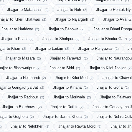
(2)
(2)
(2)
(2)
Jhajjar to Matanahail
Jhajjar to Nuh
Jhajjar to Rohtak B
(2)
(2)
hajjar to Kheri Khatiwas
Jhajjar to Najafgarh
Jhajjar to Aval 
(2)
(2)
Jhajjar to Haridwar
Jhajjar to Pehowa
Jhajjar to Dhani Phog
(2)
(2)
Jhajjar to Pilani
Jhajjar to Shahpur
Jhajjar to Bhadur Garh
(2)
(2)
(2
jjar to Khair
Jhajjar to Ladain
Jhajjar to Ruriyawas
Jh
(2)
(2)
(2)
Jhajjar to Mazara
Jhajjar to Tarawadi
Jhajjar to Naurangp
(2)
(2)
hajjar to Bhagwatipur
Jhajjar to Birhi
Jhajjar to Kiloi Jhajjar
(2)
(2)
(2)
Jhajjar to Helimandi
Jhajjar to Kiloi Mod
Jhajjar to Chawa
(2)
(2)
ajjar to Gangachya Jat
Jhajjar to Kinana
Jhajjar to Goria
(2)
(2)
(2)
Jhajjar to Radhour
Jhajjar to Moriwala
Jhajjar to Palawa
(2)
(2)
Jhajjar to Bk.chowk
Jhajjar to Dathir
Jhajjar to Gangaycha 
(2)
(2)
hajjar to Gughera
Jhajjar to Bamni Khera
Jhajjar to Nehru Col
(2)
(2)
Jhajjar to Nelokheri
Jhajjar to Rawta Mord
Jhajjar to Jh
2)
(2)
(2)