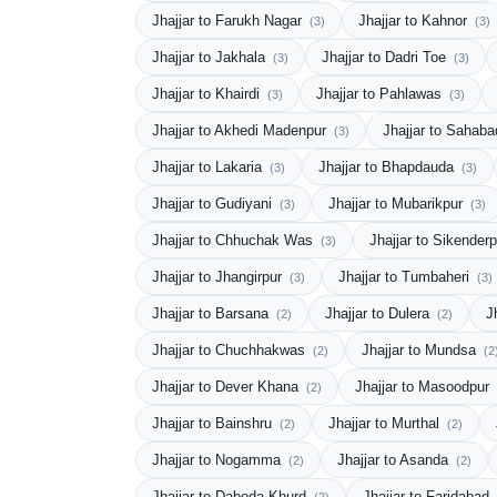
Jhajjar to Farukh Nagar
Jhajjar to Kahnor
(3)
(3)
Jhajjar to Jakhala
Jhajjar to Dadri Toe
(3)
(3)
Jhajjar to Khairdi
Jhajjar to Pahlawas
(3)
(3)
Jhajjar to Akhedi Madenpur
Jhajjar to Sahab
(3)
Jhajjar to Lakaria
Jhajjar to Bhapdauda
(3)
(3)
Jhajjar to Gudiyani
Jhajjar to Mubarikpur
(3)
(3)
Jhajjar to Chhuchak Was
Jhajjar to Sikender
(3)
Jhajjar to Jhangirpur
Jhajjar to Tumbaheri
(3)
(3)
Jhajjar to Barsana
Jhajjar to Dulera
J
(2)
(2)
Jhajjar to Chuchhakwas
Jhajjar to Mundsa
(2)
(2
Jhajjar to Dever Khana
Jhajjar to Masoodpur
(2)
Jhajjar to Bainshru
Jhajjar to Murthal
(2)
(2)
Jhajjar to Nogamma
Jhajjar to Asanda
(2)
(2)
Jhajjar to Daboda Khurd
Jhajjar to Faridabad