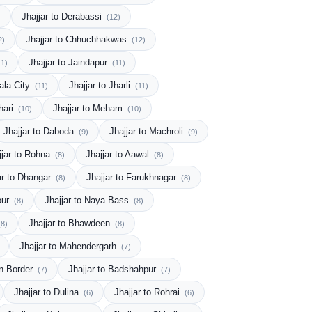
Jhajjar to Derabassi
)
(12)
Jhajjar to Chhuchhakwas
2)
(12)
Jhajjar to Jaindapur
11)
(11)
ala City
Jhajjar to Jharli
(11)
(11)
hari
Jhajjar to Meham
(10)
(10)
Jhajjar to Daboda
Jhajjar to Machroli
(9)
(9)
jjar to Rohna
Jhajjar to Aawal
(8)
(8)
ar to Dhangar
Jhajjar to Farukhnagar
(8)
(8)
our
Jhajjar to Naya Bass
(8)
(8)
Jhajjar to Bhawdeen
(8)
(8)
Jhajjar to Mahendergarh
(7)
an Border
Jhajjar to Badshahpur
(7)
(7)
Jhajjar to Dulina
Jhajjar to Rohrai
(6)
(6)