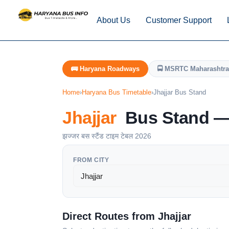
About Us
Customer Support
🚌 Haryana Roadways
🚍 MSRTC Maharashtra
Home
›
Haryana Bus Timetable
›
Jhajjar Bus Stand
Jhajjar
Bus Stand — 
झज्जर बस स्टैंड टाइम टेबल 2026
FROM CITY
Direct Routes from Jhajjar