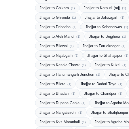
Jhajjar to Ghikara
Jhajjar to Kotputli (raj)
(1)
(1)
Jhajjar to Ghronda
Jhajjar to Jahazgarh
(1)
(1)
Jhajjar to Dabodha
Jhajjar to Kahanerwas
(1)
(1)
Jhajjar to Ateli Mandi
Jhajjar to Bejghera
(1)
(1)
Jhajjar to Bilawal
Jhajjar to Farucknagar
(1)
(1)
Jhajjar to Najabgarh
Jhajjar to Shahajapur
(1)
(1)
Jhajjar to Kasola Chowk
Jhajjar to Kuksi
(1)
(1)
Jhajjar to Hanumangarh Junction
Jhajjar to 
(1)
Jhajjar to Bilota
Jhajjar to Dadari Toye
(1)
(1)
Jhajjar to Bhadani
Jhajjar to Chandpur
(1)
(1)
Jhajjar to Rupana Ganja
Jhajjar to Agroha M
(1)
Jhajjar to Nangalsirohi
Jhajjar to Shahjhanpu
(1)
Jhajjar to Kvs Matanhail
Jhajjar to Agroha M
(1)