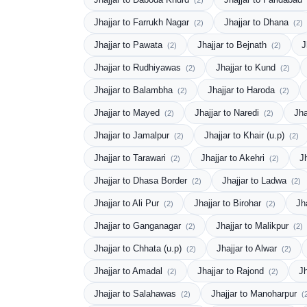
(2)
Jhajjar to Farrukh Nagar
Jhajjar to Dhana
(2)
(2)
Jhajjar to Pawata
Jhajjar to Bejnath
J
(2)
(2)
Jhajjar to Rudhiyawas
Jhajjar to Kund
(2)
(2)
Jhajjar to Balambha
Jhajjar to Haroda
(2)
(2)
Jhajjar to Mayed
Jhajjar to Naredi
Jha
(2)
(2)
Jhajjar to Jamalpur
Jhajjar to Khair (u.p)
(2)
(2)
Jhajjar to Tarawari
Jhajjar to Akehri
J
(2)
(2)
Jhajjar to Dhasa Border
Jhajjar to Ladwa
(2)
(2)
Jhajjar to Ali Pur
Jhajjar to Birohar
Jh
(2)
(2)
Jhajjar to Ganganagar
Jhajjar to Malikpur
(2)
(2)
Jhajjar to Chhata (u.p)
Jhajjar to Alwar
(2)
(2)
Jhajjar to Amadal
Jhajjar to Rajond
J
(2)
(2)
Jhajjar to Salahawas
Jhajjar to Manoharpur
(2)
(