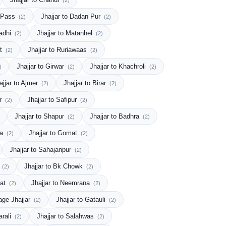
(2)
y Pass
Jhajjar to Dadan Pur
(2)
(2)
Gadhi
Jhajjar to Matanhel
(2)
(2)
at
Jhajjar to Ruriawaas
(2)
(2)
Jhajjar to Girwar
Jhajjar to Khachroli
)
(2)
(2)
ajjar to Ajmer
Jhajjar to Birar
(2)
(2)
ur
Jhajjar to Safipur
(2)
(2)
Jhajjar to Shapur
Jhajjar to Badhra
(2)
(2)
la
Jhajjar to Gomat
(2)
(2)
Jhajjar to Sahajanpur
(2)
s
Jhajjar to Bk Chowk
(2)
(2)
Jat
Jhajjar to Neemrana
(2)
(2)
lage Jhajjar
Jhajjar to Gatauli
(2)
(2)
arali
Jhajjar to Salahwas
(2)
(2)