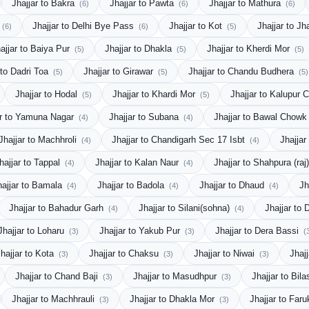
Jhajjar to Bakra
Jhajjar to Pawta
Jhajjar to Mathura
(6)
(6)
(6)
Jhajjar to Delhi Bye Pass
Jhajjar to Kot
Jhajjar to J
(6)
(6)
(5)
ajjar to Baiya Pur
Jhajjar to Dhakla
Jhajjar to Kherdi Mor
(5)
(5)
(5)
 to Dadri Toa
Jhajjar to Girawar
Jhajjar to Chandu Budhera
(5)
(5)
(5)
Jhajjar to Hodal
Jhajjar to Khardi Mor
Jhajjar to Kalupur 
(5)
(5)
ar to Yamuna Nagar
Jhajjar to Subana
Jhajjar to Bawal Chow
(4)
(4)
Jhajjar to Machhroli
Jhajjar to Chandigarh Sec 17 Isbt
Jhajjar
(4)
(4)
hajjar to Tappal
Jhajjar to Kalan Naur
Jhajjar to Shahpura (raj
(4)
(4)
hajjar to Bamala
Jhajjar to Badola
Jhajjar to Dhaud
Jh
(4)
(4)
(4)
Jhajjar to Bahadur Garh
Jhajjar to Silani(sohna)
Jhajjar to 
(4)
(4)
Jhajjar to Loharu
Jhajjar to Yakub Pur
Jhajjar to Dera Bassi
(3)
(3)
(
hajjar to Kota
Jhajjar to Chaksu
Jhajjar to Niwai
Jhaj
(3)
(3)
(3)
Jhajjar to Chand Baji
Jhajjar to Masudhpur
Jhajjar to Bil
(3)
(3)
Jhajjar to Machhrauli
Jhajjar to Dhakla Mor
Jhajjar to Far
(3)
(3)