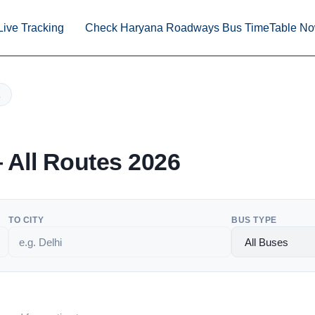
Live Tracking
Check Haryana Roadways Bus TimeTable N
All Routes 2026
TO CITY
BUS TYPE