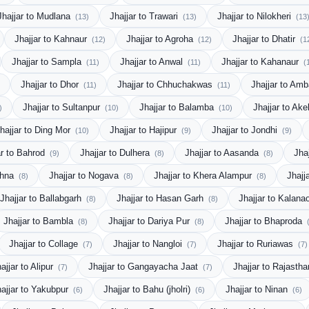
Jhajjar to Mudlana
Jhajjar to Trawari
Jhajjar to Nilokheri
(13)
(13)
(13
Jhajjar to Kahnaur
Jhajjar to Agroha
Jhajjar to Dhatir
(12)
(12)
(1
Jhajjar to Sampla
Jhajjar to Anwal
Jhajjar to Kahanaur
(11)
(11)
(
Jhajjar to Dhor
Jhajjar to Chhuchakwas
Jhajjar to Amb
(11)
(11)
Jhajjar to Sultanpur
Jhajjar to Balamba
Jhajjar to Ake
)
(10)
(10)
hajjar to Ding Mor
Jhajjar to Hajipur
Jhajjar to Jondhi
(10)
(9)
(9)
ar to Bahrod
Jhajjar to Dulhera
Jhajjar to Aasanda
Jha
(9)
(8)
(8)
ahna
Jhajjar to Nogava
Jhajjar to Khera Alampur
Jhajj
(8)
(8)
(8)
Jhajjar to Ballabgarh
Jhajjar to Hasan Garh
Jhajjar to Kalana
(8)
(8)
Jhajjar to Bambla
Jhajjar to Dariya Pur
Jhajjar to Bhaproda
(8)
(8)
Jhajjar to Collage
Jhajjar to Nangloi
Jhajjar to Ruriawas
(7)
(7)
(7)
ajjar to Alipur
Jhajjar to Gangayacha Jaat
Jhajjar to Rajasth
(7)
(7)
hajjar to Yakubpur
Jhajjar to Bahu (jholri)
Jhajjar to Ninan
(6)
(6)
(6)