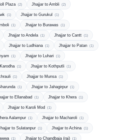
Toll Plaza
Jhajjar to Ambli
(2)
(2)
howk
Jhajjar to Gurukul
(1)
(1)
Amboli
Jhajjar to Burawas
(1)
(1)
Jhajjar to Andela
Jhajjar to Cantt
(1)
(1)
Jhajjar to Ludhiana
Jhajjar to Patan
(1)
(1)
 Shyam
Jhajjar to Luhari
(1)
(1)
o Karodha
Jhajjar to Kothputli
(1)
(1)
chrauli
Jhajjar to Munsa
(1)
(1)
 Gharunda
Jhajjar to Jahagirpur
(1)
(1)
hajjar to Ellanabad
Jhajjar to Khera
(1)
(1)
Jhajjar to Karoli Mod
(1)
 Khera Aalampur
Jhajjar to Macharoli
(1)
(1)
Jhajjar to Sulatanpur
Jhajjar to Achina
(1)
(1)
 Bawwa
Jhajjar to Chandbaja (raj)
(1)
(1)