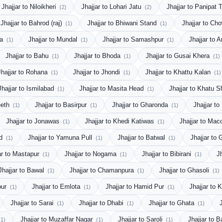
Jhajjar to Niloikheri
Jhajjar to Lohari Jatu
Jhajjar to Panipat 
(2)
(2)
Jhajjar to Bahrod (raj)
Jhajjar to Bhiwani Stand
Jhajjar to C
(1)
(1)
da
Jhajjar to Mundal
Jhajjar to Samashpur
Jhajjar to 
(1)
(1)
(1)
Jhajjar to Bahu
Jhajjar to Bhoda
Jhajjar to Gusai Khera
(1)
(1)
(1)
Jhajjar to Rohana
Jhajjar to Jhondi
Jhajjar to Khattu Kalan
(1)
(1)
(1)
Jhajjar to Ismilabad
Jhajjar to Masita Head
Jhajjar to Khatu
(1)
(1)
eeth
Jhajjar to Basirpur
Jhajjar to Gharonda
Jhajjar t
(1)
(1)
(1)
Jhajjar to Jonawas
Jhajjar to Khedi Katiwas
Jhajjar to Mac
(1)
(1)
bd
Jhajjar to Yamuna Pull
Jhajjar to Batwal
Jhajjar to
(1)
(1)
(1)
ar to Mastapur
Jhajjar to Nogama
Jhajjar to Bibirani
J
(1)
(1)
(1)
Jhajjar to Bawal
Jhajjar to Chamanpura
Jhajjar to Ghasoli
(1)
(1)
(1)
pur
Jhajjar to Emlota
Jhajjar to Hamid Pur
Jhajjar to
(1)
(1)
(1)
Jhajjar to Sarai
Jhajjar to Dhabi
Jhajjar to Ghata
(1)
(1)
(1)
Jhajjar to Muzaffar Nagar
Jhajjar to Saroli
Jhajjar to
(1)
(1)
(1)