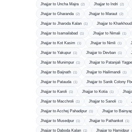
Jhajjar to Uncha Majra
Jhajjar to Indri
(2)
(2)
Jhajjar to Gharanda
Jhajjar to Maraut
(2)
(2)
Jhajjar to Jharoda Kalan
Jhajjar to Kharkhou
(1)
Jhajjar to Isamailabad
Jhajjar to Nimali
(1)
(1)
Jhajjar to Kot Kasim
Jhajjar to Nimli
(1)
(1)
Jhajjar to Yakupur
Jhajjar to Devban
(1)
(1)
Jhajjar to Munimpur
Jhajjar to Patanjali Yagp
(1)
Jhajjar to Baijnath
Jhajjar to Hailimandi
(1)
(1)
Jhajjar to Patauda
Jhajjar to Sanik Colony F
(1)
Jhajjar to Karoli
Jhajjar to Kotia
Jhajj
(1)
(1)
Jhajjar to Macchroli
Jhajjar to Sanoli
(1)
(1)
Jhajjar to Acchej Pahadipur
Jhajjar to Bainya
(1)
Jhajjar to Musedpur
Jhajjar to Pathankot
(1)
(1)
Jhajjar to Daboda Kalan
Jhajjar to Hamidpur
(1)