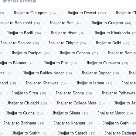
s, and fare estimate.
Jhajjar to Gurugram
Jhajjar to Rewari
Jhajjar to 
89)
(167)
(152)
hajjar to Bahujholri
Jhajjar to Beri
Jhajjar to Gurgaon
(56)
(49)
(44)
Jhajjar to Badli
Jhajjar to Hisar
Jhajjar to Kharkhoda
(34)
(34)
(3
Jhajjar to Sonipat
Jhajjar to Zirkpur
Jhajjar to Delhi
(26)
(26)
(26)
Jhajjar to Panipat
Jhajjar to Gohana
Jhajjar to Baml
2)
(22)
(21)
ajjar to Bikaner
Jhajjar to Pipli
Jhajjar to Gurawara
(20)
(19)
(19)
ansi
Jhajjar to Baldev Nagar
Jhajjar to Dappar
Jhaj
(18)
(18)
(18)
Stand
Jhajjar to Khatiwas
Jhajjar to Israna
Jhajjar 
(18)
(17)
(17)
Jhajjar to Sirsa
Jhajjar to Sohna
Jhajjar to Palhawa
7)
(16)
(16)
Jhajjar to Ch.dadri
Jhajjar to College More
Jhajjar to J
(15)
(15)
Jhajjar to Gudha
Jhajjar to Silana
Jhajjar to Marot
(15)
(15)
(14)
Jhajjar to Birdhana
Jhajjar to Khanpur
Jhajjar to Garhi
(14)
(14)
(14
Jhajjar to Sorkhi
Jhajjar to Sasroli
Jhajjar to Dadanp
3)
(13)
(13)