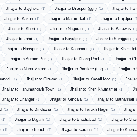
Jhajjar to Bajghera
Jhajjar to Bilaspur (ggn)
Jhajjar to Ha
(1)
(1)
Jhajjar to Kasan
Jhajjar to Matan Hail
Jhajjar to Bajidpur
(1)
(1)
(
Jhajjar to Kheri
Jhajjar to Naguran
Jhajjar to Patuwas
(1)
(1)
(1
Jhajjar to Jahri
Jhajjar to Koyalpur
Jhajjar to Surajgarg
(1)
(1)
(1)
Jhajjar to Hanspur
Jhajjar to Kahanour
Jhajjar to Kheri Ja
(1)
(1)
Jhajjar to Aurang Pur
Jhajjar to Dhang Pool
Jhajjar to 
(1)
(1)
Jhajjar to Nuna Majara
Jhajjar to Roorkee (u.k)
Jhajjar t
(1)
(1)
Chandol
Jhajjar to Giravad
Jhajjar to Kawali Mor
Jhajja
(1)
(1)
(1)
Jhajjar to Hanumangarh Town
Jhajjar to Kheri Khumamar
Jh
(1)
(1)
Jhajjar to Dhanger
Jhajjar to Kendala
Jhajjar to Mathanhail
(1)
(1)
od
Jhajjar to Bindawas
Jhajjar to Farukh Nager
Jhajja
(1)
(1)
(1)
r
Jhajjar to B.garh
Jhajjar to Bhadrabad
Jhajjar to Ch
(1)
(1)
(1)
or
Jhajjar to Biradh
Jhajjar to Kairana
Jhajjar to Khord
(1)
(1)
(1)