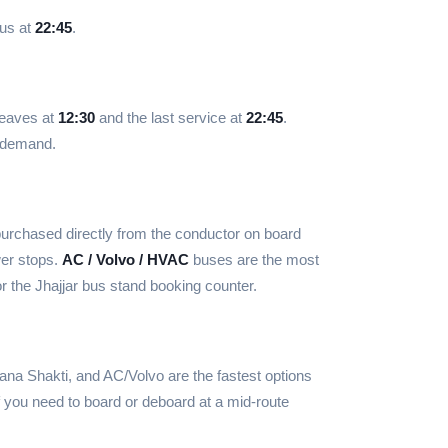
bus at
22:45
.
 leaves at
12:30
and the last service at
22:45
.
d demand.
urchased directly from the conductor on board
wer stops.
AC / Volvo / HVAC
buses are the most
r the Jhajjar bus stand booking counter.
ana Shakti, and AC/Volvo are the fastest options
f you need to board or deboard at a mid-route