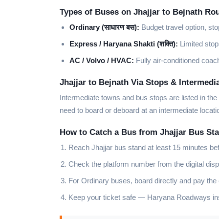
Types of Buses on Jhajjar to Bejnath Ro
Ordinary (साधारण बस):
Budget travel option, sto
Express / Haryana Shakti (शक्ति):
Limited stops
AC / Volvo / HVAC:
Fully air-conditioned coach
Jhajjar to Bejnath Via Stops & Intermedi
Intermediate towns and bus stops are listed in the
need to board or deboard at an intermediate locati
How to Catch a Bus from Jhajjar Bus St
Reach Jhajjar bus stand at least 15 minutes be
Check the platform number from the digital disp
For Ordinary buses, board directly and pay the
Keep your ticket safe — Haryana Roadways insp