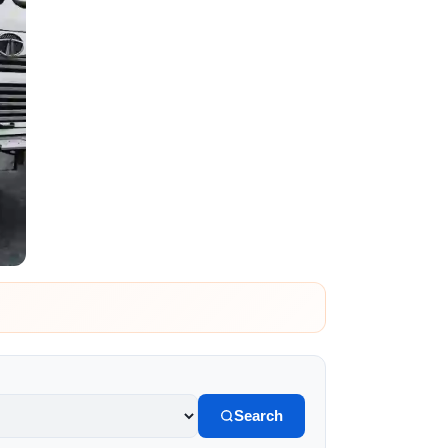
Search