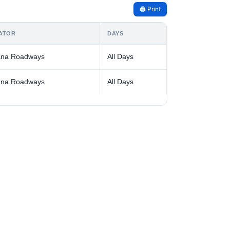
🖨️ Print
ATOR
DAYS
ana Roadways
All Days
ana Roadways
All Days