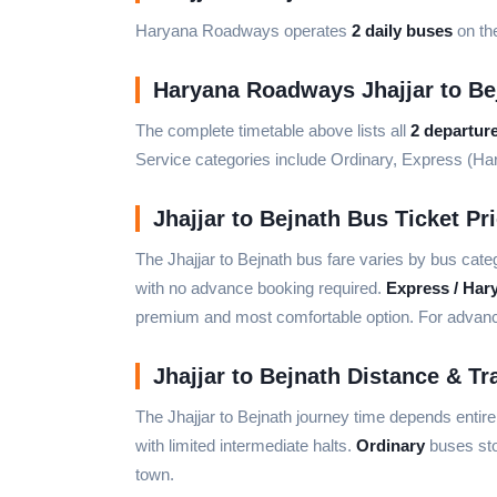
Haryana Roadways operates
2 daily buses
on the
Haryana Roadways Jhajjar to Be
The complete timetable above lists all
2 departur
Service categories include Ordinary, Express (H
Jhajjar to Bejnath Bus Ticket Pr
The Jhajjar to Bejnath bus fare varies by bus cate
with no advance booking required.
Express / Har
premium and most comfortable option. For advance 
Jhajjar to Bejnath Distance & Tr
The Jhajjar to Bejnath journey time depends entir
with limited intermediate halts.
Ordinary
buses sto
town.