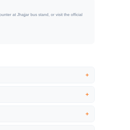
er at Jhajjar bus stand, or visit the official