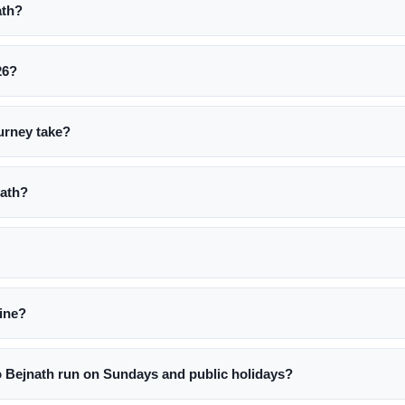
ath?
26?
urney take?
nath?
line?
 Bejnath run on Sundays and public holidays?