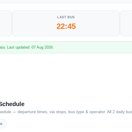
LAST BUS
22:45
ata. Last updated: 07 Aug 2026.
 Schedule
ule — departure times, via stops, bus type & operator. All 2 daily bus
vo