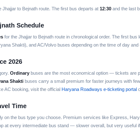
 Jhajjar to Bejnath route. The first bus departs at
12:30
and the last 
jnath Schedule
es
for the Jhajjar to Bejnath route in chronological order. The first bus
aryana Shakti), and AC/Volvo buses depending on the time of day an
ice 2026
gory.
Ordinary
buses are the most economical option — tickets are p
yana Shakti
buses carry a small premium for faster journeys with fe
AC booking, visit the official
Haryana Roadways e-ticketing portal
o
avel Time
ely on the bus type you choose. Premium services like Express, Hary
p at every intermediate bus stand — slower overall, but very useful i