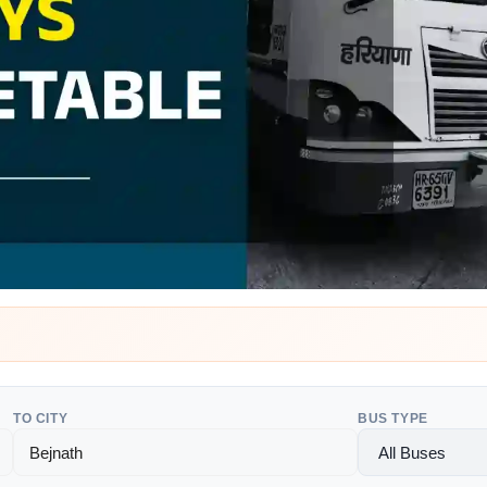
TO CITY
BUS TYPE