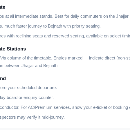
ute
ps at all intermediate stands. Best for daily commuters on the Jhajjar 
, much faster journey to Bejnath with priority seating.
es with reclining seats and reserved seating, available on select timi
ate Stations
Via
column of the timetable. Entries marked
—
indicate direct (non-s
on between Jhajjar and Bejnath.
and
fore your scheduled departure.
lay board or enquiry counter.
 conductor. For AC/Premium services, show your e-ticket or booking 
ectors may verify it mid-journey.