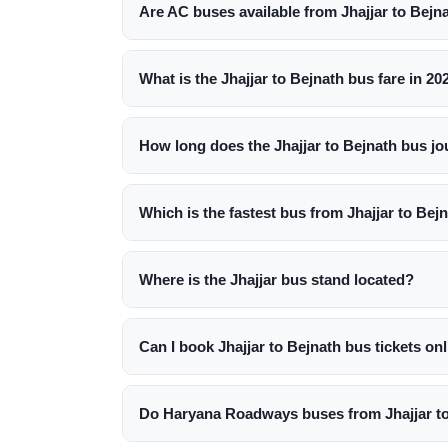
Are AC buses available from Jhajjar to Bejn
What is the Jhajjar to Bejnath bus fare in 20
How long does the Jhajjar to Bejnath bus jo
Which is the fastest bus from Jhajjar to Bej
Where is the Jhajjar bus stand located?
Can I book Jhajjar to Bejnath bus tickets on
Do Haryana Roadways buses from Jhajjar to