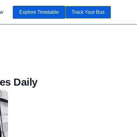
ow
Explore Timetable
Track Your Bus
es Daily