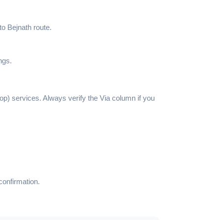
to Bejnath route.
ngs.
top) services. Always verify the Via column if you
confirmation.