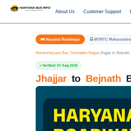
About Us
Customer Support
🚌 Haryana Roadways
🚍 MSRTC Maharashtra
Home
›
Haryana Bus Timetable
›
Jhajjar
›
Jhajjar to Bejnath
Verified: 07 Aug 2026
Jhajjar
to
Bejnath
B