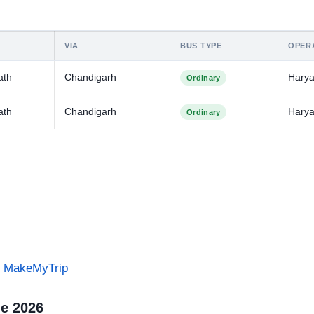
VIA
BUS TYPE
OPER
ath
Chandigarh
Hary
Ordinary
ath
Chandigarh
Hary
Ordinary
on MakeMyTrip
le 2026