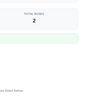
TOTAL BUSES
2
es listed below.