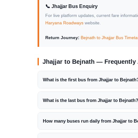
📞 Jhajjar Bus Enquiry
For live platform updates, current fare informat
Haryana Roadways
website.
Return Journey:
Bejnath to Jhajjar Bus Timet
Jhajjar to Bejnath — Frequentl
What is the first bus from Jhajjar to Bejnath
What is the last bus from Jhajjar to Bejnath
How many buses run daily from Jhajjar to B