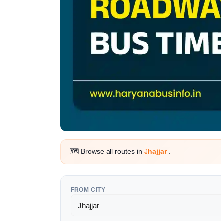
🗺️ Browse all routes in
Jhajjar
.
FROM CITY