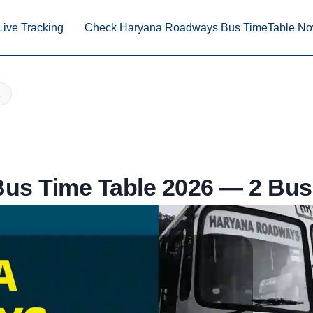
Live Tracking
Check Haryana Roadways Bus TimeTable N
us Time Table 2026 — 2 Bus