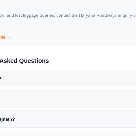
ion, and lost luggage queries: contact the Haryana Roadways enquiry count
able →
y Asked Questions
?
?
ejnath?