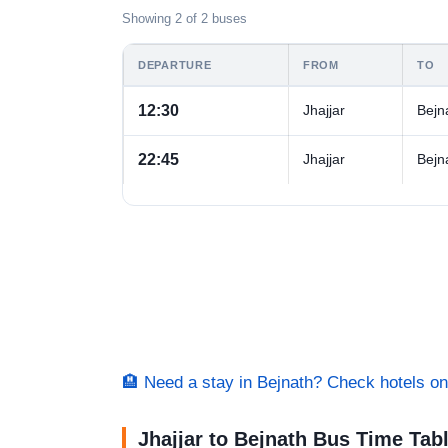
Showing 2 of 2 buses
DEPARTURE
FROM
TO
12:30
Jhajjar
Bejn
22:45
Jhajjar
Bejn
🏨 Need a stay in Bejnath? Check hotels 
Jhajjar to Bejnath Bus Time Tab