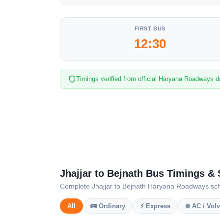
FIRST BUS
12:30
Timings verified from official Haryana Roadways d
Jhajjar to Bejnath Bus Timings &
Complete Jhajjar to Bejnath Haryana Roadways sched
All
🚌 Ordinary
⚡ Express
❄️ AC / Vol