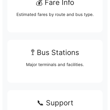
💰 Fare Info
Estimated fares by route and bus type.
🚏 Bus Stations
Major terminals and facilities.
📞 Support