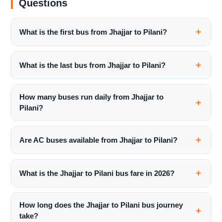
Questions
What is the first bus from Jhajjar to Pilani?
What is the last bus from Jhajjar to Pilani?
How many buses run daily from Jhajjar to
Pilani?
Are AC buses available from Jhajjar to Pilani?
What is the Jhajjar to Pilani bus fare in 2026?
How long does the Jhajjar to Pilani bus journey
take?