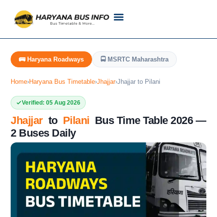
Customer Support
Live Tracking
Check Haryana Roadways Bus TimeTable Now
🚌 Haryana Roadways
🚍 MSRTC Maharashtra
Home
›
Haryana Bus Timetable
›
Jhajjar
›
Jhajjar to Pilani
Verified: 05 Aug 2026
Jhajjar
to
Pilani
Bus Time Table 2026 —
2 Buses Daily