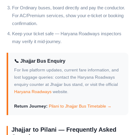
For Ordinary buses, board directly and pay the conductor.
For AC/Premium services, show your e-ticket or booking
confirmation.
Keep your ticket safe — Haryana Roadways inspectors
may verify it mid-journey.
📞 Jhajjar Bus Enquiry
For live platform updates, current fare information, and
lost luggage queries: contact the Haryana Roadways
enquiry counter at Jhajjar bus stand, or visit the official
Haryana Roadways
website.
Return Journey:
Pilani to Jhajjar Bus Timetable →
Jhajjar to Pilani — Frequently Asked