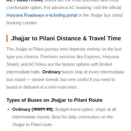
comfortable option. For advance AC booking, visit the official
Haryana Roadways e-ticketing portal
or the Jhajjar bus stand
booking counter.
Jhajjar to Pilani Distance & Travel Time
The Jhajjar to Pilani journey time depends entirely on the bus
type you choose. Premium services like Express, Haryana
Shakti, and AC/Volvo are the fastest options with limited
intermediate halts.
Ordinary
buses stop at every intermediate
bus stand — slower overall, but very useful if you need to
board or deboard at a mid-route town.
Types of Buses on Jhajjar to Pilani Route
Ordinary (साधारण बस):
Budget travel option, stops at all
intermediate stands. Best for daily commuters on the
Jhajjar to Pilani route.