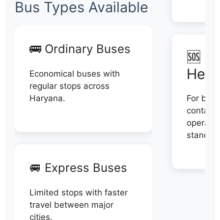
Bus Types Available
🚌 Ordinary Buses
🆘 N
Help
Economical buses with
regular stops across
Haryana.
For book
contact 
operator
stand di
🚐 Express Buses
Limited stops with faster
travel between major
cities.