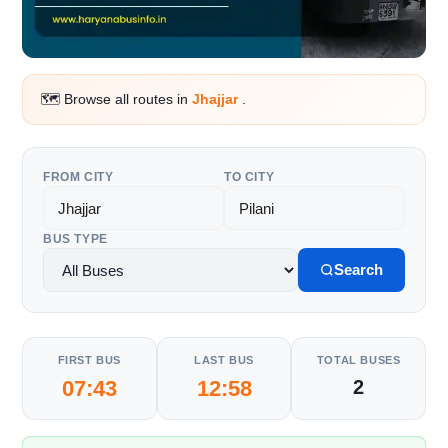
🗺️ Browse all routes in
Jhajjar
.
FROM CITY
TO CITY
BUS TYPE
Search
FIRST BUS
LAST BUS
TOTAL BUSES
07:43
12:58
2