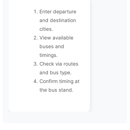
Enter departure
and destination
cities.
View available
buses and
timings.
Check via routes
and bus type.
Confirm timing at
the bus stand.