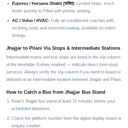
Express / Haryana Shakti (शक्ति):
Limited stops, much
faster journey to Pilani with priority seating.
AC / Volvo / HVAC:
Fully air-conditioned coaches with
reclining seats and reserved seating, available on select
timings.
Jhajjar to Pilani Via Stops & Intermediate Stations
Intermediate towns and bus stops are listed in the
Via
column
of the timetable. Entries marked
—
indicate direct (non-stop)
services. Always verify the Via column if you need to board or
deboard at an intermediate location between Jhajjar and Pilani.
How to Catch a Bus from Jhajjar Bus Stand
Reach Jhajjar bus stand at least 15 minutes before your
scheduled departure.
Check the platform number from the digital display board or
enquiry counter.