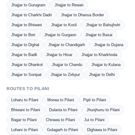
Jhajjar to Gurugram
Jhajjar to Rewari
Jhajjar to Charkhi Dadri
Jhajjar to Dhansa Border
Jhajjar to Bhiwani
Jhajjar to Kosli
Jhajjar to Bahujholri
Jhajjar to Beri
Jhajjar to Gurgaon
Jhajjar to Basai
Jhajjar to Dighal
Jhajjar to Chandigarh
Jhajjar to Dujana
Jhajjar to Badli
Jhajjar to Hisar
Jhajjar to Kharkhoda
Jhajjar to Dhankot
Jhajjar to Chandu
Jhajjar to Kulana
Jhajjar to Sonipat
Jhajjar to Zirkpur
Jhajjar to Delhi
ROUTES TO PILANI
Loharu to Pilani
Morwa to Pilani
Pipli to Pilani
Bhiwani to Pilani
Dulania to Pilani
Jhunjhunu to Pilani
Bagar to Pilani
Chirawa to Pilani
Jui to Pilani
Lohani to Pilani
Golagarh to Pilani
Dighawa to Pilani