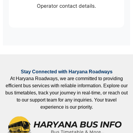
Operator contact details.
Stay Connected with Haryana Roadways
At Haryana Roadways, we are committed to providing
efficient bus services with reliable information. Explore our
bus timetables, track your journey in real-time, or reach out
to our support team for any inquiries. Your travel
experience is our priority.