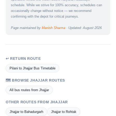
schedule. While we strive for 100% accuracy, schedules can
occasionally change without notice — we recommend
confirming with the depot for critical journeys.
Page maintained by
Manish Sharma
· Updated: August 2026
↩ RETURN ROUTE
Pilani to Jhajjar Bus Timetable
🗺️ BROWSE JHAJJAR ROUTES
All bus routes from Jhajjar
OTHER ROUTES FROM JHAJJAR
Jhajjar to Bahadurgarh
Jhajjar to Rohtak