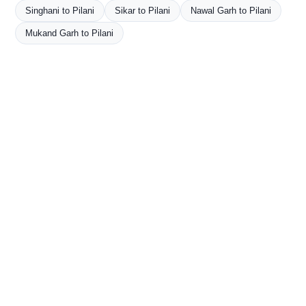
Singhani to Pilani
Sikar to Pilani
Nawal Garh to Pilani
Mukand Garh to Pilani