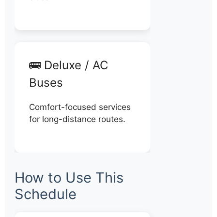
🚌 Deluxe / AC
Buses
Comfort-focused services
for long-distance routes.
How to Use This
Schedule