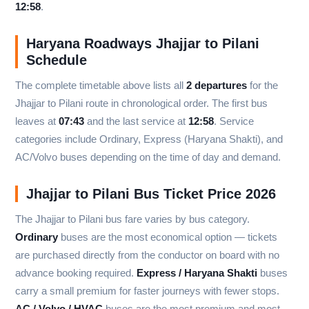
12:58
.
Haryana Roadways Jhajjar to Pilani
Schedule
The complete timetable above lists all
2 departures
for the
Jhajjar to Pilani route in chronological order. The first bus
leaves at
07:43
and the last service at
12:58
. Service
categories include Ordinary, Express (Haryana Shakti), and
AC/Volvo buses depending on the time of day and demand.
Jhajjar to Pilani Bus Ticket Price 2026
The Jhajjar to Pilani bus fare varies by bus category.
Ordinary
buses are the most economical option — tickets
are purchased directly from the conductor on board with no
advance booking required.
Express / Haryana Shakti
buses
carry a small premium for faster journeys with fewer stops.
AC / Volvo / HVAC
buses are the most premium and most