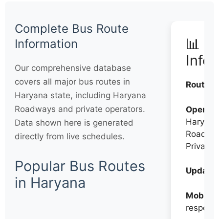
Complete Bus Route
📊 Q
Information
Info
Our comprehensive database
covers all major bus routes in
Routes:
Haryana state, including Haryana
Roadways and private operators.
Operato
Haryana
Data shown here is generated
Roadwa
directly from live schedules.
Private
Popular Bus Routes
Updates
in Haryana
Mobile:
respons