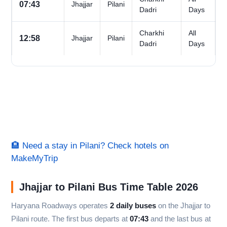
07:43
Jhajjar
Pilani
Dadri
Days
Charkhi
All
12:58
Jhajjar
Pilani
Dadri
Days
🏨 Need a stay in Pilani? Check hotels on
MakeMyTrip
Jhajjar to Pilani Bus Time Table 2026
Haryana Roadways operates
2 daily buses
on the Jhajjar to
Pilani route. The first bus departs at
07:43
and the last bus at