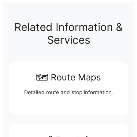
Related Information &
Services
🗺️ Route Maps
Detailed route and stop information.