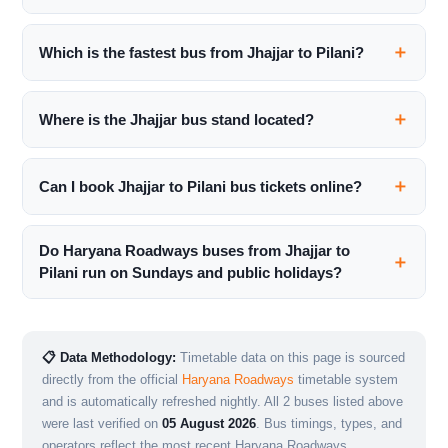
Which is the fastest bus from Jhajjar to Pilani?
Where is the Jhajjar bus stand located?
Can I book Jhajjar to Pilani bus tickets online?
Do Haryana Roadways buses from Jhajjar to
Pilani run on Sundays and public holidays?
📋 Data Methodology:
Timetable data on this page is sourced
directly from the official
Haryana Roadways
timetable system
and is automatically refreshed nightly. All 2 buses listed above
were last verified on
05 August 2026
. Bus timings, types, and
operators reflect the most recent Haryana Roadways