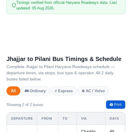
Timings verified from official Haryana Roadways data. Last
updated: 05 Aug 2026.
Jhajjar to Pilani Bus Timings & Schedule
Complete Jhajjar to Pilani Haryana Roadways schedule —
departure times, via stops, bus type & operator. All 2 daily
buses listed below.
All
🚌 Ordinary
⚡ Express
❄️ AC / Volvo
🖨️ Print
Showing 2 of 2 buses
DEPARTURE
FROM
TO
VIA
DAYS
Charkhi
All