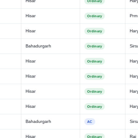
Hisar
Har
Ordinary
Hisar
Prm
Ordinary
Hisar
Har
Ordinary
Bahadurgarh
Sirs
Ordinary
Hisar
Har
Ordinary
Hisar
Har
Ordinary
Hisar
Har
Ordinary
Hisar
Har
Ordinary
Bahadurgarh
Sirs
AC
Hisar
Raj
Ordinary