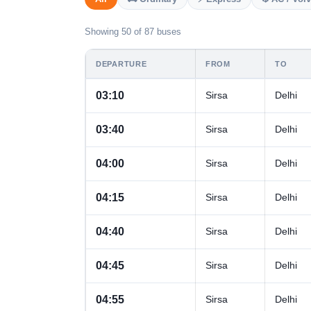
Showing 50 of 87 buses
DEPARTURE
FROM
TO
03:10
Sirsa
Delhi
03:40
Sirsa
Delhi
04:00
Sirsa
Delhi
04:15
Sirsa
Delhi
04:40
Sirsa
Delhi
04:45
Sirsa
Delhi
04:55
Sirsa
Delhi