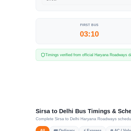
FIRST BUS
03:10
Timings verified from official Haryana Roadways d
Sirsa to Delhi Bus Timings & Sch
Complete Sirsa to Delhi Haryana Roadways schedule 
All
🚌 Ordinary
⚡ Express
❄️ AC / Vol