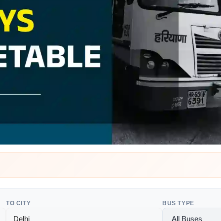
TO CITY
BUS TYPE