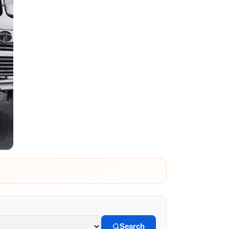
Search