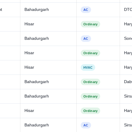
bt
Bahadurgarh
DT
AC
Hisar
Har
Ordinary
Bahadurgarh
Son
AC
Hisar
Har
Ordinary
Hisar
Har
HVAC
Bahadurgarh
Dabw
Ordinary
Bahadurgarh
Sirs
Ordinary
Hisar
Har
Ordinary
Bahadurgarh
Sirs
AC