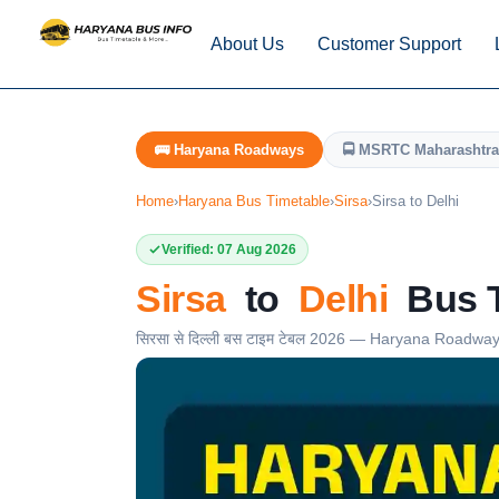
About Us
Customer Support
🚌 Haryana Roadways
🚍 MSRTC Maharashtra
Home
›
Haryana Bus Timetable
›
Sirsa
›
Sirsa to Delhi
Verified: 07 Aug 2026
Sirsa
to
Delhi
Bus T
सिरसा से दिल्ली बस टाइम टेबल 2026 — Haryana Roadwa