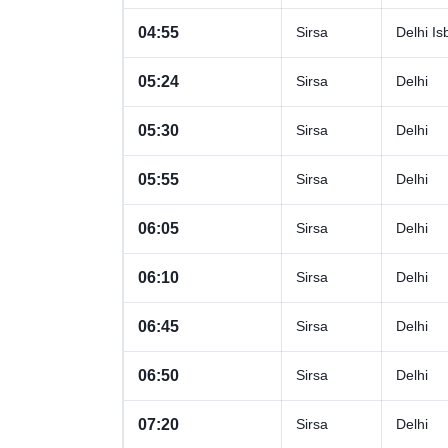
04:55
Sirsa
Delhi Is
05:24
Sirsa
Delhi
05:30
Sirsa
Delhi
05:55
Sirsa
Delhi
06:05
Sirsa
Delhi
06:10
Sirsa
Delhi
06:45
Sirsa
Delhi
06:50
Sirsa
Delhi
07:20
Sirsa
Delhi