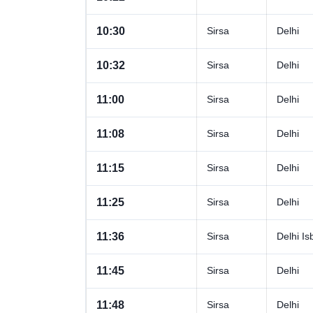
10:30
Sirsa
Delhi
10:32
Sirsa
Delhi
11:00
Sirsa
Delhi
11:08
Sirsa
Delhi
11:15
Sirsa
Delhi
11:25
Sirsa
Delhi
11:36
Sirsa
Delhi Is
11:45
Sirsa
Delhi
11:48
Sirsa
Delhi