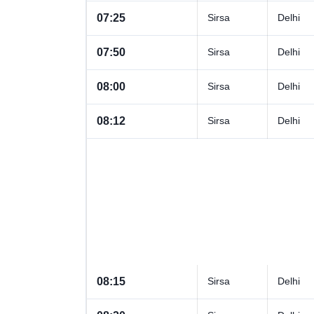
07:25
Sirsa
Delhi
07:50
Sirsa
Delhi
08:00
Sirsa
Delhi
08:12
Sirsa
Delhi
08:15
Sirsa
Delhi