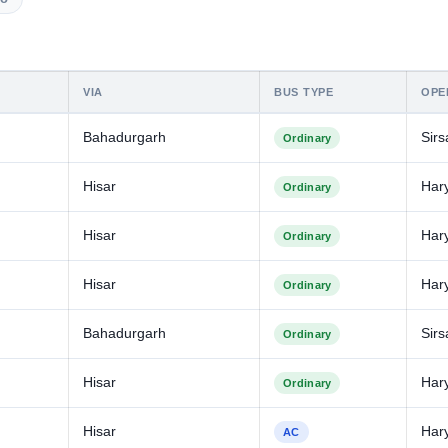
VIA
BUS TYPE
OPE
Bahadurgarh
Sirs
Ordinary
Hisar
Har
Ordinary
Hisar
Har
Ordinary
Hisar
Har
Ordinary
Bahadurgarh
Sirs
Ordinary
Hisar
Har
Ordinary
Hisar
Har
AC