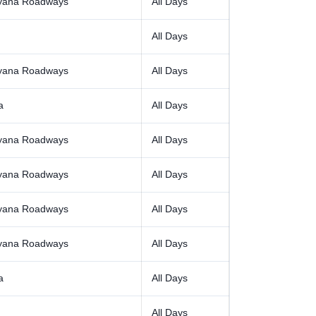
yana Roadways
All Days
All Days
yana Roadways
All Days
a
All Days
yana Roadways
All Days
yana Roadways
All Days
yana Roadways
All Days
yana Roadways
All Days
a
All Days
All Days