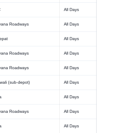
C
All Days
yana Roadways
All Days
epat
All Days
yana Roadways
All Days
yana Roadways
All Days
ali (sub-depot)
All Days
a
All Days
yana Roadways
All Days
a
All Days