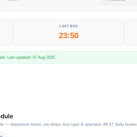
LAST BUS
23:50
ata. Last updated: 07 Aug 2026.
edule
— departure times, via stops, bus type & operator. All 87 daily buses 
vo