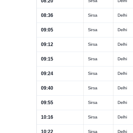
08:20
Sirsa
Delhi
08:36
Sirsa
Delhi
09:05
Sirsa
Delhi
09:12
Sirsa
Delhi
09:15
Sirsa
Delhi
09:24
Sirsa
Delhi
09:40
Sirsa
Delhi
09:55
Sirsa
Delhi
10:16
Sirsa
Delhi
10:22
Sirsa
Delhi