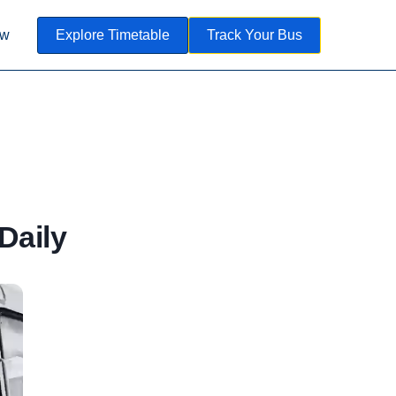
ow
Explore Timetable
Track Your Bus
Daily