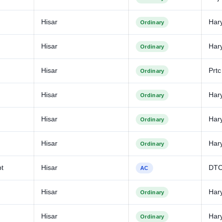
Hisar
Har
Ordinary
Hisar
Har
Ordinary
Hisar
Prtc
Ordinary
Hisar
Har
Ordinary
Hisar
Har
Ordinary
Hisar
Har
Ordinary
bt
Hisar
DT
AC
Hisar
Har
Ordinary
Hisar
Har
Ordinary