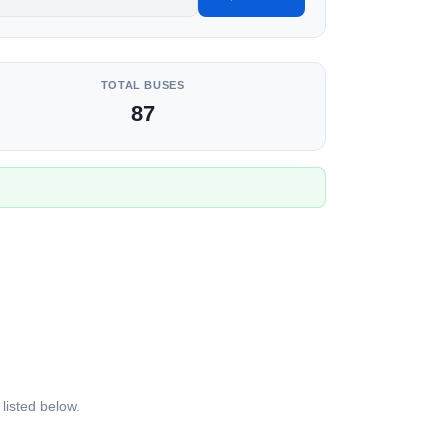
TOTAL BUSES
87
listed below.