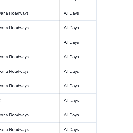
yana Roadways
All Days
yana Roadways
All Days
All Days
yana Roadways
All Days
yana Roadways
All Days
yana Roadways
All Days
C
All Days
yana Roadways
All Days
yana Roadways
All Days