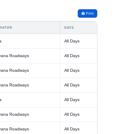
🖨️ Print
RATOR
DAYS
a
All Days
yana Roadways
All Days
yana Roadways
All Days
yana Roadways
All Days
a
All Days
yana Roadways
All Days
yana Roadways
All Days