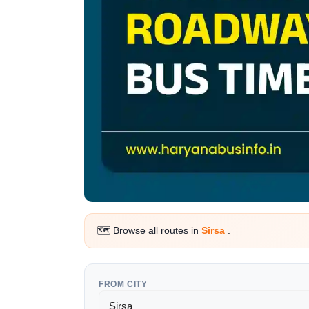
🗺️ Browse all routes in
Sirsa
.
FROM CITY