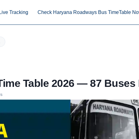
Live Tracking
Check Haryana Roadways Bus TimeTable N
ime Table 2026 — 87 Buses 
ys