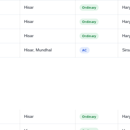
Hisar
Har
Ordinary
Hisar
Har
Ordinary
Hisar
Har
Ordinary
Hisar, Mundhal
Sirs
AC
Hisar
Har
Ordinary