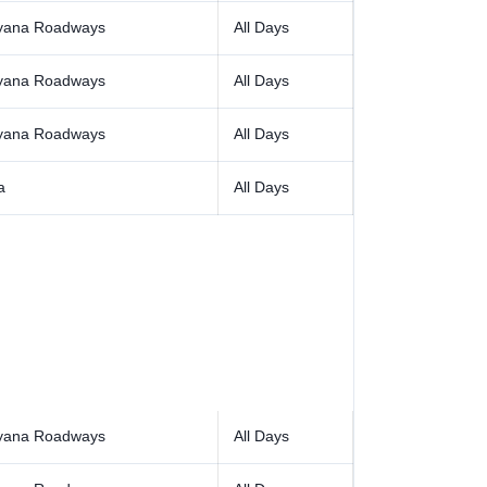
yana Roadways
All Days
yana Roadways
All Days
yana Roadways
All Days
a
All Days
yana Roadways
All Days