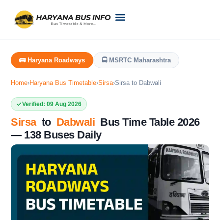
Customer Support
Live Tracking
Check Haryana Roadways Bus TimeTable Now
🚌 Haryana Roadways
🚍 MSRTC Maharashtra
Home
›
Haryana Bus Timetable
›
Sirsa
›
Sirsa to Dabwali
Verified: 09 Aug 2026
Sirsa
to
Dabwali
Bus Time Table 2026
— 138 Buses Daily