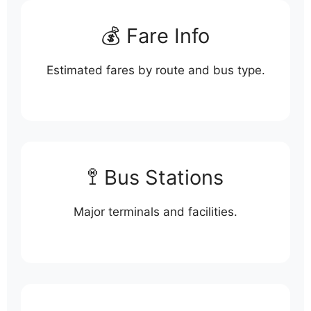
💰 Fare Info
Estimated fares by route and bus type.
🚏 Bus Stations
Major terminals and facilities.