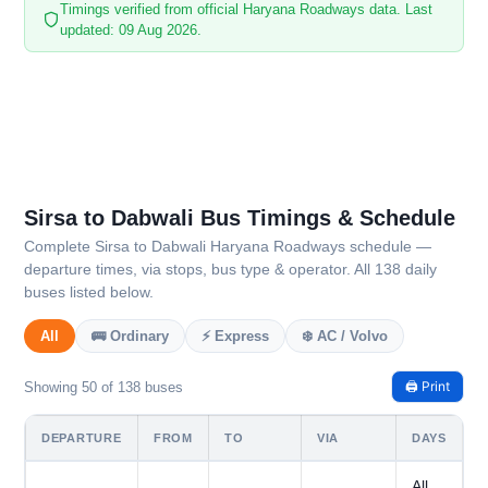
Timings verified from official Haryana Roadways data. Last
updated: 09 Aug 2026.
Sirsa to Dabwali Bus Timings & Schedule
Complete Sirsa to Dabwali Haryana Roadways schedule —
departure times, via stops, bus type & operator. All 138 daily
buses listed below.
All
🚌 Ordinary
⚡ Express
❄️ AC / Volvo
🖨️ Print
Showing 50 of 138 buses
DEPARTURE
FROM
TO
VIA
DAYS
All