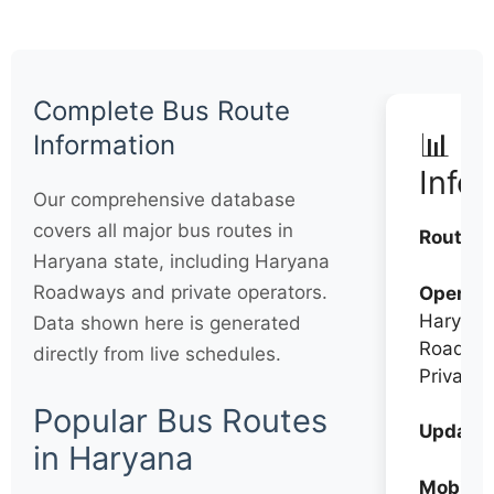
Complete Bus Route
📊 Q
Information
Info
Our comprehensive database
covers all major bus routes in
Routes:
Haryana state, including Haryana
Roadways and private operators.
Operato
Haryana
Data shown here is generated
Roadwa
directly from live schedules.
Private
Popular Bus Routes
Updates
in Haryana
Mobile: