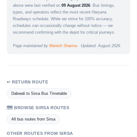
above were last verified on
09 August 2026
. Bus timings,
types, and operators reflect the most recent Haryana
Roadways schedule. While we strive for 100% accuracy,
schedules can occasionally change without notice — we
recommend confirming with the depot for critical journeys.
Page maintained by
Manish Sharma
· Updated: August 2026
↩ RETURN ROUTE
Dabwali to Sirsa Bus Timetable
🗺️ BROWSE SIRSA ROUTES
All bus routes from Sirsa
OTHER ROUTES FROM SIRSA