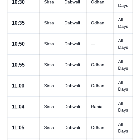
10:30
Sirsa
Dabwali
Odhan
Days
All
10:35
Sirsa
Dabwali
Odhan
Days
All
10:50
Sirsa
Dabwali
—
Days
All
10:55
Sirsa
Dabwali
Odhan
Days
All
11:00
Sirsa
Dabwali
Odhan
Days
All
11:04
Sirsa
Dabwali
Rania
Days
All
11:05
Sirsa
Dabwali
Odhan
Days