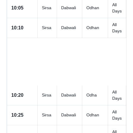
All
10:05
Sirsa
Dabwali
Odhan
Days
All
10:10
Sirsa
Dabwali
Odhan
Days
All
10:20
Sirsa
Dabwali
Odha
Days
All
10:25
Sirsa
Dabwali
Odhan
Days
All