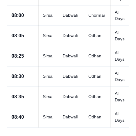
All
08:00
Sirsa
Dabwali
Chormar
Days
All
08:05
Sirsa
Dabwali
Odhan
Days
All
08:25
Sirsa
Dabwali
Odhan
Days
All
08:30
Sirsa
Dabwali
Odhan
Days
All
08:35
Sirsa
Dabwali
Odhan
Days
All
08:40
Sirsa
Dabwali
Odhan
Days