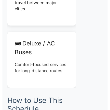
travel between major
cities.
🚌 Deluxe / AC
Buses
Comfort-focused services
for long-distance routes.
How to Use This
Schedule