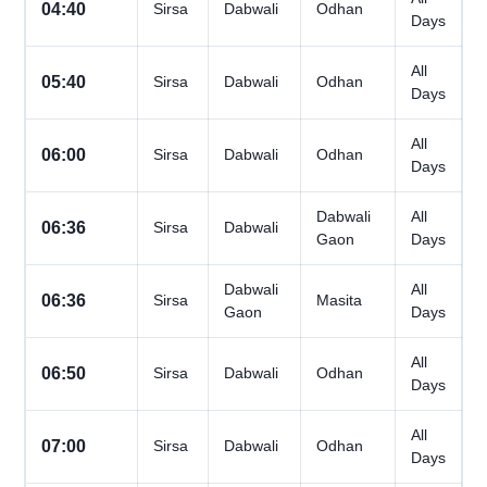
04:40
Sirsa
Dabwali
Odhan
Days
All
05:40
Sirsa
Dabwali
Odhan
Days
All
06:00
Sirsa
Dabwali
Odhan
Days
Dabwali
All
06:36
Sirsa
Dabwali
Gaon
Days
Dabwali
All
06:36
Sirsa
Masita
Gaon
Days
All
06:50
Sirsa
Dabwali
Odhan
Days
All
07:00
Sirsa
Dabwali
Odhan
Days