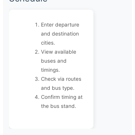
Enter departure
and destination
cities.
View available
buses and
timings.
Check via routes
and bus type.
Confirm timing at
the bus stand.