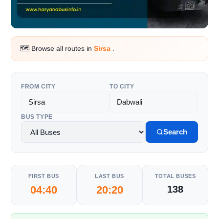
🗺️ Browse all routes in
Sirsa
.
FROM CITY
TO CITY
BUS TYPE
Search
FIRST BUS
LAST BUS
TOTAL BUSES
04:40
20:20
138