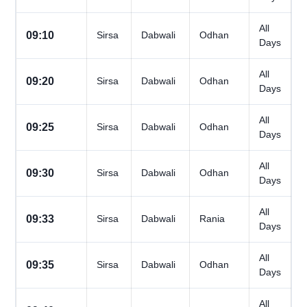
All
09:10
Sirsa
Dabwali
Odhan
Days
All
09:20
Sirsa
Dabwali
Odhan
Days
All
09:25
Sirsa
Dabwali
Odhan
Days
All
09:30
Sirsa
Dabwali
Odhan
Days
All
09:33
Sirsa
Dabwali
Rania
Days
All
09:35
Sirsa
Dabwali
Odhan
Days
All