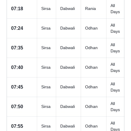
All
07:18
Sirsa
Dabwali
Rania
Days
All
07:24
Sirsa
Dabwali
Odhan
Days
All
07:35
Sirsa
Dabwali
Odhan
Days
All
07:40
Sirsa
Dabwali
Odhan
Days
All
07:45
Sirsa
Dabwali
Odhan
Days
All
07:50
Sirsa
Dabwali
Odhan
Days
All
07:55
Sirsa
Dabwali
Odhan
Days