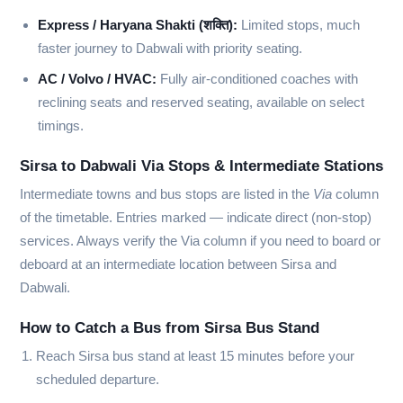
Express / Haryana Shakti (शक्ति):
Limited stops, much
faster journey to Dabwali with priority seating.
AC / Volvo / HVAC:
Fully air-conditioned coaches with
reclining seats and reserved seating, available on select
timings.
Sirsa to Dabwali Via Stops & Intermediate Stations
Intermediate towns and bus stops are listed in the
Via
column
of the timetable. Entries marked
—
indicate direct (non-stop)
services. Always verify the Via column if you need to board or
deboard at an intermediate location between Sirsa and
Dabwali.
How to Catch a Bus from Sirsa Bus Stand
Reach Sirsa bus stand at least 15 minutes before your
scheduled departure.