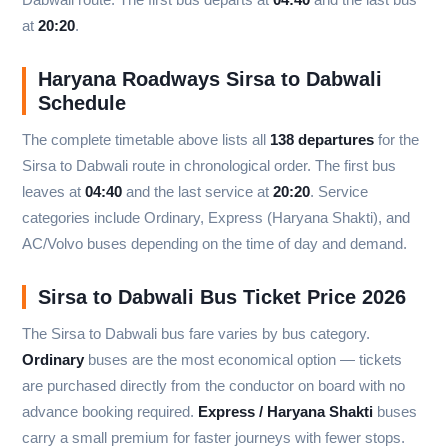
at
20:20
.
Haryana Roadways Sirsa to Dabwali
Schedule
The complete timetable above lists all
138 departures
for the
Sirsa to Dabwali route in chronological order. The first bus
leaves at
04:40
and the last service at
20:20
. Service
categories include Ordinary, Express (Haryana Shakti), and
AC/Volvo buses depending on the time of day and demand.
Sirsa to Dabwali Bus Ticket Price 2026
The Sirsa to Dabwali bus fare varies by bus category.
Ordinary
buses are the most economical option — tickets
are purchased directly from the conductor on board with no
advance booking required.
Express / Haryana Shakti
buses
carry a small premium for faster journeys with fewer stops.