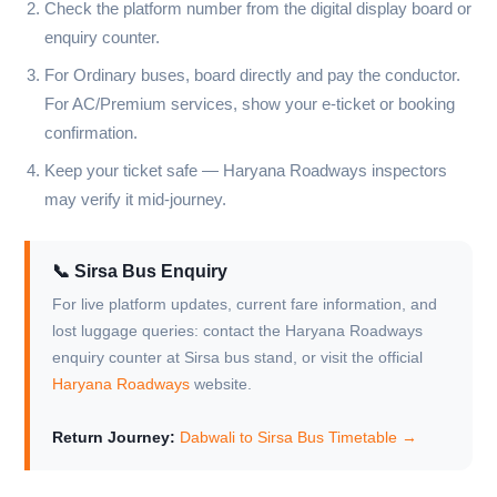
Check the platform number from the digital display board or
enquiry counter.
For Ordinary buses, board directly and pay the conductor.
For AC/Premium services, show your e-ticket or booking
confirmation.
Keep your ticket safe — Haryana Roadways inspectors
may verify it mid-journey.
📞 Sirsa Bus Enquiry
For live platform updates, current fare information, and
lost luggage queries: contact the Haryana Roadways
enquiry counter at Sirsa bus stand, or visit the official
Haryana Roadways
website.
Return Journey:
Dabwali to Sirsa Bus Timetable →