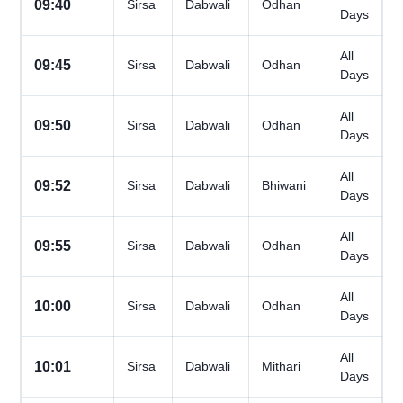
09:40
Sirsa
Dabwali
Odhan
Days
All
09:45
Sirsa
Dabwali
Odhan
Days
All
09:50
Sirsa
Dabwali
Odhan
Days
All
09:52
Sirsa
Dabwali
Bhiwani
Days
All
09:55
Sirsa
Dabwali
Odhan
Days
All
10:00
Sirsa
Dabwali
Odhan
Days
All
10:01
Sirsa
Dabwali
Mithari
Days