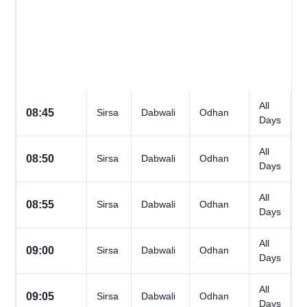
All
08:45
Sirsa
Dabwali
Odhan
Days
All
08:50
Sirsa
Dabwali
Odhan
Days
All
08:55
Sirsa
Dabwali
Odhan
Days
All
09:00
Sirsa
Dabwali
Odhan
Days
All
09:05
Sirsa
Dabwali
Odhan
Days