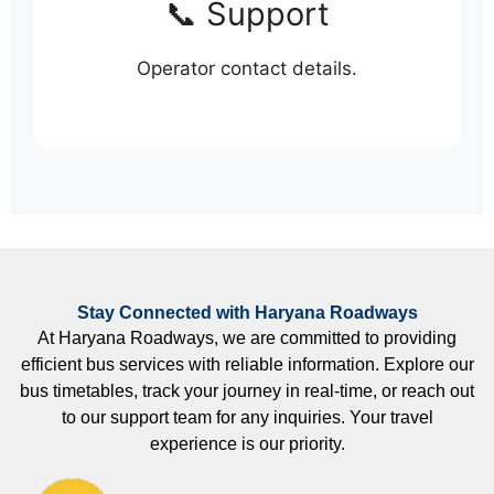
📞 Support
Operator contact details.
Stay Connected with Haryana Roadways
At Haryana Roadways, we are committed to providing
efficient bus services with reliable information. Explore our
bus timetables, track your journey in real-time, or reach out
to our support team for any inquiries. Your travel
experience is our priority.