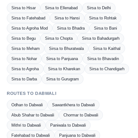
Sirsa to Hisar
Sirsa to Ellenabad
Sirsa to Delhi
Sirsa to Fatehabad
Sirsa to Hansi
Sirsa to Rohtak
Sirsa to Agroha Mod
Sirsa to Bhadra
Sirsa to Bani
Sirsa to Begu
Sirsa to Chopta
Sirsa to Bahadurgarh
Sirsa to Meham
Sirsa to Bhuratwala
Sirsa to Kaithal
Sirsa to Nohar
Sirsa to Panjuana
Sirsa to Bhavadin
Sirsa to Agroha
Sirsa to Kharekan
Sirsa to Chandigarh
Sirsa to Darba
Sirsa to Gurugram
ROUTES TO DABWALI
Odhan to Dabwali
Sawantkhera to Dabwali
Abub Shahar to Dabwali
Chormar to Dabwali
Mithri to Dabwali
Paniwala to Dabwali
Fatehabad to Dabwali
Panjuana to Dabwali