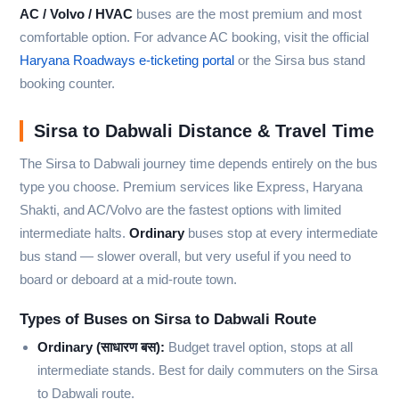
AC / Volvo / HVAC
buses are the most premium and most
comfortable option. For advance AC booking, visit the official
Haryana Roadways e-ticketing portal
or the Sirsa bus stand
booking counter.
Sirsa to Dabwali Distance & Travel Time
The Sirsa to Dabwali journey time depends entirely on the bus
type you choose. Premium services like Express, Haryana
Shakti, and AC/Volvo are the fastest options with limited
intermediate halts.
Ordinary
buses stop at every intermediate
bus stand — slower overall, but very useful if you need to
board or deboard at a mid-route town.
Types of Buses on Sirsa to Dabwali Route
Ordinary (साधारण बस):
Budget travel option, stops at all
intermediate stands. Best for daily commuters on the Sirsa
to Dabwali route.