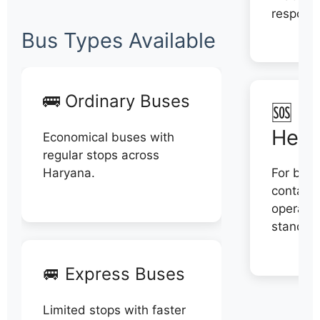
respons
Bus Types Available
🚌 Ordinary Buses
🆘 N
Help
Economical buses with
regular stops across
Haryana.
For book
contact 
operator
stand di
🚐 Express Buses
Limited stops with faster