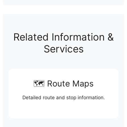
Related Information &
Services
🗺️ Route Maps
Detailed route and stop information.