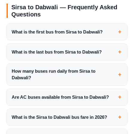
Sirsa to Dabwali — Frequently Asked
Questions
What is the first bus from Sirsa to Dabwali?
What is the last bus from Sirsa to Dabwali?
How many buses run daily from Sirsa to
Dabwali?
Are AC buses available from Sirsa to Dabwali?
What is the Sirsa to Dabwali bus fare in 2026?