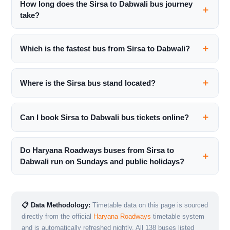
How long does the Sirsa to Dabwali bus journey
take?
Which is the fastest bus from Sirsa to Dabwali?
Where is the Sirsa bus stand located?
Can I book Sirsa to Dabwali bus tickets online?
Do Haryana Roadways buses from Sirsa to
Dabwali run on Sundays and public holidays?
📋 Data Methodology:
Timetable data on this page is sourced
directly from the official
Haryana Roadways
timetable system
and is automatically refreshed nightly. All 138 buses listed