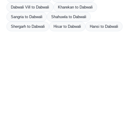
Dabwali Vill to Dabwali
Kharekan to Dabwali
Sangria to Dabwali
Shahuwla to Dabwali
Shergarh to Dabwali
Hisar to Dabwali
Hansi to Dabwali