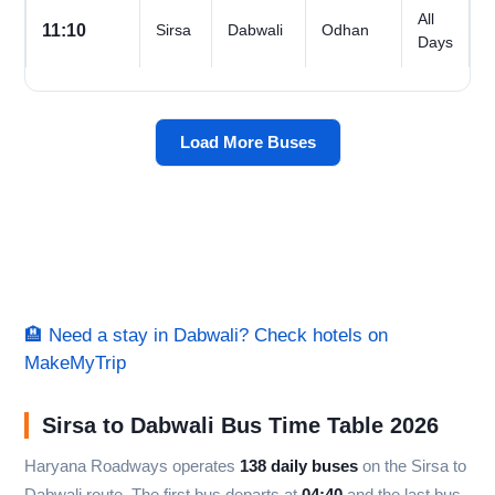
All
11:10
Sirsa
Dabwali
Odhan
Days
Load More Buses
🏨 Need a stay in Dabwali? Check hotels on
MakeMyTrip
Sirsa to Dabwali Bus Time Table 2026
Haryana Roadways operates
138 daily buses
on the Sirsa to
Dabwali route. The first bus departs at
04:40
and the last bus