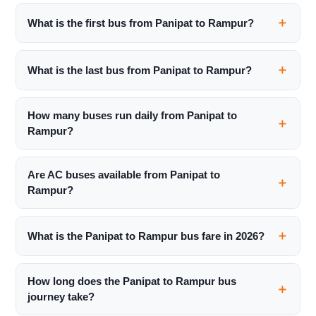
What is the first bus from Panipat to Rampur?
What is the last bus from Panipat to Rampur?
How many buses run daily from Panipat to
Rampur?
Are AC buses available from Panipat to
Rampur?
What is the Panipat to Rampur bus fare in 2026?
How long does the Panipat to Rampur bus
journey take?