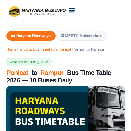
Customer Support
Live Tracking
Check Haryana Roadways Bus TimeTable Now
🚌 Haryana Roadways
🚍 MSRTC Maharashtra
Home
›
Haryana Bus Timetable
›
Panipat
›
Panipat to Rampur
Verified: 10 Aug 2026
Panipat
to
Rampur
Bus Time Table
2026 — 10 Buses Daily