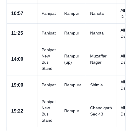
All
10:57
Panipat
Rampur
Nanota
Days
All
11:25
Panipat
Rampur
Nanota
Days
Panipat
New
Rampur
Muzaffar
All
14:00
Bus
(up)
Nagar
Days
Stand
All
19:00
Panipat
Rampura
Shimla
Days
Panipat
New
Chandigarh
All
19:22
Rampur
Bus
Sec 43
Days
Stand