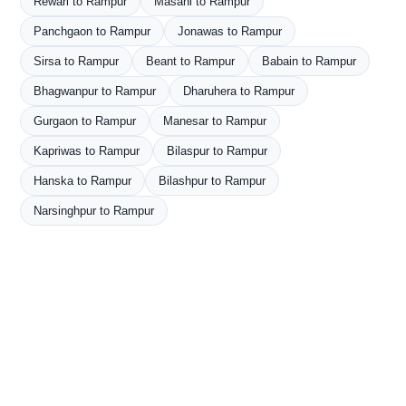
Rewari to Rampur
Masani to Rampur
Panchgaon to Rampur
Jonawas to Rampur
Sirsa to Rampur
Beant to Rampur
Babain to Rampur
Bhagwanpur to Rampur
Dharuhera to Rampur
Gurgaon to Rampur
Manesar to Rampur
Kapriwas to Rampur
Bilaspur to Rampur
Hanska to Rampur
Bilashpur to Rampur
Narsinghpur to Rampur