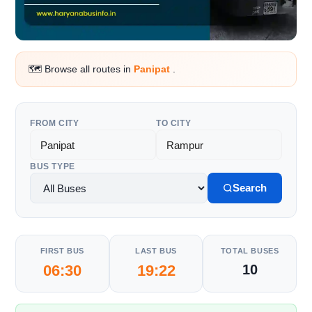
🗺️ Browse all routes in
Panipat
.
FROM CITY
TO CITY
BUS TYPE
Search
FIRST BUS
LAST BUS
TOTAL BUSES
06:30
19:22
10