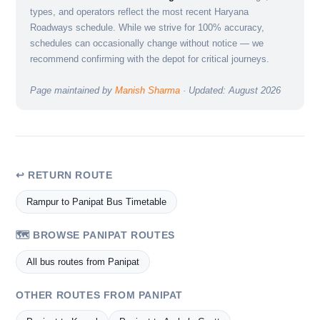
types, and operators reflect the most recent Haryana
Roadways schedule. While we strive for 100% accuracy,
schedules can occasionally change without notice — we
recommend confirming with the depot for critical journeys.
Page maintained by
Manish Sharma
· Updated: August 2026
↩ RETURN ROUTE
Rampur to Panipat Bus Timetable
🗺️ BROWSE PANIPAT ROUTES
All bus routes from Panipat
OTHER ROUTES FROM PANIPAT