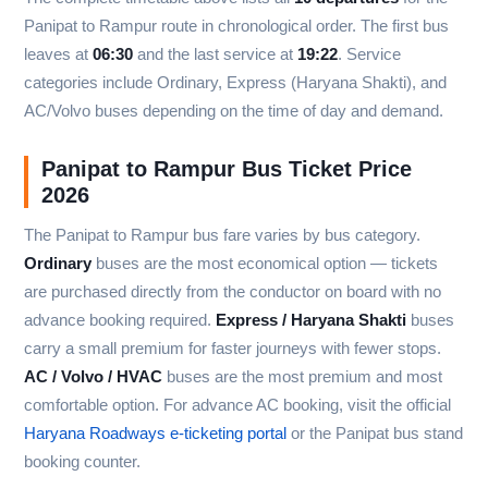
Panipat to Rampur route in chronological order. The first bus
leaves at
06:30
and the last service at
19:22
. Service
categories include Ordinary, Express (Haryana Shakti), and
AC/Volvo buses depending on the time of day and demand.
Panipat to Rampur Bus Ticket Price
2026
The Panipat to Rampur bus fare varies by bus category.
Ordinary
buses are the most economical option — tickets
are purchased directly from the conductor on board with no
advance booking required.
Express / Haryana Shakti
buses
carry a small premium for faster journeys with fewer stops.
AC / Volvo / HVAC
buses are the most premium and most
comfortable option. For advance AC booking, visit the official
Haryana Roadways e-ticketing portal
or the Panipat bus stand
booking counter.