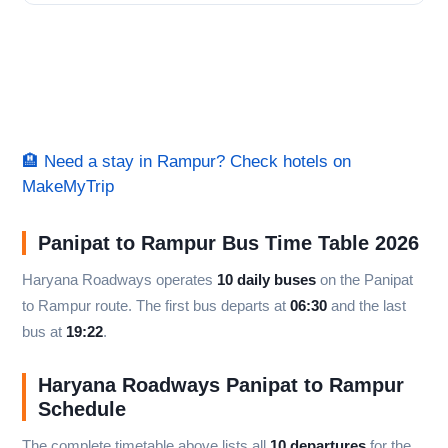
🏨 Need a stay in Rampur? Check hotels on
MakeMyTrip
Panipat to Rampur Bus Time Table 2026
Haryana Roadways operates
10 daily buses
on the Panipat
to Rampur route. The first bus departs at
06:30
and the last
bus at
19:22
.
Haryana Roadways Panipat to Rampur
Schedule
The complete timetable above lists all
10 departures
for the