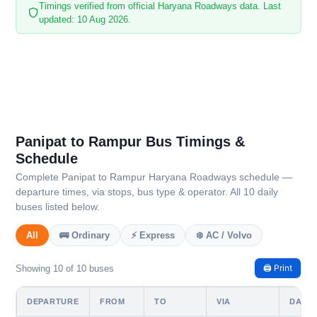
Timings verified from official Haryana Roadways data. Last
updated: 10 Aug 2026.
Panipat to Rampur Bus Timings &
Schedule
Complete Panipat to Rampur Haryana Roadways schedule —
departure times, via stops, bus type & operator. All 10 daily
buses listed below.
All
🚌 Ordinary
⚡ Express
❄️ AC / Volvo
🖨️ Print
Showing 10 of 10 buses
DEPARTURE
FROM
TO
VIA
DAYS