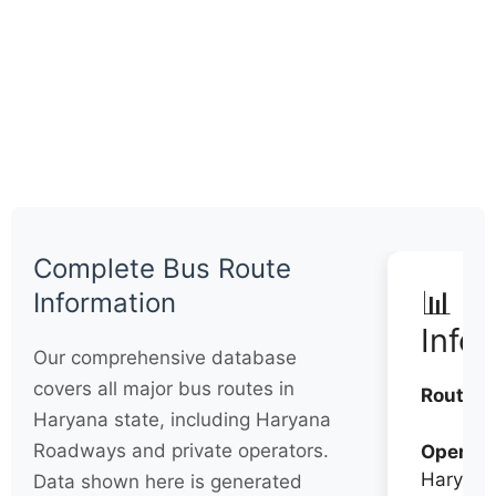
Complete Bus Route
📊 Q
Information
Info
Our comprehensive database
covers all major bus routes in
Routes:
Haryana state, including Haryana
Roadways and private operators.
Operato
Haryana
Data shown here is generated