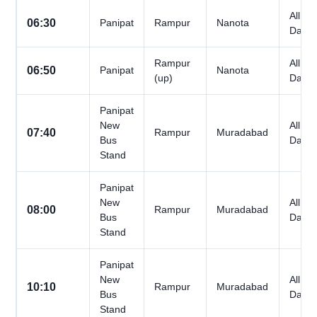
All
06:30
Panipat
Rampur
Nanota
Days
Rampur
All
06:50
Panipat
Nanota
(up)
Days
Panipat
New
All
07:40
Rampur
Muradabad
Bus
Days
Stand
Panipat
New
All
08:00
Rampur
Muradabad
Bus
Days
Stand
Panipat
New
All
10:10
Rampur
Muradabad
Bus
Days
Stand