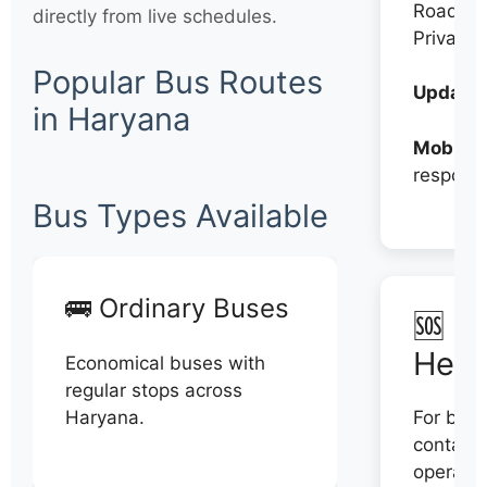
Roadwa
directly from live schedules.
Private
Popular Bus Routes
Updates
in Haryana
Mobile:
respons
Bus Types Available
🚌 Ordinary Buses
🆘 N
Help
Economical buses with
regular stops across
Haryana.
For book
contact 
operator