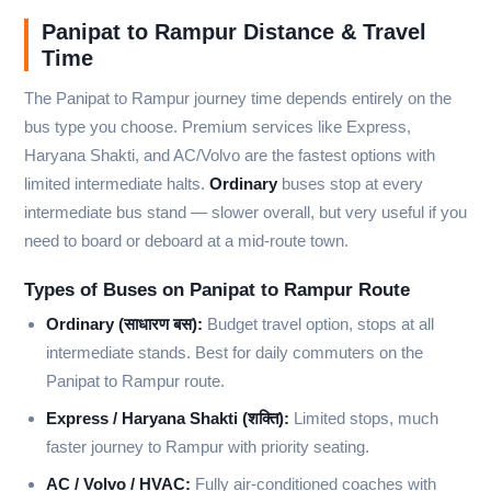
Panipat to Rampur Distance & Travel
Time
The Panipat to Rampur journey time depends entirely on the
bus type you choose. Premium services like Express,
Haryana Shakti, and AC/Volvo are the fastest options with
limited intermediate halts.
Ordinary
buses stop at every
intermediate bus stand — slower overall, but very useful if you
need to board or deboard at a mid-route town.
Types of Buses on Panipat to Rampur Route
Ordinary (साधारण बस):
Budget travel option, stops at all
intermediate stands. Best for daily commuters on the
Panipat to Rampur route.
Express / Haryana Shakti (शक्ति):
Limited stops, much
faster journey to Rampur with priority seating.
AC / Volvo / HVAC:
Fully air-conditioned coaches with