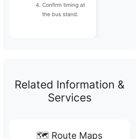
Confirm timing at
the bus stand.
Related Information &
Services
🗺️ Route Maps