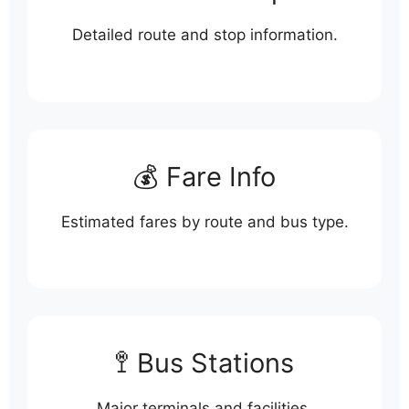
Detailed route and stop information.
💰 Fare Info
Estimated fares by route and bus type.
🚏 Bus Stations
Major terminals and facilities.