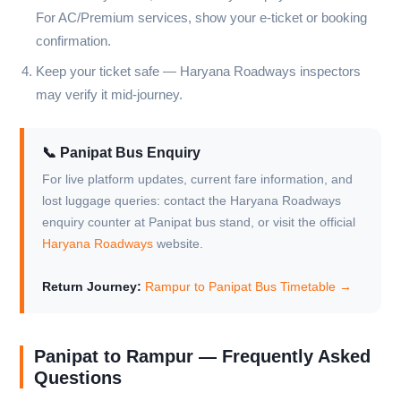
For AC/Premium services, show your e-ticket or booking
confirmation.
Keep your ticket safe — Haryana Roadways inspectors
may verify it mid-journey.
📞 Panipat Bus Enquiry
For live platform updates, current fare information, and
lost luggage queries: contact the Haryana Roadways
enquiry counter at Panipat bus stand, or visit the official
Haryana Roadways
website.
Return Journey:
Rampur to Panipat Bus Timetable →
Panipat to Rampur — Frequently Asked
Questions