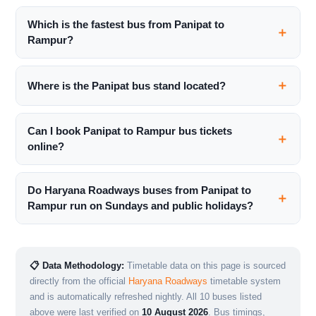
Which is the fastest bus from Panipat to
Rampur?
Where is the Panipat bus stand located?
Can I book Panipat to Rampur bus tickets
online?
Do Haryana Roadways buses from Panipat to
Rampur run on Sundays and public holidays?
📋 Data Methodology:
Timetable data on this page is sourced
directly from the official
Haryana Roadways
timetable system
and is automatically refreshed nightly. All 10 buses listed
above were last verified on
10 August 2026
. Bus timings,