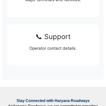
📞 Support
Operator contact details.
Stay Connected with Haryana Roadways