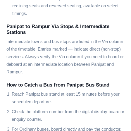
reclining seats and reserved seating, available on select
timings.
Panipat to Rampur Via Stops & Intermediate
Stations
Intermediate towns and bus stops are listed in the
Via
column
of the timetable. Entries marked
—
indicate direct (non-stop)
services. Always verify the Via column if you need to board or
deboard at an intermediate location between Panipat and
Rampur.
How to Catch a Bus from Panipat Bus Stand
Reach Panipat bus stand at least 15 minutes before your
scheduled departure.
Check the platform number from the digital display board or
enquiry counter.
For Ordinary buses, board directly and pay the conductor.