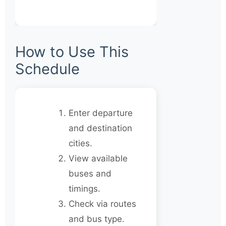
How to Use This
Schedule
Enter departure
and destination
cities.
View available
buses and
timings.
Check via routes
and bus type.