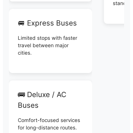
stand di
🚐 Express Buses
Limited stops with faster
travel between major
cities.
🚌 Deluxe / AC
Buses
Comfort-focused services
for long-distance routes.