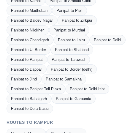
Panipat to Karnal
Panipat to Ambala Cantt
Panipat to Madhuban
Panipat to Pipli
Panipat to Baldev Nagar
Panipat to Zirkpur
Panipat to Nilokheri
Panipat to Murthal
Panipat to Chandigarh
Panipat to Lalru
Panipat to Delhi
Panipat to Ut Border
Panipat to Shahbad
Panipat to Panipat
Panipat to Tarawadi
Panipat to Dappar
Panipat to Border (delhi)
Panipat to Jind
Panipat to Samalkha
Panipat to Panipat Toll Plaza
Panipat to Delhi Isbt
Panipat to Bahalgarh
Panipat to Garounda
Panipat to Dera Bassi
ROUTES TO RAMPUR