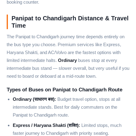
booking counter.
Panipat to Chandigarh Distance & Travel
Time
The Panipat to Chandigarh journey time depends entirely on
the bus type you choose. Premium services like Express,
Haryana Shakti, and AC/Volvo are the fastest options with
limited intermediate halts.
Ordinary
buses stop at every
intermediate bus stand — slower overall, but very useful if you
need to board or deboard at a mid-route town.
Types of Buses on Panipat to Chandigarh Route
Ordinary (साधारण बस):
Budget travel option, stops at all
intermediate stands. Best for daily commuters on the
Panipat to Chandigarh route.
Express / Haryana Shakti (शक्ति):
Limited stops, much
faster journey to Chandigarh with priority seating.