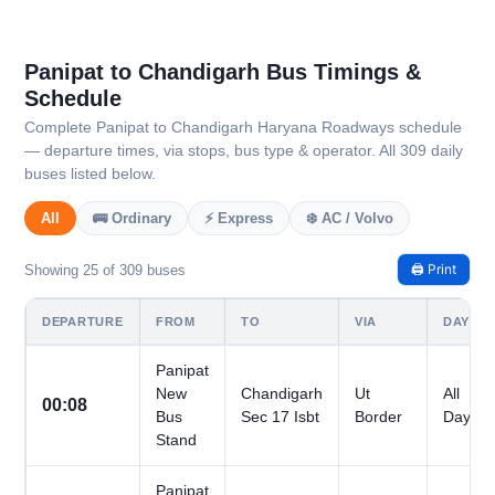
Panipat to Chandigarh Bus Timings &
Schedule
Complete Panipat to Chandigarh Haryana Roadways schedule
— departure times, via stops, bus type & operator. All 309 daily
buses listed below.
All
🚌 Ordinary
⚡ Express
❄️ AC / Volvo
🖨️ Print
Showing 25 of 309 buses
DEPARTURE
FROM
TO
VIA
DAYS
Panipat
New
Chandigarh
Ut
All
00:08
Bus
Sec 17 Isbt
Border
Days
Stand
Panipat