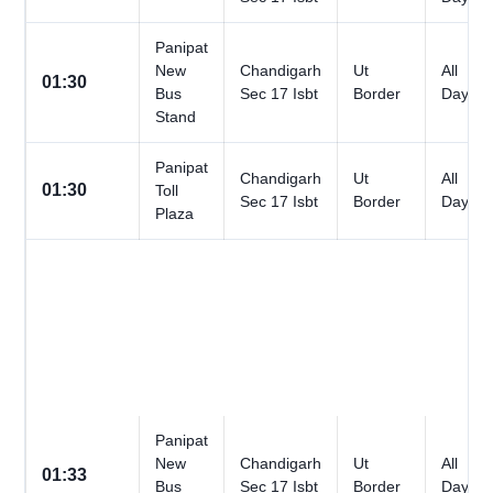
Panipat
New
Chandigarh
Ut
All
01:30
Bus
Sec 17 Isbt
Border
Days
Stand
Panipat
Chandigarh
Ut
All
01:30
Toll
Sec 17 Isbt
Border
Days
Plaza
Panipat
New
Chandigarh
Ut
All
01:33
Bus
Sec 17 Isbt
Border
Days