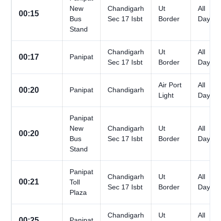
New
Chandigarh
Ut
All
00:15
Bus
Sec 17 Isbt
Border
Days
Stand
Chandigarh
Ut
All
00:17
Panipat
Sec 17 Isbt
Border
Days
Air Port
All
00:20
Panipat
Chandigarh
Light
Days
Panipat
New
Chandigarh
Ut
All
00:20
Bus
Sec 17 Isbt
Border
Days
Stand
Panipat
Chandigarh
Ut
All
00:21
Toll
Sec 17 Isbt
Border
Days
Plaza
Chandigarh
Ut
All
00:25
Panipat