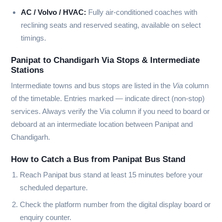
AC / Volvo / HVAC:
Fully air-conditioned coaches with
reclining seats and reserved seating, available on select
timings.
Panipat to Chandigarh Via Stops & Intermediate
Stations
Intermediate towns and bus stops are listed in the
Via
column
of the timetable. Entries marked
—
indicate direct (non-stop)
services. Always verify the Via column if you need to board or
deboard at an intermediate location between Panipat and
Chandigarh.
How to Catch a Bus from Panipat Bus Stand
Reach Panipat bus stand at least 15 minutes before your
scheduled departure.
Check the platform number from the digital display board or
enquiry counter.