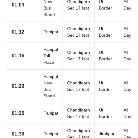
New
Chandigarh
Ut
All
01:03
Bus
Sec 17 Isbt
Border
Days
Stand
Chandigarh
Ut
All
01:12
Panipat
Sec 17 Isbt
Border
Days
Panipat
Chandigarh
Ut
All
01:16
Toll
Sec 17 Isbt
Border
Days
Plaza
Panipat
New
Chandigarh
Ut
All
01:20
Bus
Sec 17 Isbt
Border
Days
Stand
Chandigarh
Ut
All
01:25
Panipat
Sec 17 Isbt
Border
Days
Chandigarh
All
01:30
Panipat
Jirakpur
Sec 17 Isbt
Days