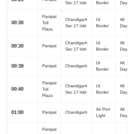
Sec 17 Isbt
Border
Days
Panipat
Chandigarh
Ut
All
00:30
Toll
Sec 17 Isbt
Border
Days
Plaza
Chandigarh
Ut
All
00:30
Panipat
Sec 17 Isbt
Border
Days
Ut
All
00:39
Panipat
Chandigarh
Border
Days
Panipat
Chandigarh
Ut
All
00:40
Toll
Sec 17 Isbt
Border
Days
Plaza
Air Port
All
01:00
Panipat
Chandigarh
Light
Days
Panipat