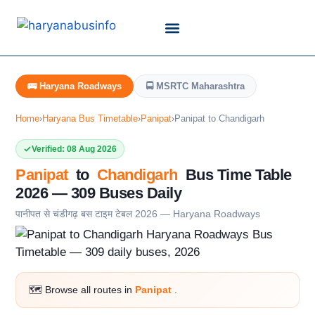
Customer Support
Live Tracking
Check Haryana Roadways Bus TimeTable Now
🚌 Haryana Roadways
🚍 MSRTC Maharashtra
Home
›
Haryana Bus Timetable
›
Panipat
›
Panipat to Chandigarh
Verified: 08 Aug 2026
Panipat
to
Chandigarh
Bus Time Table
2026 — 309 Buses Daily
पानीपत से चंडीगढ़ बस टाइम टेबल 2026 — Haryana Roadways
🗺️ Browse all routes in
Panipat
.