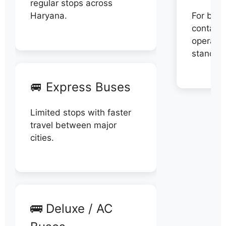
regular stops across
Haryana.
For book
contact 
operator
stand di
🚐 Express Buses
Limited stops with faster
travel between major
cities.
🚌 Deluxe / AC