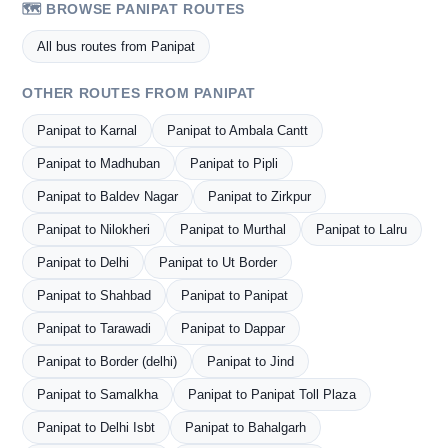
🗺️ BROWSE PANIPAT ROUTES
All bus routes from Panipat
OTHER ROUTES FROM PANIPAT
Panipat to Karnal
Panipat to Ambala Cantt
Panipat to Madhuban
Panipat to Pipli
Panipat to Baldev Nagar
Panipat to Zirkpur
Panipat to Nilokheri
Panipat to Murthal
Panipat to Lalru
Panipat to Delhi
Panipat to Ut Border
Panipat to Shahbad
Panipat to Panipat
Panipat to Tarawadi
Panipat to Dappar
Panipat to Border (delhi)
Panipat to Jind
Panipat to Samalkha
Panipat to Panipat Toll Plaza
Panipat to Delhi Isbt
Panipat to Bahalgarh