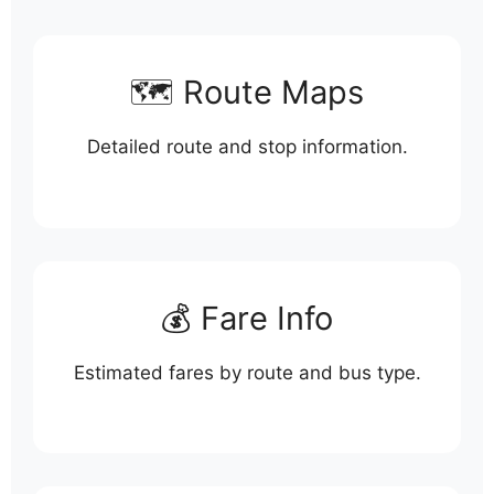
🗺️ Route Maps
Detailed route and stop information.
💰 Fare Info
Estimated fares by route and bus type.