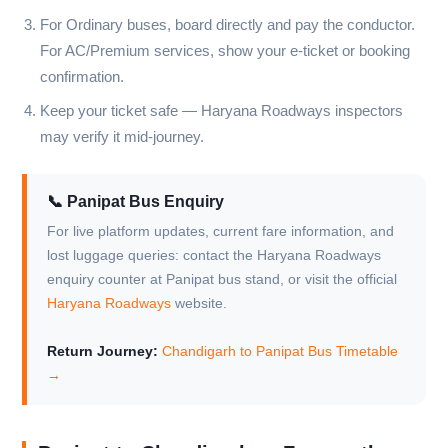
For Ordinary buses, board directly and pay the conductor.
For AC/Premium services, show your e-ticket or booking
confirmation.
Keep your ticket safe — Haryana Roadways inspectors
may verify it mid-journey.
📞 Panipat Bus Enquiry
For live platform updates, current fare information, and
lost luggage queries: contact the Haryana Roadways
enquiry counter at Panipat bus stand, or visit the official
Haryana Roadways
website.
Return Journey:
Chandigarh to Panipat Bus Timetable
→