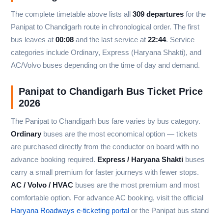
The complete timetable above lists all
309 departures
for the
Panipat to Chandigarh route in chronological order. The first
bus leaves at
00:08
and the last service at
22:44
. Service
categories include Ordinary, Express (Haryana Shakti), and
AC/Volvo buses depending on the time of day and demand.
Panipat to Chandigarh Bus Ticket Price
2026
The Panipat to Chandigarh bus fare varies by bus category.
Ordinary
buses are the most economical option — tickets
are purchased directly from the conductor on board with no
advance booking required.
Express / Haryana Shakti
buses
carry a small premium for faster journeys with fewer stops.
AC / Volvo / HVAC
buses are the most premium and most
comfortable option. For advance AC booking, visit the official
Haryana Roadways e-ticketing portal
or the Panipat bus stand