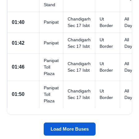
Stand
Chandigarh
Ut
All
01:40
Panipat
Sec 17 Isbt
Border
Days
Chandigarh
Ut
All
01:42
Panipat
Sec 17 Isbt
Border
Days
Panipat
Chandigarh
Ut
All
01:46
Toll
Sec 17 Isbt
Border
Days
Plaza
Panipat
Chandigarh
Ut
All
01:50
Toll
Sec 17 Isbt
Border
Days
Plaza
Load More Buses