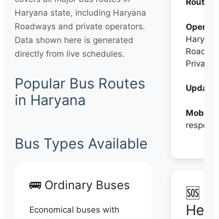
Routes:
Haryana state, including Haryana
Roadways and private operators.
Operato
Haryana
Data shown here is generated
Roadwa
directly from live schedules.
Private
Popular Bus Routes
Updates
in Haryana
Mobile:
respons
Bus Types Available
🚌 Ordinary Buses
🆘 N
Help
Economical buses with