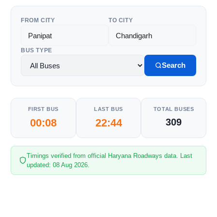
FROM CITY
TO CITY
BUS TYPE
Search
FIRST BUS
LAST BUS
TOTAL BUSES
00:08
22:44
309
Timings verified from official Haryana Roadways data. Last
updated: 08 Aug 2026.