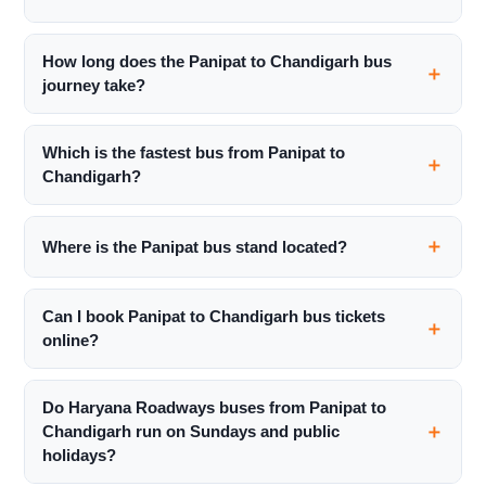
How long does the Panipat to Chandigarh bus
journey take?
Which is the fastest bus from Panipat to
Chandigarh?
Where is the Panipat bus stand located?
Can I book Panipat to Chandigarh bus tickets
online?
Do Haryana Roadways buses from Panipat to
Chandigarh run on Sundays and public
holidays?