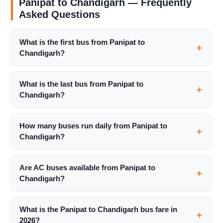
Panipat to Chandigarh — Frequently
Asked Questions
What is the first bus from Panipat to
Chandigarh?
What is the last bus from Panipat to
Chandigarh?
How many buses run daily from Panipat to
Chandigarh?
Are AC buses available from Panipat to
Chandigarh?
What is the Panipat to Chandigarh bus fare in
2026?