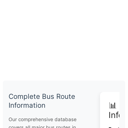
Complete Bus Route
📊 Q
Information
Info
Our comprehensive database
covers all major bus routes in