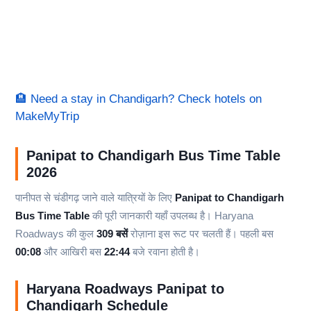
🏨 Need a stay in Chandigarh? Check hotels on
MakeMyTrip
Panipat to Chandigarh Bus Time Table
2026
पानीपत से चंडीगढ़ जाने वाले यात्रियों के लिए
Panipat to Chandigarh
Bus Time Table
की पूरी जानकारी यहाँ उपलब्ध है। Haryana
Roadways की कुल
309 बसें
रोज़ाना इस रूट पर चलती हैं। पहली बस
00:08
और आखिरी बस
22:44
बजे रवाना होती है।
Haryana Roadways Panipat to
Chandigarh Schedule