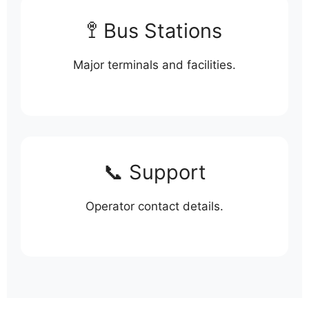
🚏 Bus Stations
Major terminals and facilities.
📞 Support
Operator contact details.