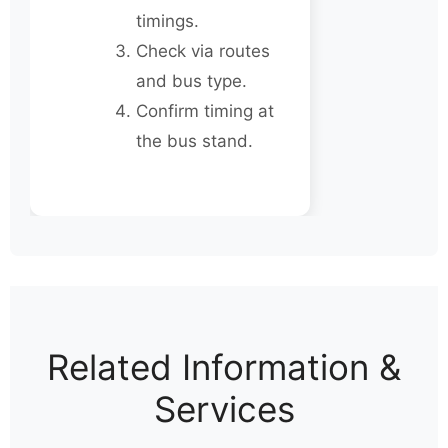
timings.
Check via routes
and bus type.
Confirm timing at
the bus stand.
Related Information &
Services