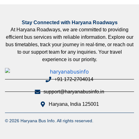
Stay Connected with Haryana Roadways
At Haryana Roadways, we are committed to providing
efficient bus services with reliable information. Explore our
bus timetables, track your journey in real-time, or reach out
to our support team for any inquiries. Your travel
experience is our priority.
+91 172-2704014
support@haryanabusinfo.in
Haryana, India 125001
© 2026 Haryana Bus Info. All rights reserved.