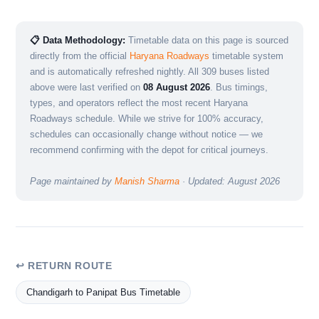
📋 Data Methodology:
Timetable data on this page is sourced
directly from the official
Haryana Roadways
timetable system
and is automatically refreshed nightly. All 309 buses listed
above were last verified on
08 August 2026
. Bus timings,
types, and operators reflect the most recent Haryana
Roadways schedule. While we strive for 100% accuracy,
schedules can occasionally change without notice — we
recommend confirming with the depot for critical journeys.
Page maintained by
Manish Sharma
· Updated: August 2026
↩ RETURN ROUTE
Chandigarh to Panipat Bus Timetable