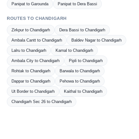
Panipat to Garounda
Panipat to Dera Bassi
ROUTES TO CHANDIGARH
Zirkpur to Chandigarh
Dera Bassi to Chandigarh
Ambala Cantt to Chandigarh
Baldev Nagar to Chandigarh
Lalru to Chandigarh
Karnal to Chandigarh
Ambala City to Chandigarh
Pipli to Chandigarh
Rohtak to Chandigarh
Barwala to Chandigarh
Dappar to Chandigarh
Pehowa to Chandigarh
Ut Border to Chandigarh
Kaithal to Chandigarh
Chandigarh Sec 26 to Chandigarh