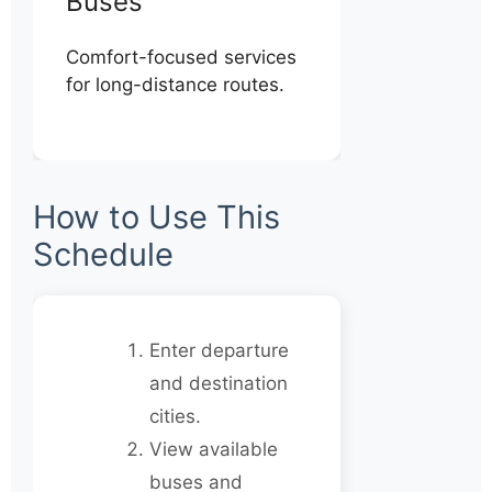
Buses
Comfort-focused services
for long-distance routes.
How to Use This
Schedule
Enter departure
and destination
cities.
View available
buses and