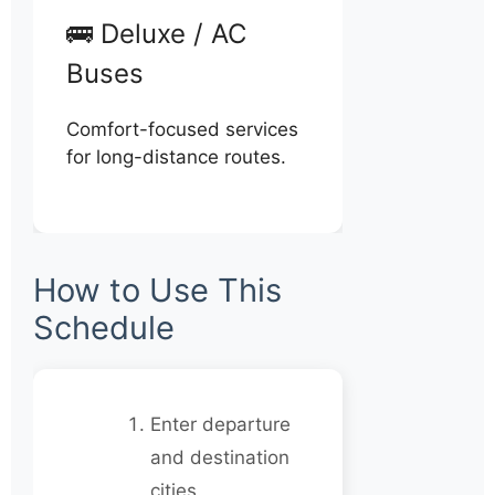
🚌 Deluxe / AC
Buses
Comfort-focused services
for long-distance routes.
How to Use This
Schedule
Enter departure
and destination
cities.