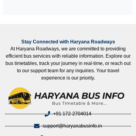
Stay Connected with Haryana Roadways
At Haryana Roadways, we are committed to providing
efficient bus services with reliable information. Explore our
bus timetables, track your journey in real-time, or reach out
to our support team for any inquiries. Your travel
experience is our priority.
+91 172-2704014
support@haryanabusinfo.in