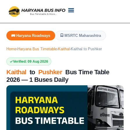
Customer Support
Live Tracking
Check Haryana Roadways Bus TimeTable Now
🚌 Haryana Roadways
🚍 MSRTC Maharashtra
Home
›
Haryana Bus Timetable
›
Kaithal
›
Kaithal to Pushker
Verified: 09 Aug 2026
Kaithal
to
Pushker
Bus Time Table
2026 — 1 Buses Daily