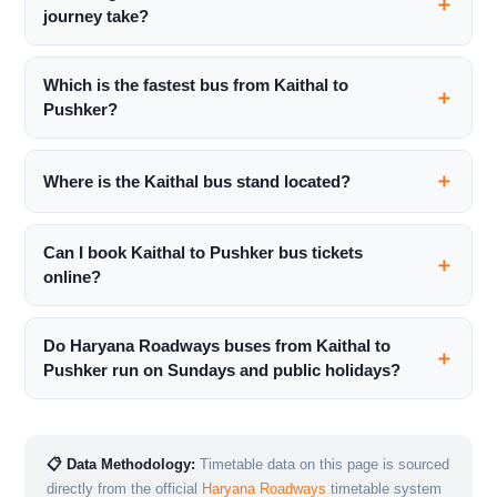
journey take?
Which is the fastest bus from Kaithal to
Pushker?
Where is the Kaithal bus stand located?
Can I book Kaithal to Pushker bus tickets
online?
Do Haryana Roadways buses from Kaithal to
Pushker run on Sundays and public holidays?
📋 Data Methodology:
Timetable data on this page is sourced
directly from the official
Haryana Roadways
timetable system