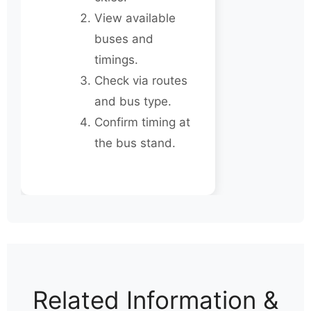
View available
buses and
timings.
Check via routes
and bus type.
Confirm timing at
the bus stand.
Related Information &