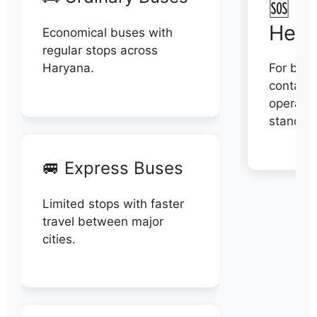
🆘 N
Help
Economical buses with
regular stops across
Haryana.
For book
contact 
operator
stand di
🚐 Express Buses
Limited stops with faster
travel between major
cities.