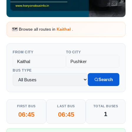
🗺️ Browse all routes in
Kaithal
.
FROM CITY
TO CITY
BUS TYPE
Search
FIRST BUS
LAST BUS
TOTAL BUSES
06:45
06:45
1