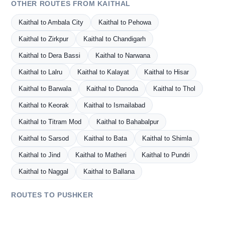
OTHER ROUTES FROM KAITHAL
Kaithal to Ambala City
Kaithal to Pehowa
Kaithal to Zirkpur
Kaithal to Chandigarh
Kaithal to Dera Bassi
Kaithal to Narwana
Kaithal to Lalru
Kaithal to Kalayat
Kaithal to Hisar
Kaithal to Barwala
Kaithal to Danoda
Kaithal to Thol
Kaithal to Keorak
Kaithal to Ismailabad
Kaithal to Titram Mod
Kaithal to Bahabalpur
Kaithal to Sarsod
Kaithal to Bata
Kaithal to Shimla
Kaithal to Jind
Kaithal to Matheri
Kaithal to Pundri
Kaithal to Naggal
Kaithal to Ballana
ROUTES TO PUSHKER