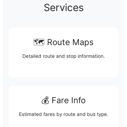
Services
🗺️ Route Maps
Detailed route and stop information.
💰 Fare Info
Estimated fares by route and bus type.