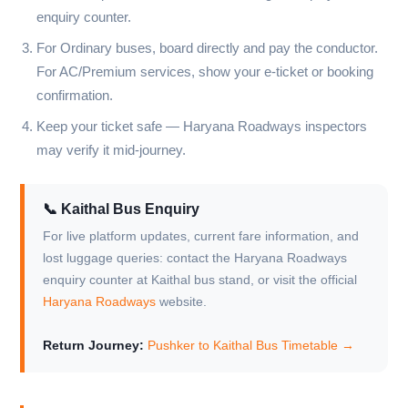
enquiry counter.
For Ordinary buses, board directly and pay the conductor.
For AC/Premium services, show your e-ticket or booking
confirmation.
Keep your ticket safe — Haryana Roadways inspectors
may verify it mid-journey.
📞 Kaithal Bus Enquiry
For live platform updates, current fare information, and
lost luggage queries: contact the Haryana Roadways
enquiry counter at Kaithal bus stand, or visit the official
Haryana Roadways
website.
Return Journey:
Pushker to Kaithal Bus Timetable →