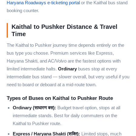
Haryana Roadways e-ticketing portal
or the Kaithal bus stand
booking counter.
Kaithal to Pushker Distance & Travel
Time
The Kaithal to Pushker journey time depends entirely on the
bus type you choose. Premium services like Express,
Haryana Shakti, and AC/Volvo are the fastest options with
limited intermediate halts.
Ordinary
buses stop at every
intermediate bus stand — slower overall, but very useful if you
need to board or deboard at a mid-route town.
Types of Buses on Kaithal to Pushker Route
Ordinary (साधारण बस):
Budget travel option, stops at all
intermediate stands. Best for daily commuters on the
Kaithal to Pushker route.
Express / Haryana Shakti (शक्ति):
Limited stops, much