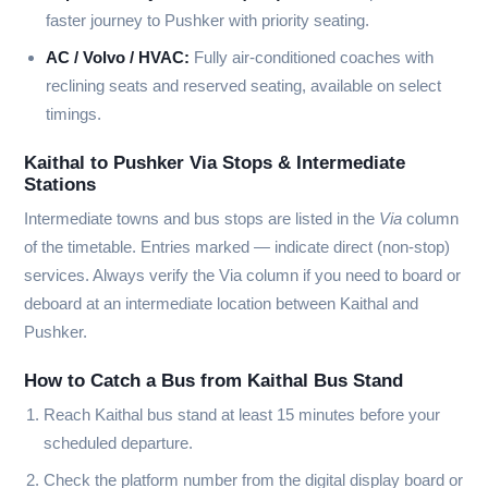
faster journey to Pushker with priority seating.
AC / Volvo / HVAC:
Fully air-conditioned coaches with
reclining seats and reserved seating, available on select
timings.
Kaithal to Pushker Via Stops & Intermediate
Stations
Intermediate towns and bus stops are listed in the
Via
column
of the timetable. Entries marked
—
indicate direct (non-stop)
services. Always verify the Via column if you need to board or
deboard at an intermediate location between Kaithal and
Pushker.
How to Catch a Bus from Kaithal Bus Stand
Reach Kaithal bus stand at least 15 minutes before your
scheduled departure.
Check the platform number from the digital display board or