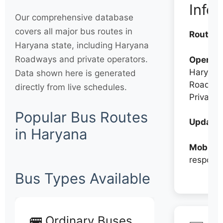
Info
Our comprehensive database
covers all major bus routes in
Routes:
Haryana state, including Haryana
Roadways and private operators.
Operato
Haryana
Data shown here is generated
Roadwa
directly from live schedules.
Private
Popular Bus Routes
Updates
in Haryana
Mobile:
respons
Bus Types Available
🚌 Ordinary Buses