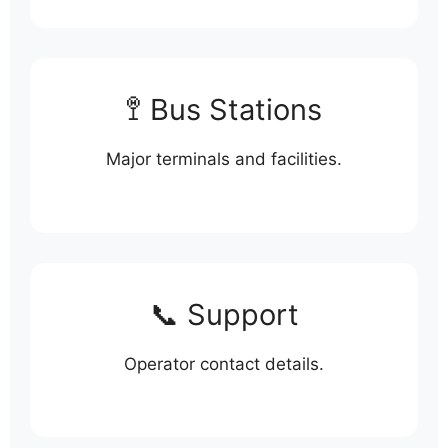
🚏 Bus Stations
Major terminals and facilities.
📞 Support
Operator contact details.