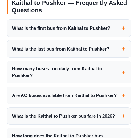
Kaithal to Pushker — Frequently Asked
Questions
What is the first bus from Kaithal to Pushker?
What is the last bus from Kaithal to Pushker?
How many buses run daily from Kaithal to
Pushker?
Are AC buses available from Kaithal to Pushker?
What is the Kaithal to Pushker bus fare in 2026?
How long does the Kaithal to Pushker bus