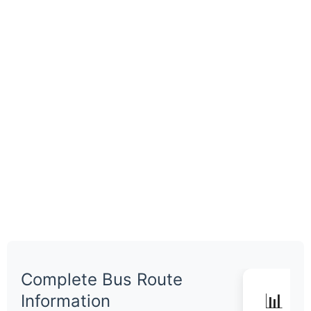
Complete Bus Route
📊 Q
Information