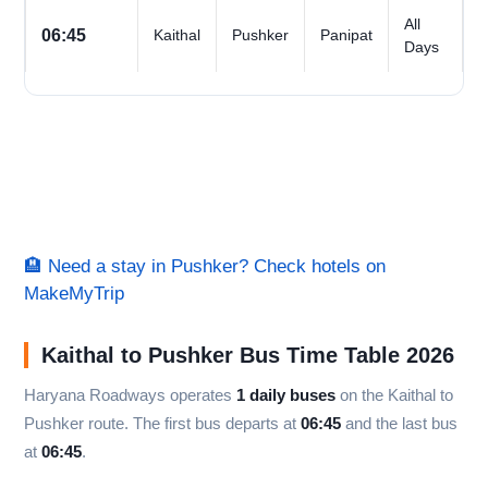
All
06:45
Kaithal
Pushker
Panipat
Days
🏨 Need a stay in Pushker? Check hotels on
MakeMyTrip
Kaithal to Pushker Bus Time Table 2026
Haryana Roadways operates
1 daily buses
on the Kaithal to
Pushker route. The first bus departs at
06:45
and the last bus
at
06:45
.