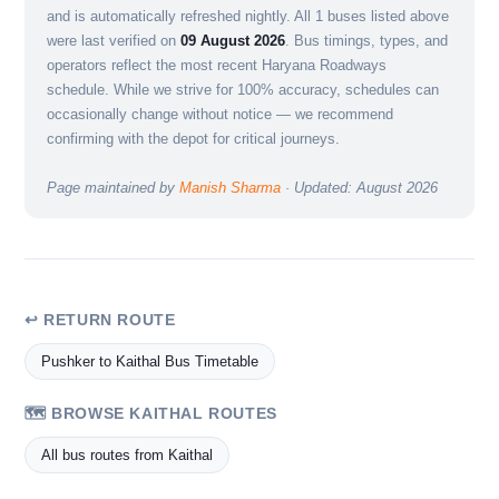
and is automatically refreshed nightly. All 1 buses listed above
were last verified on
09 August 2026
. Bus timings, types, and
operators reflect the most recent Haryana Roadways
schedule. While we strive for 100% accuracy, schedules can
occasionally change without notice — we recommend
confirming with the depot for critical journeys.
Page maintained by
Manish Sharma
· Updated: August 2026
↩ RETURN ROUTE
Pushker to Kaithal Bus Timetable
🗺️ BROWSE KAITHAL ROUTES
All bus routes from Kaithal