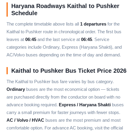
Haryana Roadways Kaithal to Pushker
Schedule
The complete timetable above lists all
1 departures
for the
Kaithal to Pushker route in chronological order. The first bus
leaves at
06:45
and the last service at
06:45
. Service
categories include Ordinary, Express (Haryana Shakti), and
AC/Volvo buses depending on the time of day and demand.
Kaithal to Pushker Bus Ticket Price 2026
The Kaithal to Pushker bus fare varies by bus category.
Ordinary
buses are the most economical option — tickets
are purchased directly from the conductor on board with no
advance booking required.
Express / Haryana Shakti
buses
carry a small premium for faster journeys with fewer stops.
AC / Volvo / HVAC
buses are the most premium and most
comfortable option. For advance AC booking, visit the official