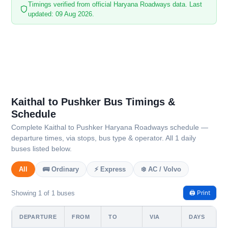
Timings verified from official Haryana Roadways data. Last
updated: 09 Aug 2026.
Kaithal to Pushker Bus Timings &
Schedule
Complete Kaithal to Pushker Haryana Roadways schedule —
departure times, via stops, bus type & operator. All 1 daily
buses listed below.
All
🚌 Ordinary
⚡ Express
❄️ AC / Volvo
🖨️ Print
Showing 1 of 1 buses
DEPARTURE
FROM
TO
VIA
DAYS