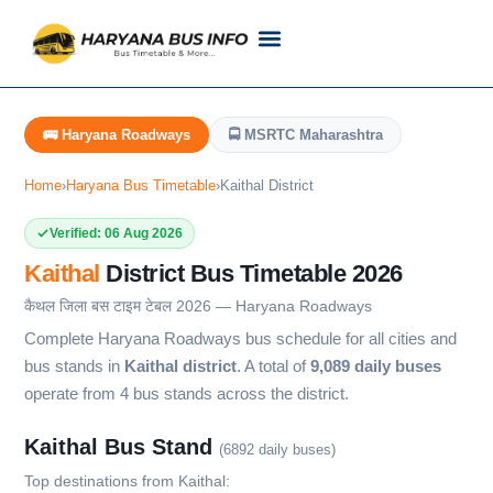
Customer Support
Live Tracking
Check Haryana Roadways Bus TimeTable Now
🚌 Haryana Roadways
🚍 MSRTC Maharashtra
Home
›
Haryana Bus Timetable
›
Kaithal District
Verified: 06 Aug 2026
Kaithal
District Bus Timetable 2026
कैथल जिला बस टाइम टेबल 2026 — Haryana Roadways
Complete Haryana Roadways bus schedule for all cities and
bus stands in
Kaithal district
. A total of
9,089 daily buses
operate from 4 bus stands across the district.
Kaithal Bus Stand
(6892 daily buses)
Top destinations from Kaithal: