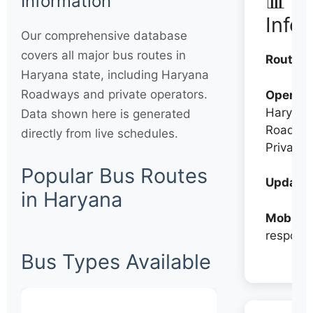
📊 Q
Information
Info
Our comprehensive database
covers all major bus routes in
Routes:
Haryana state, including Haryana
Roadways and private operators.
Operato
Haryana
Data shown here is generated
Roadwa
directly from live schedules.
Private
Popular Bus Routes
Updates
in Haryana
Mobile:
respons
Bus Types Available