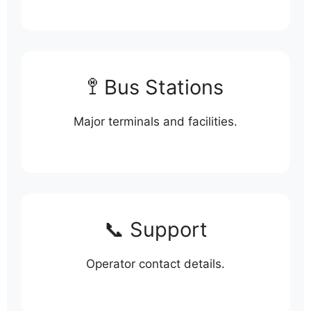
🚏 Bus Stations
Major terminals and facilities.
📞 Support
Operator contact details.