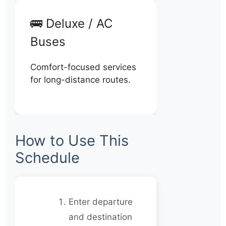
🚌 Deluxe / AC
Buses
Comfort-focused services
for long-distance routes.
How to Use This
Schedule
Enter departure
and destination