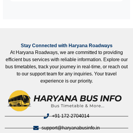
Stay Connected with Haryana Roadways
At Haryana Roadways, we are committed to providing
efficient bus services with reliable information. Explore our
bus timetables, track your journey in real-time, or reach out
to our support team for any inquiries. Your travel
experience is our priority.
+91 172-2704014
support@haryanabusinfo.in