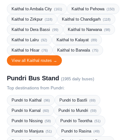
Kaithal to Ambala City
Kaithal to Pehowa
(161)
(150)
Kaithal to Zirkpur
Kaithal to Chandigarh
(118)
(118)
Kaithal to Dera Bassi
Kaithal to Narwana
(99)
(98)
Kaithal to Lalru
Kaithal to Kalayat
(92)
(89)
Kaithal to Hisar
Kaithal to Barwala
(76)
(75)
View all Kaithal routes →
Pundri Bus Stand
(1985 daily buses)
Top destinations from Pundri:
Pundri to Kaithal
Pundri to Bastli
(96)
(69)
Pundri to Karnal
Pundri to Mundri
(60)
(59)
Pundri to Nissing
Pundri to Teontha
(58)
(51)
Pundri to Manjura
Pundri to Rasina
(51)
(49)