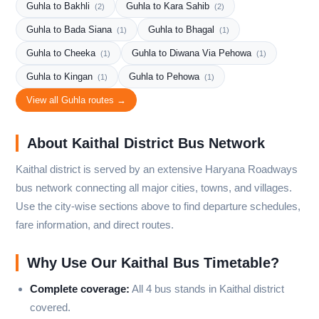
Guhla to Bakhli
Guhla to Kara Sahib
(2)
(2)
Guhla to Bada Siana
Guhla to Bhagal
(1)
(1)
Guhla to Cheeka
Guhla to Diwana Via Pehowa
(1)
(1)
Guhla to Kingan
Guhla to Pehowa
(1)
(1)
View all Guhla routes →
About Kaithal District Bus Network
Kaithal district is served by an extensive Haryana Roadways
bus network connecting all major cities, towns, and villages.
Use the city-wise sections above to find departure schedules,
fare information, and direct routes.
Why Use Our Kaithal Bus Timetable?
Complete coverage:
All 4 bus stands in Kaithal district
covered.