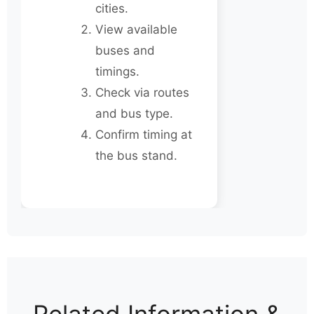
cities.
View available
buses and
timings.
Check via routes
and bus type.
Confirm timing at
the bus stand.