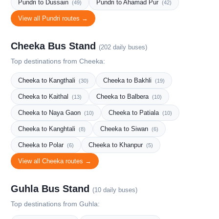
Pundri to Dussain
Pundri to Ahamad Pur
(49)
(42)
View all Pundri routes →
Cheeka Bus Stand
(202 daily buses)
Top destinations from Cheeka:
Cheeka to Kangthali
Cheeka to Bakhli
(30)
(19)
Cheeka to Kaithal
Cheeka to Balbera
(13)
(10)
Cheeka to Naya Gaon
Cheeka to Patiala
(10)
(10)
Cheeka to Kanghtali
Cheeka to Siwan
(8)
(6)
Cheeka to Polar
Cheeka to Khanpur
(6)
(5)
View all Cheeka routes →
Guhla Bus Stand
(10 daily buses)
Top destinations from Guhla: