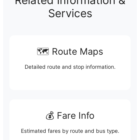
Related Information &
Services
🗺️ Route Maps
Detailed route and stop information.
💰 Fare Info
Estimated fares by route and bus type.