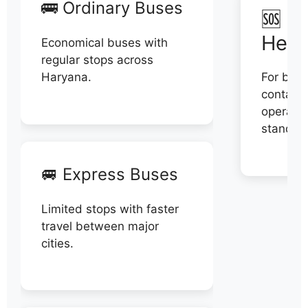
🚌 Ordinary Buses
🆘 N
Help
Economical buses with
regular stops across
Haryana.
For book
contact 
operator
stand di
🚐 Express Buses
Limited stops with faster
travel between major
cities.