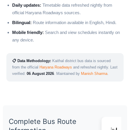
Daily updates:
Timetable data refreshed nightly from
official Haryana Roadways sources.
Bilingual:
Route information available in English, Hindi.
Mobile friendly:
Search and view schedules instantly on
any device.
📋 Data Methodology:
Kaithal district bus data is sourced
from the official
Haryana Roadways
and refreshed nightly. Last
verified:
06 August 2026
. Maintained by
Manish Sharma
.
Complete Bus Route