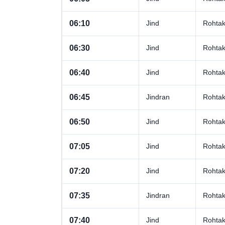
06:10
Jind
Rohta
06:30
Jind
Rohta
06:40
Jind
Rohta
06:45
Jindran
Rohta
06:50
Jind
Rohta
07:05
Jind
Rohta
07:20
Jind
Rohta
07:35
Jindran
Rohta
07:40
Jind
Rohta