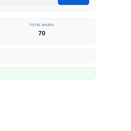
TOTAL BUSES
70