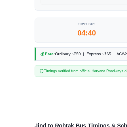
FIRST BUS
04:40
💰 Fare:
Ordinary ~₹50 | Express ~₹65 | AC/V
Timings verified from official Haryana Roadways d
Jind to Rohtak Bus Timings & Sc