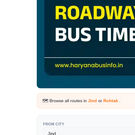
🗺️ Browse all routes in
Jind
or
Rohtak
.
FROM CITY