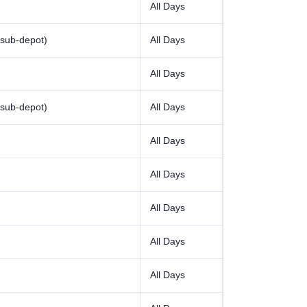
All Days
sub-depot)
All Days
All Days
sub-depot)
All Days
All Days
All Days
All Days
All Days
All Days