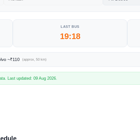
LAST BUS
19:18
olvo ~₹110
(approx, 50 km)
ata. Last updated: 09 Aug 2026.
hedule