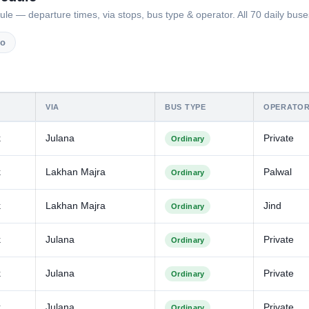
— departure times, via stops, bus type & operator. All 70 daily buses
vo
VIA
BUS TYPE
OPERATO
k
Julana
Private
Ordinary
k
Lakhan Majra
Palwal
Ordinary
k
Lakhan Majra
Jind
Ordinary
k
Julana
Private
Ordinary
k
Julana
Private
Ordinary
k
Julana
Private
Ordinary