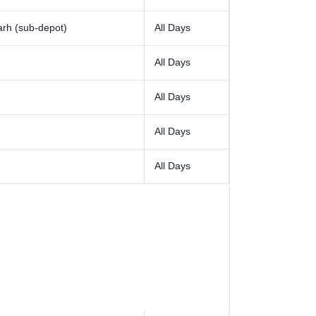
rh (sub-depot)
All Days
All Days
All Days
All Days
All Days