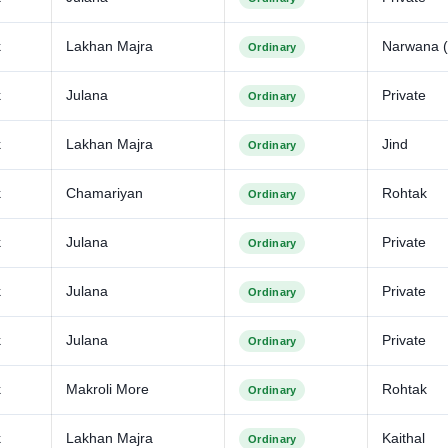
k
Lakhan Majra
Narwana (
Ordinary
k
Julana
Private
Ordinary
k
Lakhan Majra
Jind
Ordinary
k
Chamariyan
Rohtak
Ordinary
k
Julana
Private
Ordinary
k
Julana
Private
Ordinary
k
Julana
Private
Ordinary
k
Makroli More
Rohtak
Ordinary
k
Lakhan Majra
Kaithal
Ordinary