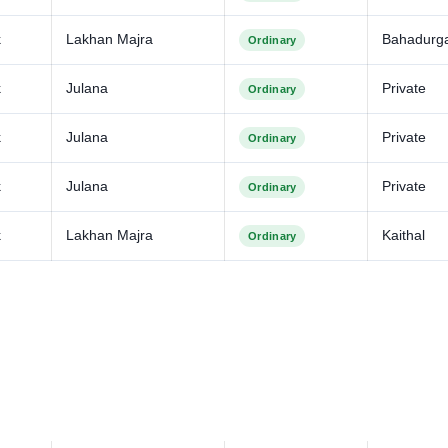
k
Lakhan Majra
Bahadurga
Ordinary
k
Julana
Private
Ordinary
k
Julana
Private
Ordinary
k
Julana
Private
Ordinary
k
Lakhan Majra
Kaithal
Ordinary