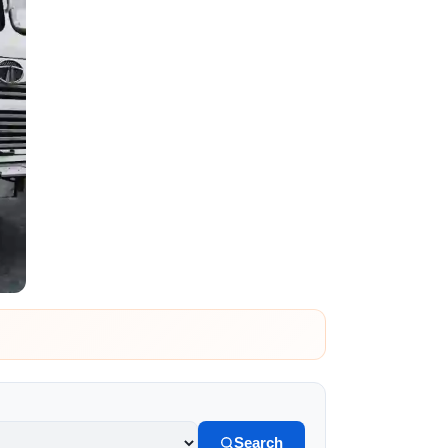
Search