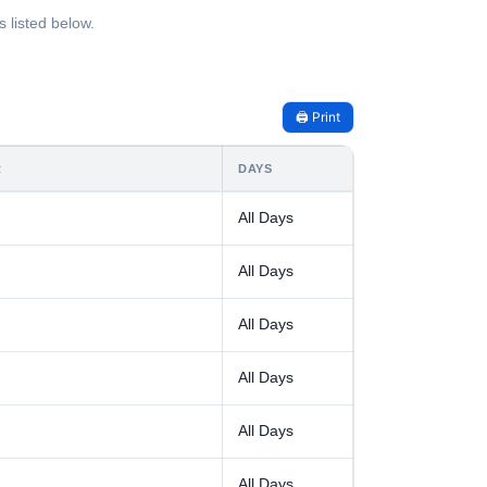
 listed below.
🖨️ Print
R
DAYS
All Days
All Days
All Days
All Days
All Days
All Days