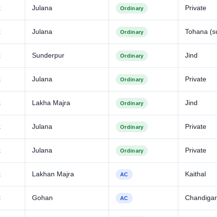
k
Julana
Private
Ordinary
k
Julana
Tohana (s
Ordinary
k
Sunderpur
Jind
Ordinary
k
Julana
Private
Ordinary
k
Lakha Majra
Jind
Ordinary
k
Julana
Private
Ordinary
k
Julana
Private
Ordinary
k
Lakhan Majra
Kaithal
AC
k
Gohan
Chandiga
AC