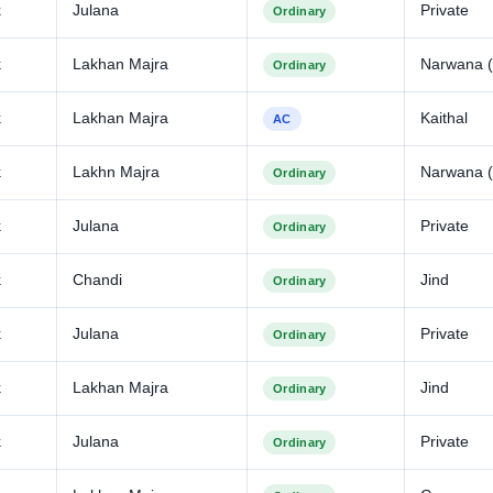
k
Julana
Private
Ordinary
k
Lakhan Majra
Narwana (
Ordinary
k
Lakhan Majra
Kaithal
AC
k
Lakhn Majra
Narwana (
Ordinary
k
Julana
Private
Ordinary
k
Chandi
Jind
Ordinary
k
Julana
Private
Ordinary
k
Lakhan Majra
Jind
Ordinary
k
Julana
Private
Ordinary