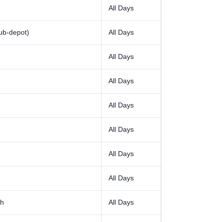
All Days
ub-depot)
All Days
All Days
All Days
All Days
All Days
All Days
All Days
rh
All Days