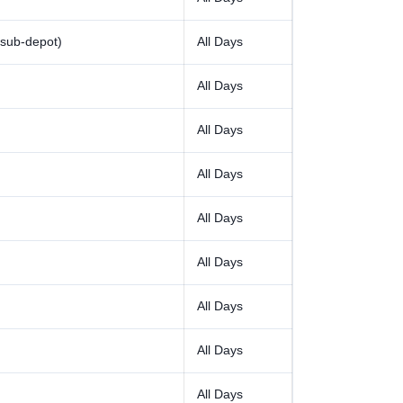
sub-depot)
All Days
All Days
All Days
All Days
All Days
All Days
All Days
All Days
All Days