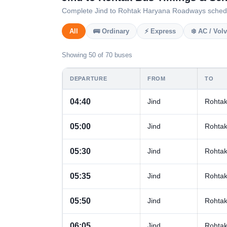
Complete Jind to Rohtak Haryana Roadways schedule 
All
🚌 Ordinary
⚡ Express
❄️ AC / Vol
Showing 50 of 70 buses
DEPARTURE
FROM
TO
04:40
Jind
Rohta
05:00
Jind
Rohta
05:30
Jind
Rohta
05:35
Jind
Rohta
05:50
Jind
Rohta
06:05
Jind
Rohta