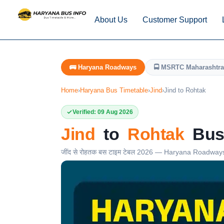
About Us
Customer Support
🚌 Haryana Roadways
🚍 MSRTC Maharashtra
Home
›
Haryana Bus Timetable
›
Jind
›
Jind to Rohtak
Verified: 09 Aug 2026
Jind
to
Rohtak
Bus 
जींद से रोहतक बस टाइम टेबल 2026 — Haryana Roadway