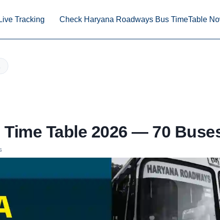
Live Tracking
Check Haryana Roadways Bus TimeTable N
Time Table 2026 — 70 Buses
s