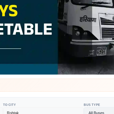
TO CITY
BUS TYPE