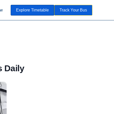
ow
Explore Timetable
Track Your Bus
 Daily