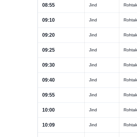
08:55
Jind
Rohta
09:10
Jind
Rohta
09:20
Jind
Rohta
09:25
Jind
Rohta
09:30
Jind
Rohta
09:40
Jind
Rohta
09:55
Jind
Rohta
10:00
Jind
Rohta
10:09
Jind
Rohta