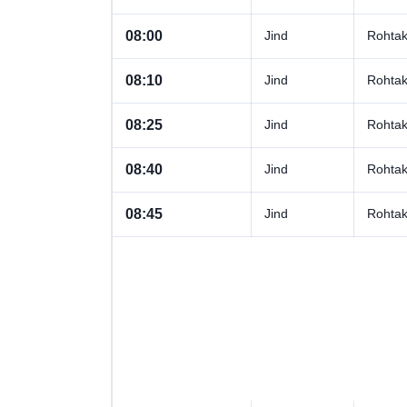
08:00
Jind
Rohta
08:10
Jind
Rohta
08:25
Jind
Rohta
08:40
Jind
Rohta
08:45
Jind
Rohta