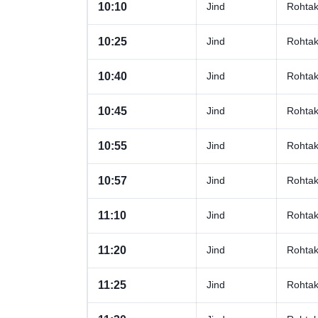
10:10
Jind
Rohta
10:25
Jind
Rohta
10:40
Jind
Rohta
10:45
Jind
Rohta
10:55
Jind
Rohta
10:57
Jind
Rohta
11:10
Jind
Rohta
11:20
Jind
Rohta
11:25
Jind
Rohta