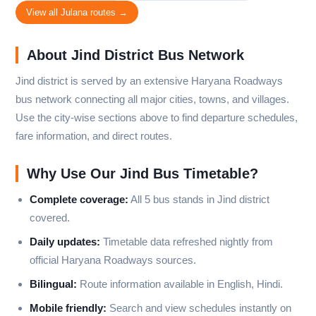
View all Julana routes →
About Jind District Bus Network
Jind district is served by an extensive Haryana Roadways
bus network connecting all major cities, towns, and villages.
Use the city-wise sections above to find departure schedules,
fare information, and direct routes.
Why Use Our Jind Bus Timetable?
Complete coverage:
All 5 bus stands in Jind district
covered.
Daily updates:
Timetable data refreshed nightly from
official Haryana Roadways sources.
Bilingual:
Route information available in English, Hindi.
Mobile friendly:
Search and view schedules instantly on