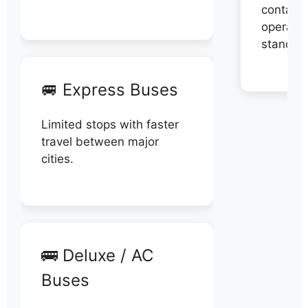
contact 
operator
stand di
🚐 Express Buses
Limited stops with faster
travel between major
cities.
🚌 Deluxe / AC
Buses