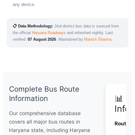
any device.
📋 Data Methodology:
Jind district bus data is sourced from
the official
Haryana Roadways
and refreshed nightly. Last
verified:
07 August 2026
. Maintained by
Manish Sharma
.
Complete Bus Route
📊 Q
Information
Info
Our comprehensive database
covers all major bus routes in
Routes:
Haryana state, including Haryana