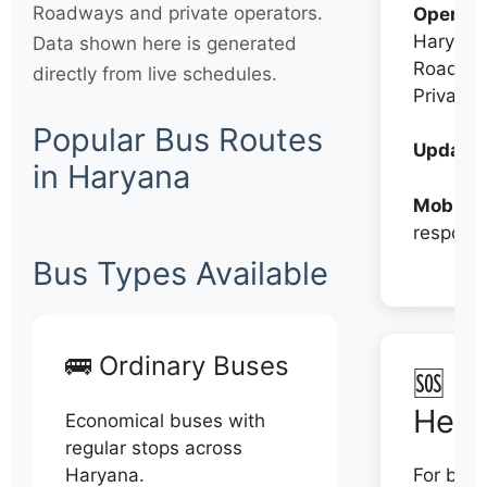
Roadways and private operators.
Operato
Haryana
Data shown here is generated
Roadwa
directly from live schedules.
Private
Popular Bus Routes
Updates
in Haryana
Mobile:
respons
Bus Types Available
🚌 Ordinary Buses
🆘 N
Help
Economical buses with
regular stops across
Haryana.
For book