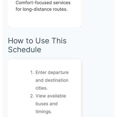
Comfort-focused services
for long-distance routes.
How to Use This
Schedule
Enter departure
and destination
cities.
View available
buses and
timings.