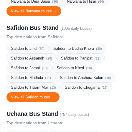
Narwana to Dera Bassi
Narwana to Hisar
(86)
(84)
View all Narwana routes →
Safidon Bus Stand
(1085 daily buses)
Top destinations from Safidon:
Safidon to Jind
Safidon to Budha Khera
(30)
(30)
Safidon to Assandh
Safidon to Panipat
(29)
(19)
Safidon to Jamni
Safidon to Kheri
(19)
(18)
Safidon to Matloda
Safidon to Anchera Kalan
(17)
(15)
Safidon to Titram Mor
Safidon to Chogama
(13)
(13)
View all Safidon routes →
Uchana Bus Stand
(757 daily buses)
Top destinations from Uchana: