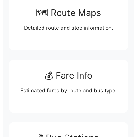
🗺️ Route Maps
Detailed route and stop information.
💰 Fare Info
Estimated fares by route and bus type.