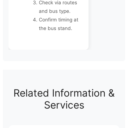
Check via routes
and bus type.
Confirm timing at
the bus stand.
Related Information &
Services