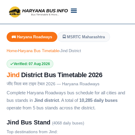
Customer Support
Live Tracking
Check Haryana Roadways Bus TimeTable Now
🚌 Haryana Roadways
🚍 MSRTC Maharashtra
Home
›
Haryana Bus Timetable
›
Jind District
Verified: 07 Aug 2026
Jind
District Bus Timetable 2026
जींद जिला बस टाइम टेबल 2026 — Haryana Roadways
Complete Haryana Roadways bus schedule for all cities and
bus stands in
Jind district
. A total of
10,285 daily buses
operate from 5 bus stands across the district.
Jind Bus Stand
(4068 daily buses)
Top destinations from Jind: