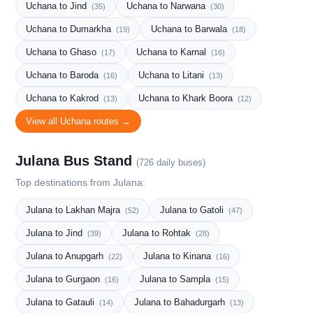
Uchana to Jind
Uchana to Narwana
(35)
(30)
Uchana to Dumarkha
Uchana to Barwala
(19)
(18)
Uchana to Ghaso
Uchana to Karnal
(17)
(16)
Uchana to Baroda
Uchana to Litani
(16)
(13)
Uchana to Kakrod
Uchana to Khark Boora
(13)
(12)
View all Uchana routes →
Julana Bus Stand
(726 daily buses)
Top destinations from Julana:
Julana to Lakhan Majra
Julana to Gatoli
(52)
(47)
Julana to Jind
Julana to Rohtak
(39)
(28)
Julana to Anupgarh
Julana to Kinana
(22)
(16)
Julana to Gurgaon
Julana to Sampla
(16)
(15)
Julana to Gatauli
Julana to Bahadurgarh
(14)
(13)