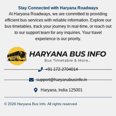
Stay Connected with Haryana Roadways
At Haryana Roadways, we are committed to providing
efficient bus services with reliable information. Explore our
bus timetables, track your journey in real-time, or reach out
to our support team for any inquiries. Your travel
experience is our priority.
+91 172-2704014
support@haryanabusinfo.in
Haryana, India 125001
© 2026 Haryana Bus Info. All rights reserved.