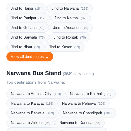
Jind to Hansi
Jind to Narwana
(184)
(168)
Jind to Panipat
Jind to Kaithal
(112)
(82)
Jind to Gohana
Jind to Assandh
(82)
(79)
Jind to Barwala
Jind to Rohtak
(75)
(70)
Jind to Hisar
Jind to Kasan
(59)
(59)
View all Jind routes →
Narwana Bus Stand
(3649 daily buses)
Top destinations from Narwana:
Narwana to Ambala City
Narwana to Kaithal
(124)
(122)
Narwana to Kalayat
Narwana to Pehowa
(114)
(109)
Narwana to Barwala
Narwana to Chandigarh
(109)
(101)
Narwana to Zirkpur
Narwana to Danoda
(93)
(88)