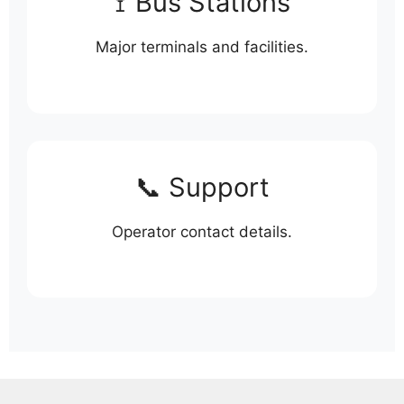
🚏 Bus Stations
Major terminals and facilities.
📞 Support
Operator contact details.