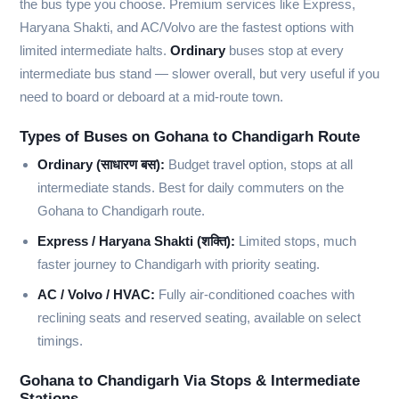
the bus type you choose. Premium services like Express,
Haryana Shakti, and AC/Volvo are the fastest options with
limited intermediate halts.
Ordinary
buses stop at every
intermediate bus stand — slower overall, but very useful if you
need to board or deboard at a mid-route town.
Types of Buses on Gohana to Chandigarh Route
Ordinary (साधारण बस):
Budget travel option, stops at all
intermediate stands. Best for daily commuters on the
Gohana to Chandigarh route.
Express / Haryana Shakti (शक्ति):
Limited stops, much
faster journey to Chandigarh with priority seating.
AC / Volvo / HVAC:
Fully air-conditioned coaches with
reclining seats and reserved seating, available on select
timings.
Gohana to Chandigarh Via Stops & Intermediate
Stations