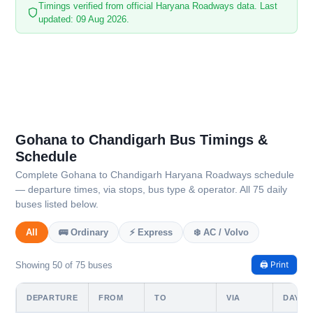
Timings verified from official Haryana Roadways data. Last
updated: 09 Aug 2026.
Gohana to Chandigarh Bus Timings &
Schedule
Complete Gohana to Chandigarh Haryana Roadways schedule
— departure times, via stops, bus type & operator. All 75 daily
buses listed below.
All
🚌 Ordinary
⚡ Express
❄️ AC / Volvo
🖨️ Print
Showing 50 of 75 buses
DEPARTURE
FROM
TO
VIA
DAYS