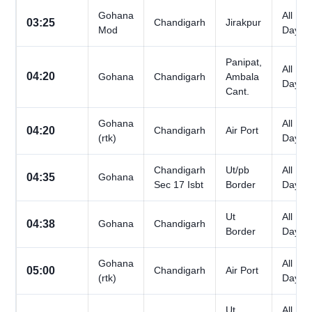
Gohana
All
03:25
Chandigarh
Jirakpur
Mod
Days
Panipat,
All
04:20
Gohana
Chandigarh
Ambala
Days
Cant.
Gohana
All
04:20
Chandigarh
Air Port
(rtk)
Days
Chandigarh
Ut/pb
All
04:35
Gohana
Sec 17 Isbt
Border
Days
Ut
All
04:38
Gohana
Chandigarh
Border
Days
Gohana
All
05:00
Chandigarh
Air Port
(rtk)
Days
Ut
All