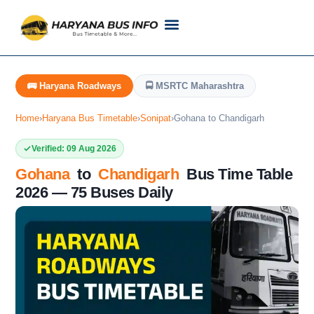
Customer Support
Live Tracking
Check Haryana Roadways Bus TimeTable Now
🚌 Haryana Roadways
🚍 MSRTC Maharashtra
Home
›
Haryana Bus Timetable
›
Sonipat
›
Gohana to Chandigarh
Verified: 09 Aug 2026
Gohana
to
Chandigarh
Bus Time Table
2026 — 75 Buses Daily