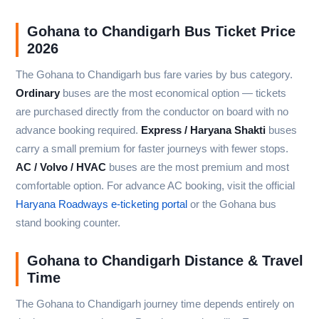
Gohana to Chandigarh Bus Ticket Price
2026
The Gohana to Chandigarh bus fare varies by bus category.
Ordinary
buses are the most economical option — tickets
are purchased directly from the conductor on board with no
advance booking required.
Express / Haryana Shakti
buses
carry a small premium for faster journeys with fewer stops.
AC / Volvo / HVAC
buses are the most premium and most
comfortable option. For advance AC booking, visit the official
Haryana Roadways e-ticketing portal
or the Gohana bus
stand booking counter.
Gohana to Chandigarh Distance & Travel
Time
The Gohana to Chandigarh journey time depends entirely on