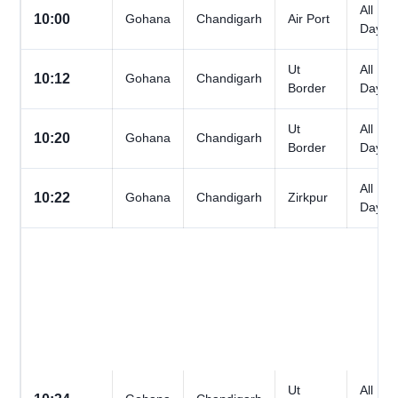
All
10:00
Gohana
Chandigarh
Air Port
Days
Ut
All
10:12
Gohana
Chandigarh
Border
Days
Ut
All
10:20
Gohana
Chandigarh
Border
Days
All
10:22
Gohana
Chandigarh
Zirkpur
Days
Ut
All