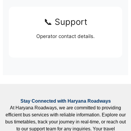
📞 Support
Operator contact details.
Stay Connected with Haryana Roadways
At Haryana Roadways, we are committed to providing
efficient bus services with reliable information. Explore our
bus timetables, track your journey in real-time, or reach out
to our support team for any inquiries. Your travel