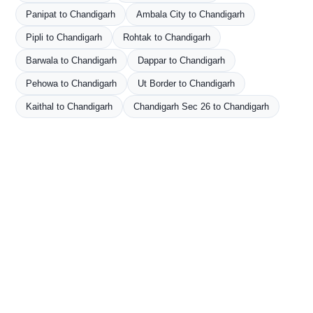
Panipat to Chandigarh
Ambala City to Chandigarh
Pipli to Chandigarh
Rohtak to Chandigarh
Barwala to Chandigarh
Dappar to Chandigarh
Pehowa to Chandigarh
Ut Border to Chandigarh
Kaithal to Chandigarh
Chandigarh Sec 26 to Chandigarh