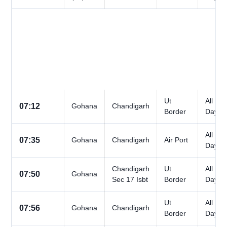
Ut
All
07:12
Gohana
Chandigarh
Border
Days
All
07:35
Gohana
Chandigarh
Air Port
Days
Chandigarh
Ut
All
07:50
Gohana
Sec 17 Isbt
Border
Days
Ut
All
07:56
Gohana
Chandigarh
Border
Days