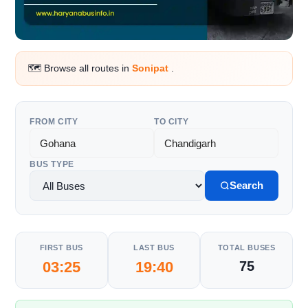
🗺️ Browse all routes in
Sonipat
.
FROM CITY
TO CITY
BUS TYPE
Search
FIRST BUS
LAST BUS
TOTAL BUSES
03:25
19:40
75