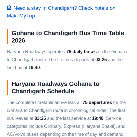
🏨 Need a stay in Chandigarh? Check hotels on
MakeMyTrip
Gohana to Chandigarh Bus Time Table
2026
Haryana Roadways operates
75 daily buses
on the Gohana
to Chandigarh route. The first bus departs at
03:25
and the
last bus at
19:40
.
Haryana Roadways Gohana to
Chandigarh Schedule
The complete timetable above lists all
75 departures
for the
Gohana to Chandigarh route in chronological order. The first
bus leaves at
03:25
and the last service at
19:40
. Service
categories include Ordinary, Express (Haryana Shakti), and
AC/Volvo buses depending on the time of day and demand.