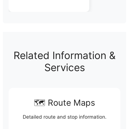
Related Information &
Services
🗺️ Route Maps
Detailed route and stop information.