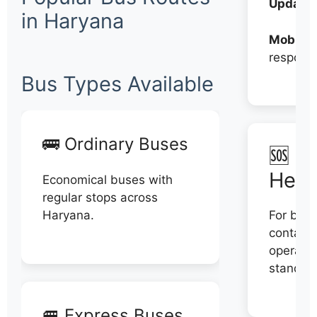
Updates
in Haryana
Mobile:
respons
Bus Types Available
🚌 Ordinary Buses
🆘 N
Help
Economical buses with
regular stops across
Haryana.
For book
contact 
operator
stand di
🚐 Express Buses