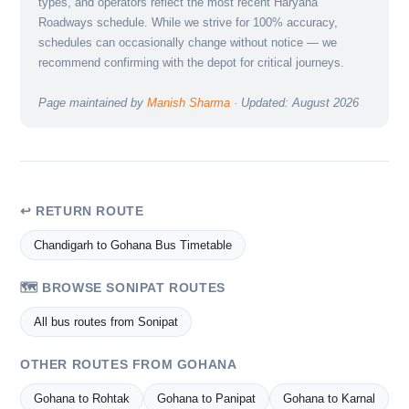
types, and operators reflect the most recent Haryana
Roadways schedule. While we strive for 100% accuracy,
schedules can occasionally change without notice — we
recommend confirming with the depot for critical journeys.
Page maintained by
Manish Sharma
· Updated: August 2026
↩ RETURN ROUTE
Chandigarh to Gohana Bus Timetable
🗺️ BROWSE SONIPAT ROUTES
All bus routes from Sonipat
OTHER ROUTES FROM GOHANA
Gohana to Rohtak
Gohana to Panipat
Gohana to Karnal