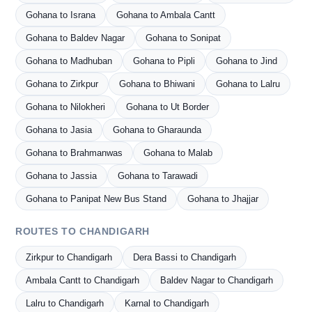
Gohana to Israna
Gohana to Ambala Cantt
Gohana to Baldev Nagar
Gohana to Sonipat
Gohana to Madhuban
Gohana to Pipli
Gohana to Jind
Gohana to Zirkpur
Gohana to Bhiwani
Gohana to Lalru
Gohana to Nilokheri
Gohana to Ut Border
Gohana to Jasia
Gohana to Gharaunda
Gohana to Brahmanwas
Gohana to Malab
Gohana to Jassia
Gohana to Tarawadi
Gohana to Panipat New Bus Stand
Gohana to Jhajjar
ROUTES TO CHANDIGARH
Zirkpur to Chandigarh
Dera Bassi to Chandigarh
Ambala Cantt to Chandigarh
Baldev Nagar to Chandigarh
Lalru to Chandigarh
Karnal to Chandigarh