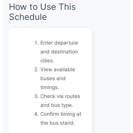
How to Use This
Schedule
Enter departure
and destination
cities.
View available
buses and
timings.
Check via routes
and bus type.
Confirm timing at
the bus stand.