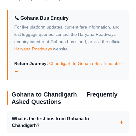
📞 Gohana Bus Enquiry
For live platform updates, current fare information, and
lost luggage queries: contact the Haryana Roadways
enquiry counter at Gohana bus stand, or visit the official
Haryana Roadways
website.
Return Journey:
Chandigarh to Gohana Bus Timetable
→
Gohana to Chandigarh — Frequently
Asked Questions
What is the first bus from Gohana to
Chandigarh?