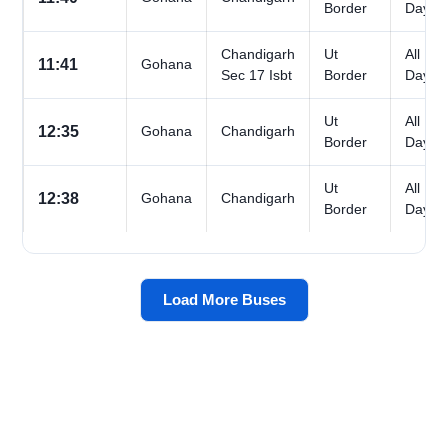
Border
Days
Chandigarh
Ut
All
11:41
Gohana
Sec 17 Isbt
Border
Days
Ut
All
12:35
Gohana
Chandigarh
Border
Days
Ut
All
12:38
Gohana
Chandigarh
Border
Days
Load More Buses