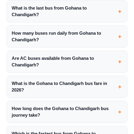
What is the last bus from Gohana to
Chandigarh?
How many buses run daily from Gohana to
Chandigarh?
Are AC buses available from Gohana to
Chandigarh?
What is the Gohana to Chandigarh bus fare in
2026?
How long does the Gohana to Chandigarh bus
journey take?
Which is the fastest bus from Gohana to