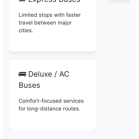
Limited stops with faster
travel between major
cities.
🚌 Deluxe / AC
Buses
Comfort-focused services
for long-distance routes.