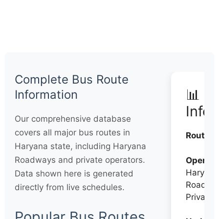
Complete Bus Route
📊 Q
Information
Info
Our comprehensive database
covers all major bus routes in
Routes:
Haryana state, including Haryana
Roadways and private operators.
Operato
Haryana
Data shown here is generated
Roadwa
directly from live schedules.
Private
Popular Bus Routes