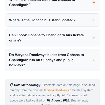
Chandigarh?
Where is the Gohana bus stand located?
Can I book Gohana to Chandigarh bus tickets
online?
Do Haryana Roadways buses from Gohana to
Chandigarh run on Sundays and public
holidays?
📋 Data Methodology:
Timetable data on this page is sourced
directly from the official
Haryana Roadways
timetable system
and is automatically refreshed nightly. All 75 buses listed
above were last verified on
09 August 2026
. Bus timings,