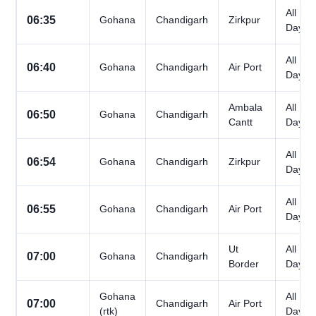
All
06:35
Gohana
Chandigarh
Zirkpur
Days
All
06:40
Gohana
Chandigarh
Air Port
Days
Ambala
All
06:50
Gohana
Chandigarh
Cantt
Days
All
06:54
Gohana
Chandigarh
Zirkpur
Days
All
06:55
Gohana
Chandigarh
Air Port
Days
Ut
All
07:00
Gohana
Chandigarh
Border
Days
Gohana
All
07:00
Chandigarh
Air Port
(rtk)
Days