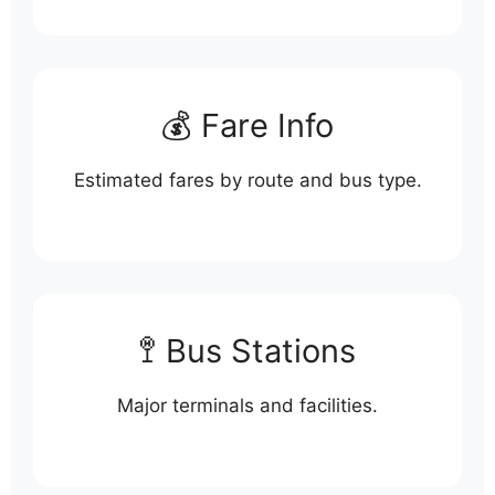
💰 Fare Info
Estimated fares by route and bus type.
🚏 Bus Stations
Major terminals and facilities.