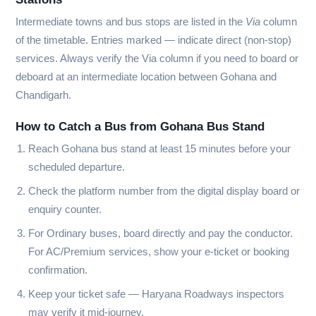
Intermediate towns and bus stops are listed in the
Via
column
of the timetable. Entries marked
—
indicate direct (non-stop)
services. Always verify the Via column if you need to board or
deboard at an intermediate location between Gohana and
Chandigarh.
How to Catch a Bus from Gohana Bus Stand
Reach Gohana bus stand at least 15 minutes before your
scheduled departure.
Check the platform number from the digital display board or
enquiry counter.
For Ordinary buses, board directly and pay the conductor.
For AC/Premium services, show your e-ticket or booking
confirmation.
Keep your ticket safe — Haryana Roadways inspectors
may verify it mid-journey.