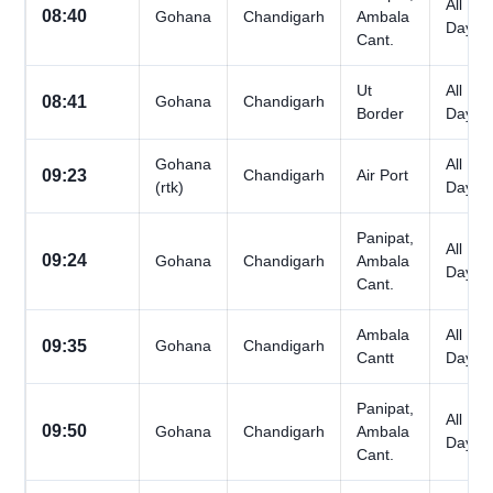
All
08:40
Gohana
Chandigarh
Ambala
Days
Cant.
Ut
All
08:41
Gohana
Chandigarh
Border
Days
Gohana
All
09:23
Chandigarh
Air Port
(rtk)
Days
Panipat,
All
09:24
Gohana
Chandigarh
Ambala
Days
Cant.
Ambala
All
09:35
Gohana
Chandigarh
Cantt
Days
Panipat,
All
09:50
Gohana
Chandigarh
Ambala
Days
Cant.