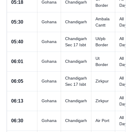
05:18
Gohana
Chandigarh
Border
Days
Ambala
All
05:30
Gohana
Chandigarh
Cantt
Days
Chandigarh
Ut/pb
All
05:40
Gohana
Sec 17 Isbt
Border
Days
Ut
All
06:01
Gohana
Chandigarh
Border
Days
Chandigarh
All
06:05
Gohana
Zirkpur
Sec 17 Isbt
Days
All
06:13
Gohana
Chandigarh
Zirkpur
Days
All
06:30
Gohana
Chandigarh
Air Port
Days