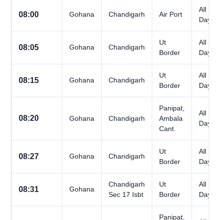
All
08:00
Gohana
Chandigarh
Air Port
Days
Ut
All
08:05
Gohana
Chandigarh
Border
Days
Ut
All
08:15
Gohana
Chandigarh
Border
Days
Panipat,
All
08:20
Gohana
Chandigarh
Ambala
Days
Cant.
Ut
All
08:27
Gohana
Chandigarh
Border
Days
Chandigarh
Ut
All
08:31
Gohana
Sec 17 Isbt
Border
Days
Panipat,