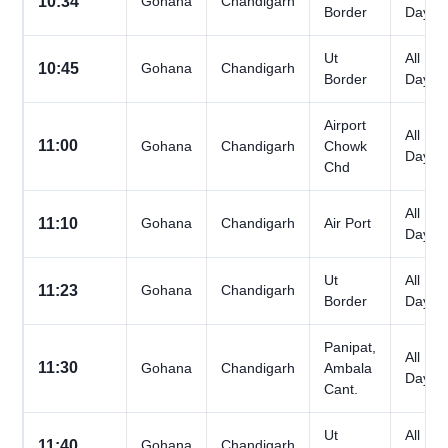
10:34
Gohana
Chandigarh
Border
Days
Ut
All
10:45
Gohana
Chandigarh
Border
Days
Airport
All
11:00
Gohana
Chandigarh
Chowk
Days
Chd
All
11:10
Gohana
Chandigarh
Air Port
Days
Ut
All
11:23
Gohana
Chandigarh
Border
Days
Panipat,
All
11:30
Gohana
Chandigarh
Ambala
Days
Cant.
Ut
All
11:40
Gohana
Chandigarh