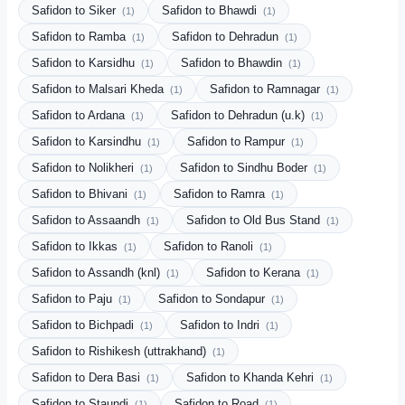
Safidon to Siker
Safidon to Bhawdi
(1)
(1)
Safidon to Ramba
Safidon to Dehradun
(1)
(1)
Safidon to Karsidhu
Safidon to Bhawdin
(1)
(1)
Safidon to Malsari Kheda
Safidon to Ramnagar
(1)
(1)
Safidon to Ardana
Safidon to Dehradun (u.k)
(1)
(1)
Safidon to Karsindhu
Safidon to Rampur
(1)
(1)
Safidon to Nolikheri
Safidon to Sindhu Boder
(1)
(1)
Safidon to Bhivani
Safidon to Ramra
(1)
(1)
Safidon to Assaandh
Safidon to Old Bus Stand
(1)
(1)
Safidon to Ikkas
Safidon to Ranoli
(1)
(1)
Safidon to Assandh (knl)
Safidon to Kerana
(1)
(1)
Safidon to Paju
Safidon to Sondapur
(1)
(1)
Safidon to Bichpadi
Safidon to Indri
(1)
(1)
Safidon to Rishikesh (uttrakhand)
(1)
Safidon to Dera Basi
Safidon to Khanda Kehri
(1)
(1)
Safidon to Staundi
Safidon to Road
(1)
(1)