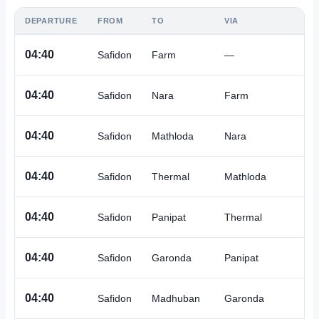
DEPARTURE
FROM
TO
VIA
A
04:40
Safidon
Farm
—
A
04:40
Safidon
Nara
Farm
A
04:40
Safidon
Mathloda
Nara
A
04:40
Safidon
Thermal
Mathloda
A
04:40
Safidon
Panipat
Thermal
A
04:40
Safidon
Garonda
Panipat
A
04:40
Safidon
Madhuban
Garonda