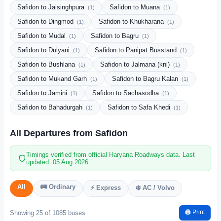
Safidon to Jaisinghpura
Safidon to Muana
(1)
(1)
Safidon to Dingmod
Safidon to Khukharana
(1)
(1)
Safidon to Mudal
Safidon to Bagru
(1)
(1)
Safidon to Dulyani
Safidon to Panipat Busstand
(1)
(1)
Safidon to Bushlana
Safidon to Jalmana (knl)
(1)
(1)
Safidon to Mukand Garh
Safidon to Bagru Kalan
(1)
(1)
Safidon to Jamini
Safidon to Sachasodha
(1)
(1)
Safidon to Bahadurgah
Safidon to Safa Khedi
(1)
(1)
All Departures from Safidon
Timings verified from official Haryana Roadways data. Last
updated: 05 Aug 2026.
All
🚌 Ordinary
⚡ Express
❄️ AC / Volvo
🖨️ Print
Showing 25 of 1085 buses