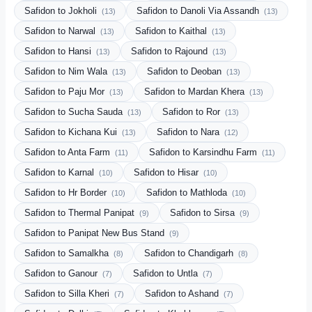
Safidon to Jokholi
Safidon to Danoli Via Assandh
(13)
(13)
Safidon to Narwal
Safidon to Kaithal
(13)
(13)
Safidon to Hansi
Safidon to Rajound
(13)
(13)
Safidon to Nim Wala
Safidon to Deoban
(13)
(13)
Safidon to Paju Mor
Safidon to Mardan Khera
(13)
(13)
Safidon to Sucha Sauda
Safidon to Ror
(13)
(13)
Safidon to Kichana Kui
Safidon to Nara
(13)
(12)
Safidon to Anta Farm
Safidon to Karsindhu Farm
(11)
(11)
Safidon to Karnal
Safidon to Hisar
(10)
(10)
Safidon to Hr Border
Safidon to Mathloda
(10)
(10)
Safidon to Thermal Panipat
Safidon to Sirsa
(9)
(9)
Safidon to Panipat New Bus Stand
(9)
Safidon to Samalkha
Safidon to Chandigarh
(8)
(8)
Safidon to Ganour
Safidon to Untla
(7)
(7)
Safidon to Silla Kheri
Safidon to Ashand
(7)
(7)