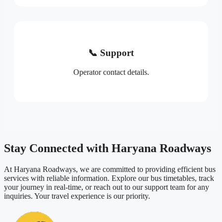
📞 Support
Operator contact details.
Stay Connected with Haryana Roadways
At Haryana Roadways, we are committed to providing efficient bus
services with reliable information. Explore our bus timetables, track
your journey in real-time, or reach out to our support team for any
inquiries. Your travel experience is our priority.