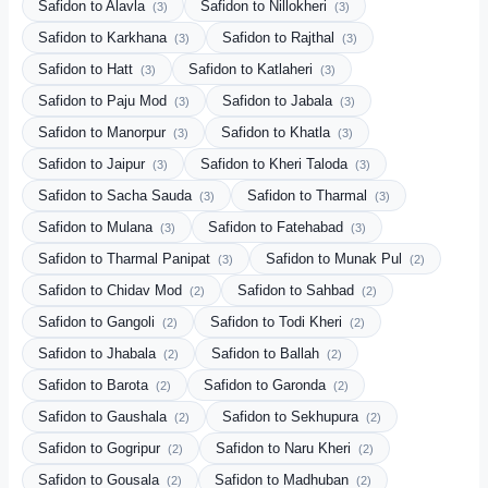
Safidon to Alavla
Safidon to Nillokheri
(3)
(3)
Safidon to Karkhana
Safidon to Rajthal
(3)
(3)
Safidon to Hatt
Safidon to Katlaheri
(3)
(3)
Safidon to Paju Mod
Safidon to Jabala
(3)
(3)
Safidon to Manorpur
Safidon to Khatla
(3)
(3)
Safidon to Jaipur
Safidon to Kheri Taloda
(3)
(3)
Safidon to Sacha Sauda
Safidon to Tharmal
(3)
(3)
Safidon to Mulana
Safidon to Fatehabad
(3)
(3)
Safidon to Tharmal Panipat
Safidon to Munak Pul
(3)
(2)
Safidon to Chidav Mod
Safidon to Sahbad
(2)
(2)
Safidon to Gangoli
Safidon to Todi Kheri
(2)
(2)
Safidon to Jhabala
Safidon to Ballah
(2)
(2)
Safidon to Barota
Safidon to Garonda
(2)
(2)
Safidon to Gaushala
Safidon to Sekhupura
(2)
(2)
Safidon to Gogripur
Safidon to Naru Kheri
(2)
(2)
Safidon to Gousala
Safidon to Madhuban
(2)
(2)