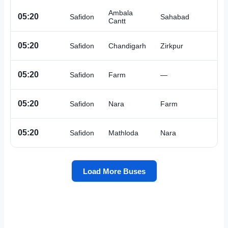
Ambala
A
05:20
Safidon
Sahabad
Cantt
A
05:20
Safidon
Chandigarh
Zirkpur
A
05:20
Safidon
Farm
—
A
05:20
Safidon
Nara
Farm
A
05:20
Safidon
Mathloda
Nara
Load More Buses