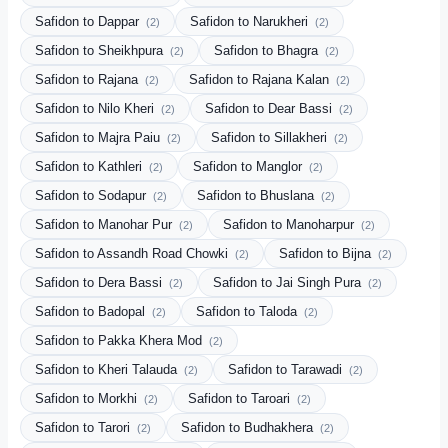
Safidon to Dappar
Safidon to Narukheri
(2)
(2)
Safidon to Sheikhpura
Safidon to Bhagra
(2)
(2)
Safidon to Rajana
Safidon to Rajana Kalan
(2)
(2)
Safidon to Nilo Kheri
Safidon to Dear Bassi
(2)
(2)
Safidon to Majra Paiu
Safidon to Sillakheri
(2)
(2)
Safidon to Kathleri
Safidon to Manglor
(2)
(2)
Safidon to Sodapur
Safidon to Bhuslana
(2)
(2)
Safidon to Manohar Pur
Safidon to Manoharpur
(2)
(2)
Safidon to Assandh Road Chowki
Safidon to Bijna
(2)
(2)
Safidon to Dera Bassi
Safidon to Jai Singh Pura
(2)
(2)
Safidon to Badopal
Safidon to Taloda
(2)
(2)
Safidon to Pakka Khera Mod
(2)
Safidon to Kheri Talauda
Safidon to Tarawadi
(2)
(2)
Safidon to Morkhi
Safidon to Taroari
(2)
(2)
Safidon to Tarori
Safidon to Budhakhera
(2)
(2)