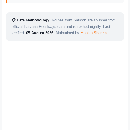
📋 Data Methodology:
Routes from Safidon are sourced from
official Haryana Roadways data and refreshed nightly. Last
verified:
05 August 2026
. Maintained by
Manish Sharma
.