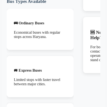
Bus Types Available
🚌 Ordinary Buses
🆘 Need
Economical buses with regular
stops across Haryana.
Help?
For bookin
contact the
operator or
stand direct
🚐 Express Buses
Limited stops with faster travel
between major cities.