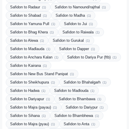
Safidon to Radaur
Safidon to Narnound/rajthal
(1)
(1)
Safidon to Shabad
Safidon to Madha
(1)
(1)
Safidon to Yamuna Pull
Safidon to Jui
(1)
(1)
Safidon to Bhag Khera
Safidon to Raiwala
(1)
(1)
Safidon to Alewa
Safidon to Gurukal
(1)
(1)
Safidon to Madlauda
Safidon to Dapper
(1)
(1)
Safidon to Anchara Kalan
Safidon to Dariya Pur (ftb)
(1)
(1)
Safidon to Kairana
(1)
Safidon to New Bus Stand Panipat
(1)
Safidon to Sheikhupura
Safidon to Bhahalgarh
(1)
(1)
Safidon to Hadwa
Safidon to Madlouda
(1)
(1)
Safidon to Dariyapur
Safidon to Bhambawa
(1)
(1)
Safidon to Majra (payau)
Safidon to Dariypur
(1)
(1)
Safidon to Sihana
Safidon to Bhambhewa
(1)
(1)
Safidon to Majra (pyau)
Safidon to Anta
(1)
(1)