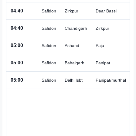
A
04:40
Safidon
Zirkpur
Dear Bassi
A
04:40
Safidon
Chandigarh
Zirkpur
A
05:00
Safidon
Ashand
Paju
A
05:00
Safidon
Bahalgarh
Panipat
A
05:00
Safidon
Delhi Isbt
Panipat/murthal