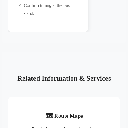
Confirm timing at the bus
stand.
Related Information & Services
🗺️ Route Maps