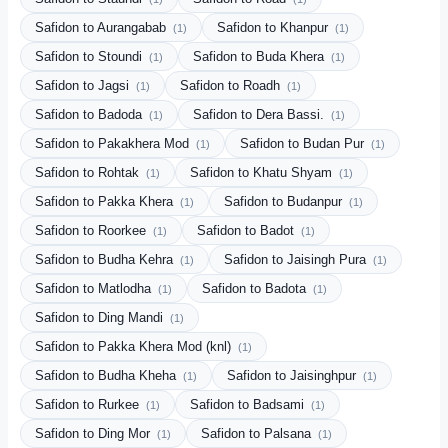
Safidon to Aurangabab
Safidon to Khanpur
(1)
(1)
Safidon to Stoundi
Safidon to Buda Khera
(1)
(1)
Safidon to Jagsi
Safidon to Roadh
(1)
(1)
Safidon to Badoda
Safidon to Dera Bassi.
(1)
(1)
Safidon to Pakakhera Mod
Safidon to Budan Pur
(1)
(1)
Safidon to Rohtak
Safidon to Khatu Shyam
(1)
(1)
Safidon to Pakka Khera
Safidon to Budanpur
(1)
(1)
Safidon to Roorkee
Safidon to Badot
(1)
(1)
Safidon to Budha Kehra
Safidon to Jaisingh Pura
(1)
(1)
Safidon to Matlodha
Safidon to Badota
(1)
(1)
Safidon to Ding Mandi
(1)
Safidon to Pakka Khera Mod (knl)
(1)
Safidon to Budha Kheha
Safidon to Jaisinghpur
(1)
(1)
Safidon to Rurkee
Safidon to Badsami
(1)
(1)
Safidon to Ding Mor
Safidon to Palsana
(1)
(1)