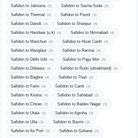
Safidon to Jalmana
Safidon to Sacha Soda
(5)
(5)
Safidon to Thermal
Safidon to Peont
(4)
(4)
Safidon to Danoli
Safidon to Shanpur
(4)
(4)
Safidon to Haridwar (u.k)
Safidon to Nimnabad
(4)
(4)
Safidon to Manchuri
Safidon to Hisar Cantt
(4)
(4)
Safidon to Manglaur
Safidon to Ramrai
(4)
(4)
Safidon to Delhi Isbt
Safidon to Pajju Mor
(4)
(4)
Safidon to Didwara
Safidon to Rurki (uttrakhand)
(4)
(4)
Safidon to Baghra
Safidon to Thari
(4)
(4)
Safidon to Farm
Safidon to Cantt
(4)
(4)
Safidon to Kirana
Safidon to Sahabad
(4)
(3)
Safidon to Chirao
Safidon to Baldev Nagar
(3)
(3)
Safidon to Utala
Safidon to Agroha
(3)
(3)
Safidon to Utla
Safidon to Basini
(3)
(3)
Safidon to Air Port
Safidon to Gohana
(3)
(3)