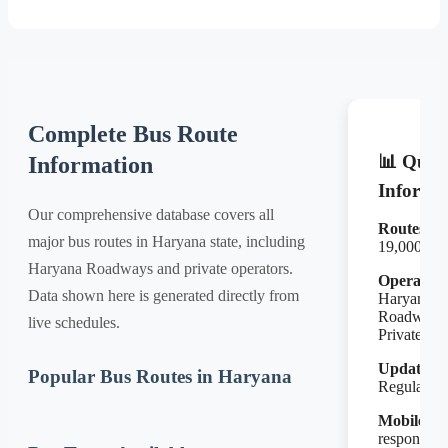
Complete Bus Route
📊 Quic
Information
Informa
Our comprehensive database covers all
Routes:
major bus routes in Haryana state, including
19,000+
Haryana Roadways and private operators.
Operators
Data shown here is generated directly from
Haryana
Roadways
live schedules.
Private
Updates:
Popular Bus Routes in Haryana
Regular
Mobile:
Fu
responsive