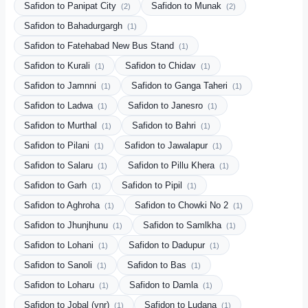
Safidon to Panipat City
Safidon to Munak
(2)
(2)
Safidon to Bahadurgargh
(1)
Safidon to Fatehabad New Bus Stand
(1)
Safidon to Kurali
Safidon to Chidav
(1)
(1)
Safidon to Jamnni
Safidon to Ganga Taheri
(1)
(1)
Safidon to Ladwa
Safidon to Janesro
(1)
(1)
Safidon to Murthal
Safidon to Bahri
(1)
(1)
Safidon to Pilani
Safidon to Jawalapur
(1)
(1)
Safidon to Salaru
Safidon to Pillu Khera
(1)
(1)
Safidon to Garh
Safidon to Pipil
(1)
(1)
Safidon to Aghroha
Safidon to Chowki No 2
(1)
(1)
Safidon to Jhunjhunu
Safidon to Samlkha
(1)
(1)
Safidon to Lohani
Safidon to Dadupur
(1)
(1)
Safidon to Sanoli
Safidon to Bas
(1)
(1)
Safidon to Loharu
Safidon to Damla
(1)
(1)
Safidon to Jobal (ynr)
Safidon to Ludana
(1)
(1)