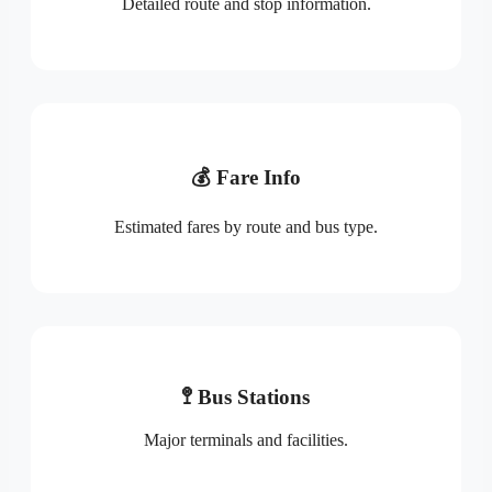
Detailed route and stop information.
💰 Fare Info
Estimated fares by route and bus type.
🚏 Bus Stations
Major terminals and facilities.