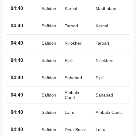
A
04:40
Safidon
Karnal
Madhuban
A
04:40
Safidon
Taroari
Karnal
A
04:40
Safidon
Nillokheri
Taroari
A
04:40
Safidon
Pipli
Nillokheri
A
04:40
Safidon
Sahabad
Pipli
Ambala
A
04:40
Safidon
Sahabad
Cantt
A
04:40
Safidon
Lalru
Ambala Cantt
A
04:40
Safidon
Dear Bassi
Lalru