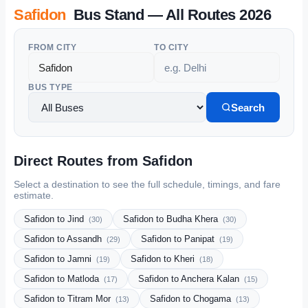
Safidon
Bus Stand — All Routes 2026
FROM CITY
TO CITY
BUS TYPE
Search
Direct Routes from Safidon
Select a destination to see the full schedule, timings, and fare
estimate.
Safidon to Jind
Safidon to Budha Khera
(30)
(30)
Safidon to Assandh
Safidon to Panipat
(29)
(19)
Safidon to Jamni
Safidon to Kheri
(19)
(18)
Safidon to Matloda
Safidon to Anchera Kalan
(17)
(15)
Safidon to Titram Mor
Safidon to Chogama
(13)
(13)