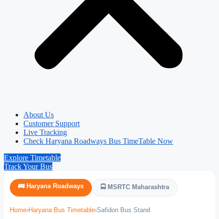
About Us
Customer Support
Live Tracking
Check Haryana Roadways Bus TimeTable Now
Explore Timetable
Track Your Bus
🚌 Haryana Roadways
🚍 MSRTC Maharashtra
Home
›
Haryana Bus Timetable
›
Safidon Bus Stand