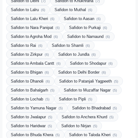
Safidon to Delhi
Safidon to Khukhrana
(7)
(7)
Safidon to Lalru
Safidon to Muthal
(6)
(6)
Safidon to Lalu Kheri
Safidon to Aasan
(6)
(6)
Safidon to Nara Panipat
Safidon to Purkaji
(6)
(6)
Safidon to Agroha Mod
Safidon to Narnaund
(6)
(6)
Safidon to Rai
Safidon to Shamli
(6)
(6)
Safidon to Zirkpur
Safidon to Jundla
(6)
(6)
Safidon to Ambala Cantt
Safidon to Shodapur
(6)
(6)
Safidon to Bhigan
Safidon to Delhi Border
(6)
(6)
Safidon to Dhanoli
Safidon to Patanjali Yagpeeth
(6)
(5)
Safidon to Bahalgarh
Safidon to Muzaffar Nagar
(5)
(5)
Safidon to Lochab
Safidon to Pipli
(5)
(5)
Safidon to Yamuna Nagar
Safidon to Bhadrabad
(5)
(5)
Safidon to Jwalapur
Safidon to Anchera Khurd
(5)
(5)
Safidon to Haridwar
Safidon to Nirjan
(5)
(5)
Safidon to Bhuda Khera
Safidon to Taloda Kheri
(5)
(5)