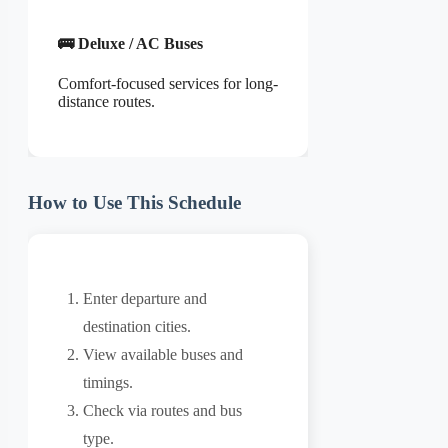
🚌 Deluxe / AC Buses
Comfort-focused services for long-
distance routes.
How to Use This Schedule
Enter departure and
destination cities.
View available buses and
timings.
Check via routes and bus
type.