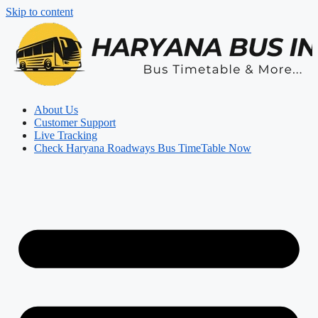
Skip to content
About Us
Customer Support
Live Tracking
Check Haryana Roadways Bus TimeTable Now