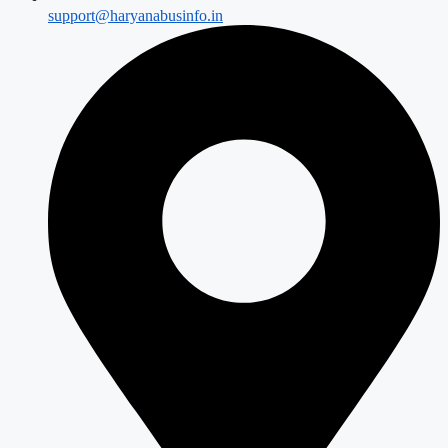
support@haryanabusinfo.in