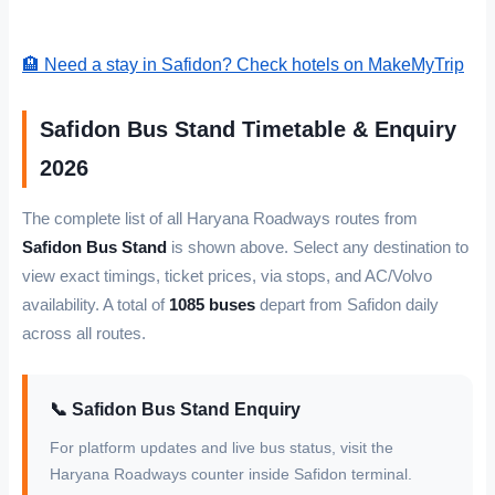
🏨 Need a stay in Safidon? Check hotels on MakeMyTrip
Safidon Bus Stand Timetable & Enquiry
2026
The complete list of all Haryana Roadways routes from
Safidon Bus Stand
is shown above. Select any destination to
view exact timings, ticket prices, via stops, and AC/Volvo
availability. A total of
1085 buses
depart from Safidon daily
across all routes.
📞 Safidon Bus Stand Enquiry
For platform updates and live bus status, visit the
Haryana Roadways counter inside Safidon terminal.