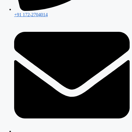
+91 172-2704014