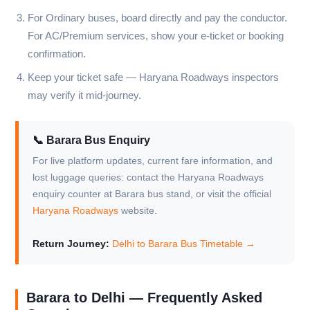
For Ordinary buses, board directly and pay the conductor.
For AC/Premium services, show your e-ticket or booking
confirmation.
Keep your ticket safe — Haryana Roadways inspectors
may verify it mid-journey.
📞 Barara Bus Enquiry
For live platform updates, current fare information, and
lost luggage queries: contact the Haryana Roadways
enquiry counter at Barara bus stand, or visit the official
Haryana Roadways
website.
Return Journey:
Delhi to Barara Bus Timetable →
Barara to Delhi — Frequently Asked