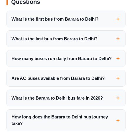
Questions
What is the first bus from Barara to Delhi?
What is the last bus from Barara to Delhi?
How many buses run daily from Barara to Delhi?
Are AC buses available from Barara to Delhi?
What is the Barara to Delhi bus fare in 2026?
How long does the Barara to Delhi bus journey
take?