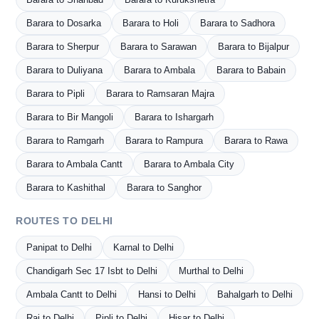
Barara to Dosarka
Barara to Holi
Barara to Sadhora
Barara to Sherpur
Barara to Sarawan
Barara to Bijalpur
Barara to Duliyana
Barara to Ambala
Barara to Babain
Barara to Pipli
Barara to Ramsaran Majra
Barara to Bir Mangoli
Barara to Ishargarh
Barara to Ramgarh
Barara to Rampura
Barara to Rawa
Barara to Ambala Cantt
Barara to Ambala City
Barara to Kashithal
Barara to Sanghor
ROUTES TO DELHI
Panipat to Delhi
Karnal to Delhi
Chandigarh Sec 17 Isbt to Delhi
Murthal to Delhi
Ambala Cantt to Delhi
Hansi to Delhi
Bahalgarh to Delhi
Rai to Delhi
Pipli to Delhi
Hisar to Delhi