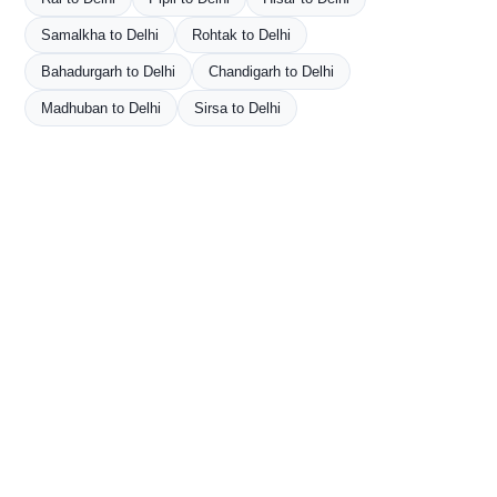
Samalkha to Delhi
Rohtak to Delhi
Bahadurgarh to Delhi
Chandigarh to Delhi
Madhuban to Delhi
Sirsa to Delhi