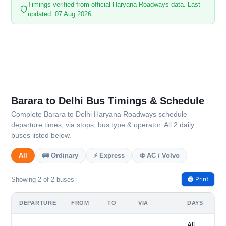
Timings verified from official Haryana Roadways data. Last
updated: 07 Aug 2026.
Barara to Delhi Bus Timings & Schedule
Complete Barara to Delhi Haryana Roadways schedule —
departure times, via stops, bus type & operator. All 2 daily
buses listed below.
All
🚌 Ordinary
⚡ Express
❄️ AC / Volvo
🖨️ Print
Showing 2 of 2 buses
DEPARTURE
FROM
TO
VIA
DAYS
All