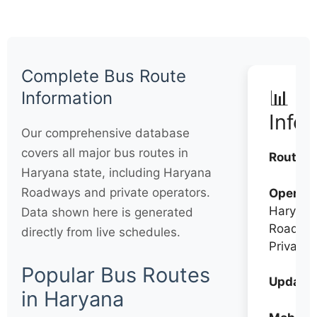
Complete Bus Route
📊 Q
Information
Info
Our comprehensive database
covers all major bus routes in
Routes:
Haryana state, including Haryana
Roadways and private operators.
Operato
Haryana
Data shown here is generated
Roadwa
directly from live schedules.
Private
Popular Bus Routes
Updates
in Haryana