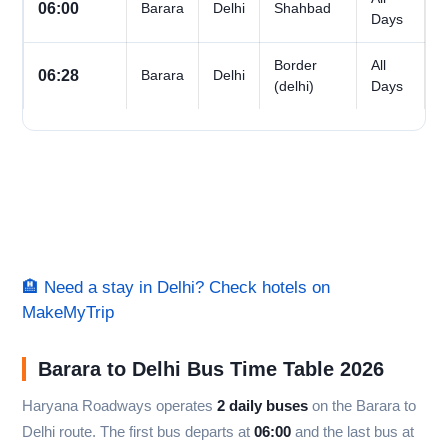
06:00
Barara
Delhi
Shahbad
Days
Border
All
06:28
Barara
Delhi
(delhi)
Days
🏨 Need a stay in Delhi? Check hotels on
MakeMyTrip
Barara to Delhi Bus Time Table 2026
Haryana Roadways operates
2 daily buses
on the Barara to
Delhi route. The first bus departs at
06:00
and the last bus at