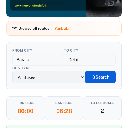
🗺️ Browse all routes in
Ambala
.
FROM CITY
TO CITY
BUS TYPE
Search
FIRST BUS
LAST BUS
TOTAL BUSES
06:00
06:28
2