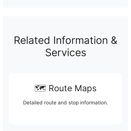
Related Information &
Services
🗺️ Route Maps
Detailed route and stop information.