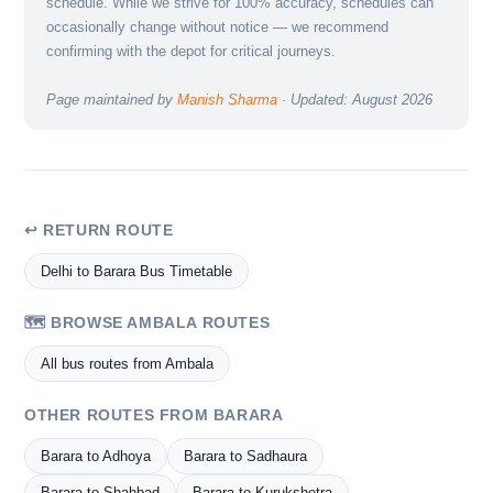
schedule. While we strive for 100% accuracy, schedules can
occasionally change without notice — we recommend
confirming with the depot for critical journeys.
Page maintained by
Manish Sharma
· Updated: August 2026
↩ RETURN ROUTE
Delhi to Barara Bus Timetable
🗺️ BROWSE AMBALA ROUTES
All bus routes from Ambala
OTHER ROUTES FROM BARARA
Barara to Adhoya
Barara to Sadhaura
Barara to Shahbad
Barara to Kurukshetra