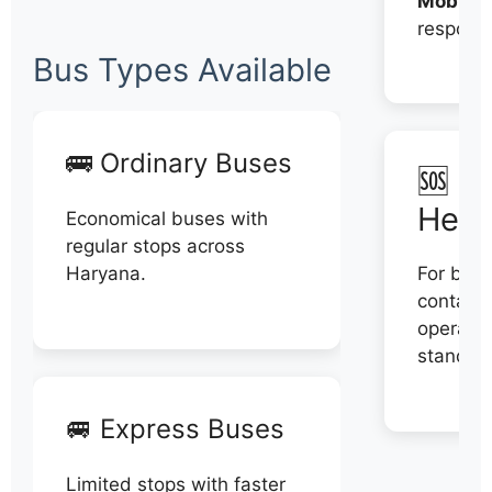
Mobile:
respons
Bus Types Available
🚌 Ordinary Buses
🆘 N
Help
Economical buses with
regular stops across
Haryana.
For book
contact 
operator
stand di
🚐 Express Buses
Limited stops with faster