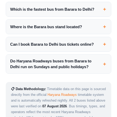
Which is the fastest bus from Barara to Delhi?
Where is the Barara bus stand located?
Can I book Barara to Delhi bus tickets online?
Do Haryana Roadways buses from Barara to
Delhi run on Sundays and public holidays?
📋 Data Methodology:
Timetable data on this page is sourced
directly from the official
Haryana Roadways
timetable system
and is automatically refreshed nightly. All 2 buses listed above
were last verified on
07 August 2026
. Bus timings, types, and
operators reflect the most recent Haryana Roadways