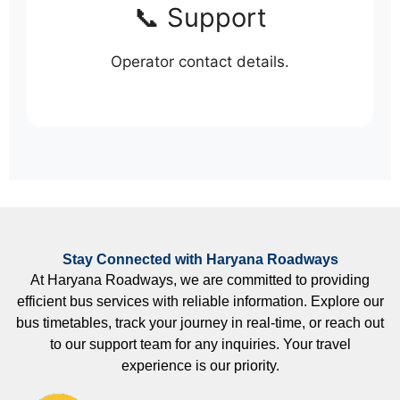
📞 Support
Operator contact details.
Stay Connected with Haryana Roadways
At Haryana Roadways, we are committed to providing
efficient bus services with reliable information. Explore our
bus timetables, track your journey in real-time, or reach out
to our support team for any inquiries. Your travel
experience is our priority.