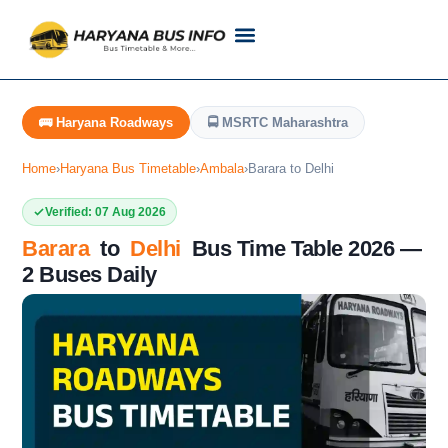
Customer Support
Live Tracking
Check Haryana Roadways Bus TimeTable Now
🚌 Haryana Roadways
🚍 MSRTC Maharashtra
Home
›
Haryana Bus Timetable
›
Ambala
›
Barara to Delhi
Verified: 07 Aug 2026
Barara
to
Delhi
Bus Time Table 2026 —
2 Buses Daily