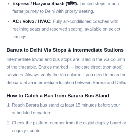
Express / Haryana Shakti (शक्ति):
Limited stops, much
faster journey to Delhi with priority seating.
AC / Volvo / HVAC:
Fully air-conditioned coaches with
reclining seats and reserved seating, available on select
timings.
Barara to Delhi Via Stops & Intermediate Stations
Intermediate towns and bus stops are listed in the
Via
column
of the timetable. Entries marked
—
indicate direct (non-stop)
services. Always verify the Via column if you need to board or
deboard at an intermediate location between Barara and Delhi.
How to Catch a Bus from Barara Bus Stand
Reach Barara bus stand at least 15 minutes before your
scheduled departure.
Check the platform number from the digital display board or
enquiry counter.