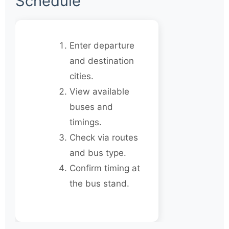
Schedule
Enter departure
and destination
cities.
View available
buses and
timings.
Check via routes
and bus type.
Confirm timing at
the bus stand.