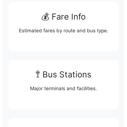
💰 Fare Info
Estimated fares by route and bus type.
🚏 Bus Stations
Major terminals and facilities.