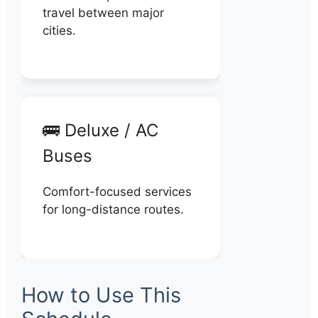
travel between major
cities.
🚌 Deluxe / AC
Buses
Comfort-focused services
for long-distance routes.
How to Use This