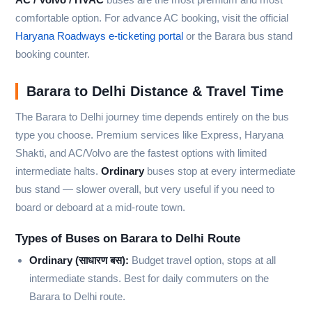
comfortable option. For advance AC booking, visit the official
Haryana Roadways e-ticketing portal
or the Barara bus stand
booking counter.
Barara to Delhi Distance & Travel Time
The Barara to Delhi journey time depends entirely on the bus
type you choose. Premium services like Express, Haryana
Shakti, and AC/Volvo are the fastest options with limited
intermediate halts.
Ordinary
buses stop at every intermediate
bus stand — slower overall, but very useful if you need to
board or deboard at a mid-route town.
Types of Buses on Barara to Delhi Route
Ordinary (साधारण बस):
Budget travel option, stops at all
intermediate stands. Best for daily commuters on the
Barara to Delhi route.