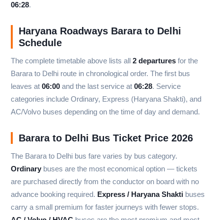
06:28
.
Haryana Roadways Barara to Delhi
Schedule
The complete timetable above lists all
2 departures
for the
Barara to Delhi route in chronological order. The first bus
leaves at
06:00
and the last service at
06:28
. Service
categories include Ordinary, Express (Haryana Shakti), and
AC/Volvo buses depending on the time of day and demand.
Barara to Delhi Bus Ticket Price 2026
The Barara to Delhi bus fare varies by bus category.
Ordinary
buses are the most economical option — tickets
are purchased directly from the conductor on board with no
advance booking required.
Express / Haryana Shakti
buses
carry a small premium for faster journeys with fewer stops.
AC / Volvo / HVAC
buses are the most premium and most