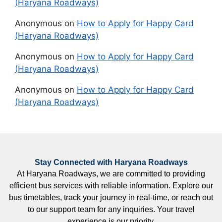
(Haryana Roadways)
Anonymous
on
How to Apply for Happy Card
(Haryana Roadways)
Anonymous
on
How to Apply for Happy Card
(Haryana Roadways)
Anonymous
on
How to Apply for Happy Card
(Haryana Roadways)
Stay Connected with Haryana Roadways
At Haryana Roadways, we are committed to providing
efficient bus services with reliable information. Explore our
bus timetables, track your journey in real-time, or reach out
to our support team for any inquiries. Your travel
experience is our priority.