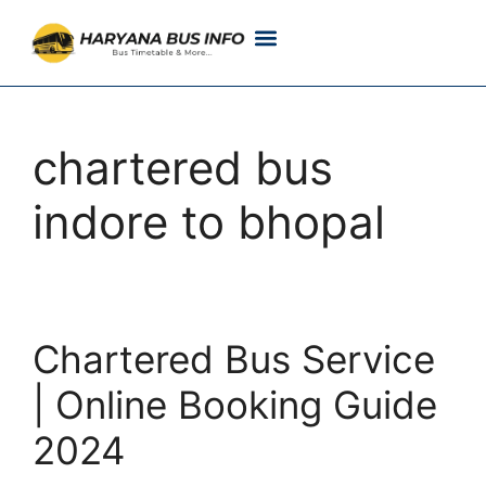
Customer Support
Live Tracking
Check Haryana Roadways Bus TimeTable Now
chartered bus
indore to bhopal
Chartered Bus Service
| Online Booking Guide
2024