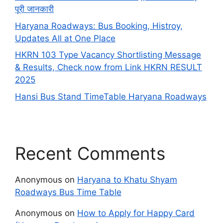
पूरी जानकारी
Haryana Roadways: Bus Booking, Histroy,
Updates All at One Place
HKRN 103 Type Vacancy Shortlisting Message
& Results, Check now from Link HKRN RESULT
2025
Hansi Bus Stand TimeTable Haryana Roadways
Recent Comments
Anonymous
on
Haryana to Khatu Shyam
Roadways Bus Time Table
Anonymous
on
How to Apply for Happy Card