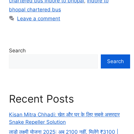
chartered bus indore to bhopal
,
indore to
bhopal chartered bus
Leave a comment
Search
Search
Recent Posts
Kisan Mitra Chhadi: खेत और घर के लिए सबसे असरदार
Snake Repeller Solution
लाडो लक्ष्मी योजना 2025: अब 2100 नहीं, मिलेंगे ₹3100 |