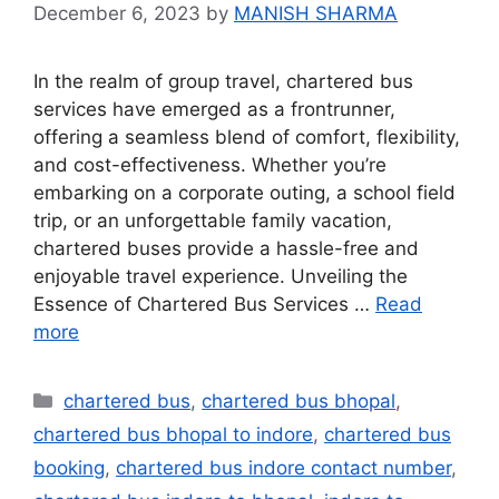
December 6, 2023
by
MANISH SHARMA
In the realm of group travel, chartered bus
services have emerged as a frontrunner,
offering a seamless blend of comfort, flexibility,
and cost-effectiveness. Whether you’re
embarking on a corporate outing, a school field
trip, or an unforgettable family vacation,
chartered buses provide a hassle-free and
enjoyable travel experience. Unveiling the
Essence of Chartered Bus Services …
Read
more
chartered bus
,
chartered bus bhopal
,
chartered bus bhopal to indore
,
chartered bus
booking
,
chartered bus indore contact number
,