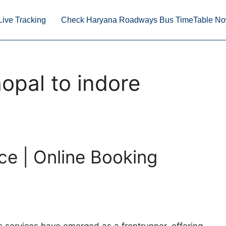
Live Tracking
Check Haryana Roadways Bus TimeTable N
opal to indore
ce | Online Booking