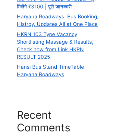
मिलेंगे ₹3100 | पूरी जानकारी
Haryana Roadways: Bus Booking,
Histroy, Updates All at One Place
HKRN 103 Type Vacancy
Shortlisting Message & Results,
Check now from Link HKRN
RESULT 2025
Hansi Bus Stand TimeTable
Haryana Roadways
Recent
Comments