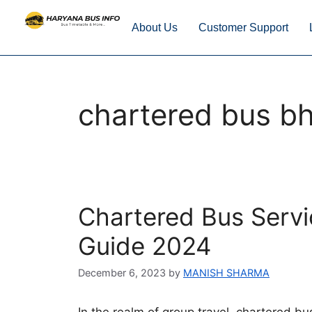
About Us
Customer Support
chartered bus bh
Chartered Bus Servi
Guide 2024
December 6, 2023
by
MANISH SHARMA