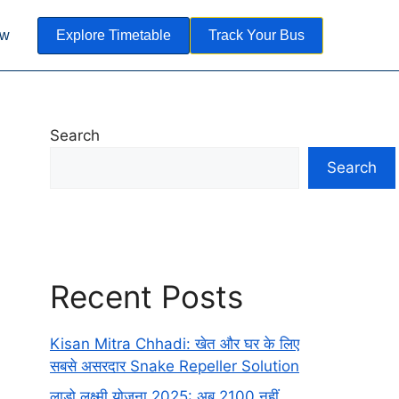
ow
Explore Timetable
Track Your Bus
Search
Search
Recent Posts
Kisan Mitra Chhadi: खेत और घर के लिए
सबसे असरदार Snake Repeller Solution
लाडो लक्ष्मी योजना 2025: अब 2100 नहीं,