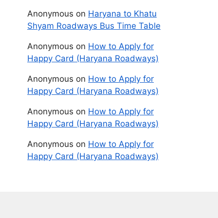
Anonymous
on
Haryana to Khatu
Shyam Roadways Bus Time Table
Anonymous
on
How to Apply for
Happy Card (Haryana Roadways)
Anonymous
on
How to Apply for
Happy Card (Haryana Roadways)
Anonymous
on
How to Apply for
Happy Card (Haryana Roadways)
Anonymous
on
How to Apply for
Happy Card (Haryana Roadways)