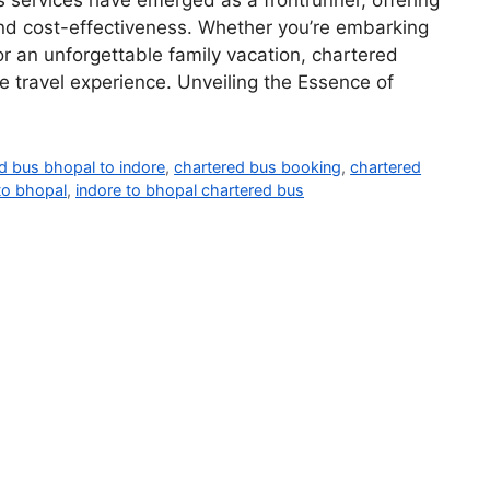
us services have emerged as a frontrunner, offering
 and cost-effectiveness. Whether you’re embarking
 or an unforgettable family vacation, chartered
 travel experience. Unveiling the Essence of
d bus bhopal to indore
,
chartered bus booking
,
chartered
to bhopal
,
indore to bhopal chartered bus