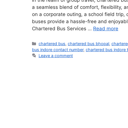
In the realm of group travel, chartered b
a seamless blend of comfort, flexibility,
on a corporate outing, a school field trip,
buses provide a hassle-free and enjoyable
Chartered Bus Services …
Read more
chartered bus
,
chartered bus bhopal
,
chartere
bus indore contact number
,
chartered bus indore 
Leave a comment