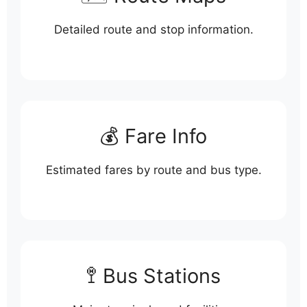
Detailed route and stop information.
💰 Fare Info
Estimated fares by route and bus type.
🚏 Bus Stations