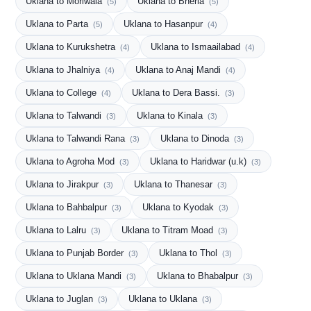
Uklana to Moriwala
Uklana to Bheria
(5)
(5)
Uklana to Parta
Uklana to Hasanpur
(5)
(4)
Uklana to Kurukshetra
Uklana to Ismaailabad
(4)
(4)
Uklana to Jhalniya
Uklana to Anaj Mandi
(4)
(4)
Uklana to College
Uklana to Dera Bassi.
(4)
(3)
Uklana to Talwandi
Uklana to Kinala
(3)
(3)
Uklana to Talwandi Rana
Uklana to Dinoda
(3)
(3)
Uklana to Agroha Mod
Uklana to Haridwar (u.k)
(3)
(3)
Uklana to Jirakpur
Uklana to Thanesar
(3)
(3)
Uklana to Bahbalpur
Uklana to Kyodak
(3)
(3)
Uklana to Lalru
Uklana to Titram Moad
(3)
(3)
Uklana to Punjab Border
Uklana to Thol
(3)
(3)
Uklana to Uklana Mandi
Uklana to Bhabalpur
(3)
(3)
Uklana to Juglan
Uklana to Uklana
(3)
(3)