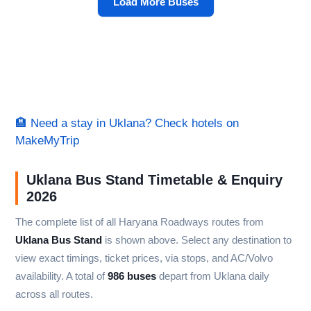
Load More Buses
🏨 Need a stay in Uklana? Check hotels on
MakeMyTrip
Uklana Bus Stand Timetable & Enquiry
2026
The complete list of all Haryana Roadways routes from
Uklana Bus Stand
is shown above. Select any destination to
view exact timings, ticket prices, via stops, and AC/Volvo
availability. A total of
986 buses
depart from Uklana daily
across all routes.