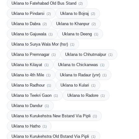
Uklana to Fatehabad Old Bus Stand
(2)
Uklana to Pindarsi
Uklana to Bojraj
(2)
(2)
Uklana to Dabra
Uklana to Khanpur
(2)
(2)
Uklana to Gajuwala
Uklana to Deeng
(1)
(1)
Uklana to Surya Wala Mor (hsr)
(1)
Uklana to Premnagar
Uklana to Chhutmalpur
(1)
(1)
Uklana to Kilayat
Uklana to Chickanwas
(1)
(1)
Uklana to 4th Mile
Uklana to Radaur (ynr)
(1)
(1)
Uklana to Radhour
Uklana to Kulari
(1)
(1)
Uklana to Teekri Gaon
Uklana to Radore
(1)
(1)
Uklana to Dandur
(1)
Uklana to Kurukehstra New Bstand Via Pipli
(1)
Uklana to Hatho
(1)
Uklana to Kurukehstra Old Bstand Via Pipli
(1)