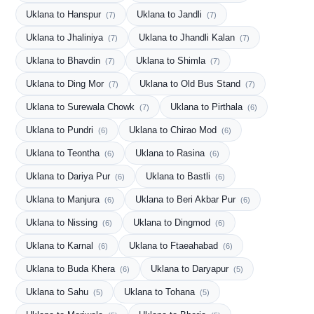
Uklana to Hanspur
Uklana to Jandli
(7)
(7)
Uklana to Jhaliniya
Uklana to Jhandli Kalan
(7)
(7)
Uklana to Bhavdin
Uklana to Shimla
(7)
(7)
Uklana to Ding Mor
Uklana to Old Bus Stand
(7)
(7)
Uklana to Surewala Chowk
Uklana to Pirthala
(7)
(6)
Uklana to Pundri
Uklana to Chirao Mod
(6)
(6)
Uklana to Teontha
Uklana to Rasina
(6)
(6)
Uklana to Dariya Pur
Uklana to Bastli
(6)
(6)
Uklana to Manjura
Uklana to Beri Akbar Pur
(6)
(6)
Uklana to Nissing
Uklana to Dingmod
(6)
(6)
Uklana to Karnal
Uklana to Ftaeahabad
(6)
(6)
Uklana to Buda Khera
Uklana to Daryapur
(6)
(5)
Uklana to Sahu
Uklana to Tohana
(5)
(5)