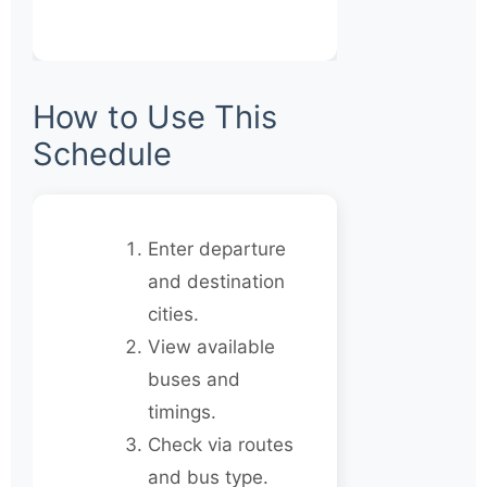
How to Use This
Schedule
Enter departure
and destination
cities.
View available
buses and
timings.
Check via routes
and bus type.