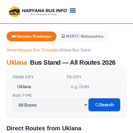
Customer Support
Live Tracking
Check Haryana Roadways Bus TimeTable Now
🚌 Haryana Roadways
🚍 MSRTC Maharashtra
Home
›
Haryana Bus Timetable
›
Uklana Bus Stand
Uklana
Bus Stand — All Routes 2026
FROM CITY
TO CITY
BUS TYPE
Search
Direct Routes from Uklana