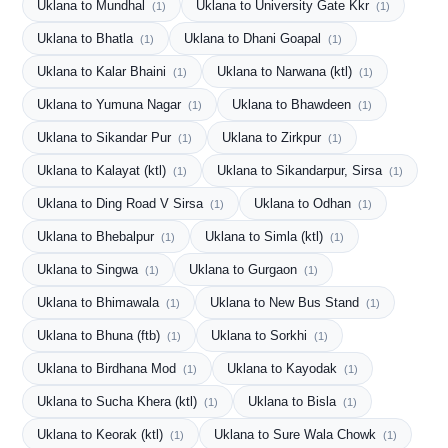
Uklana to Mundhal
Uklana to University Gate Kkr
(1)
(1)
Uklana to Bhatla
Uklana to Dhani Goapal
(1)
(1)
Uklana to Kalar Bhaini
Uklana to Narwana (ktl)
(1)
(1)
Uklana to Yumuna Nagar
Uklana to Bhawdeen
(1)
(1)
Uklana to Sikandar Pur
Uklana to Zirkpur
(1)
(1)
Uklana to Kalayat (ktl)
Uklana to Sikandarpur, Sirsa
(1)
(1)
Uklana to Ding Road V Sirsa
Uklana to Odhan
(1)
(1)
Uklana to Bhebalpur
Uklana to Simla (ktl)
(1)
(1)
Uklana to Singwa
Uklana to Gurgaon
(1)
(1)
Uklana to Bhimawala
Uklana to New Bus Stand
(1)
(1)
Uklana to Bhuna (ftb)
Uklana to Sorkhi
(1)
(1)
Uklana to Birdhana Mod
Uklana to Kayodak
(1)
(1)
Uklana to Sucha Khera (ktl)
Uklana to Bisla
(1)
(1)
Uklana to Keorak (ktl)
Uklana to Sure Wala Chowk
(1)
(1)