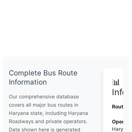
Complete Bus Route
📊 Q
Information
Info
Our comprehensive database
covers all major bus routes in
Routes:
Haryana state, including Haryana
Roadways and private operators.
Operato
Haryana
Data shown here is generated