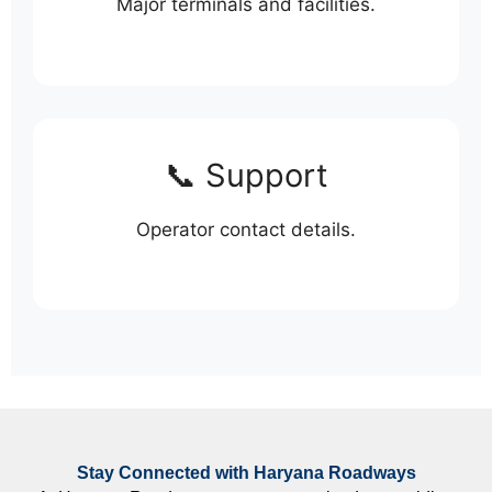
Major terminals and facilities.
📞 Support
Operator contact details.
Stay Connected with Haryana Roadways