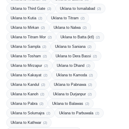
Uklana to Third Gate
Uklana to Ismailabad
(2)
(2)
Uklana to Kutia
Uklana to Titram
(2)
(2)
Uklana to Mirkan
Uklana to Nalwa
(2)
(2)
Uklana to Titram Mor
Uklana to Batta (ktl)
(2)
(2)
Uklana to Sampla
Uklana to Saniana
(2)
(2)
Uklana to Tosham
Uklana to Dera Bassi
(2)
(2)
Uklana to Mirzapur
Uklana to Dhand
(2)
(2)
Uklana to Kakayat
Uklana to Kamoda
(2)
(2)
Uklana to Kandul
Uklana to Pabnawa
(2)
(2)
Uklana to Kanoh
Uklana to Durjanpur
(2)
(2)
Uklana to Pabra
Uklana to Balawas
(2)
(2)
Uklana to Solumajra
Uklana to Parbuwala
(2)
(2)
Uklana to Kathwar
(2)