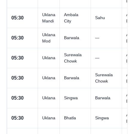
Day
Uklana
Ambala
All
05:30
Sahu
Mandi
City
Day
Uklana
All
05:30
Barwala
—
Mod
Day
Surewala
All
05:30
Uklana
—
Chowk
Day
Surewala
All
05:30
Uklana
Barwala
Chowk
Day
All
05:30
Uklana
Singwa
Barwala
Day
All
05:30
Uklana
Bhatla
Singwa
Day