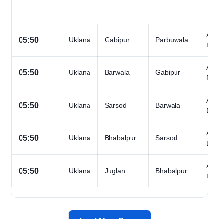
All
05:50
Uklana
Gabipur
Parbuwala
Day
All
05:50
Uklana
Barwala
Gabipur
Day
All
05:50
Uklana
Sarsod
Barwala
Day
All
05:50
Uklana
Bhabalpur
Sarsod
Day
All
05:50
Uklana
Juglan
Bhabalpur
Day