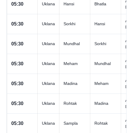
All
05:30
Uklana
Hansi
Bhatla
Day
All
05:30
Uklana
Sorkhi
Hansi
Day
All
05:30
Uklana
Mundhal
Sorkhi
Day
All
05:30
Uklana
Meham
Mundhal
Day
All
05:30
Uklana
Madina
Meham
Day
All
05:30
Uklana
Rohtak
Madina
Day
All
05:30
Uklana
Sampla
Rohtak
Day