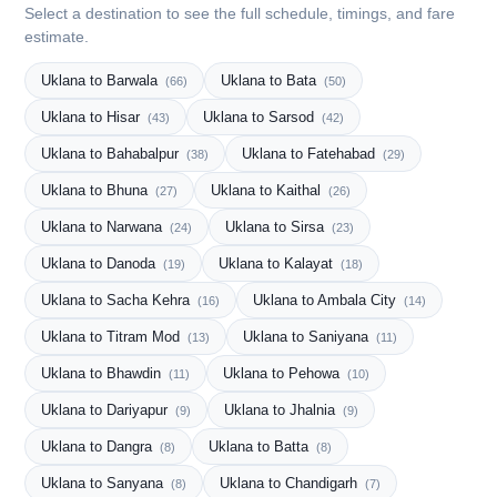
Select a destination to see the full schedule, timings, and fare
estimate.
Uklana to Barwala
Uklana to Bata
(66)
(50)
Uklana to Hisar
Uklana to Sarsod
(43)
(42)
Uklana to Bahabalpur
Uklana to Fatehabad
(38)
(29)
Uklana to Bhuna
Uklana to Kaithal
(27)
(26)
Uklana to Narwana
Uklana to Sirsa
(24)
(23)
Uklana to Danoda
Uklana to Kalayat
(19)
(18)
Uklana to Sacha Kehra
Uklana to Ambala City
(16)
(14)
Uklana to Titram Mod
Uklana to Saniyana
(13)
(11)
Uklana to Bhawdin
Uklana to Pehowa
(11)
(10)
Uklana to Dariyapur
Uklana to Jhalnia
(9)
(9)
Uklana to Dangra
Uklana to Batta
(8)
(8)
Uklana to Sanyana
Uklana to Chandigarh
(8)
(7)