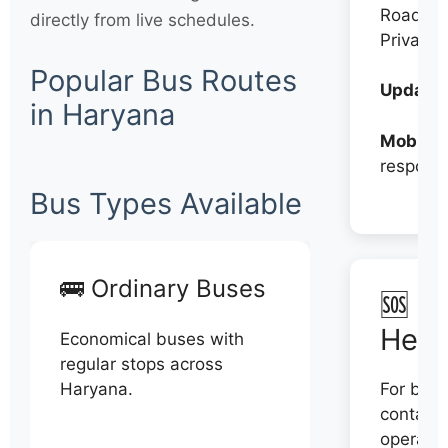
Roadwa
directly from live schedules.
Private
Popular Bus Routes
Updates
in Haryana
Mobile:
respons
Bus Types Available
🚌 Ordinary Buses
🆘 N
Help
Economical buses with
regular stops across
Haryana.
For book
contact 
operator