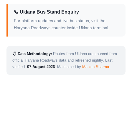
📞 Uklana Bus Stand Enquiry
For platform updates and live bus status, visit the
Haryana Roadways counter inside Uklana terminal.
📋 Data Methodology:
Routes from Uklana are sourced from
official Haryana Roadways data and refreshed nightly. Last
verified:
07 August 2026
. Maintained by
Manish Sharma
.