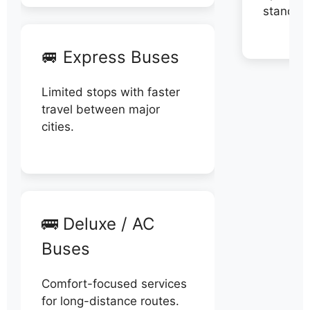
stand di
🚐 Express Buses
Limited stops with faster
travel between major
cities.
🚌 Deluxe / AC
Buses
Comfort-focused services
for long-distance routes.