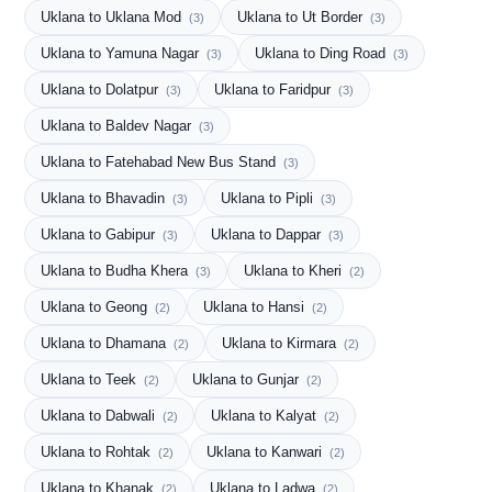
Uklana to Uklana Mod
Uklana to Ut Border
(3)
(3)
Uklana to Yamuna Nagar
Uklana to Ding Road
(3)
(3)
Uklana to Dolatpur
Uklana to Faridpur
(3)
(3)
Uklana to Baldev Nagar
(3)
Uklana to Fatehabad New Bus Stand
(3)
Uklana to Bhavadin
Uklana to Pipli
(3)
(3)
Uklana to Gabipur
Uklana to Dappar
(3)
(3)
Uklana to Budha Khera
Uklana to Kheri
(3)
(2)
Uklana to Geong
Uklana to Hansi
(2)
(2)
Uklana to Dhamana
Uklana to Kirmara
(2)
(2)
Uklana to Teek
Uklana to Gunjar
(2)
(2)
Uklana to Dabwali
Uklana to Kalyat
(2)
(2)
Uklana to Rohtak
Uklana to Kanwari
(2)
(2)
Uklana to Khanak
Uklana to Ladwa
(2)
(2)