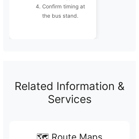
Confirm timing at
the bus stand.
Related Information &
Services
🗺️ Route Maps