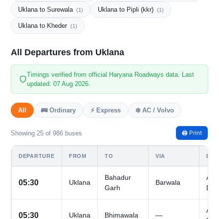
Uklana to Surewala
Uklana to Pipli (kkr)
(1)
(1)
Uklana to Kheder
(1)
All Departures from Uklana
Timings verified from official Haryana Roadways data. Last
updated: 07 Aug 2026.
All
🚌 Ordinary
⚡ Express
❄️ AC / Volvo
🖨️ Print
Showing 25 of 986 buses
DEPARTURE
FROM
TO
VIA
DAY
Bahadur
All
05:30
Uklana
Barwala
Garh
Day
All
05:30
Uklana
Bhimawala
—