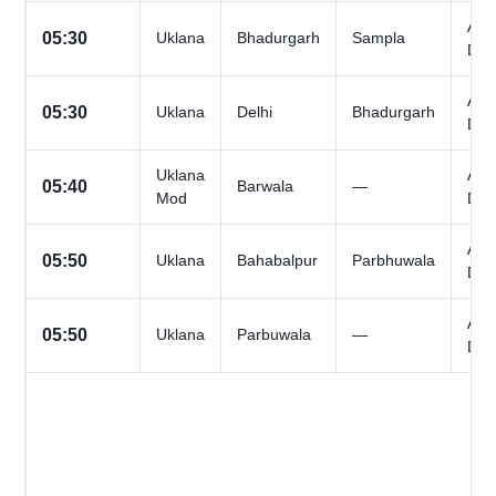
All
05:30
Uklana
Bhadurgarh
Sampla
Day
All
05:30
Uklana
Delhi
Bhadurgarh
Day
Uklana
All
05:40
Barwala
—
Mod
Day
All
05:50
Uklana
Bahabalpur
Parbhuwala
Day
All
05:50
Uklana
Parbuwala
—
Day