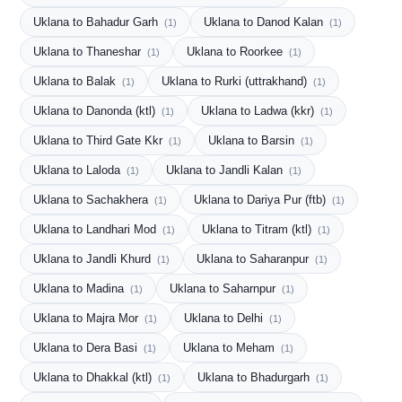
Uklana to Bahadur Garh
Uklana to Danod Kalan
(1)
(1)
Uklana to Thaneshar
Uklana to Roorkee
(1)
(1)
Uklana to Balak
Uklana to Rurki (uttrakhand)
(1)
(1)
Uklana to Danonda (ktl)
Uklana to Ladwa (kkr)
(1)
(1)
Uklana to Third Gate Kkr
Uklana to Barsin
(1)
(1)
Uklana to Laloda
Uklana to Jandli Kalan
(1)
(1)
Uklana to Sachakhera
Uklana to Dariya Pur (ftb)
(1)
(1)
Uklana to Landhari Mod
Uklana to Titram (ktl)
(1)
(1)
Uklana to Jandli Khurd
Uklana to Saharanpur
(1)
(1)
Uklana to Madina
Uklana to Saharnpur
(1)
(1)
Uklana to Majra Mor
Uklana to Delhi
(1)
(1)
Uklana to Dera Basi
Uklana to Meham
(1)
(1)
Uklana to Dhakkal (ktl)
Uklana to Bhadurgarh
(1)
(1)