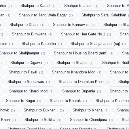
ahib
Shahpur to Karad
Shahpur to Jharli
Shahpur to 
(1)
(1)
(1)
uan
Shahpur to Jand Wala Bagar
Shahpur to Sarai Kalekhan
(1)
(1)
Shahpur to Dhani
Shahpur to Karnawas
Shahpur to Sha
)
(1)
(1)
Shahpur to Bithwana
Shahpur to Hau Gate No 1
Shah
(1)
(1)
(1)
arpur
Shahpur to Karontha
Shahpur to Shahjahanpur (raj)
(1)
(1)
(1)
Shahpur to Shahjhanpur
Shahpur to Housing Board (mm)
Sha
(1)
(1)
Shahpur to Digawa
Shahpur to Shapur
Shahpur to Bud
1)
(1)
(1)
Shahpur to Pawti
Shahpur to Khandora Mod
Shahpur to
(1)
(1)
Shahpur to Sundawas
Shahpur to Dhamkan Kheri
Shahp
(1)
(1)
Shahpur to Khardi Mod
Shahpur to Bupania
Shahpur to
)
(1)
(1)
Shahpur to Bagar
Shahpur to Kharak
Shahpur to Kharkha
(1)
(1)
 Chowk
Shahpur to Dukheri .
Shahpur to Kharia
Shahpu
(1)
(1)
(1)
o Kheri
Shahpur to Sulkha
Shahpur to Chandpura
Sha
(1)
(1)
(1)