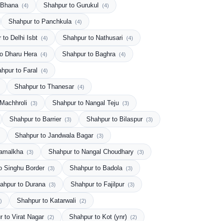
o Bhana
Shahpur to Gurukul
(4)
(4)
Shahpur to Panchkula
(4)
 to Delhi Isbt
Shahpur to Nathusari
(4)
(4)
to Dharu Hera
Shahpur to Baghra
(4)
(4)
hpur to Faral
(4)
Shahpur to Thanesar
(4)
 Machhroli
Shahpur to Nangal Teju
(3)
(3)
Shahpur to Barrier
Shahpur to Bilaspur
(3)
(3)
Shahpur to Jandwala Bagar
(3)
Samalkha
Shahpur to Nangal Choudhary
(3)
(3)
o Singhu Border
Shahpur to Badola
(3)
(3)
ahpur to Durana
Shahpur to Fajilpur
(3)
(3)
Shahpur to Katarwali
)
(2)
r to Virat Nagar
Shahpur to Kot (ynr)
(2)
(2)