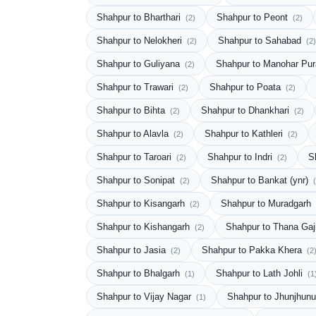
Shahpur to Bharthari
Shahpur to Peont
(2)
(2)
Shahpur to Nelokheri
Shahpur to Sahabad
(2)
(2)
Shahpur to Guliyana
Shahpur to Manohar Pu
(2)
Shahpur to Trawari
Shahpur to Poata
(2)
(2)
Shahpur to Bihta
Shahpur to Dhankhari
(2)
(2)
Shahpur to Alavla
Shahpur to Kathleri
(2)
(2)
Shahpur to Taroari
Shahpur to Indri
S
(2)
(2)
Shahpur to Sonipat
Shahpur to Bankat (ynr)
(2)
Shahpur to Kisangarh
Shahpur to Muradgarh
(2)
Shahpur to Kishangarh
Shahpur to Thana Gaj
(2)
Shahpur to Jasia
Shahpur to Pakka Khera
(2)
(2
Shahpur to Bhalgarh
Shahpur to Lath Johli
(1)
(1
Shahpur to Vijay Nagar
Shahpur to Jhunjhun
(1)