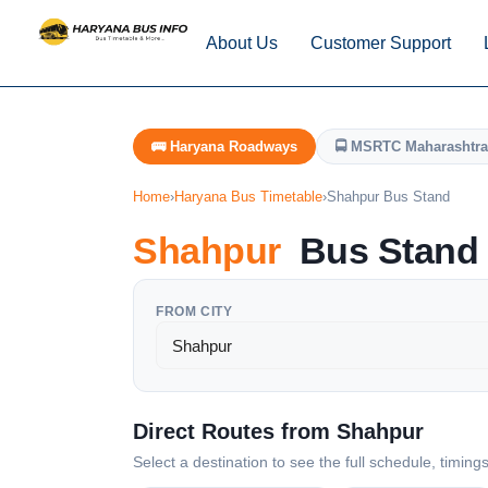
About Us
Customer Support
🚌 Haryana Roadways
🚍 MSRTC Maharashtra
Home
›
Haryana Bus Timetable
›
Shahpur Bus Stand
Shahpur
Bus Stand 
FROM CITY
Direct Routes from Shahpur
Select a destination to see the full schedule, timing