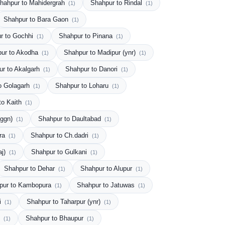
hahpur to Mahidergrah
Shahpur to Rindal
(1)
(1)
Shahpur to Bara Gaon
(1)
r to Gochhi
Shahpur to Pinana
(1)
(1)
ur to Akodha
Shahpur to Madipur (ynr)
(1)
(1)
ur to Akalgarh
Shahpur to Danori
(1)
(1)
o Golagarh
Shahpur to Loharu
(1)
(1)
to Kaith
(1)
(ggn)
Shahpur to Daultabad
(1)
(1)
ura
Shahpur to Ch.dadri
(1)
(1)
aj)
Shahpur to Gulkani
(1)
(1)
Shahpur to Dehar
Shahpur to Alupur
(1)
(1)
pur to Kambopura
Shahpur to Jatuwas
(1)
(1)
i
Shahpur to Taharpur (ynr)
(1)
(1)
i
Shahpur to Bhaupur
(1)
(1)