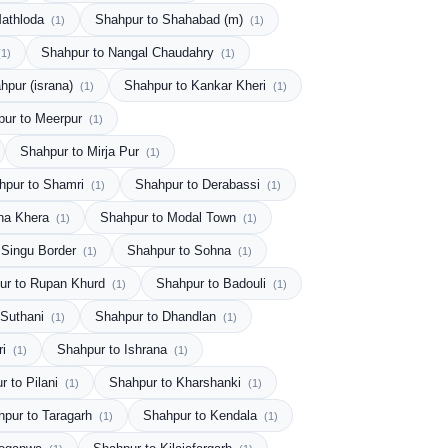
Mathloda
Shahpur to Shahabad (m)
(1)
(1)
Shahpur to Nangal Chaudahry
(1)
(1)
hpur (israna)
Shahpur to Kankar Kheri
(1)
(1)
pur to Meerpur
(1)
Shahpur to Mirja Pur
(1)
hpur to Shamri
Shahpur to Derabassi
(1)
(1)
ha Khera
Shahpur to Modal Town
(1)
(1)
 Singu Border
Shahpur to Sohna
(1)
(1)
ur to Rupan Khurd
Shahpur to Badouli
(1)
(1)
 Suthani
Shahpur to Dhandlan
(1)
(1)
ri
Shahpur to Ishrana
(1)
(1)
r to Pilani
Shahpur to Kharshanki
(1)
(1)
hpur to Taragarh
Shahpur to Kendala
(1)
(1)