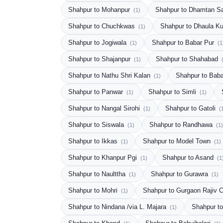
Shahpur to Mohanpur
Shahpur to Dhamtan S
(1)
Shahpur to Chuchkwas
Shahpur to Dhaula K
(1)
Shahpur to Jogiwala
Shahpur to Babar Pur
(1)
(1
Shahpur to Shajanpur
Shahpur to Shahabad
(1)
Shahpur to Nathu Shri Kalan
Shahpur to Bab
(1)
Shahpur to Panwar
Shahpur to Simli
(1)
(1)
Shahpur to Nangal Sirohi
Shahpur to Gatoli
(1)
(
Shahpur to Siswala
Shahpur to Randhawa
(1)
(1)
Shahpur to Ikkas
Shahpur to Model Town
(1)
(1)
Shahpur to Khanpur Pgi
Shahpur to Asand
(1)
(1
Shahpur to Naulttha
Shahpur to Gurawra
(1)
(1)
Shahpur to Mohri
Shahpur to Gurgaon Rajiv
(1)
Shahpur to Nindana /via L. Majara
Shahpur t
(1)