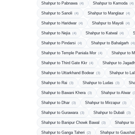
Shahpur to Pabnawa
Shahpur to Kamoda
(4)
(4)
Shahpur to Sanoli
Shahpur to Manglaur
(4)
(4)
Shahpur to Haridwar
Shahpur to Mayoli
(4)
(4)
Shahpur to Nejia
Shahpur to Katwal
S
(4)
(4)
Shahpur to Pindarsi
Shahpur to Bahalgarh
(4)
(4)
Shahpur to Temple Paniala Mor
Shahpur to M
(4)
Shahpur to Third Gate Kkr
Shahpur to Jagadh
(4)
Shahpur to Uttarkhand Bodear
Shahpur to Lal
(3)
Shahpur to Rai
Shahpur to Ludas
Sha
(3)
(3)
Shahpur to Bawani Khera
Shahpur to Alwar
(3)
(
Shahpur to Dhar
Shahpur to Mirzapur
(3)
(3)
Shahpur to Gurawara
Shahpur to Dubali
(3)
(3)
Shahpur to Banipur Chowk Bawal
Shahpur to
(3)
Shahpur to Ganga Taheri
Shahpur to Gausha
(2)