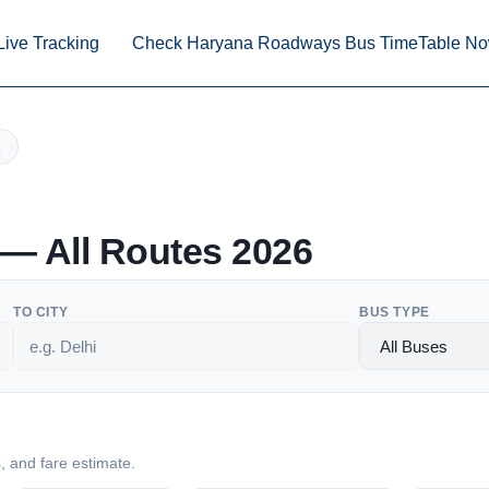
Live Tracking
Check Haryana Roadways Bus TimeTable N
— All Routes 2026
TO CITY
BUS TYPE
s, and fare estimate.