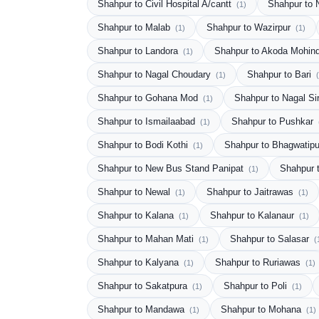
Shahpur to Civil Hospital A/cantt
Shahpur to
(1)
Shahpur to Malab
Shahpur to Wazirpur
(1)
(1)
Shahpur to Landora
Shahpur to Akoda Mohin
(1)
Shahpur to Nagal Choudary
Shahpur to Bari
(1)
Shahpur to Gohana Mod
Shahpur to Nagal Si
(1)
Shahpur to Ismailaabad
Shahpur to Pushkar
(1)
Shahpur to Bodi Kothi
Shahpur to Bhagwatip
(1)
Shahpur to New Bus Stand Panipat
Shahpur 
(1)
Shahpur to Newal
Shahpur to Jaitrawas
(1)
(1)
Shahpur to Kalana
Shahpur to Kalanaur
(1)
(1)
Shahpur to Mahan Mati
Shahpur to Salasar
(1)
(
Shahpur to Kalyana
Shahpur to Ruriawas
(1)
(1)
Shahpur to Sakatpura
Shahpur to Poli
(1)
(1)
Shahpur to Mandawa
Shahpur to Mohana
(1)
(1)