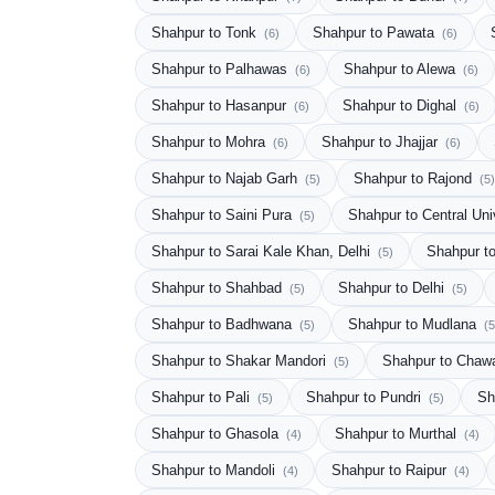
Shahpur to Tonk
Shahpur to Pawata
(6)
(6)
Shahpur to Palhawas
Shahpur to Alewa
(6)
(6)
Shahpur to Hasanpur
Shahpur to Dighal
(6)
(6)
Shahpur to Mohra
Shahpur to Jhajjar
(6)
(6)
Shahpur to Najab Garh
Shahpur to Rajond
(5)
(5)
Shahpur to Saini Pura
Shahpur to Central Uni
(5)
Shahpur to Sarai Kale Khan, Delhi
Shahpur t
(5)
Shahpur to Shahbad
Shahpur to Delhi
(5)
(5)
Shahpur to Badhwana
Shahpur to Mudlana
(5)
(5
Shahpur to Shakar Mandori
Shahpur to Chaw
(5)
Shahpur to Pali
Shahpur to Pundri
Sh
(5)
(5)
Shahpur to Ghasola
Shahpur to Murthal
(4)
(4)
Shahpur to Mandoli
Shahpur to Raipur
(4)
(4)