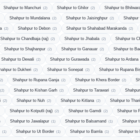
Shahpur to Manchuri
Shahpur to Ghilor
Shahpur to Bhilwar
(2)
(2)
Shahpur to Mundalana
Shahpur to Jaisinghpur
Shahpur 
(2)
(2)
ra
Shahpur to Debon
Shahpur to Shahabad Marakanda
(2)
(2)
(2)
Shahpur to Chandbaja (raj)
Shahpur to Jhabala
Shahpur to C
(2)
(2)
Shahpur to Shajhanpur
Shahpur to Ganauar
Shahpur to Ba
(2)
(2)
Shahpur to Dewali
Shahpur to Gurawada
Shahpur to Ardana
(2)
(2)
hahpur to Dukheri
Shahpur to Sonepat
Shahpur to Rupana Bi
(2)
(2)
Shahpur to Rupana Ganja
Shahpur to Khera Border
Sh
(2)
(2)
(2)
Shahpur to Kishan Garh
Shahpur to Tarawari
Shahpur
(2)
(2)
(2)
i
Shahpur to Nuh
Shahpur to Kitlana
Shahpur to Thar
(2)
(2)
(2)
Shahpur to Kotputli (raj)
Shahpur to Gamdi
Shahpur to F
)
(2)
(2)
Shahpur to Jawalapur
Shahpur to Balsamand
Shahpur 
)
(1)
(1)
u
Shahpur to Ut Border
Shahpur to Bamla
Shahpur to
(1)
(1)
(1)