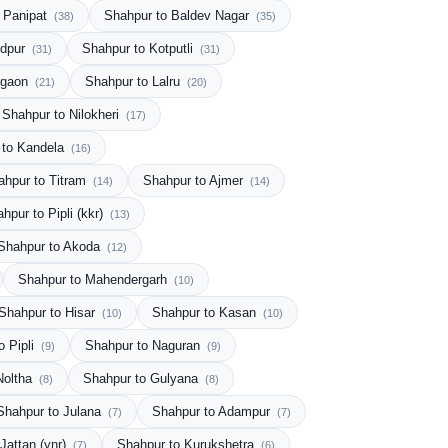
 Panipat
Shahpur to Baldev Nagar
(38)
(35)
ndpur
Shahpur to Kotputli
(31)
(31)
rgaon
Shahpur to Lalru
(21)
(20)
Shahpur to Nilokheri
(17)
 to Kandela
(16)
ahpur to Titram
Shahpur to Ajmer
(14)
(14)
hpur to Pipli (kkr)
(13)
Shahpur to Akoda
(12)
Shahpur to Mahendergarh
(10)
Shahpur to Hisar
Shahpur to Kasan
(10)
(10)
o Pipli
Shahpur to Naguran
(9)
(9)
Noltha
Shahpur to Gulyana
(8)
(8)
Shahpur to Julana
Shahpur to Adampur
(7)
(7)
Jattan (ynr)
Shahpur to Kurukshetra
(7)
(6)