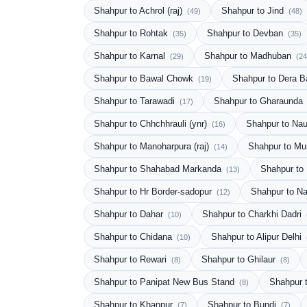
Shahpur to Achrol (raj)
Shahpur to Jind
(49)
(48)
Shahpur to Rohtak
Shahpur to Devban
(35)
(35)
Shahpur to Karnal
Shahpur to Madhuban
(29)
(24
Shahpur to Bawal Chowk
Shahpur to Dera 
(19)
Shahpur to Tarawadi
Shahpur to Gharaunda
(17)
Shahpur to Chhchhrauli (ynr)
Shahpur to Na
(16)
Shahpur to Manoharpura (raj)
Shahpur to M
(14)
Shahpur to Shahabad Markanda
Shahpur to
(13)
Shahpur to Hr Border-sadopur
Shahpur to N
(12)
Shahpur to Dahar
Shahpur to Charkhi Dadri
(10)
Shahpur to Chidana
Shahpur to Alipur Delhi
(10)
Shahpur to Rewari
Shahpur to Ghilaur
(8)
(8)
Shahpur to Panipat New Bus Stand
Shahpur 
(8)
Shahpur to Khanpur
Shahpur to Bundi
(7)
(7)