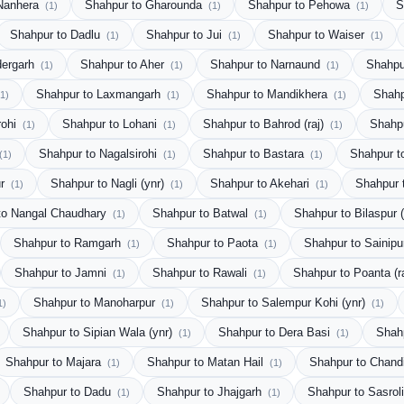
 Nanhera
Shahpur to Gharounda
Shahpur to Pehowa
S
(1)
(1)
(1)
Shahpur to Dadlu
Shahpur to Jui
Shahpur to Waiser
(1)
(1)
(1)
dergarh
Shahpur to Aher
Shahpur to Narnaund
Shahpu
(1)
(1)
(1)
Shahpur to Laxmangarh
Shahpur to Mandikhera
Shahp
(1)
(1)
(1)
rohi
Shahpur to Lohani
Shahpur to Bahrod (raj)
Shahp
(1)
(1)
(1)
Shahpur to Nagalsirohi
Shahpur to Bastara
Shahpur t
(1)
(1)
(1)
ur
Shahpur to Nagli (ynr)
Shahpur to Akehari
Shahpur 
(1)
(1)
(1)
to Nangal Chaudhary
Shahpur to Batwal
Shahpur to Bilaspur 
(1)
(1)
Shahpur to Ramgarh
Shahpur to Paota
Shahpur to Sainip
(1)
(1)
Shahpur to Jamni
Shahpur to Rawali
Shahpur to Poanta (r
(1)
(1)
Shahpur to Manoharpur
Shahpur to Salempur Kohi (ynr)
1)
(1)
(1)
Shahpur to Sipian Wala (ynr)
Shahpur to Dera Basi
Shah
(1)
(1)
Shahpur to Majara
Shahpur to Matan Hail
Shahpur to Chand
(1)
(1)
Shahpur to Dadu
Shahpur to Jhajgarh
Shahpur to Sasrol
(1)
(1)