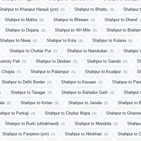
Shahpur to Khanpur Harauli (ynr)
Shahpur to Bhattu
Shahpur 
(6)
(6)
Shahpur to Mahra
Shahpur to Bhiwani
Shahpur to Dhand
(6)
(6)
(
Shahpur to Dujana
Shahpur to 4th Mile
Shahpur to Brah
(6)
(6)
Shahpur to Niwai
Shahpur to Kota
Shahpur to Kulana
(6)
(6)
(6)
Shahpur to Chuhar Pur
Shahpur to Nanukalan
Shahpur t
(5)
(5)
versity Pali
Shahpur to Deoban
Shahpur to Samdo
S
(5)
(5)
(5)
o Chopta
Shahpur to Palampur
Shahpur to Asadpur
S
(5)
(5)
(5)
Shahpur to Delhi Border
Shahpur to Kasaan
Shahpur to Pani
(5)
(5)
Shahpur to Taragar
Shahpur to Bahadur Garh
Shahpur 
)
(5)
(5)
ala
Shahpur to Kirtan
Shahpur to Jaroda
Shahpur to 
(5)
(5)
(5)
ahpur to Purkaji
Shahpur to Chuhar Majra
Shahpur to Gharo
(4)
(4)
Shahpur to Rurki (uttrakhand)
Shahpur to Mandola
Shahpur
(4)
(4)
Shahpur to Panjeton (ynr)
Shahpur to Nilokhari
Shahpur to
(4)
(4)