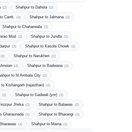
a
Shahpur to Dahola
(2)
(2)
to Cantt.
Shahpur to Jalmana
(2)
(2)
Shahpur to Chaharwala
(2)
hirao Mod
Shahpur to Jundla
(2)
(2)
darpur
Shahpur to Kasola Chowk
(2)
(2)
Shahpur to Narukheri
(2)
(2)
shnoian
Shahpur to Badwana
(2)
(2)
ahpur to Iti Ambala City
(2)
 to Kishangarh (rajasthan)
(2)
i
Shahpur to Gadwali (ynr)
(2)
(2)
irozpur Jhirka
Shahpur to Balawas
(2)
(2)
to Gharaunada
Shahpur to Bharangi
(1)
(1)
 Bharawas
Shahpur to Maina
(1)
(1)