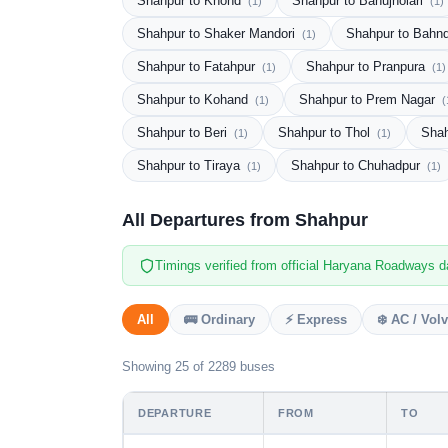
Shahpur to Khond
Shahpur to Bahujholari
(1)
(1)
Shahpur to Shaker Mandori
Shahpur to Bahn
(1)
Shahpur to Fatahpur
Shahpur to Pranpura
(1)
(1)
Shahpur to Kohand
Shahpur to Prem Nagar
(1)
(
Shahpur to Beri
Shahpur to Thol
Shah
(1)
(1)
Shahpur to Tiraya
Shahpur to Chuhadpur
(1)
(1)
All Departures from Shahpur
Timings verified from official Haryana Roadways d
All
🚌 Ordinary
⚡ Express
❄️ AC / Vol
Showing 25 of 2289 buses
DEPARTURE
FROM
TO