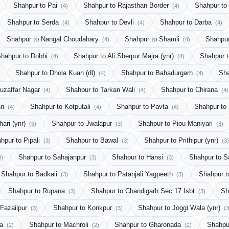
Shahpur to Pai
Shahpur to Rajasthan Border
Shahpur t
(4)
(4)
Shahpur to Serda
Shahpur to Devli
Shahpur to Darba
(4)
(4)
(4)
Shahpur to Nangal Choudahary
Shahpur to Shamli
Shahpur
(4)
(4)
hahpur to Dobhi
Shahpur to Ali Sherpur Majra (ynr)
Shahpur 
(4)
(4)
Shahpur to Dhola Kuan (dl)
Shahpur to Bahadurgarh
Sha
(4)
(4)
uzaffar Nagar
Shahpur to Tarkan Wali
Shahpur to Chirana
(4)
(4)
(4)
ri
Shahpur to Kotputali
Shahpur to Pavta
Shahpur to
(4)
(4)
(4)
hari (ynr)
Shahpur to Jwalapur
Shahpur to Piou Maniyari
(3)
(3)
(3)
hpur to Pipali
Shahpur to Bawal
Shahpur to Prithipur (ynr)
(3)
(3)
(3)
Shahpur to Sahajanpur
Shahpur to Hansi
Shahpur to 
3)
(3)
(3)
Shahpur to Badkali
Shahpur to Patanjali Yagpeeth
Shahpur t
(3)
(3)
Shahpur to Rupana
Shahpur to Chandigarh Sec 17 Isbt
Sh
(3)
(3)
 Fazailpur
Shahpur to Konkpur
Shahpur to Joggi Wala (ynr)
(3)
(3)
(3
la
Shahpur to Machroli
Shahpur to Gharonada
Shahpu
(2)
(2)
(2)