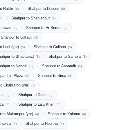
to Rukhi
Shahpur to Dappar
(6)
(6)
Shahpur to Shahjanpur
6)
(6)
amanwas
Shahpur to Hr Border
(6)
(6)
Shahpur to Gatauli
(5)
o Ledi (ynr)
Shahpur to Guliana
(5)
(5)
hahpur to Bhadrabad
Shahpur to Sampla
(5)
(5)
hahpur to Nangal
Shahpur to Assandh
(5)
(5)
pat Toll Plaza
Shahpur to Sirsa
(5)
(5)
to Chabutron (ynr)
(5)
Baj
Shahpur to Dudu
(5)
(5)
nda
Shahpur to Lalu Kheri
(4)
(4)
 to Mukaropur (ynr)
Shahpur to Kairana
(4)
(4)
 Chaksu
Shahpur to Noultha
(4)
(4)