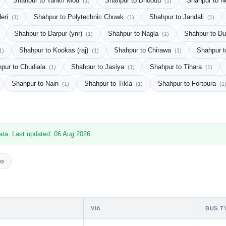
Shahpur to Tankri Mod
Shahpur to Dhoodu
Shahpur to 
(1)
(1)
deri
Shahpur to Polytechnic Chowk
Shahpur to Jandali
(1)
(1)
(1)
Shahpur to Darpur (ynr)
Shahpur to Nagla
Shahpur to D
(1)
(1)
Shahpur to Kookas (raj)
Shahpur to Chirawa
Shahpur t
1)
(1)
(1)
pur to Chudiala
Shahpur to Jasiya
Shahpur to Tihara
(1)
(1)
(1)
Shahpur to Nain
Shahpur to Tikla
Shahpur to Fortpura
(1)
(1)
(1
ata. Last updated: 06 Aug 2026.
vo
VIA
BUS T