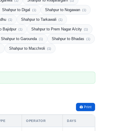
Noganwa
Shahpur to Kilajafargarh
(1)
(1)
Shahpur to Digal
Shahpur to Nogawan
(1)
(1)
udhu
Shahpur to Tarkawali
(1)
(1)
o Bajidpur
Shahpur to Prem Nagar A/city
(1)
(1)
Shahpur to Garounda
Shahpur to Bhadas
(1)
(1)
Shahpur to Macchroli
)
(1)
🖨️ Print
YPE
OPERATOR
DAYS