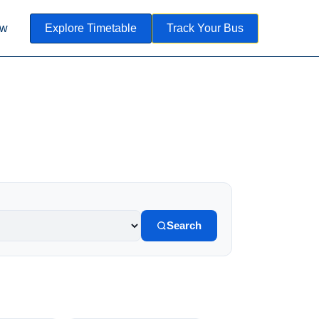
ow
Explore Timetable
Track Your Bus
Search