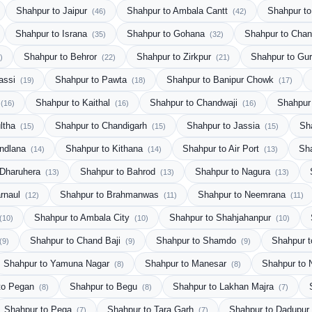
Shahpur to Jaipur
Shahpur to Ambala Cantt
Shahpur to
(46)
(42)
Shahpur to Israna
Shahpur to Gohana
Shahpur to Cha
(35)
(32)
Shahpur to Behror
Shahpur to Zirkpur
Shahpur to Gu
)
(22)
(21)
Bassi
Shahpur to Pawta
Shahpur to Banipur Chowk
(19)
(18)
(17)
Shahpur to Kaithal
Shahpur to Chandwaji
Shahpur
(16)
(16)
(16)
ultha
Shahpur to Chandigarh
Shahpur to Jassia
Sh
(15)
(15)
(15)
undlana
Shahpur to Kithana
Shahpur to Air Port
Sha
(14)
(14)
(13)
 Dharuhera
Shahpur to Bahrod
Shahpur to Nagura
(13)
(13)
(13)
arnaul
Shahpur to Brahmanwas
Shahpur to Neemrana
(12)
(11)
(11)
Shahpur to Ambala City
Shahpur to Shahjahanpur
(10)
(10)
(10)
Shahpur to Chand Baji
Shahpur to Shamdo
Shahpur t
(9)
(9)
(9)
Shahpur to Yamuna Nagar
Shahpur to Manesar
Shahpur to 
(8)
(8)
to Pegan
Shahpur to Begu
Shahpur to Lakhan Majra
(8)
(8)
(7)
Shahpur to Pega
Shahpur to Tara Garh
Shahpur to Dadupur 
(7)
(7)