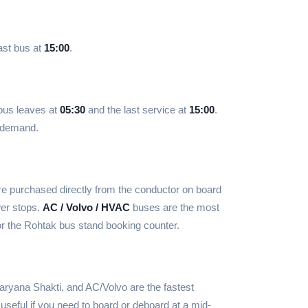
ast bus at
15:00
.
 bus leaves at
05:30
and the last service at
15:00
.
d demand.
e purchased directly from the conductor on board
wer stops.
AC / Volvo / HVAC
buses are the most
r the Rohtak bus stand booking counter.
ryana Shakti, and AC/Volvo are the fastest
useful if you need to board or deboard at a mid-