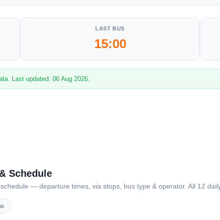
LAST BUS
15:00
ata. Last updated: 06 Aug 2026.
 & Schedule
dule — departure times, via stops, bus type & operator. All 12 daily
vo