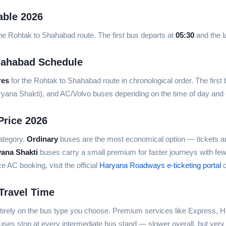
able 2026
he Rohtak to Shahabad route. The first bus departs at
05:30
and the l
hahabad Schedule
res
for the Rohtak to Shahabad route in chronological order. The first
aryana Shakti), and AC/Volvo buses depending on the time of day an
Price 2026
ategory.
Ordinary
buses are the most economical option — tickets ar
yana Shakti
buses carry a small premium for faster journeys with fe
AC booking, visit the official
Haryana Roadways e-ticketing portal
o
Travel Time
rely on the bus type you choose. Premium services like Express, Ha
ses stop at every intermediate bus stand — slower overall, but very 