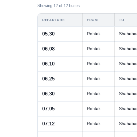
Showing 12 of 12 buses
DEPARTURE
FROM
TO
05:30
Rohtak
Shahaba
06:08
Rohtak
Shahaba
06:10
Rohtak
Shahaba
06:25
Rohtak
Shahaba
06:30
Rohtak
Shahaba
07:05
Rohtak
Shahaba
07:12
Rohtak
Shahaba