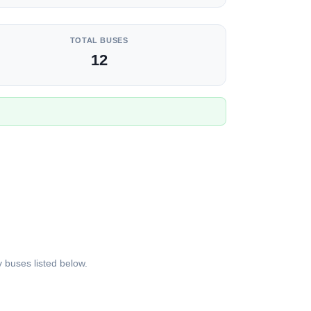
TOTAL BUSES
12
 buses listed below.