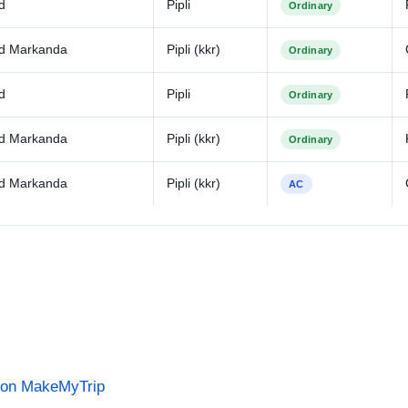
d
Pipli
Ordinary
d Markanda
Pipli (kkr)
Ordinary
d
Pipli
Ordinary
d Markanda
Pipli (kkr)
Ordinary
d Markanda
Pipli (kkr)
AC
s on MakeMyTrip