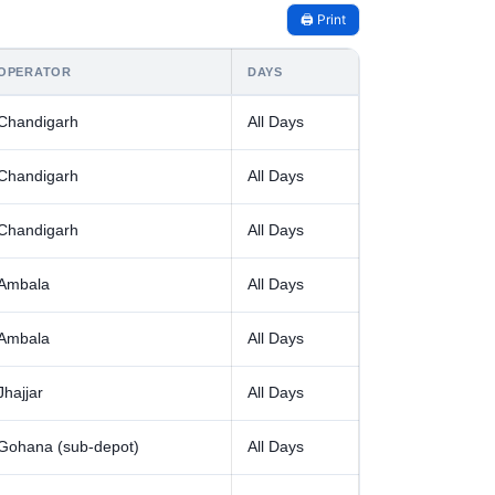
🖨️ Print
OPERATOR
DAYS
Chandigarh
All Days
Chandigarh
All Days
Chandigarh
All Days
Ambala
All Days
Ambala
All Days
Jhajjar
All Days
Gohana (sub-depot)
All Days