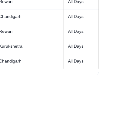
Rewari
All Days
Chandigarh
All Days
Rewari
All Days
Kurukshetra
All Days
Chandigarh
All Days