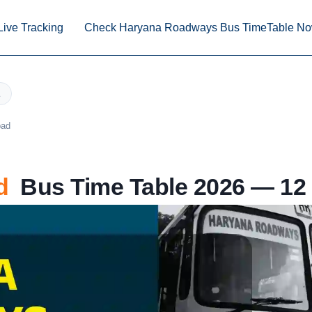
Live Tracking
Check Haryana Roadways Bus TimeTable N
bad
d
Bus Time Table 2026 — 12 