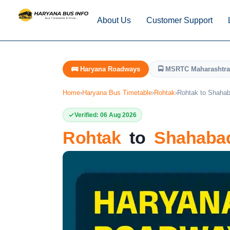
About Us
Customer Support
🚌 Haryana Roadways
🚍 MSRTC Maharashtra
Home
›
Haryana Bus Timetable
›
Rohtak
›
Rohtak to Shaha
Verified: 06 Aug 2026
Rohtak
to
Shahaba