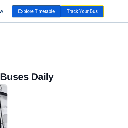
ow
Explore Timetable
Track Your Bus
Buses Daily