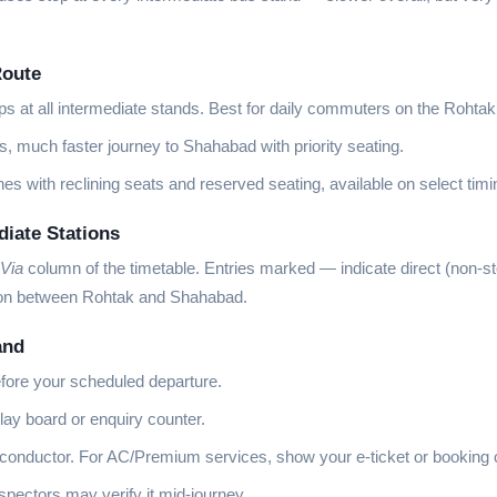
Route
ops at all intermediate stands. Best for daily commuters on the Rohta
s, much faster journey to Shahabad with priority seating.
es with reclining seats and reserved seating, available on select timi
iate Stations
Via
column of the timetable. Entries marked
—
indicate direct (non-s
tion between Rohtak and Shahabad.
and
fore your scheduled departure.
lay board or enquiry counter.
 conductor. For AC/Premium services, show your e-ticket or booking 
ectors may verify it mid-journey.