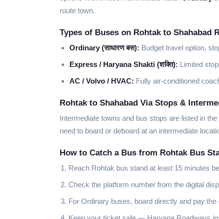
route town.
Types of Buses on Rohtak to Shahabad 
Ordinary (साधारण बस):
Budget travel option, st
Express / Haryana Shakti (शक्ति):
Limited stop
AC / Volvo / HVAC:
Fully air-conditioned coach
Rohtak to Shahabad Via Stops & Intermed
Intermediate towns and bus stops are listed in the
need to board or deboard at an intermediate loca
How to Catch a Bus from Rohtak Bus St
Reach Rohtak bus stand at least 15 minutes be
Check the platform number from the digital disp
For Ordinary buses, board directly and pay the
Keep your ticket safe — Haryana Roadways insp