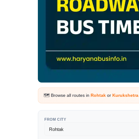
🗺️ Browse all routes in
Rohtak
or
Kurukshetr
FROM CITY