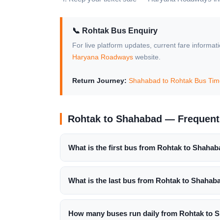
📞 Rohtak Bus Enquiry
For live platform updates, current fare informat
Haryana Roadways
website.
Return Journey:
Shahabad to Rohtak Bus Tim
Rohtak to Shahabad — Frequent
What is the first bus from Rohtak to Shaha
What is the last bus from Rohtak to Shahab
How many buses run daily from Rohtak to 