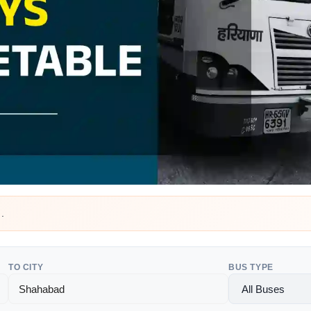
a
.
TO CITY
BUS TYPE