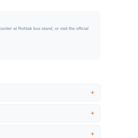
ter at Rohtak bus stand, or visit the official