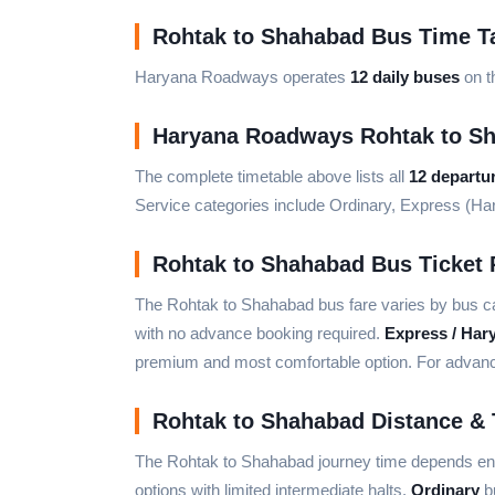
Rohtak to Shahabad Bus Time T
Haryana Roadways operates
12 daily buses
on t
Haryana Roadways Rohtak to S
The complete timetable above lists all
12 departu
Service categories include Ordinary, Express (H
Rohtak to Shahabad Bus Ticket 
The Rohtak to Shahabad bus fare varies by bus c
with no advance booking required.
Express / Har
premium and most comfortable option. For advance 
Rohtak to Shahabad Distance & 
The Rohtak to Shahabad journey time depends enti
options with limited intermediate halts.
Ordinary
bu