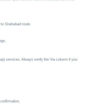
k to Shahabad route.
ngs.
top) services. Always verify the Via column if you
confirmation.