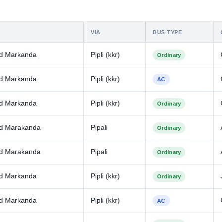
VIA
BUS TYPE
d Markanda
Pipli (kkr)
Ordinary
d Markanda
Pipli (kkr)
AC
d Markanda
Pipli (kkr)
Ordinary
d Marakanda
Pipali
Ordinary
d Marakanda
Pipali
Ordinary
d Markanda
Pipli (kkr)
Ordinary
d Markanda
Pipli (kkr)
AC