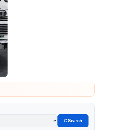
Search