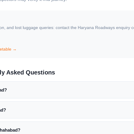
ion, and lost luggage queries: contact the Haryana Roadways enquiry coun
etable →
ly Asked Questions
bad?
ad?
Shahabad?