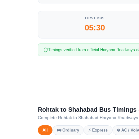
FIRST BUS
05:30
Timings verified from official Haryana Roadways d
Rohtak to Shahabad Bus Timings
Complete Rohtak to Shahabad Haryana Roadways sche
All
🚌 Ordinary
⚡ Express
❄️ AC / Vol