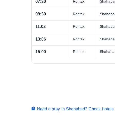
07:30
Rohtak
Shahaba
09:30
Rohtak
Shahaba
11:02
Rohtak
Shahaba
13:06
Rohtak
Shahaba
15:00
Rohtak
Shahaba
🏨 Need a stay in Shahabad? Check hotel