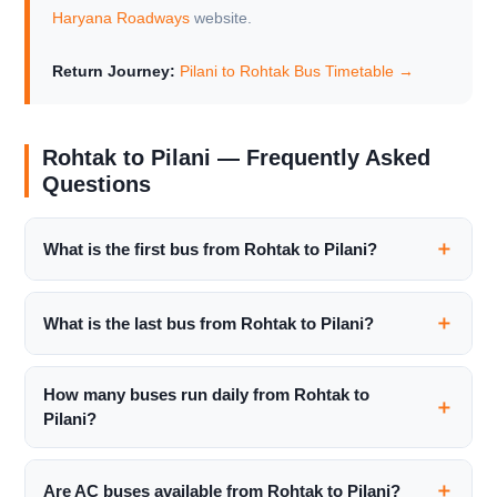
Haryana Roadways
website.
Return Journey:
Pilani to Rohtak Bus Timetable →
Rohtak to Pilani — Frequently Asked
Questions
What is the first bus from Rohtak to Pilani?
What is the last bus from Rohtak to Pilani?
How many buses run daily from Rohtak to
Pilani?
Are AC buses available from Rohtak to Pilani?