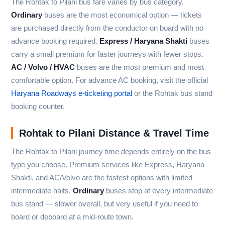
The Rohtak to Pilani bus fare varies by bus category.
Ordinary
buses are the most economical option — tickets
are purchased directly from the conductor on board with no
advance booking required.
Express / Haryana Shakti
buses
carry a small premium for faster journeys with fewer stops.
AC / Volvo / HVAC
buses are the most premium and most
comfortable option. For advance AC booking, visit the official
Haryana Roadways e-ticketing portal
or the Rohtak bus stand
booking counter.
Rohtak to Pilani Distance & Travel Time
The Rohtak to Pilani journey time depends entirely on the bus
type you choose. Premium services like Express, Haryana
Shakti, and AC/Volvo are the fastest options with limited
intermediate halts.
Ordinary
buses stop at every intermediate
bus stand — slower overall, but very useful if you need to
board or deboard at a mid-route town.