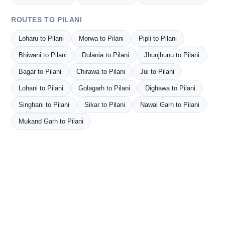
ROUTES TO PILANI
Loharu to Pilani
Morwa to Pilani
Pipli to Pilani
Bhiwani to Pilani
Dulania to Pilani
Jhunjhunu to Pilani
Bagar to Pilani
Chirawa to Pilani
Jui to Pilani
Lohani to Pilani
Golagarh to Pilani
Dighawa to Pilani
Singhani to Pilani
Sikar to Pilani
Nawal Garh to Pilani
Mukand Garh to Pilani