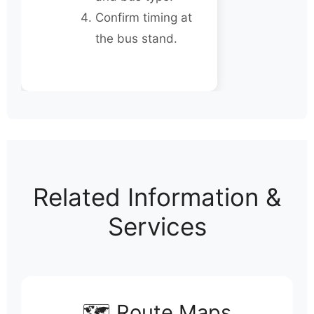
Confirm timing at
the bus stand.
Related Information &
Services
🗺️ Route Maps