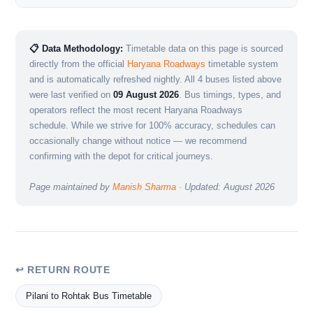
📋 Data Methodology:
Timetable data on this page is sourced
directly from the official
Haryana Roadways
timetable system
and is automatically refreshed nightly. All 4 buses listed above
were last verified on
09 August 2026
. Bus timings, types, and
operators reflect the most recent Haryana Roadways
schedule. While we strive for 100% accuracy, schedules can
occasionally change without notice — we recommend
confirming with the depot for critical journeys.
Page maintained by
Manish Sharma
· Updated: August 2026
↩ RETURN ROUTE
Pilani to Rohtak Bus Timetable