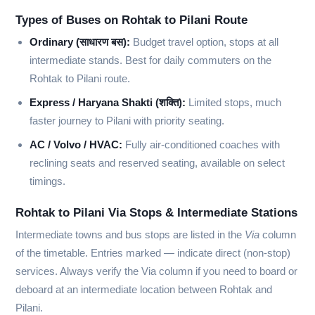
Types of Buses on Rohtak to Pilani Route
Ordinary (साधारण बस):
Budget travel option, stops at all
intermediate stands. Best for daily commuters on the
Rohtak to Pilani route.
Express / Haryana Shakti (शक्ति):
Limited stops, much
faster journey to Pilani with priority seating.
AC / Volvo / HVAC:
Fully air-conditioned coaches with
reclining seats and reserved seating, available on select
timings.
Rohtak to Pilani Via Stops & Intermediate Stations
Intermediate towns and bus stops are listed in the
Via
column
of the timetable. Entries marked
—
indicate direct (non-stop)
services. Always verify the Via column if you need to board or
deboard at an intermediate location between Rohtak and
Pilani.