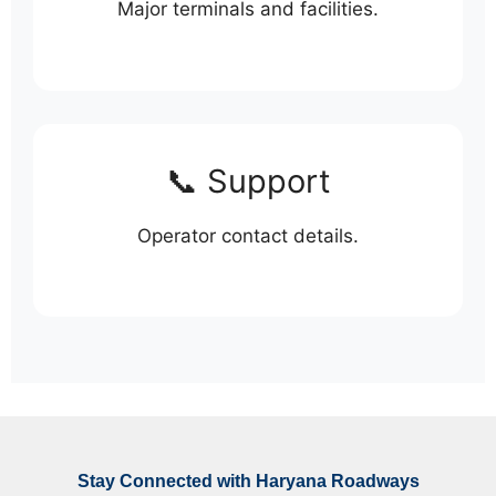
Major terminals and facilities.
📞 Support
Operator contact details.
Stay Connected with Haryana Roadways