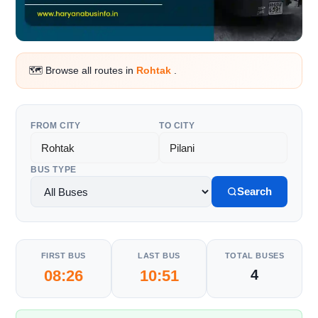
🗺️ Browse all routes in
Rohtak
.
FROM CITY
TO CITY
BUS TYPE
Search
FIRST BUS
LAST BUS
TOTAL BUSES
08:26
10:51
4