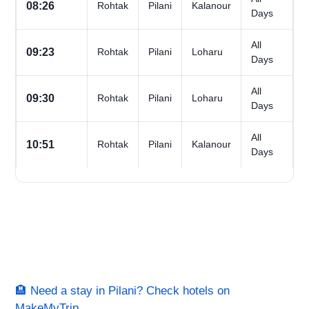
08:26
Rohtak
Pilani
Kalanour
Days
All
09:23
Rohtak
Pilani
Loharu
Days
All
09:30
Rohtak
Pilani
Loharu
Days
All
10:51
Rohtak
Pilani
Kalanour
Days
🏨 Need a stay in Pilani? Check hotels on
MakeMyTrip