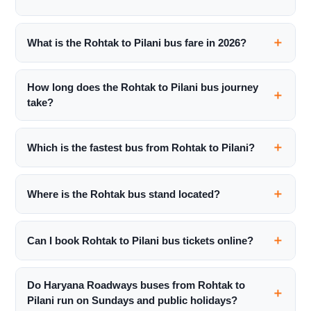
What is the Rohtak to Pilani bus fare in 2026?
How long does the Rohtak to Pilani bus journey
take?
Which is the fastest bus from Rohtak to Pilani?
Where is the Rohtak bus stand located?
Can I book Rohtak to Pilani bus tickets online?
Do Haryana Roadways buses from Rohtak to
Pilani run on Sundays and public holidays?