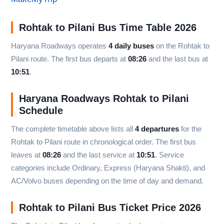
Rohtak to Pilani Bus Time Table 2026
Haryana Roadways operates
4 daily buses
on the Rohtak to
Pilani route. The first bus departs at
08:26
and the last bus at
10:51
.
Haryana Roadways Rohtak to Pilani
Schedule
The complete timetable above lists all
4 departures
for the
Rohtak to Pilani route in chronological order. The first bus
leaves at
08:26
and the last service at
10:51
. Service
categories include Ordinary, Express (Haryana Shakti), and
AC/Volvo buses depending on the time of day and demand.
Rohtak to Pilani Bus Ticket Price 2026