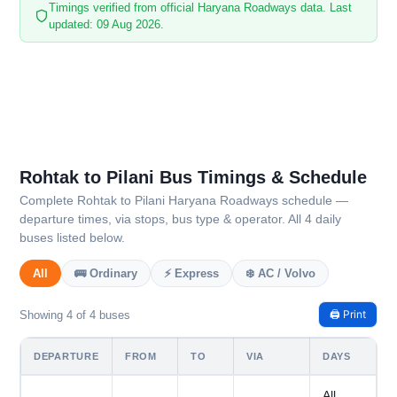
Timings verified from official Haryana Roadways data. Last
updated: 09 Aug 2026.
Rohtak to Pilani Bus Timings & Schedule
Complete Rohtak to Pilani Haryana Roadways schedule —
departure times, via stops, bus type & operator. All 4 daily
buses listed below.
All
🚌 Ordinary
⚡ Express
❄️ AC / Volvo
🖨️ Print
Showing 4 of 4 buses
DEPARTURE
FROM
TO
VIA
DAYS
All