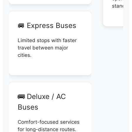
stand di
🚐 Express Buses
Limited stops with faster
travel between major
cities.
🚌 Deluxe / AC
Buses
Comfort-focused services
for long-distance routes.