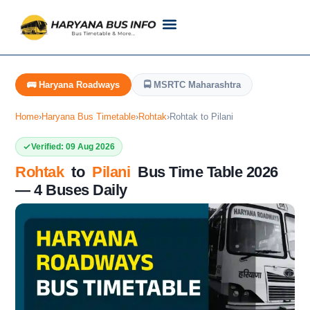
Customer Support
Live Tracking
Check Haryana Roadways Bus TimeTable Now
🚌 Haryana Roadways
🚍 MSRTC Maharashtra
Home
›
Haryana Bus Timetable
›
Rohtak
›
Rohtak to Pilani
Verified: 09 Aug 2026
Rohtak
to
Pilani
Bus Time Table 2026
— 4 Buses Daily