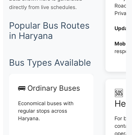
Roadwa
directly from live schedules.
Private
Popular Bus Routes
Updates
in Haryana
Mobile:
respons
Bus Types Available
🚌 Ordinary Buses
🆘 N
Help
Economical buses with
regular stops across
Haryana.
For book
contact 
operator