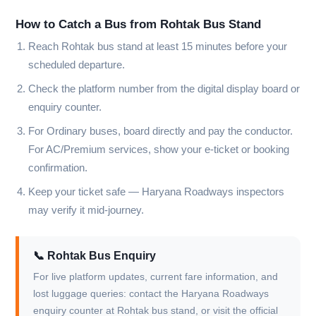
How to Catch a Bus from Rohtak Bus Stand
Reach Rohtak bus stand at least 15 minutes before your
scheduled departure.
Check the platform number from the digital display board or
enquiry counter.
For Ordinary buses, board directly and pay the conductor.
For AC/Premium services, show your e-ticket or booking
confirmation.
Keep your ticket safe — Haryana Roadways inspectors
may verify it mid-journey.
📞 Rohtak Bus Enquiry
For live platform updates, current fare information, and
lost luggage queries: contact the Haryana Roadways
enquiry counter at Rohtak bus stand, or visit the official