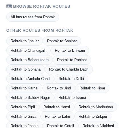
🗺️ BROWSE ROHTAK ROUTES
All bus routes from Rohtak
OTHER ROUTES FROM ROHTAK
Rohtak to Jhajjar
Rohtak to Sonipat
Rohtak to Chandigarh
Rohtak to Bhiwani
Rohtak to Bahadurgarh
Rohtak to Panipat
Rohtak to Gohana
Rohtak to Charkhi Dadri
Rohtak to Ambala Cantt
Rohtak to Delhi
Rohtak to Karnal
Rohtak to Jind
Rohtak to Hisar
Rohtak to Baldev Nagar
Rohtak to Israna
Rohtak to Pipli
Rohtak to Hansi
Rohtak to Madhuban
Rohtak to Sirsa
Rohtak to Lalru
Rohtak to Zirkpur
Rohtak to Jassia
Rohtak to Gatoli
Rohtak to Nilokheri