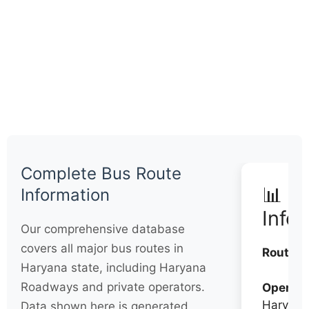
Complete Bus Route
📊 Q
Information
Info
Our comprehensive database
covers all major bus routes in
Routes:
Haryana state, including Haryana
Roadways and private operators.
Operato
Haryana
Data shown here is generated