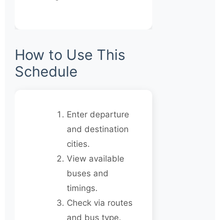
How to Use This
Schedule
Enter departure
and destination
cities.
View available
buses and
timings.
Check via routes
and bus type.