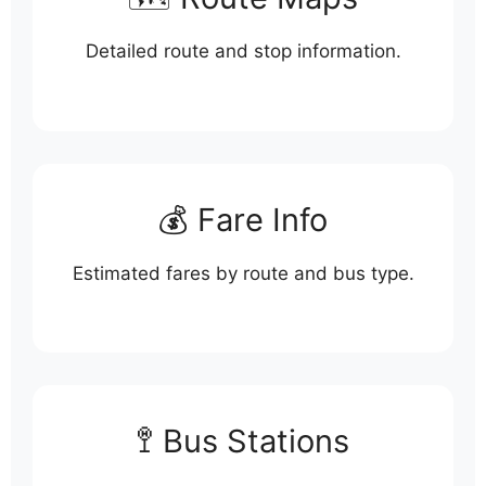
Detailed route and stop information.
💰 Fare Info
Estimated fares by route and bus type.
🚏 Bus Stations