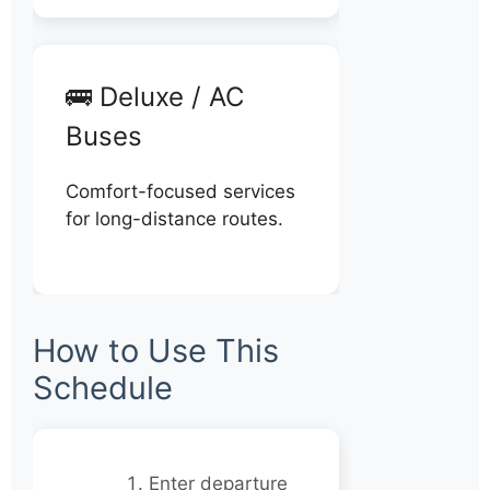
🚌 Deluxe / AC
Buses
Comfort-focused services
for long-distance routes.
How to Use This
Schedule
Enter departure