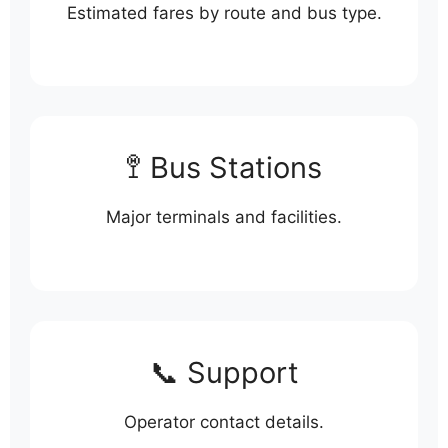
Estimated fares by route and bus type.
🚏 Bus Stations
Major terminals and facilities.
📞 Support
Operator contact details.