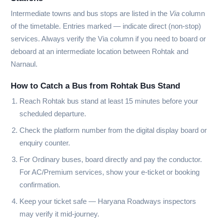
Intermediate towns and bus stops are listed in the
Via
column
of the timetable. Entries marked
—
indicate direct (non-stop)
services. Always verify the Via column if you need to board or
deboard at an intermediate location between Rohtak and
Narnaul.
How to Catch a Bus from Rohtak Bus Stand
Reach Rohtak bus stand at least 15 minutes before your
scheduled departure.
Check the platform number from the digital display board or
enquiry counter.
For Ordinary buses, board directly and pay the conductor.
For AC/Premium services, show your e-ticket or booking
confirmation.
Keep your ticket safe — Haryana Roadways inspectors
may verify it mid-journey.