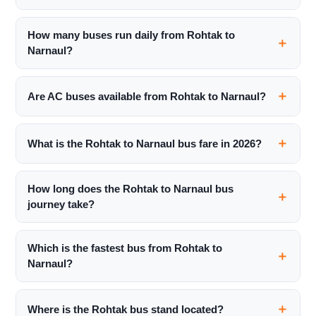
How many buses run daily from Rohtak to
Narnaul?
Are AC buses available from Rohtak to Narnaul?
What is the Rohtak to Narnaul bus fare in 2026?
How long does the Rohtak to Narnaul bus
journey take?
Which is the fastest bus from Rohtak to
Narnaul?
Where is the Rohtak bus stand located?