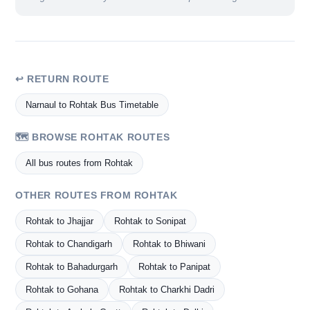
↩ RETURN ROUTE
Narnaul to Rohtak Bus Timetable
🗺️ BROWSE ROHTAK ROUTES
All bus routes from Rohtak
OTHER ROUTES FROM ROHTAK
Rohtak to Jhajjar
Rohtak to Sonipat
Rohtak to Chandigarh
Rohtak to Bhiwani
Rohtak to Bahadurgarh
Rohtak to Panipat
Rohtak to Gohana
Rohtak to Charkhi Dadri