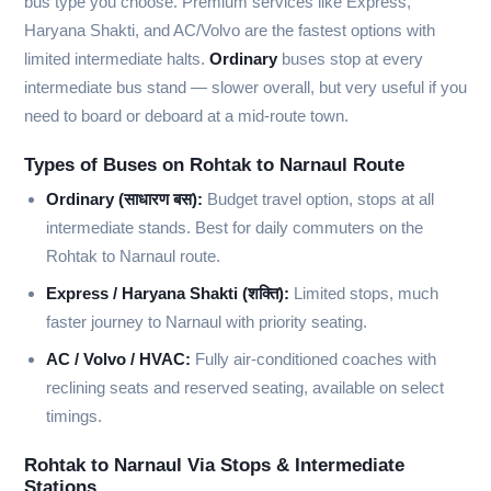
bus type you choose. Premium services like Express,
Haryana Shakti, and AC/Volvo are the fastest options with
limited intermediate halts.
Ordinary
buses stop at every
intermediate bus stand — slower overall, but very useful if you
need to board or deboard at a mid-route town.
Types of Buses on Rohtak to Narnaul Route
Ordinary (साधारण बस):
Budget travel option, stops at all
intermediate stands. Best for daily commuters on the
Rohtak to Narnaul route.
Express / Haryana Shakti (शक्ति):
Limited stops, much
faster journey to Narnaul with priority seating.
AC / Volvo / HVAC:
Fully air-conditioned coaches with
reclining seats and reserved seating, available on select
timings.
Rohtak to Narnaul Via Stops & Intermediate
Stations