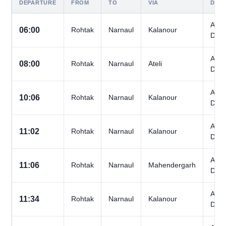
DEPARTURE
FROM
TO
VIA
DAY
All
06:00
Rohtak
Narnaul
Kalanour
Day
All
08:00
Rohtak
Narnaul
Ateli
Day
All
10:06
Rohtak
Narnaul
Kalanour
Day
All
11:02
Rohtak
Narnaul
Kalanour
Day
All
11:06
Rohtak
Narnaul
Mahendergarh
Day
All
11:34
Rohtak
Narnaul
Kalanour
Day