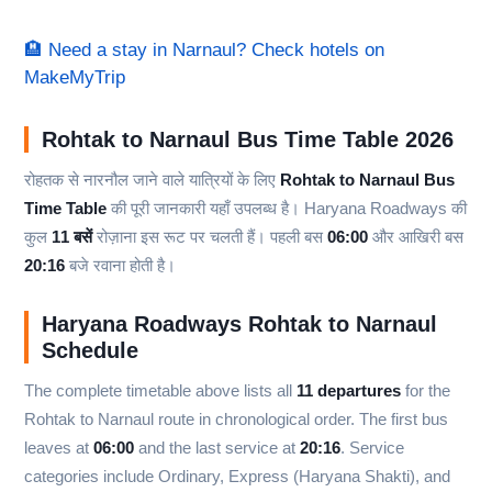
🏨 Need a stay in Narnaul? Check hotels on
MakeMyTrip
Rohtak to Narnaul Bus Time Table 2026
रोहतक से नारनौल जाने वाले यात्रियों के लिए
Rohtak to Narnaul Bus
Time Table
की पूरी जानकारी यहाँ उपलब्ध है। Haryana Roadways की
कुल
11 बसें
रोज़ाना इस रूट पर चलती हैं। पहली बस
06:00
और आखिरी बस
20:16
बजे रवाना होती है।
Haryana Roadways Rohtak to Narnaul
Schedule
The complete timetable above lists all
11 departures
for the
Rohtak to Narnaul route in chronological order. The first bus
leaves at
06:00
and the last service at
20:16
. Service
categories include Ordinary, Express (Haryana Shakti), and