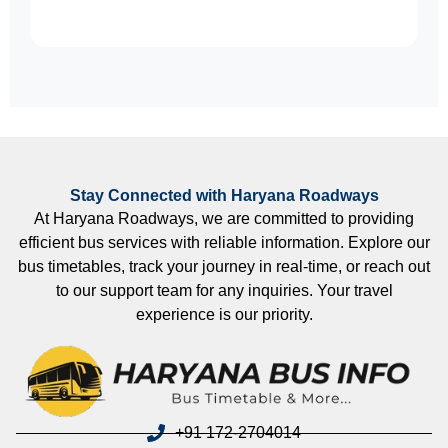
Stay Connected with Haryana Roadways
At Haryana Roadways, we are committed to providing
efficient bus services with reliable information. Explore our
bus timetables, track your journey in real-time, or reach out
to our support team for any inquiries. Your travel
experience is our priority.
+91 172-2704014