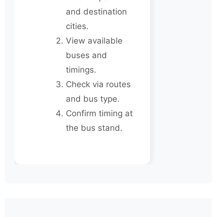
and destination
cities.
View available
buses and
timings.
Check via routes
and bus type.
Confirm timing at
the bus stand.