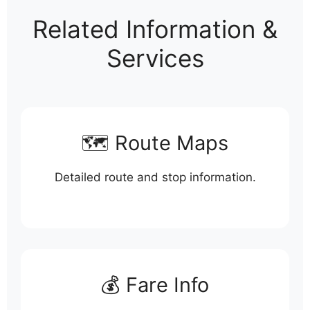
Related Information &
Services
🗺️ Route Maps
Detailed route and stop information.
💰 Fare Info