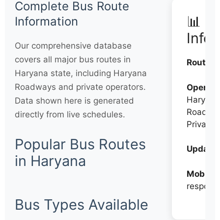
Complete Bus Route
📊 Q
Information
Info
Our comprehensive database
covers all major bus routes in
Routes:
Haryana state, including Haryana
Roadways and private operators.
Operato
Haryana
Data shown here is generated
Roadwa
directly from live schedules.
Private
Popular Bus Routes
Updates
in Haryana
Mobile:
respons
Bus Types Available