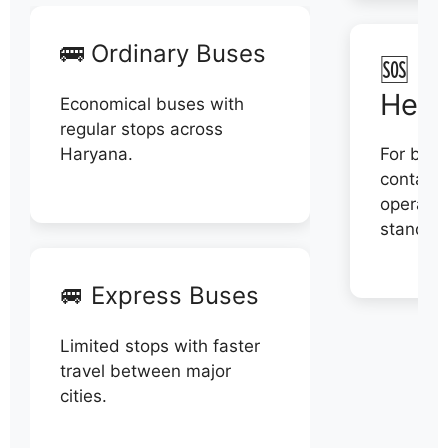
🚌 Ordinary Buses
🆘 N
Help
Economical buses with
regular stops across
Haryana.
For book
contact 
operator
stand di
🚐 Express Buses
Limited stops with faster
travel between major
cities.