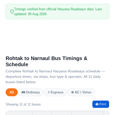
Timings verified from official Haryana Roadways data. Last
updated: 06 Aug 2026.
Rohtak to Narnaul Bus Timings &
Schedule
Complete Rohtak to Narnaul Haryana Roadways schedule —
departure times, via stops, bus type & operator. All 11 daily
buses listed below.
All
🚌 Ordinary
⚡ Express
❄️ AC / Volvo
🖨️ Print
Showing 11 of 11 buses