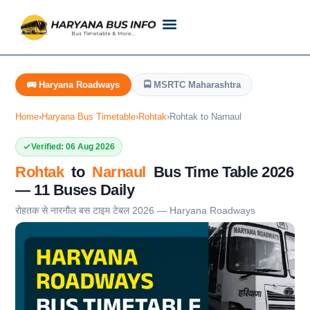
Customer Support
Live Tracking
Check Haryana Roadways Bus TimeTable Now
🚌 Haryana Roadways
🚍 MSRTC Maharashtra
Home
›
Haryana Bus Timetable
›
Rohtak
›
Rohtak to Narnaul
Verified: 06 Aug 2026
Rohtak
to
Narnaul
Bus Time Table 2026
— 11 Buses Daily
रोहतक से नारनौल बस टाइम टेबल 2026 — Haryana Roadways