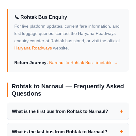
📞 Rohtak Bus Enquiry
For live platform updates, current fare information, and
lost luggage queries: contact the Haryana Roadways
enquiry counter at Rohtak bus stand, or visit the official
Haryana Roadways
website.
Return Journey:
Narnaul to Rohtak Bus Timetable →
Rohtak to Narnaul — Frequently Asked
Questions
What is the first bus from Rohtak to Narnaul?
What is the last bus from Rohtak to Narnaul?