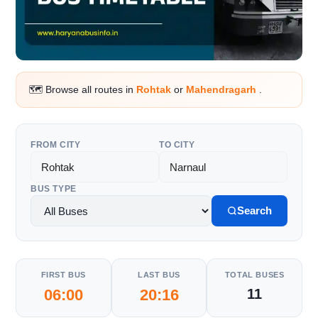
🗺️ Browse all routes in
Rohtak
or
Mahendragarh
.
FROM CITY
TO CITY
BUS TYPE
Search
FIRST BUS
LAST BUS
TOTAL BUSES
06:00
20:16
11