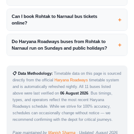
Can I book Rohtak to Narnaul bus tickets
online?
Do Haryana Roadways buses from Rohtak to
Narnaul run on Sundays and public holidays?
📋 Data Methodology:
Timetable data on this page is sourced
directly from the official
Haryana Roadways
timetable system
and is automatically refreshed nightly. All 11 buses listed
above were last verified on
06 August 2026
. Bus timings,
types, and operators reflect the most recent Haryana
Roadways schedule. While we strive for 100% accuracy,
schedules can occasionally change without notice — we
recommend confirming with the depot for critical journeys.
Page maintained by
Manish Sharma
· Updated: August 2026