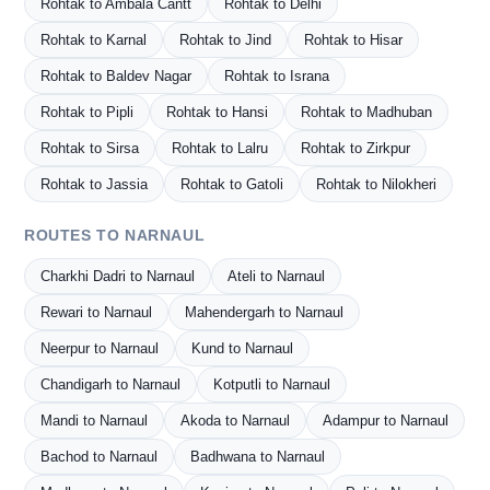
Rohtak to Ambala Cantt
Rohtak to Delhi
Rohtak to Karnal
Rohtak to Jind
Rohtak to Hisar
Rohtak to Baldev Nagar
Rohtak to Israna
Rohtak to Pipli
Rohtak to Hansi
Rohtak to Madhuban
Rohtak to Sirsa
Rohtak to Lalru
Rohtak to Zirkpur
Rohtak to Jassia
Rohtak to Gatoli
Rohtak to Nilokheri
ROUTES TO NARNAUL
Charkhi Dadri to Narnaul
Ateli to Narnaul
Rewari to Narnaul
Mahendergarh to Narnaul
Neerpur to Narnaul
Kund to Narnaul
Chandigarh to Narnaul
Kotputli to Narnaul
Mandi to Narnaul
Akoda to Narnaul
Adampur to Narnaul
Bachod to Narnaul
Badhwana to Narnaul