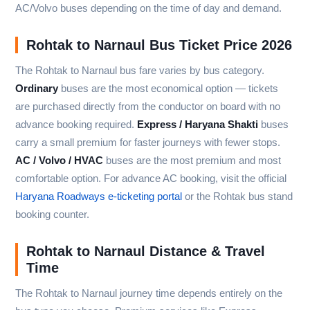
AC/Volvo buses depending on the time of day and demand.
Rohtak to Narnaul Bus Ticket Price 2026
The Rohtak to Narnaul bus fare varies by bus category.
Ordinary
buses are the most economical option — tickets
are purchased directly from the conductor on board with no
advance booking required.
Express / Haryana Shakti
buses
carry a small premium for faster journeys with fewer stops.
AC / Volvo / HVAC
buses are the most premium and most
comfortable option. For advance AC booking, visit the official
Haryana Roadways e-ticketing portal
or the Rohtak bus stand
booking counter.
Rohtak to Narnaul Distance & Travel
Time
The Rohtak to Narnaul journey time depends entirely on the