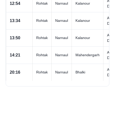
All
12:54
Rohtak
Narnaul
Kalanour
Day
All
13:34
Rohtak
Narnaul
Kalanour
Day
All
13:50
Rohtak
Narnaul
Kalanour
Day
All
14:21
Rohtak
Narnaul
Mahendergarh
Day
All
20:16
Rohtak
Narnaul
Bhalki
Day