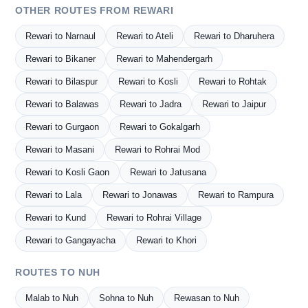
OTHER ROUTES FROM REWARI
Rewari to Narnaul
Rewari to Ateli
Rewari to Dharuhera
Rewari to Bikaner
Rewari to Mahendergarh
Rewari to Bilaspur
Rewari to Kosli
Rewari to Rohtak
Rewari to Balawas
Rewari to Jadra
Rewari to Jaipur
Rewari to Gurgaon
Rewari to Gokalgarh
Rewari to Masani
Rewari to Rohrai Mod
Rewari to Kosli Gaon
Rewari to Jatusana
Rewari to Lala
Rewari to Jonawas
Rewari to Rampura
Rewari to Kund
Rewari to Rohrai Village
Rewari to Gangayacha
Rewari to Khori
ROUTES TO NUH
Malab to Nuh
Sohna to Nuh
Rewasan to Nuh