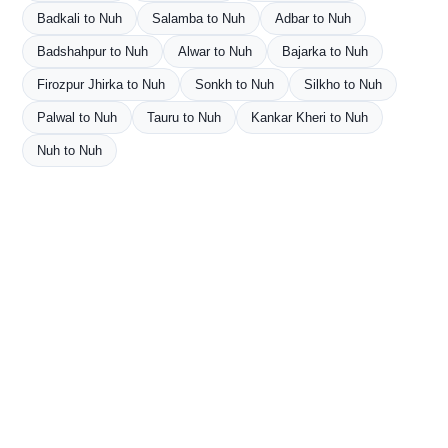
Badkali to Nuh
Salamba to Nuh
Adbar to Nuh
Badshahpur to Nuh
Alwar to Nuh
Bajarka to Nuh
Firozpur Jhirka to Nuh
Sonkh to Nuh
Silkho to Nuh
Palwal to Nuh
Tauru to Nuh
Kankar Kheri to Nuh
Nuh to Nuh