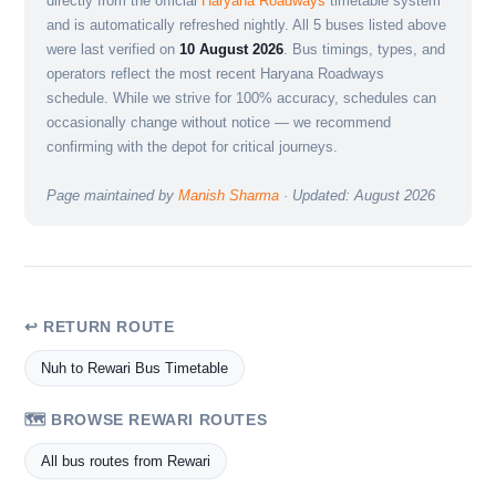
directly from the official
Haryana Roadways
timetable system
and is automatically refreshed nightly. All 5 buses listed above
were last verified on
10 August 2026
. Bus timings, types, and
operators reflect the most recent Haryana Roadways
schedule. While we strive for 100% accuracy, schedules can
occasionally change without notice — we recommend
confirming with the depot for critical journeys.
Page maintained by
Manish Sharma
· Updated: August 2026
↩ RETURN ROUTE
Nuh to Rewari Bus Timetable
🗺️ BROWSE REWARI ROUTES
All bus routes from Rewari