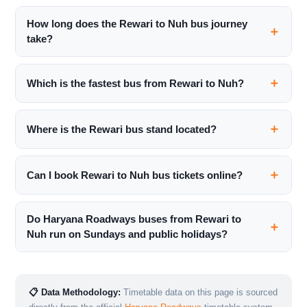
How long does the Rewari to Nuh bus journey
take?
Which is the fastest bus from Rewari to Nuh?
Where is the Rewari bus stand located?
Can I book Rewari to Nuh bus tickets online?
Do Haryana Roadways buses from Rewari to
Nuh run on Sundays and public holidays?
📋 Data Methodology:
Timetable data on this page is sourced