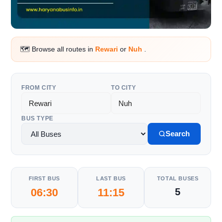
🗺️ Browse all routes in
Rewari
or
Nuh
.
FROM CITY
TO CITY
BUS TYPE
Search
FIRST BUS
LAST BUS
TOTAL BUSES
06:30
11:15
5