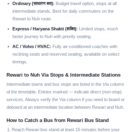
Ordinary (साधारण बस):
Budget travel option, stops at all
intermediate stands. Best for daily commuters on the
Rewari to Nuh route.
Express / Haryana Shakti (शक्ति):
Limited stops, much
faster journey to Nuh with priority seating.
AC / Volvo / HVAC:
Fully air-conditioned coaches with
reclining seats and reserved seating, available on select
timings.
Rewari to Nuh Via Stops & Intermediate Stations
Intermediate towns and bus stops are listed in the
Via
column
of the timetable. Entries marked
—
indicate direct (non-stop)
services. Always verify the Via column if you need to board or
deboard at an intermediate location between Rewari and Nuh.
How to Catch a Bus from Rewari Bus Stand
Reach Rewari bus stand at least 15 minutes before your