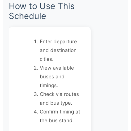
How to Use This
Schedule
Enter departure
and destination
cities.
View available
buses and
timings.
Check via routes
and bus type.
Confirm timing at
the bus stand.