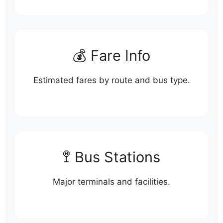
💰 Fare Info
Estimated fares by route and bus type.
🚏 Bus Stations
Major terminals and facilities.