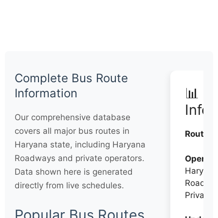
Complete Bus Route
📊 Q
Information
Info
Our comprehensive database
covers all major bus routes in
Routes:
Haryana state, including Haryana
Roadways and private operators.
Operato
Haryana
Data shown here is generated
Roadwa
directly from live schedules.
Private
Popular Bus Routes