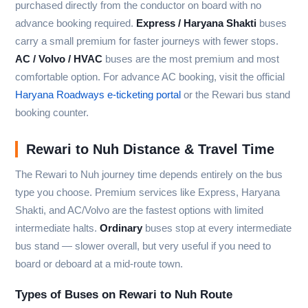
purchased directly from the conductor on board with no
advance booking required.
Express / Haryana Shakti
buses
carry a small premium for faster journeys with fewer stops.
AC / Volvo / HVAC
buses are the most premium and most
comfortable option. For advance AC booking, visit the official
Haryana Roadways e-ticketing portal
or the Rewari bus stand
booking counter.
Rewari to Nuh Distance & Travel Time
The Rewari to Nuh journey time depends entirely on the bus
type you choose. Premium services like Express, Haryana
Shakti, and AC/Volvo are the fastest options with limited
intermediate halts.
Ordinary
buses stop at every intermediate
bus stand — slower overall, but very useful if you need to
board or deboard at a mid-route town.
Types of Buses on Rewari to Nuh Route