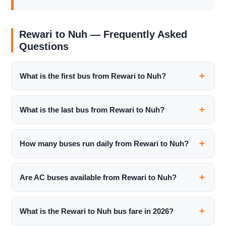
Rewari to Nuh — Frequently Asked
Questions
What is the first bus from Rewari to Nuh?
What is the last bus from Rewari to Nuh?
How many buses run daily from Rewari to Nuh?
Are AC buses available from Rewari to Nuh?
What is the Rewari to Nuh bus fare in 2026?