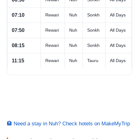
07:10
Rewari
Nuh
Sonkh
All Days
07:50
Rewari
Nuh
Sonkh
All Days
08:15
Rewari
Nuh
Sonkh
All Days
11:15
Rewari
Nuh
Tauru
All Days
🏨 Need a stay in Nuh? Check hotels on MakeMyTrip