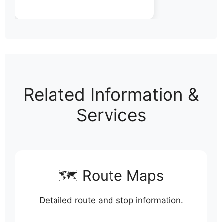
Related Information &
Services
🗺️ Route Maps
Detailed route and stop information.