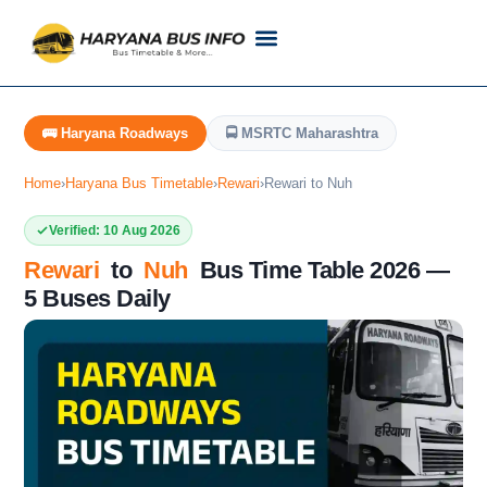
Customer Support
Live Tracking
Check Haryana Roadways Bus TimeTable Now
🚌 Haryana Roadways
🚍 MSRTC Maharashtra
Home
›
Haryana Bus Timetable
›
Rewari
›
Rewari to Nuh
Verified: 10 Aug 2026
Rewari
to
Nuh
Bus Time Table 2026 —
5 Buses Daily