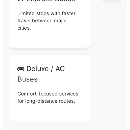
Limited stops with faster
travel between major
cities.
🚌 Deluxe / AC
Buses
Comfort-focused services
for long-distance routes.