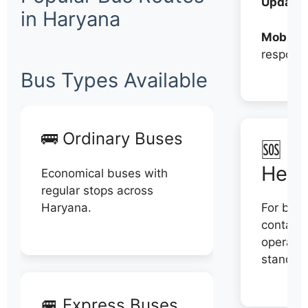
Updates
in Haryana
Mobile:
respons
Bus Types Available
🚌 Ordinary Buses
🆘 N
Help
Economical buses with
regular stops across
Haryana.
For book
contact 
operator
stand di
🚐 Express Buses