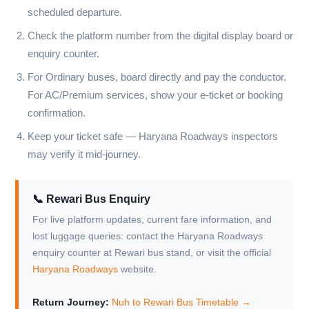
scheduled departure.
Check the platform number from the digital display board or
enquiry counter.
For Ordinary buses, board directly and pay the conductor.
For AC/Premium services, show your e-ticket or booking
confirmation.
Keep your ticket safe — Haryana Roadways inspectors
may verify it mid-journey.
📞 Rewari Bus Enquiry
For live platform updates, current fare information, and
lost luggage queries: contact the Haryana Roadways
enquiry counter at Rewari bus stand, or visit the official
Haryana Roadways
website.
Return Journey:
Nuh to Rewari Bus Timetable →