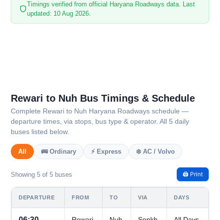
Timings verified from official Haryana Roadways data. Last
updated: 10 Aug 2026.
Rewari to Nuh Bus Timings & Schedule
Complete Rewari to Nuh Haryana Roadways schedule —
departure times, via stops, bus type & operator. All 5 daily
buses listed below.
All
🚌 Ordinary
⚡ Express
❄️ AC / Volvo
🖨️ Print
Showing 5 of 5 buses
DEPARTURE
FROM
TO
VIA
DAYS
06:30
Rewari
Nuh
Sonkh
All Days