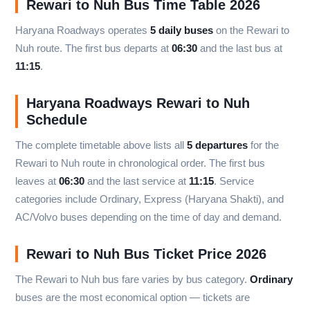
Rewari to Nuh Bus Time Table 2026
Haryana Roadways operates
5 daily buses
on the Rewari to
Nuh route. The first bus departs at
06:30
and the last bus at
11:15
.
Haryana Roadways Rewari to Nuh
Schedule
The complete timetable above lists all
5 departures
for the
Rewari to Nuh route in chronological order. The first bus
leaves at
06:30
and the last service at
11:15
. Service
categories include Ordinary, Express (Haryana Shakti), and
AC/Volvo buses depending on the time of day and demand.
Rewari to Nuh Bus Ticket Price 2026
The Rewari to Nuh bus fare varies by bus category.
Ordinary
buses are the most economical option — tickets are