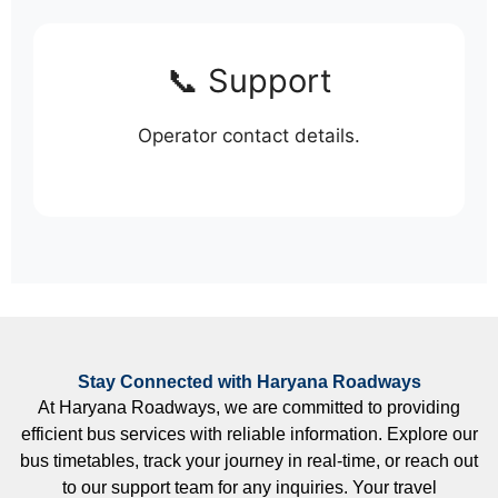
📞 Support
Operator contact details.
Stay Connected with Haryana Roadways
At Haryana Roadways, we are committed to providing
efficient bus services with reliable information. Explore our
bus timetables, track your journey in real-time, or reach out
to our support team for any inquiries. Your travel