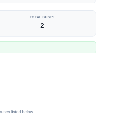
TOTAL BUSES
2
uses listed below.