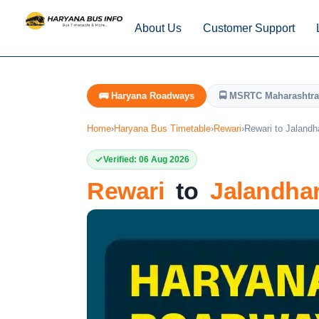
About Us
Customer Support
🚌 Haryana Roadways
🚍 MSRTC Maharashtra
Home
›
Haryana Bus Timetable
›
Rewari
›
Rewari to Jalandh
Verified: 06 Aug 2026
Rewari
to
Jalandha