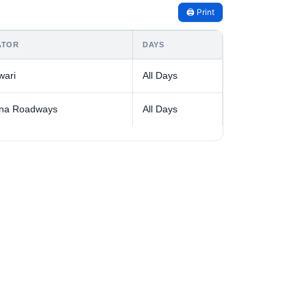
🖨️ Print
ATOR
DAYS
wari
All Days
na Roadways
All Days