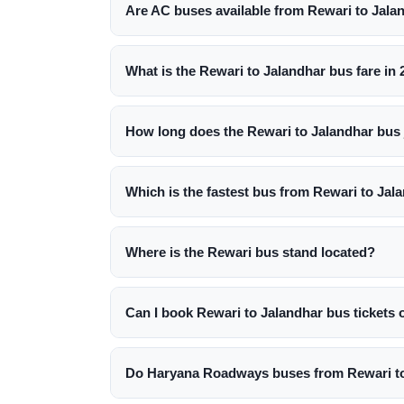
Are AC buses available from Rewari to Jala
What is the Rewari to Jalandhar bus fare in
How long does the Rewari to Jalandhar bus 
Which is the fastest bus from Rewari to Jal
Where is the Rewari bus stand located?
Can I book Rewari to Jalandhar bus tickets 
Do Haryana Roadways buses from Rewari to