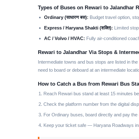
Types of Buses on Rewari to Jalandhar 
Ordinary (साधारण बस):
Budget travel option, sto
Express / Haryana Shakti (शक्ति):
Limited stops
AC / Volvo / HVAC:
Fully air-conditioned coach
Rewari to Jalandhar Via Stops & Interme
Intermediate towns and bus stops are listed in the
need to board or deboard at an intermediate locat
How to Catch a Bus from Rewari Bus St
Reach Rewari bus stand at least 15 minutes be
Check the platform number from the digital disp
For Ordinary buses, board directly and pay the
Keep your ticket safe — Haryana Roadways insp