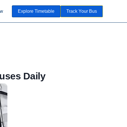
ow
Explore Timetable
Track Your Bus
uses Daily