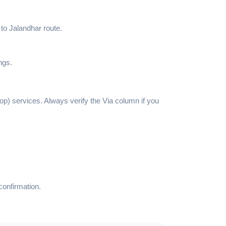
 to Jalandhar route.
ngs.
top) services. Always verify the Via column if you
confirmation.