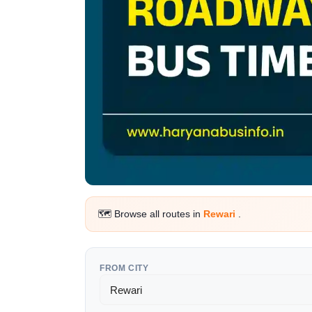
🗺️ Browse all routes in
Rewari
.
FROM CITY