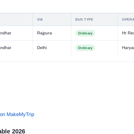
VIA
BUS TYPE
OPER
andhar
Rajpura
Hr Re
Ordinary
andhar
Delhi
Harya
Ordinary
s on MakeMyTrip
able 2026