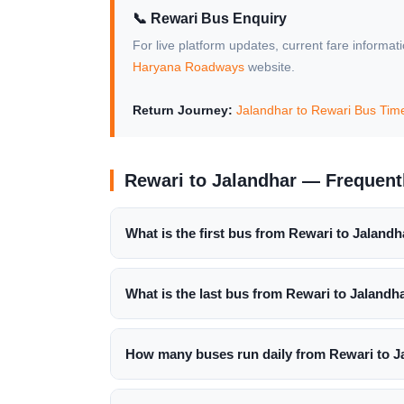
📞 Rewari Bus Enquiry
For live platform updates, current fare informat
Haryana Roadways
website.
Return Journey:
Jalandhar to Rewari Bus Tim
Rewari to Jalandhar — Frequent
What is the first bus from Rewari to Jalandh
What is the last bus from Rewari to Jalandh
How many buses run daily from Rewari to J