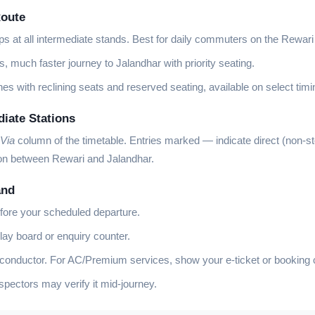
Route
ps at all intermediate stands. Best for daily commuters on the Rewari
, much faster journey to Jalandhar with priority seating.
es with reclining seats and reserved seating, available on select timi
diate Stations
Via
column of the timetable. Entries marked
—
indicate direct (non-s
ion between Rewari and Jalandhar.
and
fore your scheduled departure.
lay board or enquiry counter.
 conductor. For AC/Premium services, show your e-ticket or booking 
ectors may verify it mid-journey.