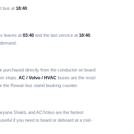
t bus at
18:40
.
us leaves at
03:40
and the last service at
18:40
.
d demand.
e purchased directly from the conductor on board
wer stops.
AC / Volvo / HVAC
buses are the most
r the Rewari bus stand booking counter.
ryana Shakti, and AC/Volvo are the fastest
useful if you need to board or deboard at a mid-