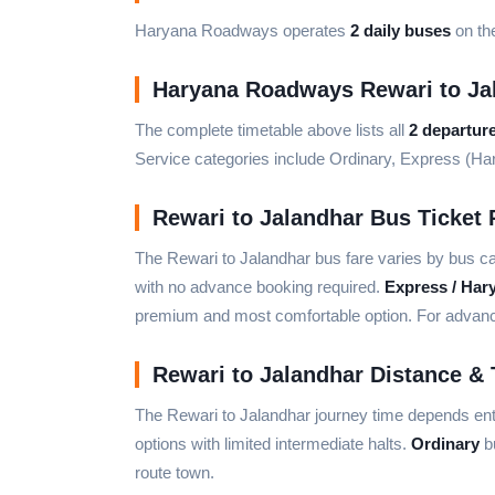
Haryana Roadways operates
2 daily buses
on the
Haryana Roadways Rewari to Ja
The complete timetable above lists all
2 departur
Service categories include Ordinary, Express (H
Rewari to Jalandhar Bus Ticket 
The Rewari to Jalandhar bus fare varies by bus c
with no advance booking required.
Express / Har
premium and most comfortable option. For advance 
Rewari to Jalandhar Distance & 
The Rewari to Jalandhar journey time depends ent
options with limited intermediate halts.
Ordinary
bu
route town.