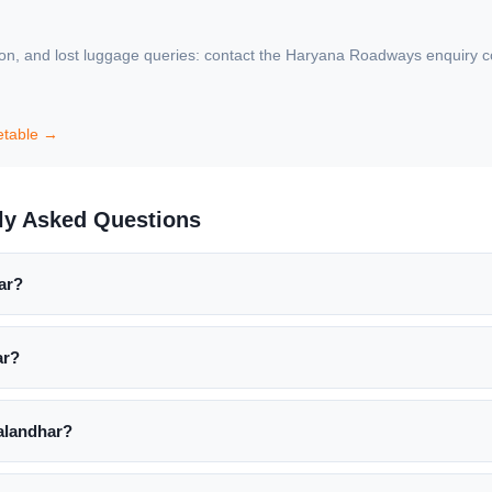
ion, and lost luggage queries: contact the Haryana Roadways enquiry coun
etable →
ly Asked Questions
ar?
ar?
alandhar?