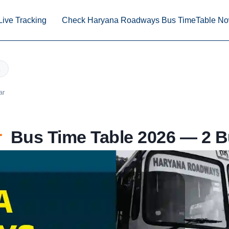
Live Tracking
Check Haryana Roadways Bus TimeTable N
ar
r
Bus Time Table 2026 — 2 B