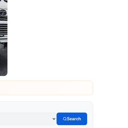
Search