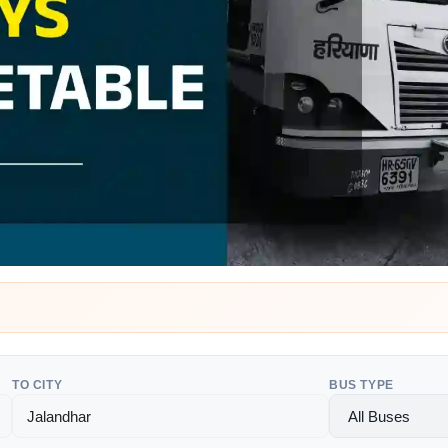
TO CITY
BUS TYPE