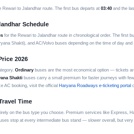
 Rewari to Jalandhar route. The first bus departs at
03:40
and the las
landhar Schedule
es
for the Rewari to Jalandhar route in chronological order. The first b
aryana Shakti), and AC/Volvo buses depending on the time of day an
Price 2026
ategory.
Ordinary
buses are the most economical option — tickets ar
yana Shakti
buses carry a small premium for faster journeys with fe
AC booking, visit the official
Haryana Roadways e-ticketing portal
o
Travel Time
irely on the bus type you choose. Premium services like Express, Ha
ses stop at every intermediate bus stand — slower overall, but very 