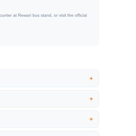
ter at Rewari bus stand, or visit the official