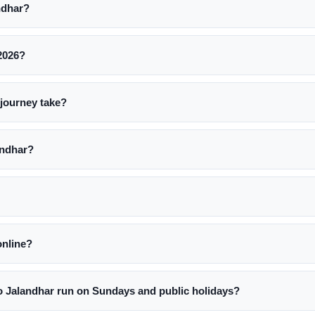
ndhar?
 2026?
journey take?
andhar?
online?
 Jalandhar run on Sundays and public holidays?