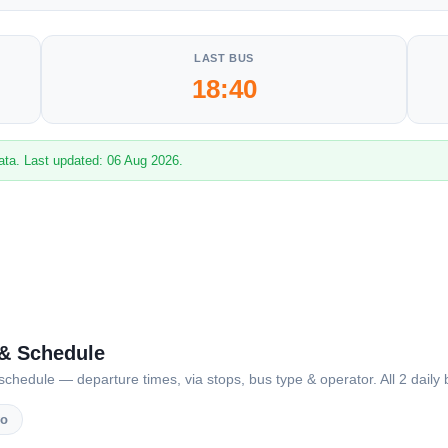
LAST BUS
18:40
ata. Last updated: 06 Aug 2026.
 & Schedule
dule — departure times, via stops, bus type & operator. All 2 daily b
vo