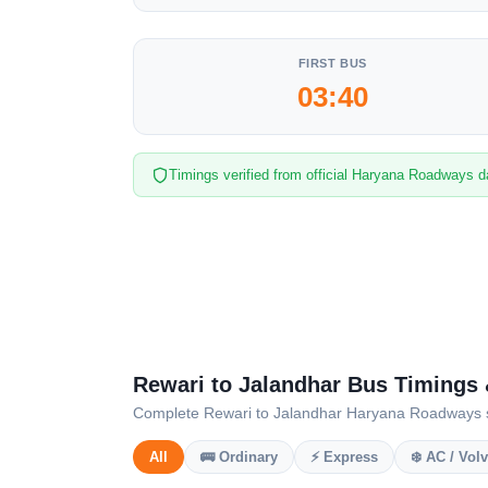
FIRST BUS
03:40
Timings verified from official Haryana Roadways d
Rewari to Jalandhar Bus Timings
Complete Rewari to Jalandhar Haryana Roadways sche
All
🚌 Ordinary
⚡ Express
❄️ AC / Vol