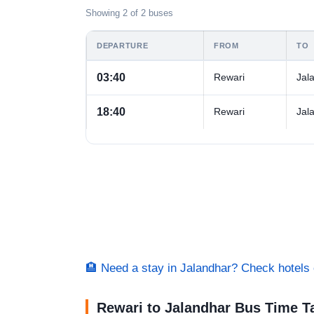
Showing 2 of 2 buses
DEPARTURE
FROM
TO
03:40
Rewari
Jal
18:40
Rewari
Jal
🏨 Need a stay in Jalandhar? Check hotel
Rewari to Jalandhar Bus Time T