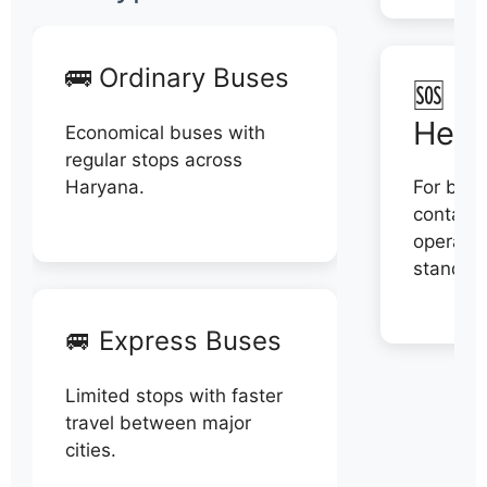
🚌 Ordinary Buses
🆘 N
Help
Economical buses with
regular stops across
Haryana.
For book
contact 
operator
stand di
🚐 Express Buses
Limited stops with faster
travel between major
cities.