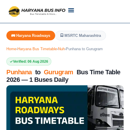
Customer Support
Live Tracking
Check Haryana Roadways Bus TimeTable Now
🚌 Haryana Roadways
🚍 MSRTC Maharashtra
Home
›
Haryana Bus Timetable
›
Nuh
›
Punhana to Gurugram
Verified: 06 Aug 2026
Punhana
to
Gurugram
Bus Time Table
2026 — 1 Buses Daily