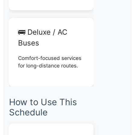
🚌 Deluxe / AC
Buses
Comfort-focused services
for long-distance routes.
How to Use This
Schedule