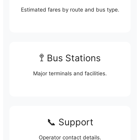
Estimated fares by route and bus type.
🚏 Bus Stations
Major terminals and facilities.
📞 Support
Operator contact details.