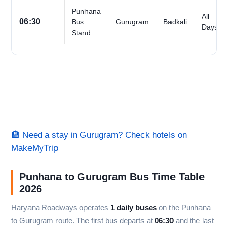
Punhana
All
06:30
Bus
Gurugram
Badkali
Days
Stand
🏨 Need a stay in Gurugram? Check hotels on
MakeMyTrip
Punhana to Gurugram Bus Time Table
2026
Haryana Roadways operates
1 daily buses
on the Punhana
to Gurugram route. The first bus departs at
06:30
and the last