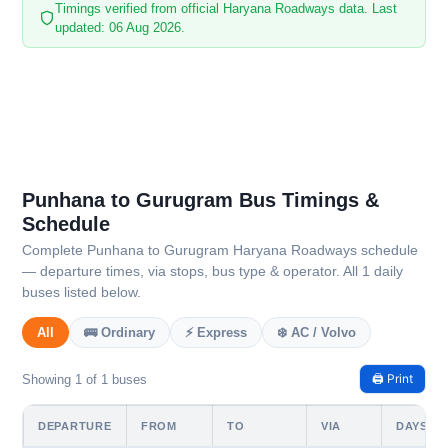
Timings verified from official Haryana Roadways data. Last
updated: 06 Aug 2026.
Punhana to Gurugram Bus Timings &
Schedule
Complete Punhana to Gurugram Haryana Roadways schedule
— departure times, via stops, bus type & operator. All 1 daily
buses listed below.
All
🚌 Ordinary
⚡ Express
❄️ AC / Volvo
🖨️ Print
Showing 1 of 1 buses
DEPARTURE
FROM
TO
VIA
DAYS