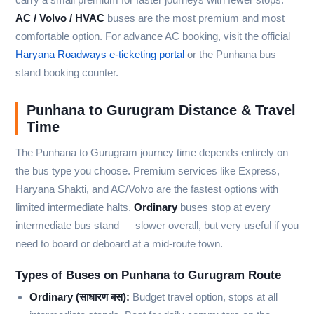
AC / Volvo / HVAC
buses are the most premium and most
comfortable option. For advance AC booking, visit the official
Haryana Roadways e-ticketing portal
or the Punhana bus
stand booking counter.
Punhana to Gurugram Distance & Travel
Time
The Punhana to Gurugram journey time depends entirely on
the bus type you choose. Premium services like Express,
Haryana Shakti, and AC/Volvo are the fastest options with
limited intermediate halts.
Ordinary
buses stop at every
intermediate bus stand — slower overall, but very useful if you
need to board or deboard at a mid-route town.
Types of Buses on Punhana to Gurugram Route
Ordinary (साधारण बस):
Budget travel option, stops at all