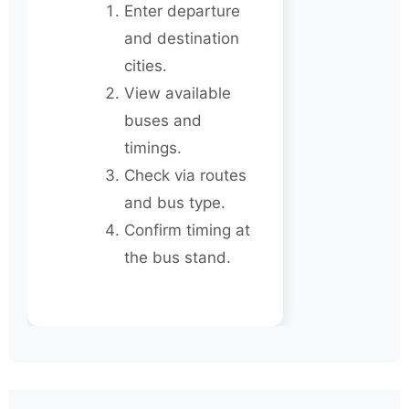
Enter departure
and destination
cities.
View available
buses and
timings.
Check via routes
and bus type.
Confirm timing at
the bus stand.