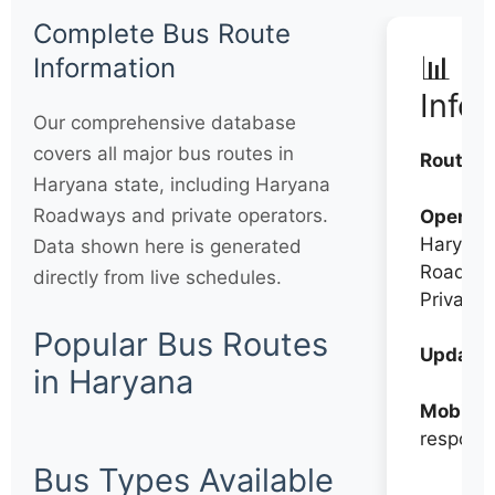
Complete Bus Route
📊 Q
Information
Info
Our comprehensive database
covers all major bus routes in
Routes:
Haryana state, including Haryana
Roadways and private operators.
Operato
Haryana
Data shown here is generated
Roadwa
directly from live schedules.
Private
Popular Bus Routes
Updates
in Haryana
Mobile:
respons
Bus Types Available