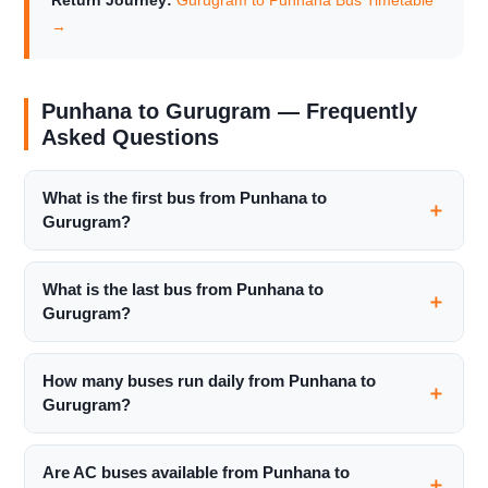
Return Journey:
Gurugram to Punhana Bus Timetable
→
Punhana to Gurugram — Frequently
Asked Questions
What is the first bus from Punhana to
Gurugram?
What is the last bus from Punhana to
Gurugram?
How many buses run daily from Punhana to
Gurugram?
Are AC buses available from Punhana to