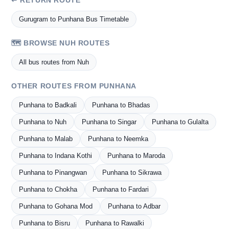
↩ RETURN ROUTE
Gurugram to Punhana Bus Timetable
🗺️ BROWSE NUH ROUTES
All bus routes from Nuh
OTHER ROUTES FROM PUNHANA
Punhana to Badkali
Punhana to Bhadas
Punhana to Nuh
Punhana to Singar
Punhana to Gulalta
Punhana to Malab
Punhana to Neemka
Punhana to Indana Kothi
Punhana to Maroda
Punhana to Pinangwan
Punhana to Sikrawa
Punhana to Chokha
Punhana to Fardari
Punhana to Gohana Mod
Punhana to Adbar
Punhana to Bisru
Punhana to Rawalki