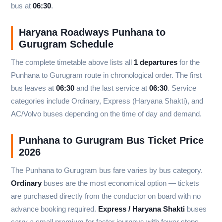
bus at
06:30
.
Haryana Roadways Punhana to
Gurugram Schedule
The complete timetable above lists all
1 departures
for the
Punhana to Gurugram route in chronological order. The first
bus leaves at
06:30
and the last service at
06:30
. Service
categories include Ordinary, Express (Haryana Shakti), and
AC/Volvo buses depending on the time of day and demand.
Punhana to Gurugram Bus Ticket Price
2026
The Punhana to Gurugram bus fare varies by bus category.
Ordinary
buses are the most economical option — tickets
are purchased directly from the conductor on board with no
advance booking required.
Express / Haryana Shakti
buses
carry a small premium for faster journeys with fewer stops.