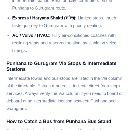
intermediate stands. Best for daily commuters on the
Punhana to Gurugram route.
Express / Haryana Shakti (शक्ति):
Limited stops, much
faster journey to Gurugram with priority seating.
AC / Volvo / HVAC:
Fully air-conditioned coaches with
reclining seats and reserved seating, available on select
timings.
Punhana to Gurugram Via Stops & Intermediate
Stations
Intermediate towns and bus stops are listed in the
Via
column
of the timetable. Entries marked
—
indicate direct (non-stop)
services. Always verify the Via column if you need to board or
deboard at an intermediate location between Punhana and
Gurugram.
How to Catch a Bus from Punhana Bus Stand