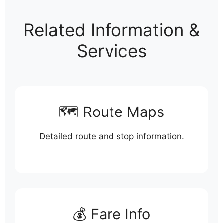
Related Information &
Services
🗺️ Route Maps
Detailed route and stop information.
💰 Fare Info