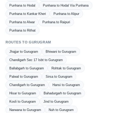
Punhana to Hodal
Punhana to Hodal Via Punhana
Punhana to Kankar Kheri
Punhana to Alipur
Punhana to Alwar
Punhana to Raipuri
Punhana to Rithat
ROUTES TO GURUGRAM
Jhajjar to Gurugram
Bhiwani to Gurugram
Chandigarh Sec 17 Isbt to Gurugram
Ballabgarh to Gurugram
Rohtak to Gurugram
Palwal to Gurugram
Sirsa to Gurugram
Chandigarh to Gurugram
Hansi to Gurugram
Hisar to Gurugram
Bahadurgarh to Gurugram
Kosli to Gurugram
Jind to Gurugram
Narwana to Gurugram
Nuh to Gurugram