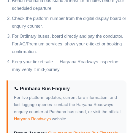
Reach Punhana bus stand at least 15 minutes before your
scheduled departure.
Check the platform number from the digital display board or
enquiry counter.
For Ordinary buses, board directly and pay the conductor.
For AC/Premium services, show your e-ticket or booking
confirmation.
Keep your ticket safe — Haryana Roadways inspectors
may verify it mid-journey.
📞 Punhana Bus Enquiry
For live platform updates, current fare information, and
lost luggage queries: contact the Haryana Roadways
enquiry counter at Punhana bus stand, or visit the official
Haryana Roadways
website.