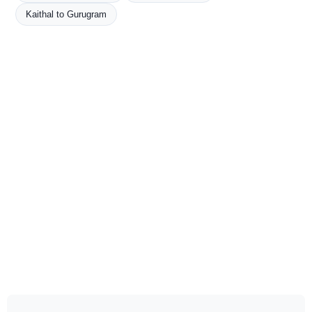
Kaithal to Gurugram