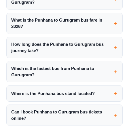
Gurugram?
What is the Punhana to Gurugram bus fare in
2026?
How long does the Punhana to Gurugram bus
journey take?
Which is the fastest bus from Punhana to
Gurugram?
Where is the Punhana bus stand located?
Can I book Punhana to Gurugram bus tickets
online?