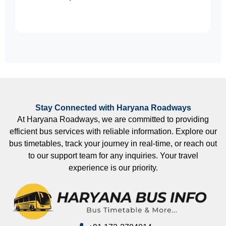
Stay Connected with Haryana Roadways
At Haryana Roadways, we are committed to providing
efficient bus services with reliable information. Explore our
bus timetables, track your journey in real-time, or reach out
to our support team for any inquiries. Your travel
experience is our priority.