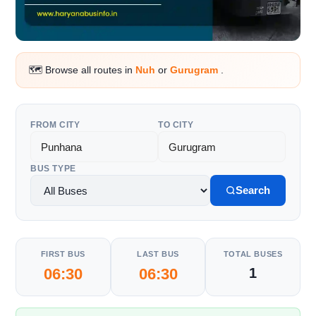
🗺️ Browse all routes in
Nuh
or
Gurugram
.
FROM CITY
TO CITY
BUS TYPE
Search
FIRST BUS
LAST BUS
TOTAL BUSES
06:30
06:30
1