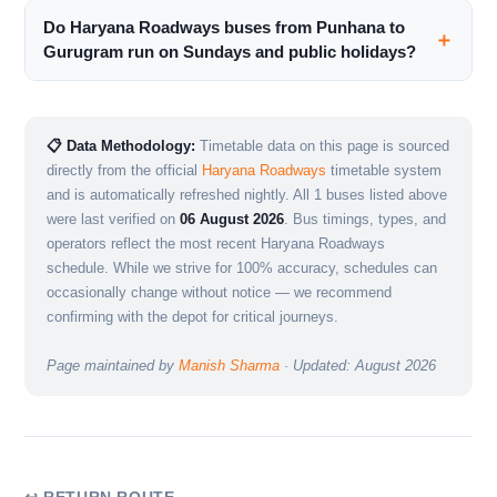
Do Haryana Roadways buses from Punhana to
Gurugram run on Sundays and public holidays?
📋 Data Methodology:
Timetable data on this page is sourced
directly from the official
Haryana Roadways
timetable system
and is automatically refreshed nightly. All 1 buses listed above
were last verified on
06 August 2026
. Bus timings, types, and
operators reflect the most recent Haryana Roadways
schedule. While we strive for 100% accuracy, schedules can
occasionally change without notice — we recommend
confirming with the depot for critical journeys.
Page maintained by
Manish Sharma
· Updated: August 2026