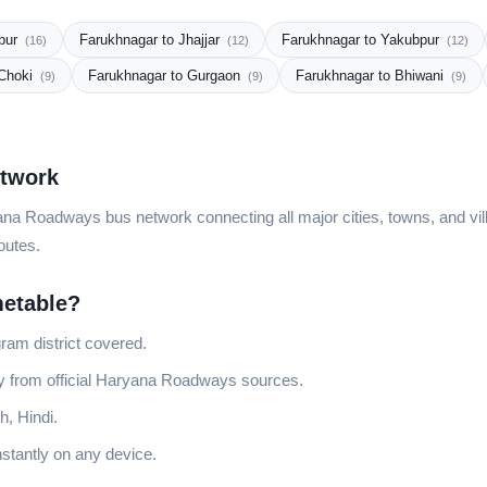
npur
Farukhnagar to Jhajjar
Farukhnagar to Yakubpur
(16)
(12)
(12)
 Choki
Farukhnagar to Gurgaon
Farukhnagar to Bhiwani
(9)
(9)
(9)
etwork
na Roadways bus network connecting all major cities, towns, and vill
outes.
etable?
ram district covered.
ly from official Haryana Roadways sources.
h, Hindi.
stantly on any device.