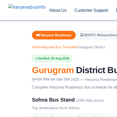
About Us
Customer Support
🚌 Haryana Roadways
🚍 MSRTC Maharashtra
Home
›
Haryana Bus Timetable
›
Gurugram District
Verified: 06 Aug 2026
Gurugram
District B
गुरुग्राम जिला बस टाइम टेबल 2026 — Haryana Roadway
Complete Haryana Roadways bus schedule for all 
Sohna Bus Stand
(1095 daily buses)
Top destinations from Sohna: