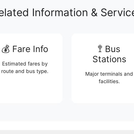
elated Information & Servic
💰 Fare Info
🚏 Bus
Stations
Estimated fares by
route and bus type.
Major terminals and
facilities.