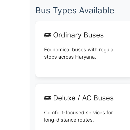
Bus Types Available
🚌 Ordinary Buses
Economical buses with regular
stops across Haryana.
🚌 Deluxe / AC Buses
Comfort-focused services for
long-distance routes.