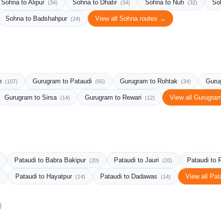
Sohna to Alipur
Sohna to Dhatir
Sohna to Nuh
So
(34)
(34)
(32)
Sohna to Badshahpur
View all Sohna routes →
(24)
rh
Gurugram to Pataudi
Gurugram to Rohtak
Guru
(107)
(65)
(34)
Gurugram to Sirsa
Gurugram to Rewari
View all Gurugra
(14)
(12)
Pataudi to Babra Bakipur
Pataudi to Jauri
Pataudi to 
(20)
(20)
Pataudi to Hayatpur
Pataudi to Dadawas
View all Pat
)
(14)
(14)
)