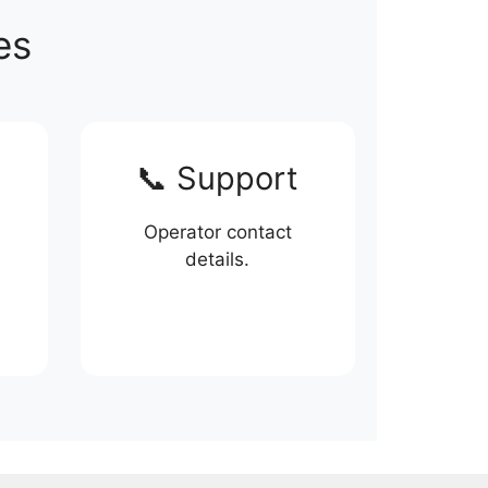
es
📞 Support
Operator contact
details.