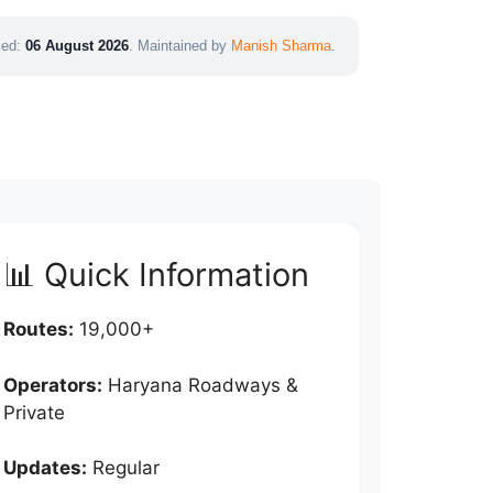
fied:
06 August 2026
. Maintained by
Manish Sharma
.
📊 Quick Information
Routes:
19,000+
Operators:
Haryana Roadways &
Private
Updates:
Regular