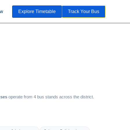
ow
Explore Timetable
Track Your Bus
uses
operate from 4 bus stands across the district.