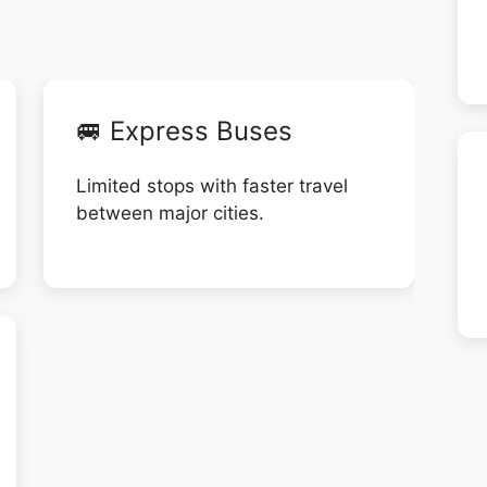
🚐 Express Buses
Limited stops with faster travel
between major cities.