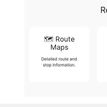
R
🗺️ Route
Maps
Detailed route and
stop information.