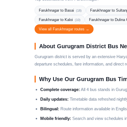
Farukhnagar to Basai
Farukhnagar to Sulta
(18)
Farukhnagar to Kaloi
Farukhnagar to Dulina
(10)
View all Farukhnagar routes →
About Gurugram District Bus N
Gurugram district is served by an extensive Harya
departure schedules, fare information, and direct r
Why Use Our Gurugram Bus Tim
Complete coverage:
All 4 bus stands in Gurug
Daily updates:
Timetable data refreshed night
Bilingual:
Route information available in Englis
Mobile friendly:
Search and view schedules in