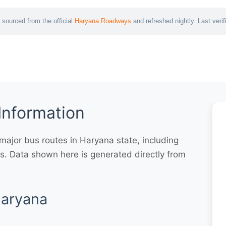
 sourced from the official
Haryana Roadways
and refreshed nightly. Last veri
Information
ajor bus routes in Haryana state, including
. Data shown here is generated directly from
Haryana