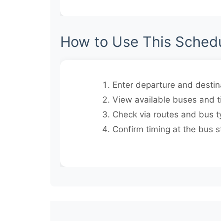
How to Use This Sched
Enter departure and destina
View available buses and t
Check via routes and bus t
Confirm timing at the bus s