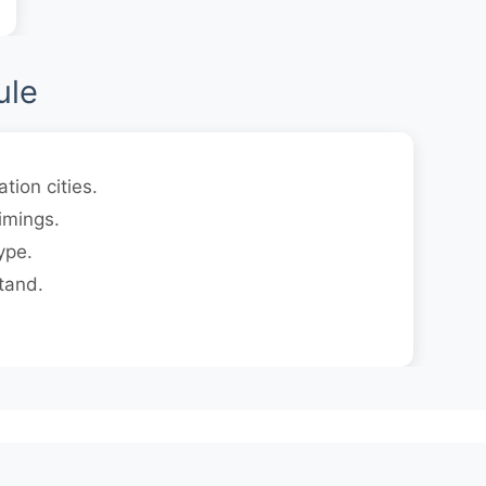
ule
tion cities.
imings.
ype.
tand.