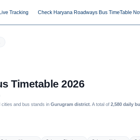
Live Tracking
Check Haryana Roadways Bus TimeTable N
us Timetable 2026
s
cities and bus stands in
Gurugram district
. A total of
2,580 daily b