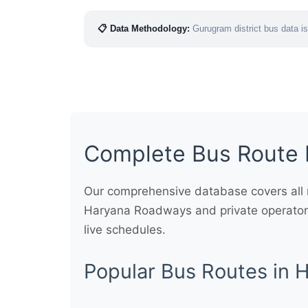
📋 Data Methodology:
Gurugram district bus data is
Complete Bus Route 
Our comprehensive database covers all m
Haryana Roadways and private operators
live schedules.
Popular Bus Routes in 