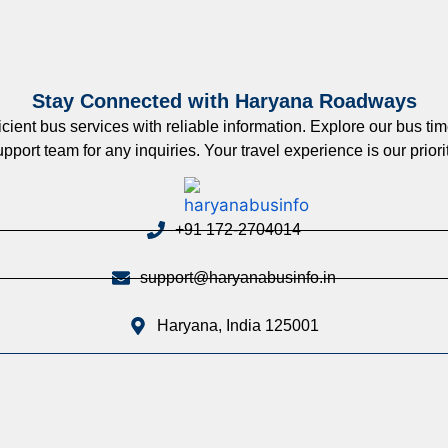
Stay Connected with Haryana Roadways
nt bus services with reliable information. Explore our bus timet
upport team for any inquiries. Your travel experience is our priorit
+91 172-2704014
support@haryanabusinfo.in
Haryana, India 125001