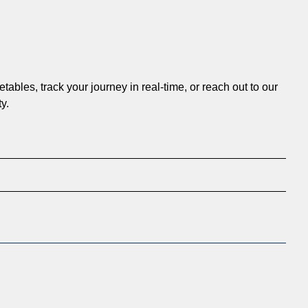
ables, track your journey in real-time, or reach out to our
y.