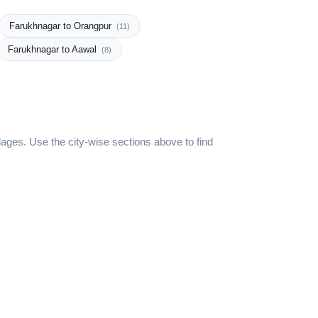
Farukhnagar to Orangpur
(11)
Farukhnagar to Aawal
(8)
ages. Use the city-wise sections above to find