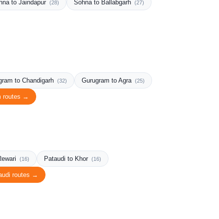
hna to Jaindapur
Sohna to Ballabgarh
(28)
(27)
gram to Chandigarh
Gurugram to Agra
(32)
(25)
m routes →
Rewari
Pataudi to Khor
(16)
(16)
audi routes →