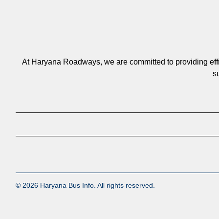
At Haryana Roadways, we are committed to providing efficie
s
© 2026 Haryana Bus Info. All rights reserved.