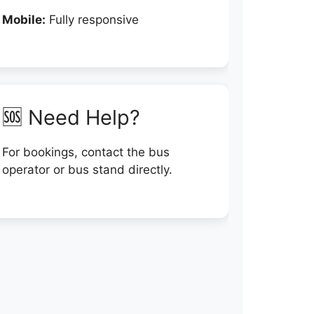
Mobile:
Fully responsive
🆘 Need Help?
For bookings, contact the bus
operator or bus stand directly.