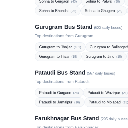
Sohna to Gurgaon
Sohna to Palwal
(43)
(38)
Sohna to Bhondsi
Sohna to Ghugera
(26)
(26)
Gurugram Bus Stand
(623 daily buses)
Top destinations from Gurugram:
Gurugram to Jhajjar
Gurugram to Ballabga
(181)
Gurugram to Hisar
Gurugram to Jind
(15)
(15)
Pataudi Bus Stand
(567 daily buses)
Top destinations from Pataudi:
Pataudi to Gurgaon
Pataudi to Wazirpur
(24)
(21)
Pataudi to Jamalpur
Pataudi to Mojabad
(16)
(15
Farukhnagar Bus Stand
(295 daily buses
Top destinations from Farukhnagar: