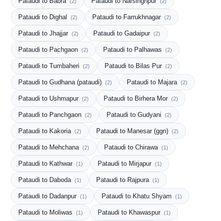
Pataudi to Babra
Pataudi to Narsinghpur
(2)
(2)
Pataudi to Dighal
Pataudi to Farrukhnagar
(2)
(2)
Pataudi to Jhajjar
Pataudi to Gadaipur
(2)
(2)
Pataudi to Pachgaon
Pataudi to Palhawas
(2)
(2)
Pataudi to Tumbaheri
Pataudi to Bilas Pur
(2)
(2)
Pataudi to Gudhana (pataudi)
Pataudi to Majara
(2)
(2)
Pataudi to Ushmapur
Pataudi to Birhera Mor
(2)
(2)
Pataudi to Panchgaon
Pataudi to Gudyani
(2)
(2)
Pataudi to Kakoria
Pataudi to Manesar (ggn)
(2)
(2)
Pataudi to Mehchana
Pataudi to Chirawa
(2)
(1)
Pataudi to Kathwar
Pataudi to Mirjapur
(1)
(1)
Pataudi to Daboda
Pataudi to Rajpura
(1)
(1)
Pataudi to Dadanpur
Pataudi to Khatu Shyam
(1)
(1)
Pataudi to Moliwas
Pataudi to Khawaspur
(1)
(1)