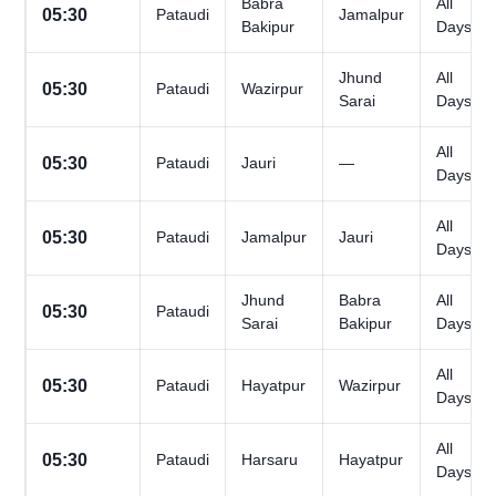
Babra
All
05:30
Pataudi
Jamalpur
Bakipur
Days
Jhund
All
05:30
Pataudi
Wazirpur
Sarai
Days
All
05:30
Pataudi
Jauri
—
Days
All
05:30
Pataudi
Jamalpur
Jauri
Days
Jhund
Babra
All
05:30
Pataudi
Sarai
Bakipur
Days
All
05:30
Pataudi
Hayatpur
Wazirpur
Days
All
05:30
Pataudi
Harsaru
Hayatpur
Days