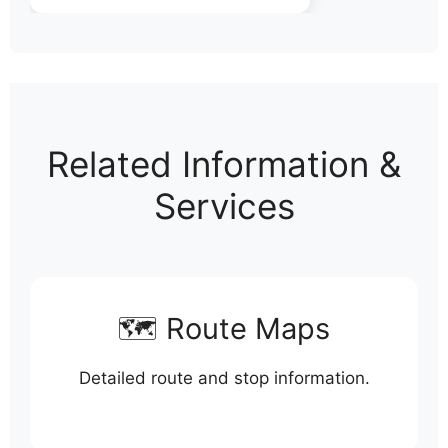
Related Information &
Services
🗺️ Route Maps
Detailed route and stop information.