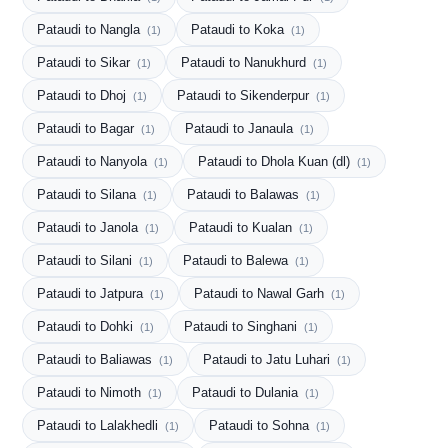
Pataudi to Nangla
Pataudi to Koka
(1)
(1)
Pataudi to Sikar
Pataudi to Nanukhurd
(1)
(1)
Pataudi to Dhoj
Pataudi to Sikenderpur
(1)
(1)
Pataudi to Bagar
Pataudi to Janaula
(1)
(1)
Pataudi to Nanyola
Pataudi to Dhola Kuan (dl)
(1)
(1)
Pataudi to Silana
Pataudi to Balawas
(1)
(1)
Pataudi to Janola
Pataudi to Kualan
(1)
(1)
Pataudi to Silani
Pataudi to Balewa
(1)
(1)
Pataudi to Jatpura
Pataudi to Nawal Garh
(1)
(1)
Pataudi to Dohki
Pataudi to Singhani
(1)
(1)
Pataudi to Baliawas
Pataudi to Jatu Luhari
(1)
(1)
Pataudi to Nimoth
Pataudi to Dulania
(1)
(1)
Pataudi to Lalakhedli
Pataudi to Sohna
(1)
(1)