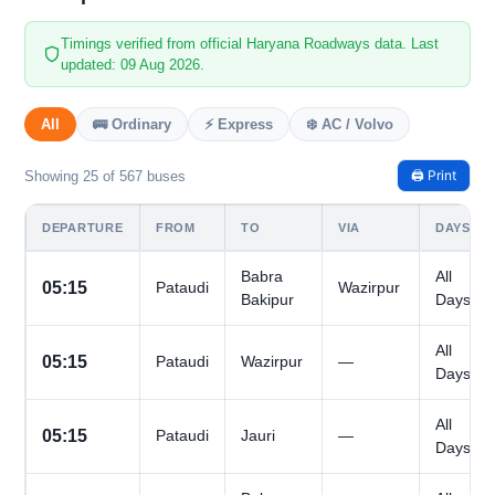
Timings verified from official Haryana Roadways data. Last
updated: 09 Aug 2026.
All
🚌 Ordinary
⚡ Express
❄️ AC / Volvo
🖨️ Print
Showing 25 of 567 buses
DEPARTURE
FROM
TO
VIA
DAYS
Babra
All
05:15
Pataudi
Wazirpur
Bakipur
Days
All
05:15
Pataudi
Wazirpur
—
Days
All
05:15
Pataudi
Jauri
—
Days