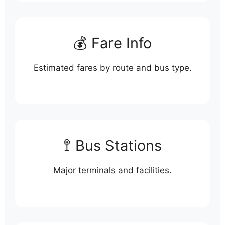
💰 Fare Info
Estimated fares by route and bus type.
🚏 Bus Stations
Major terminals and facilities.