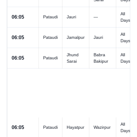
All
06:05
Pataudi
Jauri
—
Days
All
06:05
Pataudi
Jamalpur
Jauri
Days
Jhund
Babra
All
06:05
Pataudi
Sarai
Bakipur
Days
All
06:05
Pataudi
Hayatpur
Wazirpur
Days