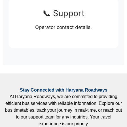
📞 Support
Operator contact details.
Stay Connected with Haryana Roadways
At Haryana Roadways, we are committed to providing
efficient bus services with reliable information. Explore our
bus timetables, track your journey in real-time, or reach out
to our support team for any inquiries. Your travel
experience is our priority.