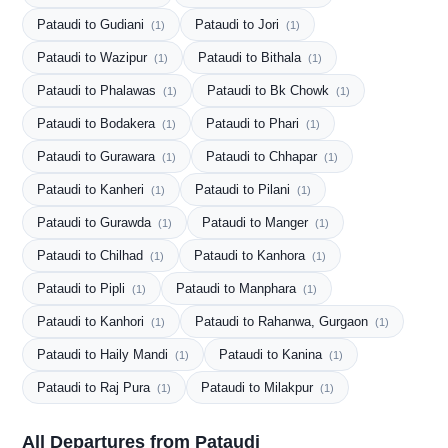
Pataudi to Gudiani
Pataudi to Jori
(1)
(1)
Pataudi to Wazipur
Pataudi to Bithala
(1)
(1)
Pataudi to Phalawas
Pataudi to Bk Chowk
(1)
(1)
Pataudi to Bodakera
Pataudi to Phari
(1)
(1)
Pataudi to Gurawara
Pataudi to Chhapar
(1)
(1)
Pataudi to Kanheri
Pataudi to Pilani
(1)
(1)
Pataudi to Gurawda
Pataudi to Manger
(1)
(1)
Pataudi to Chilhad
Pataudi to Kanhora
(1)
(1)
Pataudi to Pipli
Pataudi to Manphara
(1)
(1)
Pataudi to Kanhori
Pataudi to Rahanwa, Gurgaon
(1)
(1)
Pataudi to Haily Mandi
Pataudi to Kanina
(1)
(1)
Pataudi to Raj Pura
Pataudi to Milakpur
(1)
(1)
All Departures from Pataudi