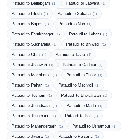
Pataudi to Ballabgarh
Pataudi to Jatwara
(1)
(1)
Pataudi to Lilodh
Pataudi to Subana
(1)
(1)
Pataudi to Bapas
Pataudi to Nuh
(1)
(1)
Pataudi to Farukhnagar
Pataudi to Loharu
(1)
(1)
Pataudi to Sudharana
Pataudi to Bhiwadi
(1)
(1)
Pataudi to Obra
Pataudi to Tavru
(1)
(1)
Pataudi to Jhanwari
Pataudi to Gadipur
(1)
(1)
Pataudi to Machharoli
Pataudi to Thilor
(1)
(1)
Pataudi to Pahari
Pataudi to Machroli
(1)
(1)
Pataudi to Tosham
Pataudi to Bhorakalan
(1)
(1)
Pataudi to Jhundsarai
Pataudi to Mada
(1)
(1)
Pataudi to Jhunjhunu
Pataudi to Pali
(1)
(1)
Pataudi to Mahendergarh
Pataudi to Ushampur
(1)
(1)
Pataudi to Jiwara
Pataudi to Palsana
(1)
(1)