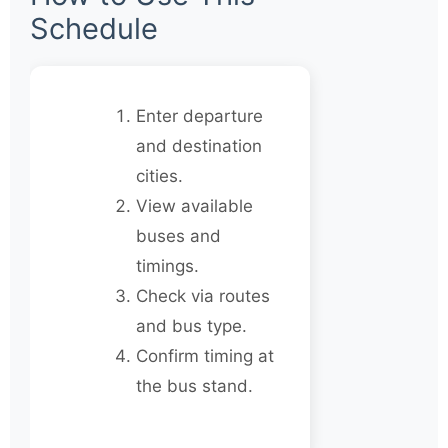
Schedule
Enter departure
and destination
cities.
View available
buses and
timings.
Check via routes
and bus type.
Confirm timing at
the bus stand.