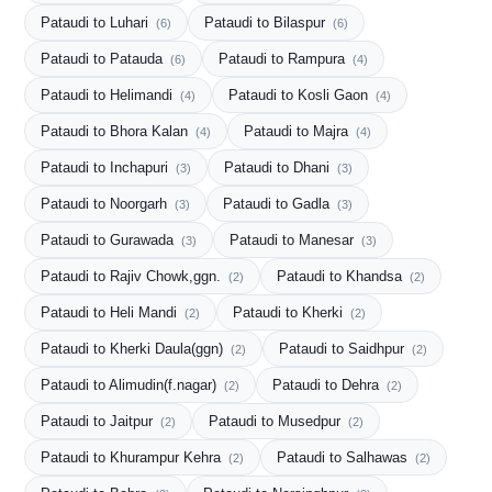
Pataudi to Luhari
Pataudi to Bilaspur
(6)
(6)
Pataudi to Patauda
Pataudi to Rampura
(6)
(4)
Pataudi to Helimandi
Pataudi to Kosli Gaon
(4)
(4)
Pataudi to Bhora Kalan
Pataudi to Majra
(4)
(4)
Pataudi to Inchapuri
Pataudi to Dhani
(3)
(3)
Pataudi to Noorgarh
Pataudi to Gadla
(3)
(3)
Pataudi to Gurawada
Pataudi to Manesar
(3)
(3)
Pataudi to Rajiv Chowk,ggn.
Pataudi to Khandsa
(2)
(2)
Pataudi to Heli Mandi
Pataudi to Kherki
(2)
(2)
Pataudi to Kherki Daula(ggn)
Pataudi to Saidhpur
(2)
(2)
Pataudi to Alimudin(f.nagar)
Pataudi to Dehra
(2)
(2)
Pataudi to Jaitpur
Pataudi to Musedpur
(2)
(2)
Pataudi to Khurampur Kehra
Pataudi to Salhawas
(2)
(2)