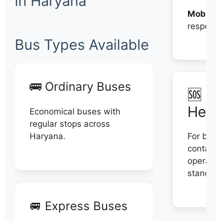
in Haryana
Mobile:
respons
Bus Types Available
🚌 Ordinary Buses
🆘 N
Help
Economical buses with
regular stops across
Haryana.
For book
contact 
operator
stand di
🚐 Express Buses