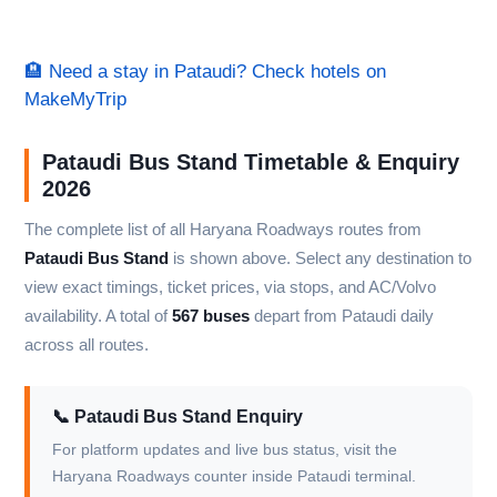
🏨 Need a stay in Pataudi? Check hotels on
MakeMyTrip
Pataudi Bus Stand Timetable & Enquiry
2026
The complete list of all Haryana Roadways routes from
Pataudi Bus Stand
is shown above. Select any destination to
view exact timings, ticket prices, via stops, and AC/Volvo
availability. A total of
567 buses
depart from Pataudi daily
across all routes.
📞 Pataudi Bus Stand Enquiry
For platform updates and live bus status, visit the
Haryana Roadways counter inside Pataudi terminal.