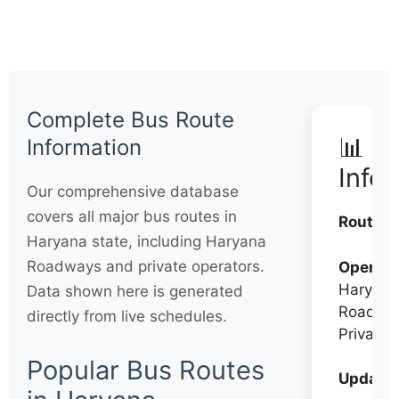
Complete Bus Route
📊 Q
Information
Info
Our comprehensive database
covers all major bus routes in
Routes:
Haryana state, including Haryana
Roadways and private operators.
Operato
Haryana
Data shown here is generated
Roadwa
directly from live schedules.
Private
Popular Bus Routes
Updates