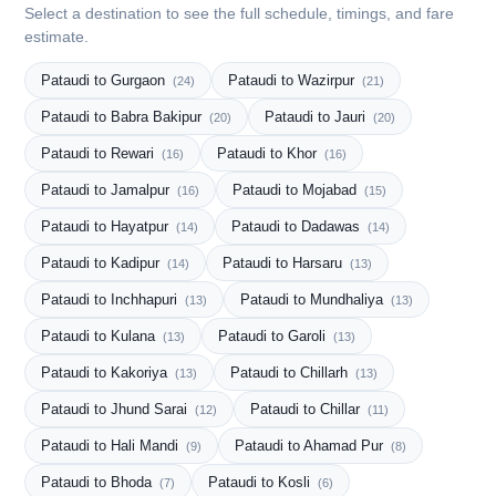
Select a destination to see the full schedule, timings, and fare
estimate.
Pataudi to Gurgaon
Pataudi to Wazirpur
(24)
(21)
Pataudi to Babra Bakipur
Pataudi to Jauri
(20)
(20)
Pataudi to Rewari
Pataudi to Khor
(16)
(16)
Pataudi to Jamalpur
Pataudi to Mojabad
(16)
(15)
Pataudi to Hayatpur
Pataudi to Dadawas
(14)
(14)
Pataudi to Kadipur
Pataudi to Harsaru
(14)
(13)
Pataudi to Inchhapuri
Pataudi to Mundhaliya
(13)
(13)
Pataudi to Kulana
Pataudi to Garoli
(13)
(13)
Pataudi to Kakoriya
Pataudi to Chillarh
(13)
(13)
Pataudi to Jhund Sarai
Pataudi to Chillar
(12)
(11)
Pataudi to Hali Mandi
Pataudi to Ahamad Pur
(9)
(8)
Pataudi to Bhoda
Pataudi to Kosli
(7)
(6)