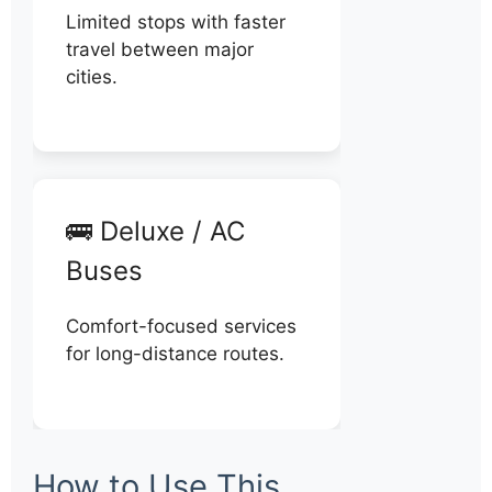
Limited stops with faster
travel between major
cities.
🚌 Deluxe / AC
Buses
Comfort-focused services
for long-distance routes.
How to Use This