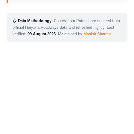
📋 Data Methodology:
Routes from Pataudi are sourced from
official Haryana Roadways data and refreshed nightly. Last
verified:
09 August 2026
. Maintained by
Manish Sharma
.