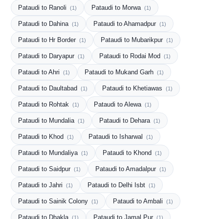
Pataudi to Ranoli
Pataudi to Morwa
(1)
(1)
Pataudi to Dahina
Pataudi to Ahamadpur
(1)
(1)
Pataudi to Hr Border
Pataudi to Mubarikpur
(1)
(1)
Pataudi to Daryapur
Pataudi to Rodai Mod
(1)
(1)
Pataudi to Ahri
Pataudi to Mukand Garh
(1)
(1)
Pataudi to Daultabad
Pataudi to Khetiawas
(1)
(1)
Pataudi to Rohtak
Pataudi to Alewa
(1)
(1)
Pataudi to Mundalia
Pataudi to Dehara
(1)
(1)
Pataudi to Khod
Pataudi to Isharwal
(1)
(1)
Pataudi to Mundaliya
Pataudi to Khond
(1)
(1)
Pataudi to Saidpur
Pataudi to Amadalpur
(1)
(1)
Pataudi to Jahri
Pataudi to Delhi Isbt
(1)
(1)
Pataudi to Sainik Colony
Pataudi to Ambali
(1)
(1)
Pataudi to Dhakla
Pataudi to Jamal Pur
(1)
(1)