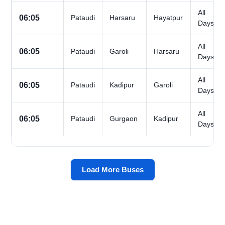
All
06:05
Pataudi
Harsaru
Hayatpur
Days
All
06:05
Pataudi
Garoli
Harsaru
Days
All
06:05
Pataudi
Kadipur
Garoli
Days
All
06:05
Pataudi
Gurgaon
Kadipur
Days
Load More Buses