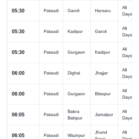
All
05:30
Pataudi
Garoli
Harsaru
Days
All
05:30
Pataudi
Kadipur
Garoli
Days
All
05:30
Pataudi
Gurgaon
Kadipur
Days
All
06:00
Pataudi
Dighal
Jhajjar
Days
All
06:00
Pataudi
Gurgaon
Bilaspur
Days
Babra
All
06:05
Pataudi
Jamalpur
Bakipur
Days
Jhund
All
06:05
Pataudi
Wazirpur
Sarai
Days