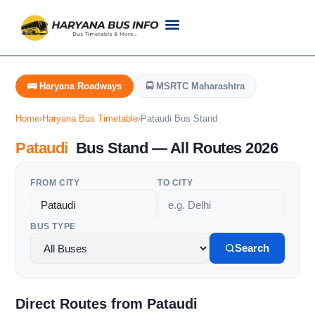
Customer Support
Live Tracking
Check Haryana Roadways Bus TimeTable Now
🚌 Haryana Roadways
🚍 MSRTC Maharashtra
Home
›
Haryana Bus Timetable
›
Pataudi Bus Stand
Pataudi
Bus Stand — All Routes 2026
FROM CITY
TO CITY
BUS TYPE
Search
Direct Routes from Pataudi