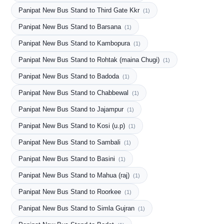
Panipat New Bus Stand to Third Gate Kkr
(1)
Panipat New Bus Stand to Barsana
(1)
Panipat New Bus Stand to Kambopura
(1)
Panipat New Bus Stand to Rohtak (maina Chugi)
(1)
Panipat New Bus Stand to Badoda
(1)
Panipat New Bus Stand to Chabbewal
(1)
Panipat New Bus Stand to Jajampur
(1)
Panipat New Bus Stand to Kosi (u.p)
(1)
Panipat New Bus Stand to Sambali
(1)
Panipat New Bus Stand to Basini
(1)
Panipat New Bus Stand to Mahua (raj)
(1)
Panipat New Bus Stand to Roorkee
(1)
Panipat New Bus Stand to Simla Gujran
(1)