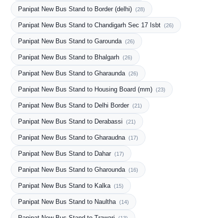
Panipat New Bus Stand to Border (delhi)
(28)
Panipat New Bus Stand to Chandigarh Sec 17 Isbt
(26)
Panipat New Bus Stand to Garounda
(26)
Panipat New Bus Stand to Bhalgarh
(26)
Panipat New Bus Stand to Gharaunda
(26)
Panipat New Bus Stand to Housing Board (mm)
(23)
Panipat New Bus Stand to Delhi Border
(21)
Panipat New Bus Stand to Derabassi
(21)
Panipat New Bus Stand to Gharaudna
(17)
Panipat New Bus Stand to Dahar
(17)
Panipat New Bus Stand to Gharounda
(16)
Panipat New Bus Stand to Kalka
(15)
Panipat New Bus Stand to Naultha
(14)
Panipat New Bus Stand to Trawari