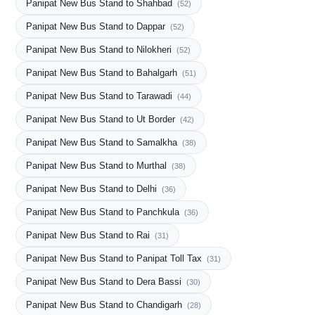
Panipat New Bus Stand to Shahbad
(52)
Panipat New Bus Stand to Dappar
(52)
Panipat New Bus Stand to Nilokheri
(52)
Panipat New Bus Stand to Bahalgarh
(51)
Panipat New Bus Stand to Tarawadi
(44)
Panipat New Bus Stand to Ut Border
(42)
Panipat New Bus Stand to Samalkha
(38)
Panipat New Bus Stand to Murthal
(38)
Panipat New Bus Stand to Delhi
(36)
Panipat New Bus Stand to Panchkula
(36)
Panipat New Bus Stand to Rai
(31)
Panipat New Bus Stand to Panipat Toll Tax
(31)
Panipat New Bus Stand to Dera Bassi
(30)
Panipat New Bus Stand to Chandigarh
(28)