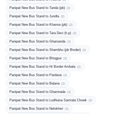
Panipat New Bus Stand to Tanda (pb)
(2)
Panipat New Bus Stand to Jundla
(2)
Panipat New Bus Stand to Khanna (pb)
(2)
Panipat New Bus Stand to Tara Devi (h.p)
(2)
Panipat New Bus Stand to Gharoanda
(2)
Panipat New Bus Stand to Shambhu (pb Broder)
(2)
Panipat New Bus Stand to Bhogpur
(2)
Panipat New Bus Stand to Hr Border Ambala
(2)
Panipat New Bus Stand to Pardana
(2)
Panipat New Bus Stand to Balana
(2)
Panipat New Bus Stand to Gharonada
(2)
Panipat New Bus Stand to Ludhiana Samrala Chowk
(2)
Panipat New Bus Stand to Nelokheri
(2)