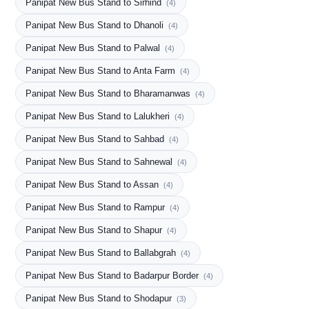
Panipat New Bus Stand to Sirhind
(4)
Panipat New Bus Stand to Dhanoli
(4)
Panipat New Bus Stand to Palwal
(4)
Panipat New Bus Stand to Anta Farm
(4)
Panipat New Bus Stand to Bharamanwas
(4)
Panipat New Bus Stand to Lalukheri
(4)
Panipat New Bus Stand to Sahbad
(4)
Panipat New Bus Stand to Sahnewal
(4)
Panipat New Bus Stand to Assan
(4)
Panipat New Bus Stand to Rampur
(4)
Panipat New Bus Stand to Shapur
(4)
Panipat New Bus Stand to Ballabgrah
(4)
Panipat New Bus Stand to Badarpur Border
(4)
Panipat New Bus Stand to Shodapur
(3)