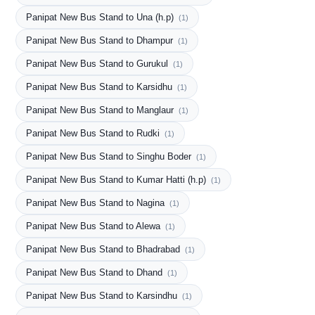
Panipat New Bus Stand to Una (h.p)
(1)
Panipat New Bus Stand to Dhampur
(1)
Panipat New Bus Stand to Gurukul
(1)
Panipat New Bus Stand to Karsidhu
(1)
Panipat New Bus Stand to Manglaur
(1)
Panipat New Bus Stand to Rudki
(1)
Panipat New Bus Stand to Singhu Boder
(1)
Panipat New Bus Stand to Kumar Hatti (h.p)
(1)
Panipat New Bus Stand to Nagina
(1)
Panipat New Bus Stand to Alewa
(1)
Panipat New Bus Stand to Bhadrabad
(1)
Panipat New Bus Stand to Dhand
(1)
Panipat New Bus Stand to Karsindhu
(1)