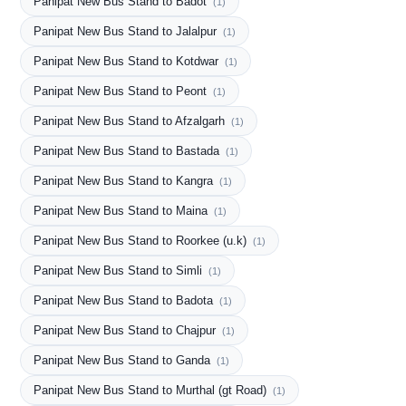
Panipat New Bus Stand to Badot
(1)
Panipat New Bus Stand to Jalalpur
(1)
Panipat New Bus Stand to Kotdwar
(1)
Panipat New Bus Stand to Peont
(1)
Panipat New Bus Stand to Afzalgarh
(1)
Panipat New Bus Stand to Bastada
(1)
Panipat New Bus Stand to Kangra
(1)
Panipat New Bus Stand to Maina
(1)
Panipat New Bus Stand to Roorkee (u.k)
(1)
Panipat New Bus Stand to Simli
(1)
Panipat New Bus Stand to Badota
(1)
Panipat New Bus Stand to Chajpur
(1)
Panipat New Bus Stand to Ganda
(1)
Panipat New Bus Stand to Murthal (gt Road)
(1)