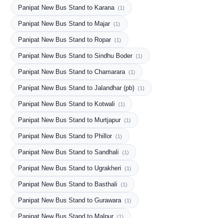
Panipat New Bus Stand to Karana
(1)
Panipat New Bus Stand to Majar
(1)
Panipat New Bus Stand to Ropar
(1)
Panipat New Bus Stand to Sindhu Boder
(1)
Panipat New Bus Stand to Chamarara
(1)
Panipat New Bus Stand to Jalandhar (pb)
(1)
Panipat New Bus Stand to Kotwali
(1)
Panipat New Bus Stand to Murtjapur
(1)
Panipat New Bus Stand to Phillor
(1)
Panipat New Bus Stand to Sandhali
(1)
Panipat New Bus Stand to Ugrakheri
(1)
Panipat New Bus Stand to Basthali
(1)
Panipat New Bus Stand to Gurawara
(1)
Panipat New Bus Stand to Malpur
(1)