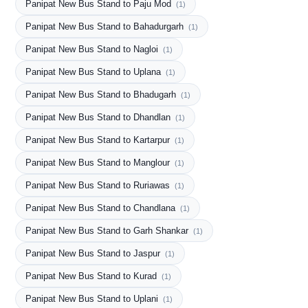
Panipat New Bus Stand to Paju Mod
(1)
Panipat New Bus Stand to Bahadurgarh
(1)
Panipat New Bus Stand to Nagloi
(1)
Panipat New Bus Stand to Uplana
(1)
Panipat New Bus Stand to Bhadugarh
(1)
Panipat New Bus Stand to Dhandlan
(1)
Panipat New Bus Stand to Kartarpur
(1)
Panipat New Bus Stand to Manglour
(1)
Panipat New Bus Stand to Ruriawas
(1)
Panipat New Bus Stand to Chandlana
(1)
Panipat New Bus Stand to Garh Shankar
(1)
Panipat New Bus Stand to Jaspur
(1)
Panipat New Bus Stand to Kurad
(1)
Panipat New Bus Stand to Uplani
(1)