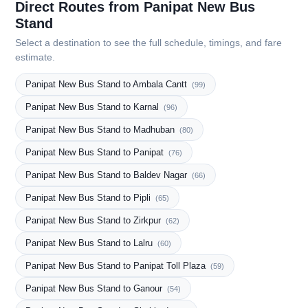
Direct Routes from Panipat New Bus
Stand
Select a destination to see the full schedule, timings, and fare
estimate.
Panipat New Bus Stand to Ambala Cantt
(99)
Panipat New Bus Stand to Karnal
(96)
Panipat New Bus Stand to Madhuban
(80)
Panipat New Bus Stand to Panipat
(76)
Panipat New Bus Stand to Baldev Nagar
(66)
Panipat New Bus Stand to Pipli
(65)
Panipat New Bus Stand to Zirkpur
(62)
Panipat New Bus Stand to Lalru
(60)
Panipat New Bus Stand to Panipat Toll Plaza
(59)
Panipat New Bus Stand to Ganour
(54)