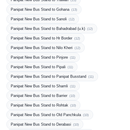
(13)
Panipat New Bus Stand to Gohana
(13)
Panipat New Bus Stand to Sanoli
(12)
Panipat New Bus Stand to Bahadrabad (u.k)
(12)
Panipat New Bus Stand to Hr Border
(12)
Panipat New Bus Stand to Nilo Kheri
(12)
Panipat New Bus Stand to Pinjore
(11)
Panipat New Bus Stand to Pipali
(11)
Panipat New Bus Stand to Panipat Busstand
(11)
Panipat New Bus Stand to Shamli
(11)
Panipat New Bus Stand to Barrier
(10)
Panipat New Bus Stand to Rohtak
(10)
Panipat New Bus Stand to Old Panchkula
(10)
Panipat New Bus Stand to Derabasi
(10)