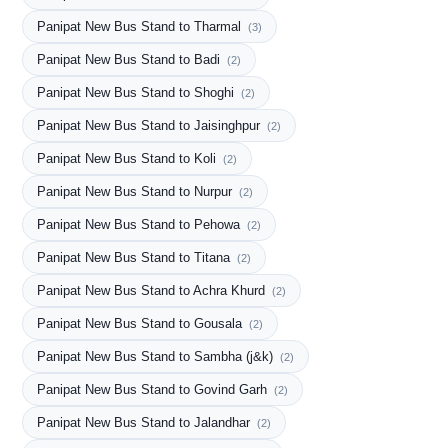
Panipat New Bus Stand to Tharmal
(3)
Panipat New Bus Stand to Badi
(2)
Panipat New Bus Stand to Shoghi
(2)
Panipat New Bus Stand to Jaisinghpur
(2)
Panipat New Bus Stand to Koli
(2)
Panipat New Bus Stand to Nurpur
(2)
Panipat New Bus Stand to Pehowa
(2)
Panipat New Bus Stand to Titana
(2)
Panipat New Bus Stand to Achra Khurd
(2)
Panipat New Bus Stand to Gousala
(2)
Panipat New Bus Stand to Sambha (j&k)
(2)
Panipat New Bus Stand to Govind Garh
(2)
Panipat New Bus Stand to Jalandhar
(2)