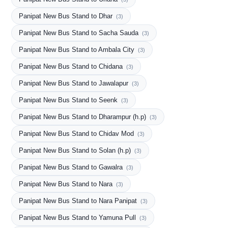
Panipat New Bus Stand to Dhar
(3)
Panipat New Bus Stand to Sacha Sauda
(3)
Panipat New Bus Stand to Ambala City
(3)
Panipat New Bus Stand to Chidana
(3)
Panipat New Bus Stand to Jawalapur
(3)
Panipat New Bus Stand to Seenk
(3)
Panipat New Bus Stand to Dharampur (h.p)
(3)
Panipat New Bus Stand to Chidav Mod
(3)
Panipat New Bus Stand to Solan (h.p)
(3)
Panipat New Bus Stand to Gawalra
(3)
Panipat New Bus Stand to Nara
(3)
Panipat New Bus Stand to Nara Panipat
(3)
Panipat New Bus Stand to Yamuna Pull
(3)