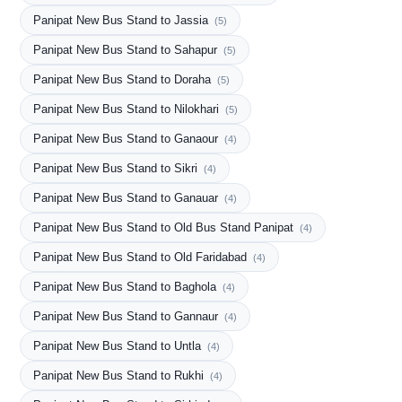
Panipat New Bus Stand to Jassia
(5)
Panipat New Bus Stand to Sahapur
(5)
Panipat New Bus Stand to Doraha
(5)
Panipat New Bus Stand to Nilokhari
(5)
Panipat New Bus Stand to Ganaour
(4)
Panipat New Bus Stand to Sikri
(4)
Panipat New Bus Stand to Ganauar
(4)
Panipat New Bus Stand to Old Bus Stand Panipat
(4)
Panipat New Bus Stand to Old Faridabad
(4)
Panipat New Bus Stand to Baghola
(4)
Panipat New Bus Stand to Gannaur
(4)
Panipat New Bus Stand to Untla
(4)
Panipat New Bus Stand to Rukhi
(4)