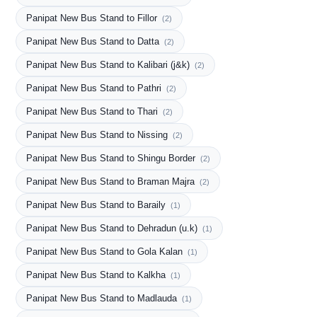
Panipat New Bus Stand to Fillor
(2)
Panipat New Bus Stand to Datta
(2)
Panipat New Bus Stand to Kalibari (j&k)
(2)
Panipat New Bus Stand to Pathri
(2)
Panipat New Bus Stand to Thari
(2)
Panipat New Bus Stand to Nissing
(2)
Panipat New Bus Stand to Shingu Border
(2)
Panipat New Bus Stand to Braman Majra
(2)
Panipat New Bus Stand to Baraily
(1)
Panipat New Bus Stand to Dehradun (u.k)
(1)
Panipat New Bus Stand to Gola Kalan
(1)
Panipat New Bus Stand to Kalkha
(1)
Panipat New Bus Stand to Madlauda
(1)