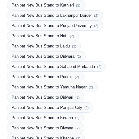
Panipat New Bus Stand to Kathleri
(2)
Panipat New Bus Stand to Lakhanpur Border
(2)
Panipat New Bus Stand to Punjab University
(2)
Panipat New Bus Stand to Hatt
(2)
Panipat New Bus Stand to Laldu
(2)
Panipat New Bus Stand to Didwara
(2)
Panipat New Bus Stand to Sahabad Markanda
(2)
Panipat New Bus Stand to Purkaji
(2)
Panipat New Bus Stand to Yamuna Nagar
(2)
Panipat New Bus Stand to Didwari
(2)
Panipat New Bus Stand to Panipat City
(2)
Panipat New Bus Stand to Kerana
(2)
Panipat New Bus Stand to Diwana
(2)
Panipat New Bus Stand to Khanna
(2)