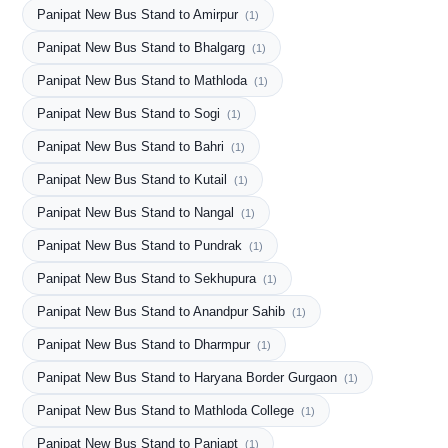
Panipat New Bus Stand to Amirpur
(1)
Panipat New Bus Stand to Bhalgarg
(1)
Panipat New Bus Stand to Mathloda
(1)
Panipat New Bus Stand to Sogi
(1)
Panipat New Bus Stand to Bahri
(1)
Panipat New Bus Stand to Kutail
(1)
Panipat New Bus Stand to Nangal
(1)
Panipat New Bus Stand to Pundrak
(1)
Panipat New Bus Stand to Sekhupura
(1)
Panipat New Bus Stand to Anandpur Sahib
(1)
Panipat New Bus Stand to Dharmpur
(1)
Panipat New Bus Stand to Haryana Border Gurgaon
(1)
Panipat New Bus Stand to Mathloda College
(1)
Panipat New Bus Stand to Paniapt
(1)