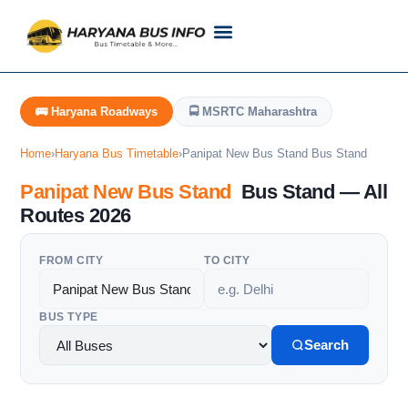
Customer Support
Live Tracking
Check Haryana Roadways Bus TimeTable Now
🚌 Haryana Roadways
🚍 MSRTC Maharashtra
Home
›
Haryana Bus Timetable
›
Panipat New Bus Stand Bus Stand
Panipat New Bus Stand
Bus Stand — All
Routes 2026
FROM CITY
TO CITY
BUS TYPE
Search