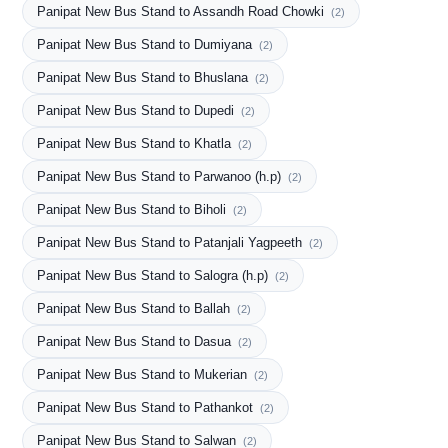
Panipat New Bus Stand to Assandh Road Chowki
(2)
Panipat New Bus Stand to Dumiyana
(2)
Panipat New Bus Stand to Bhuslana
(2)
Panipat New Bus Stand to Dupedi
(2)
Panipat New Bus Stand to Khatla
(2)
Panipat New Bus Stand to Parwanoo (h.p)
(2)
Panipat New Bus Stand to Biholi
(2)
Panipat New Bus Stand to Patanjali Yagpeeth
(2)
Panipat New Bus Stand to Salogra (h.p)
(2)
Panipat New Bus Stand to Ballah
(2)
Panipat New Bus Stand to Dasua
(2)
Panipat New Bus Stand to Mukerian
(2)
Panipat New Bus Stand to Pathankot
(2)
Panipat New Bus Stand to Salwan
(2)