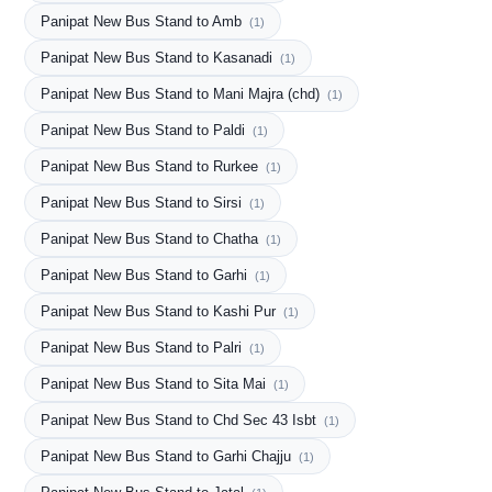
Panipat New Bus Stand to Amb
(1)
Panipat New Bus Stand to Kasanadi
(1)
Panipat New Bus Stand to Mani Majra (chd)
(1)
Panipat New Bus Stand to Paldi
(1)
Panipat New Bus Stand to Rurkee
(1)
Panipat New Bus Stand to Sirsi
(1)
Panipat New Bus Stand to Chatha
(1)
Panipat New Bus Stand to Garhi
(1)
Panipat New Bus Stand to Kashi Pur
(1)
Panipat New Bus Stand to Palri
(1)
Panipat New Bus Stand to Sita Mai
(1)
Panipat New Bus Stand to Chd Sec 43 Isbt
(1)
Panipat New Bus Stand to Garhi Chajju
(1)