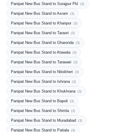
Panipat New Bus Stand to Surajpur Pkl
(3)
Panipat New Bus Stand to Asram
(3)
Panipat New Bus Stand to Khanpur
(3)
Panipat New Bus Stand to Taraori
(3)
Panipat New Bus Stand to Gharonda
(3)
Panipat New Bus Stand to Atawala
(3)
Panipat New Bus Stand to Tarawari
(3)
Panipat New Bus Stand to Niloikheri
(3)
Panipat New Bus Stand to Ishrana
(3)
Panipat New Bus Stand to Khukhrana
(3)
Panipat New Bus Stand to Bapoli
(3)
Panipat New Bus Stand to Shimla
(3)
Panipat New Bus Stand to Muradabad
(3)
Panipat New Bus Stand to Patiala
(3)