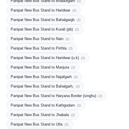
Panipat New Bus Stand to Bhadurgarh
(2)
Panipat New Bus Stand to Haridwar
(2)
Panipat New Bus Stand to Bahalgargh
(2)
Panipat New Bus Stand to Kurali (pb)
(2)
Panipat New Bus Stand to Nain
(2)
Panipat New Bus Stand to Pirthla
(2)
Panipat New Bus Stand to Haridwar (u.k)
(2)
Panipat New Bus Stand to Manjura
(2)
Panipat New Bus Stand to Najafgarh
(2)
Panipat New Bus Stand to Bahalgarh,
(2)
Panipat New Bus Stand to Haryana Border (singhu)
(2)
Panipat New Bus Stand to Kathgodam
(2)
Panipat New Bus Stand to Jhabala
(2)
Panipat New Bus Stand to Utla
(2)