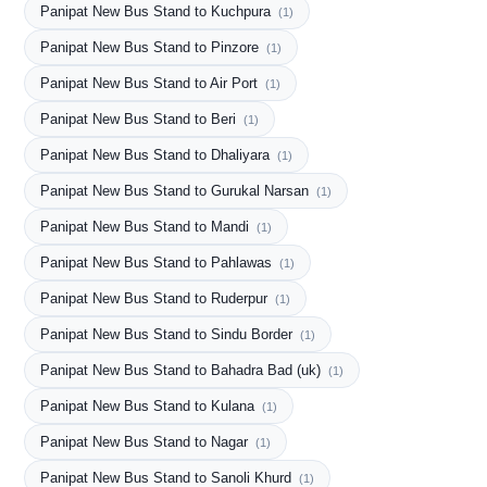
Panipat New Bus Stand to Kuchpura
(1)
Panipat New Bus Stand to Pinzore
(1)
Panipat New Bus Stand to Air Port
(1)
Panipat New Bus Stand to Beri
(1)
Panipat New Bus Stand to Dhaliyara
(1)
Panipat New Bus Stand to Gurukal Narsan
(1)
Panipat New Bus Stand to Mandi
(1)
Panipat New Bus Stand to Pahlawas
(1)
Panipat New Bus Stand to Ruderpur
(1)
Panipat New Bus Stand to Sindu Border
(1)
Panipat New Bus Stand to Bahadra Bad (uk)
(1)
Panipat New Bus Stand to Kulana
(1)
Panipat New Bus Stand to Nagar
(1)
Panipat New Bus Stand to Sanoli Khurd
(1)