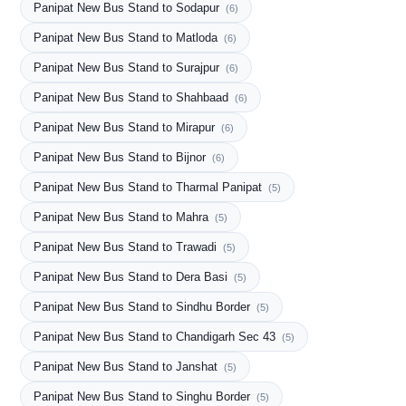
Panipat New Bus Stand to Sodapur
(6)
Panipat New Bus Stand to Matloda
(6)
Panipat New Bus Stand to Surajpur
(6)
Panipat New Bus Stand to Shahbaad
(6)
Panipat New Bus Stand to Mirapur
(6)
Panipat New Bus Stand to Bijnor
(6)
Panipat New Bus Stand to Tharmal Panipat
(5)
Panipat New Bus Stand to Mahra
(5)
Panipat New Bus Stand to Trawadi
(5)
Panipat New Bus Stand to Dera Basi
(5)
Panipat New Bus Stand to Sindhu Border
(5)
Panipat New Bus Stand to Chandigarh Sec 43
(5)
Panipat New Bus Stand to Janshat
(5)
Panipat New Bus Stand to Singhu Border
(5)