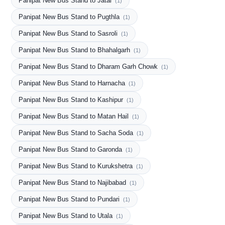
Panipat New Bus Stand to Jatal
(1)
Panipat New Bus Stand to Pugthla
(1)
Panipat New Bus Stand to Sasroli
(1)
Panipat New Bus Stand to Bhahalgarh
(1)
Panipat New Bus Stand to Dharam Garh Chowk
(1)
Panipat New Bus Stand to Harnacha
(1)
Panipat New Bus Stand to Kashipur
(1)
Panipat New Bus Stand to Matan Hail
(1)
Panipat New Bus Stand to Sacha Soda
(1)
Panipat New Bus Stand to Garonda
(1)
Panipat New Bus Stand to Kurukshetra
(1)
Panipat New Bus Stand to Najibabad
(1)
Panipat New Bus Stand to Pundari
(1)
Panipat New Bus Stand to Utala
(1)