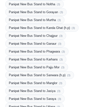
Panipat New Bus Stand to Noltha
(3)
Panipat New Bus Stand to Gorayan
(3)
Panipat New Bus Stand to Murtha
(3)
Panipat New Bus Stand to Kanda Ghat (h.p)
(3)
Panipat New Bus Stand to Chajjpur
(3)
Panipat New Bus Stand to Ganaur
(3)
Panipat New Bus Stand to Phagwara
(3)
Panipat New Bus Stand to Karhans
(3)
Panipat New Bus Stand to Pajju Mor
(3)
Panipat New Bus Stand to Sanwara (h.p)
(3)
Panipat New Bus Stand to Manglor
(3)
Panipat New Bus Stand to Jasiya
(3)
Panipat New Bus Stand to Saraya
(3)
Panipat New Bus Stand to Urlana
(3)