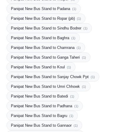
Panipat New Bus Stand to Padana
(1)
Panipat New Bus Stand to Ropar (pb)
(1)
Panipat New Bus Stand to Sindhu Bodrer
(1)
Panipat New Bus Stand to Baghra
(1)
Panipat New Bus Stand to Chamrana
(1)
Panipat New Bus Stand to Ganga Taheri
(1)
Panipat New Bus Stand to Koul
(1)
Panipat New Bus Stand to Sanjay Chowk Ppt
(1)
Panipat New Bus Stand to Umri Chhowk
(1)
Panipat New Bus Stand to Batedi
(1)
Panipat New Bus Stand to Padhana
(1)
Panipat New Bus Stand to Bagru
(1)
Panipat New Bus Stand to Gannaor
(1)