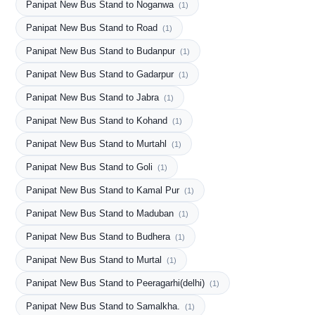
Panipat New Bus Stand to Noganwa
(1)
Panipat New Bus Stand to Road
(1)
Panipat New Bus Stand to Budanpur
(1)
Panipat New Bus Stand to Gadarpur
(1)
Panipat New Bus Stand to Jabra
(1)
Panipat New Bus Stand to Kohand
(1)
Panipat New Bus Stand to Murtahl
(1)
Panipat New Bus Stand to Goli
(1)
Panipat New Bus Stand to Kamal Pur
(1)
Panipat New Bus Stand to Maduban
(1)
Panipat New Bus Stand to Budhera
(1)
Panipat New Bus Stand to Murtal
(1)
Panipat New Bus Stand to Peeragarhi(delhi)
(1)
Panipat New Bus Stand to Samalkha.
(1)