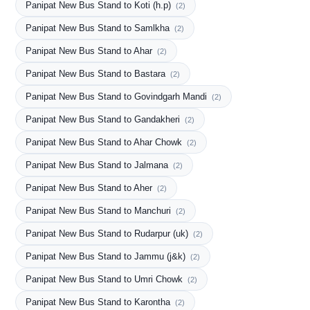
Panipat New Bus Stand to Koti (h.p)
(2)
Panipat New Bus Stand to Samlkha
(2)
Panipat New Bus Stand to Ahar
(2)
Panipat New Bus Stand to Bastara
(2)
Panipat New Bus Stand to Govindgarh Mandi
(2)
Panipat New Bus Stand to Gandakheri
(2)
Panipat New Bus Stand to Ahar Chowk
(2)
Panipat New Bus Stand to Jalmana
(2)
Panipat New Bus Stand to Aher
(2)
Panipat New Bus Stand to Manchuri
(2)
Panipat New Bus Stand to Rudarpur (uk)
(2)
Panipat New Bus Stand to Jammu (j&k)
(2)
Panipat New Bus Stand to Umri Chowk
(2)
Panipat New Bus Stand to Karontha
(2)