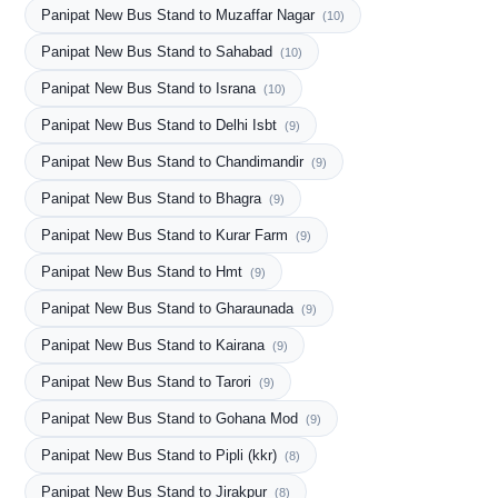
Panipat New Bus Stand to Muzaffar Nagar
(10)
Panipat New Bus Stand to Sahabad
(10)
Panipat New Bus Stand to Israna
(10)
Panipat New Bus Stand to Delhi Isbt
(9)
Panipat New Bus Stand to Chandimandir
(9)
Panipat New Bus Stand to Bhagra
(9)
Panipat New Bus Stand to Kurar Farm
(9)
Panipat New Bus Stand to Hmt
(9)
Panipat New Bus Stand to Gharaunada
(9)
Panipat New Bus Stand to Kairana
(9)
Panipat New Bus Stand to Tarori
(9)
Panipat New Bus Stand to Gohana Mod
(9)
Panipat New Bus Stand to Pipli (kkr)
(8)
Panipat New Bus Stand to Jirakpur
(8)