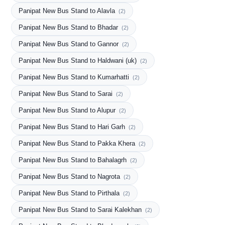
Panipat New Bus Stand to Alavla
(2)
Panipat New Bus Stand to Bhadar
(2)
Panipat New Bus Stand to Gannor
(2)
Panipat New Bus Stand to Haldwani (uk)
(2)
Panipat New Bus Stand to Kumarhatti
(2)
Panipat New Bus Stand to Sarai
(2)
Panipat New Bus Stand to Alupur
(2)
Panipat New Bus Stand to Hari Garh
(2)
Panipat New Bus Stand to Pakka Khera
(2)
Panipat New Bus Stand to Bahalagrh
(2)
Panipat New Bus Stand to Nagrota
(2)
Panipat New Bus Stand to Pirthala
(2)
Panipat New Bus Stand to Sarai Kalekhan
(2)