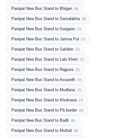
Panipat New Bus Stand to Bhigan
(8)
Panipat New Bus Stand to Samalakha
(8)
Panipat New Bus Stand to Gurgaon
(7)
Panipat New Bus Stand to Jamna Pul
(7)
Panipat New Bus Stand to Safidon
(7)
Panipat New Bus Stand to Lalu Kheri
(7)
Panipat New Bus Stand to Rajpura
(7)
Panipat New Bus Stand to Assandh
(7)
Panipat New Bus Stand to Mudlana
(7)
Panipat New Bus Stand to Khukrana
(7)
Panipat New Bus Stand to Pb.border
(6)
Panipat New Bus Stand to Badli
(6)
Panipat New Bus Stand to Muthal
(6)