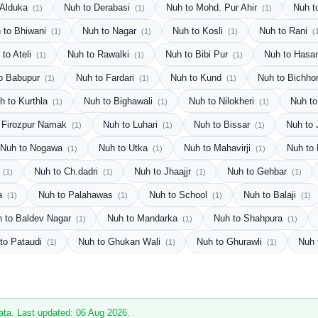
 Alduka
Nuh to Derabasi
Nuh to Mohd. Pur Ahir
Nuh t
(1)
(1)
(1)
 to Bhiwani
Nuh to Nagar
Nuh to Kosli
Nuh to Rani
(1)
(1)
(1)
(
 to Ateli
Nuh to Rawalki
Nuh to Bibi Pur
Nuh to Hasa
(1)
(1)
(1)
o Babupur
Nuh to Fardari
Nuh to Kund
Nuh to Bichho
(1)
(1)
(1)
h to Kurthla
Nuh to Bighawali
Nuh to Nilokheri
Nuh to
(1)
(1)
(1)
 Firozpur Namak
Nuh to Luhari
Nuh to Bissar
Nuh to
(1)
(1)
(1)
Nuh to Nogawa
Nuh to Utka
Nuh to Mahavirji
Nuh to
(1)
(1)
(1)
i
Nuh to Ch.dadri
Nuh to Jhaajjr
Nuh to Gehbar
(1)
(1)
(1)
(1)
ra
Nuh to Palahawas
Nuh to School
Nuh to Balaji
(1)
(1)
(1)
(1)
 to Baldev Nagar
Nuh to Mandarka
Nuh to Shahpura
(1)
(1)
(1)
to Pataudi
Nuh to Ghukan Wali
Nuh to Ghurawli
Nuh 
(1)
(1)
(1)
ata. Last updated: 06 Aug 2026.