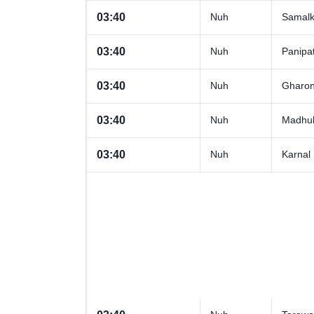
03:40
Nuh
Samal
03:40
Nuh
Panipa
03:40
Nuh
Gharo
03:40
Nuh
Madhu
03:40
Nuh
Karnal