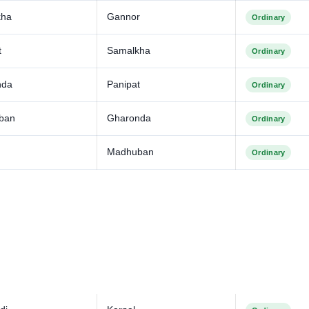
kha
Gannor
Ordinary
t
Samalkha
Ordinary
nda
Panipat
Ordinary
ban
Gharonda
Ordinary
Madhuban
Ordinary