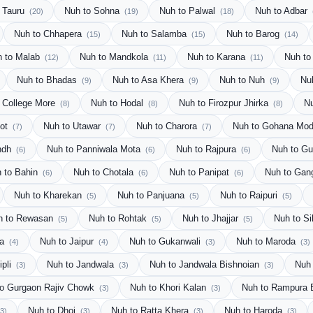
 Tauru
Nuh to Sohna
Nuh to Palwal
Nuh to Adbar
(20)
(19)
(18)
Nuh to Chhapera
Nuh to Salamba
Nuh to Barog
(15)
(15)
(14)
h to Malab
Nuh to Mandkola
Nuh to Karana
Nuh to
(12)
(11)
(11)
Nuh to Bhadas
Nuh to Asa Khera
Nuh to Nuh
Nu
(9)
(9)
(9)
 College More
Nuh to Hodal
Nuh to Firozpur Jhirka
N
(8)
(8)
(8)
Kot
Nuh to Utawar
Nuh to Charora
Nuh to Gohana Mo
(7)
(7)
(7)
ndh
Nuh to Panniwala Mota
Nuh to Rajpura
Nuh to G
(6)
(6)
(6)
 to Bahin
Nuh to Chotala
Nuh to Panipat
Nuh to Ga
(6)
(6)
(6)
Nuh to Kharekan
Nuh to Panjuana
Nuh to Raipuri
(5)
(5)
(5)
h to Rewasan
Nuh to Rohtak
Nuh to Jhajjar
Nuh to S
(5)
(5)
(5)
ya
Nuh to Jaipur
Nuh to Gukanwali
Nuh to Maroda
(4)
(4)
(3)
(3)
ipli
Nuh to Jandwala
Nuh to Jandwala Bishnoian
Nuh 
(3)
(3)
(3)
to Gurgaon Rajiv Chowk
Nuh to Khori Kalan
Nuh to Rampura 
(3)
(3)
Nuh to Dhoj
Nuh to Ratta Khera
Nuh to Haroda
(3)
(3)
(3)
(3)