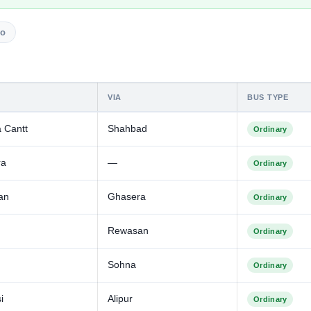
vo
VIA
BUS TYPE
 Cantt
Shahbad
Ordinary
ra
—
Ordinary
an
Ghasera
Ordinary
Rewasan
Ordinary
Sohna
Ordinary
i
Alipur
Ordinary