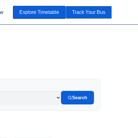
ow
Explore Timetable
Track Your Bus
Search