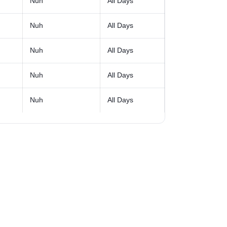
Nuh
All Days
Nuh
All Days
Nuh
All Days
Nuh
All Days
Nuh
All Days