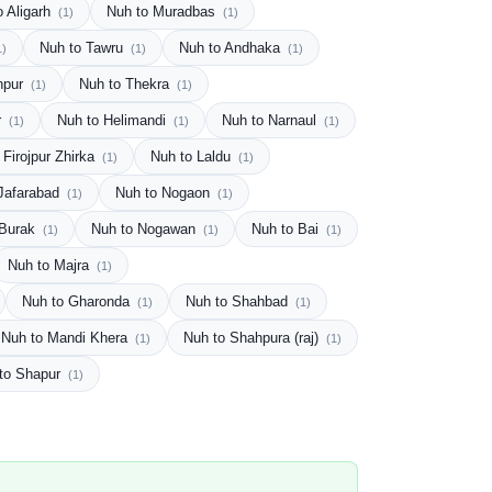
o Aligarh
Nuh to Muradbas
(1)
(1)
Nuh to Tawru
Nuh to Andhaka
1)
(1)
(1)
npur
Nuh to Thekra
(1)
(1)
r
Nuh to Helimandi
Nuh to Narnaul
(1)
(1)
(1)
 Firojpur Zhirka
Nuh to Laldu
(1)
(1)
 Jafarabad
Nuh to Nogaon
(1)
(1)
 Burak
Nuh to Nogawan
Nuh to Bai
(1)
(1)
(1)
Nuh to Majra
(1)
Nuh to Gharonda
Nuh to Shahbad
(1)
(1)
Nuh to Mandi Khera
Nuh to Shahpura (raj)
(1)
(1)
to Shapur
(1)