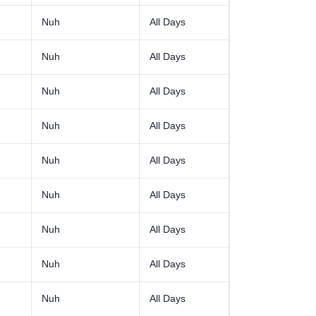
Nuh
All Days
Nuh
All Days
Nuh
All Days
Nuh
All Days
Nuh
All Days
Nuh
All Days
Nuh
All Days
Nuh
All Days
Nuh
All Days