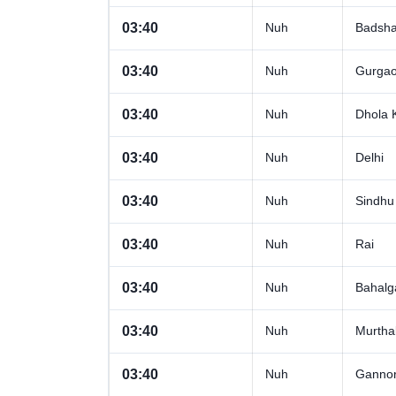
03:40
Nuh
Badsh
03:40
Nuh
Gurga
03:40
Nuh
Dhola 
03:40
Nuh
Delhi
03:40
Nuh
Sindhu
03:40
Nuh
Rai
03:40
Nuh
Bahalg
03:40
Nuh
Murtha
03:40
Nuh
Ganno