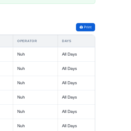
🖨️ Print
OPERATOR
DAYS
Nuh
All Days
Nuh
All Days
Nuh
All Days
Nuh
All Days
Nuh
All Days
Nuh
All Days