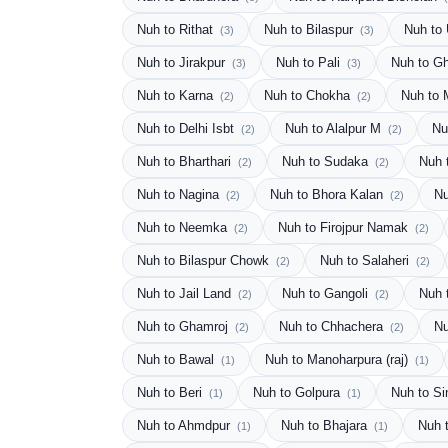
Nuh to Rithat
Nuh to Bilaspur
Nuh to
(3)
(3)
Nuh to Jirakpur
Nuh to Pali
Nuh to G
(3)
(3)
Nuh to Karna
Nuh to Chokha
Nuh to
(2)
(2)
Nuh to Delhi Isbt
Nuh to Alalpur M
Nu
(2)
(2)
Nuh to Bharthari
Nuh to Sudaka
Nuh 
(2)
(2)
Nuh to Nagina
Nuh to Bhora Kalan
Nu
(2)
(2)
Nuh to Neemka
Nuh to Firojpur Namak
(2)
(2)
Nuh to Bilaspur Chowk
Nuh to Salaheri
(2)
(2)
Nuh to Jail Land
Nuh to Gangoli
Nuh 
(2)
(2)
Nuh to Ghamroj
Nuh to Chhachera
Nu
(2)
(2)
Nuh to Bawal
Nuh to Manoharpura (raj)
(1)
(1)
Nuh to Beri
Nuh to Golpura
Nuh to S
(1)
(1)
Nuh to Ahmdpur
Nuh to Bhajara
Nuh 
(1)
(1)