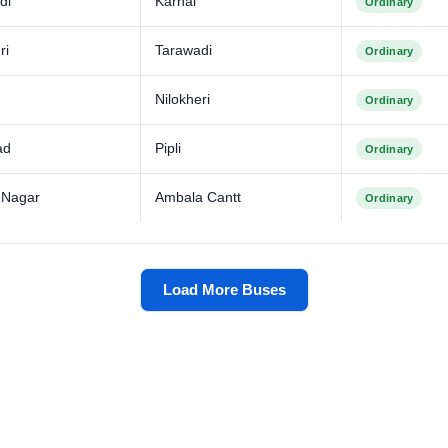
di
Karnal
Ordinary
ri
Tarawadi
Ordinary
Nilokheri
Ordinary
ad
Pipli
Ordinary
 Nagar
Ambala Cantt
Ordinary
Load More Buses