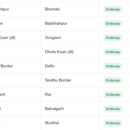
ahpur
Bhondsi
Ordinary
on
Badshahpur
Ordinary
Kuan (dl)
Gurgaon
Ordinary
Dhola Kuan (dl)
Ordinary
 Border
Delhi
Ordinary
Sindhu Border
Ordinary
arh
Rai
Ordinary
l
Bahalgarh
Ordinary
r
Murthal
Ordinary