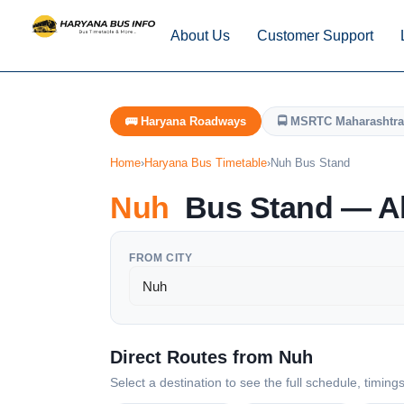
About Us
Customer Support
🚌 Haryana Roadways
🚍 MSRTC Maharashtra
Home
›
Haryana Bus Timetable
›
Nuh Bus Stand
Nuh
Bus Stand — Al
FROM CITY
Direct Routes from Nuh
Select a destination to see the full schedule, timing