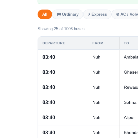
All
🚌 Ordinary
⚡ Express
❄️ AC / Vol
Showing 25 of 1006 buses
DEPARTURE
FROM
TO
03:40
Nuh
Ambala
03:40
Nuh
Ghase
03:40
Nuh
Rewas
03:40
Nuh
Sohna
03:40
Nuh
Alipur
03:40
Nuh
Bhonds