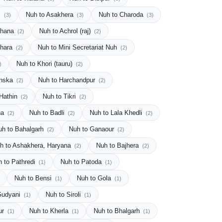
i
Nuh to Asakhera
Nuh to Charoda
(3)
(3)
(3)
ohana
Nuh to Achrol (raj)
(2)
(2)
khara
Nuh to Mini Secretariat Nuh
(2)
(2)
Nuh to Khori (tauru)
)
(2)
anska
Nuh to Harchandpur
(2)
(2)
 Hathin
Nuh to Tikri
(2)
(2)
na
Nuh to Badli
Nuh to Lala Khedli
(2)
(2)
(2)
uh to Bahalgarh
Nuh to Ganaour
(2)
(2)
h to Ashakhera, Haryana
Nuh to Bajhera
(2)
(2)
 to Pathredi
Nuh to Patoda
(1)
(1)
Nuh to Bensi
Nuh to Gola
(1)
(1)
Gudyani
Nuh to Siroli
(1)
(1)
ur
Nuh to Kherla
Nuh to Bhalgarh
(1)
(1)
(1)