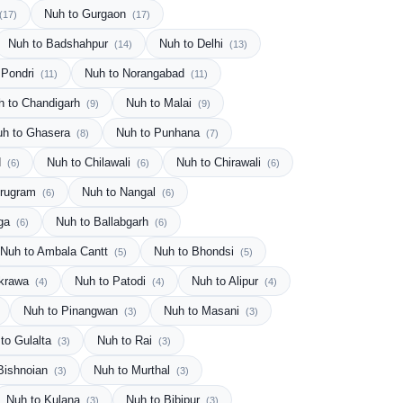
Nuh to Gurgaon
(17)
(17)
Nuh to Badshahpur
Nuh to Delhi
(14)
(13)
 Pondri
Nuh to Norangabad
(11)
(11)
h to Chandigarh
Nuh to Malai
(9)
(9)
uh to Ghasera
Nuh to Punhana
(8)
(7)
d
Nuh to Chilawali
Nuh to Chirawali
(6)
(6)
(6)
urugram
Nuh to Nangal
(6)
(6)
nga
Nuh to Ballabgarh
(6)
(6)
Nuh to Ambala Cantt
Nuh to Bhondsi
(5)
(5)
ikrawa
Nuh to Patodi
Nuh to Alipur
(4)
(4)
(4)
Nuh to Pinangwan
Nuh to Masani
(3)
(3)
to Gulalta
Nuh to Rai
(3)
(3)
Bishnoian
Nuh to Murthal
(3)
(3)
Nuh to Kulana
Nuh to Bibipur
(3)
(3)