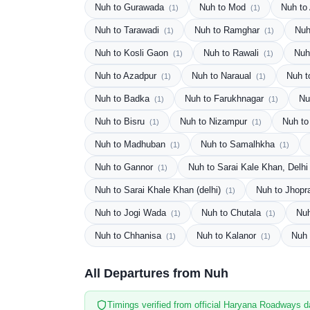
Nuh to Gurawada
Nuh to Mod
Nuh to
(1)
(1)
Nuh to Tarawadi
Nuh to Ramghar
Nuh
(1)
(1)
Nuh to Kosli Gaon
Nuh to Rawali
Nuh
(1)
(1)
Nuh to Azadpur
Nuh to Naraual
Nuh t
(1)
(1)
Nuh to Badka
Nuh to Farukhnagar
Nu
(1)
(1)
Nuh to Bisru
Nuh to Nizampur
Nuh to
(1)
(1)
Nuh to Madhuban
Nuh to Samalhkha
(1)
(1)
Nuh to Gannor
Nuh to Sarai Kale Khan, Delh
(1)
Nuh to Sarai Khale Khan (delhi)
Nuh to Jhop
(1)
Nuh to Jogi Wada
Nuh to Chutala
Nuh
(1)
(1)
Nuh to Chhanisa
Nuh to Kalanor
Nuh 
(1)
(1)
All Departures from Nuh
Timings verified from official Haryana Roadways d