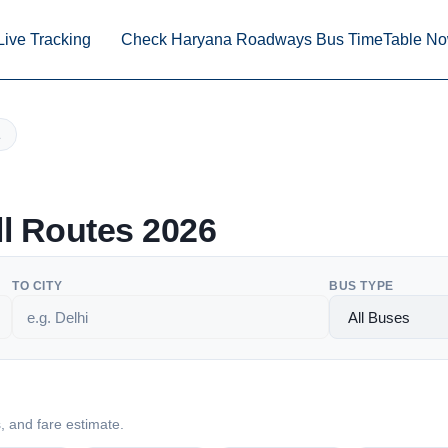
Live Tracking
Check Haryana Roadways Bus TimeTable N
l Routes 2026
TO CITY
BUS TYPE
s, and fare estimate.