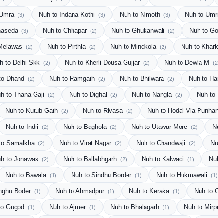
 Umra
Nuh to Indana Kothi
Nuh to Nimoth
Nuh to Umr
(3)
(3)
(3)
haseda
Nuh to Chhapar
Nuh to Ghukanwali
Nuh to G
(3)
(2)
(2)
 Melawas
Nuh to Pirthla
Nuh to Mindkola
Nuh to Khar
(2)
(2)
(2)
h to Delhi Skk
Nuh to Kherli Dousa Gujjar
Nuh to Dewla M
(2)
(2)
(2
to Dhand
Nuh to Ramgarh
Nuh to Bhilwara
Nuh to H
(2)
(2)
(2)
h to Thana Gaji
Nuh to Dighal
Nuh to Nangla
Nuh to
(2)
(2)
(2)
Nuh to Kutub Garh
Nuh to Rivasa
Nuh to Hodal Via Punha
(2)
(2)
Nuh to Indri
Nuh to Baghola
Nuh to Utawar More
N
(2)
(2)
(2)
to Samalkha
Nuh to Virat Nagar
Nuh to Chandwaji
Nu
(2)
(2)
(2)
h to Jonawas
Nuh to Ballabhgarh
Nuh to Kalwadi
Nuh
(2)
(2)
(1)
Nuh to Bawala
Nuh to Sindhu Border
Nuh to Hukmawali
(1)
(1)
(1)
inghu Boder
Nuh to Ahmadpur
Nuh to Keraka
Nuh to 
(1)
(1)
(1)
to Gugod
Nuh to Ajmer
Nuh to Bhalagarh
Nuh to Mirp
(1)
(1)
(1)