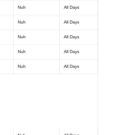
Nuh
All Days
Nuh
All Days
Nuh
All Days
Nuh
All Days
Nuh
All Days