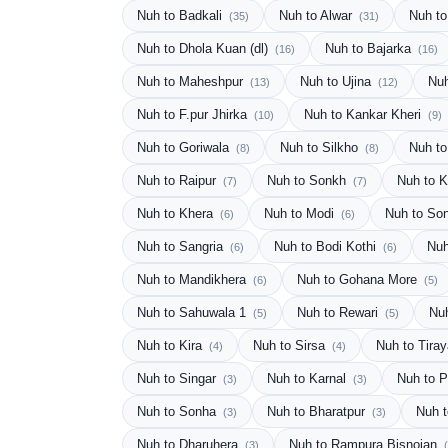
Nuh to Badkali
Nuh to Alwar
Nuh to
(35)
(31)
Nuh to Dhola Kuan (dl)
Nuh to Bajarka
(16)
(16)
Nuh to Maheshpur
Nuh to Ujina
Nu
(13)
(12)
Nuh to F.pur Jhirka
Nuh to Kankar Kheri
(10)
(9)
Nuh to Goriwala
Nuh to Silkho
Nuh to
(8)
(8)
Nuh to Raipur
Nuh to Sonkh
Nuh to 
(7)
(7)
Nuh to Khera
Nuh to Modi
Nuh to So
(6)
(6)
Nuh to Sangria
Nuh to Bodi Kothi
Nuh
(6)
(6)
Nuh to Mandikhera
Nuh to Gohana More
(6)
(5)
Nuh to Sahuwala 1
Nuh to Rewari
Nu
(5)
(5)
Nuh to Kira
Nuh to Sirsa
Nuh to Tira
(4)
(4)
Nuh to Singar
Nuh to Karnal
Nuh to P
(3)
(3)
Nuh to Sonha
Nuh to Bharatpur
Nuh 
(3)
(3)
Nuh to Dharuhera
Nuh to Rampura Bisnoian
(3)