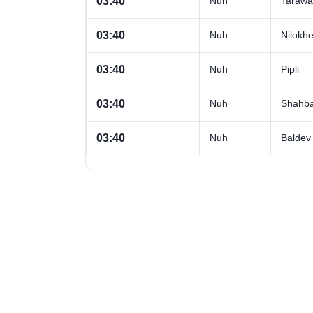
03:40
Nuh
Tarawa
03:40
Nuh
Nilokhe
03:40
Nuh
Pipli
03:40
Nuh
Shahb
03:40
Nuh
Baldev