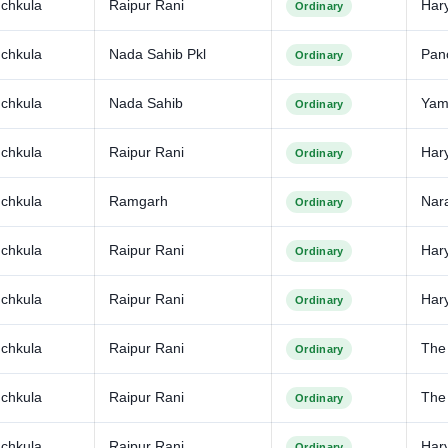
chkula
Raipur Rani
Har
Ordinary
chkula
Nada Sahib Pkl
Pan
Ordinary
chkula
Nada Sahib
Yam
Ordinary
chkula
Raipur Rani
Har
Ordinary
chkula
Ramgarh
Nar
Ordinary
chkula
Raipur Rani
Har
Ordinary
chkula
Raipur Rani
Har
Ordinary
chkula
Raipur Rani
The
Ordinary
chkula
Raipur Rani
The 
Ordinary
chkula
Raipur Rani
Har
Ordinary