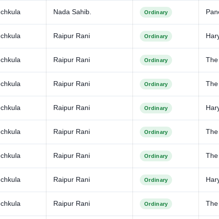
chkula
Nada Sahib.
Pan
Ordinary
chkula
Raipur Rani
Har
Ordinary
chkula
Raipur Rani
The
Ordinary
chkula
Raipur Rani
The 
Ordinary
chkula
Raipur Rani
Har
Ordinary
chkula
Raipur Rani
The
Ordinary
chkula
Raipur Rani
The
Ordinary
chkula
Raipur Rani
Har
Ordinary
chkula
Raipur Rani
The
Ordinary