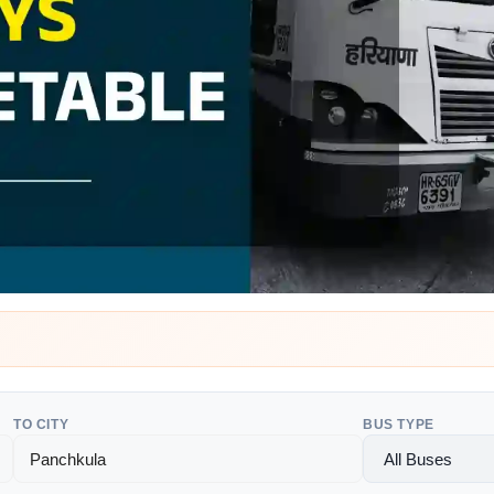
TO CITY
BUS TYPE