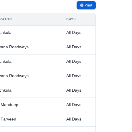
🖨️ Print
RATOR
DAYS
chkula
All Days
yana Roadways
All Days
chkula
All Days
yana Roadways
All Days
chkula
All Days
 Mandeep
All Days
 Parveen
All Days