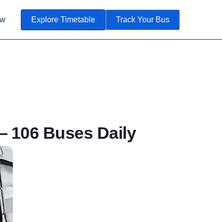
ow
Explore Timetable
Track Your Bus
 106 Buses Daily