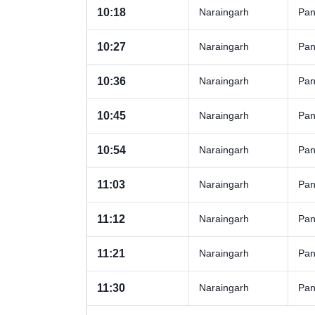
10:18
Naraingarh
Pan
10:27
Naraingarh
Pan
10:36
Naraingarh
Pan
10:45
Naraingarh
Pan
10:54
Naraingarh
Pan
11:03
Naraingarh
Pan
11:12
Naraingarh
Pan
11:21
Naraingarh
Pan
11:30
Naraingarh
Pan