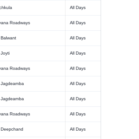
chkula
All Days
yana Roadways
All Days
 Balwant
All Days
Joyti
All Days
yana Roadways
All Days
 Jagdeamba
All Days
 Jagdeamba
All Days
yana Roadways
All Days
 Deepchand
All Days