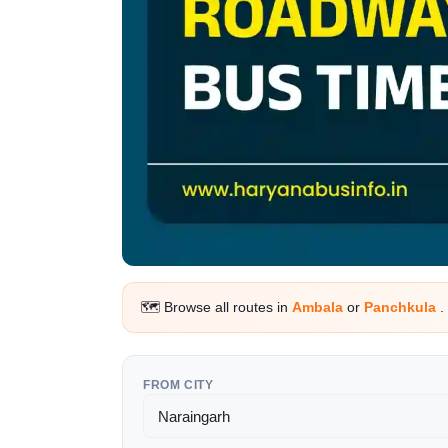
🗺️ Browse all routes in
Ambala
or
Panchkula
.
FROM CITY