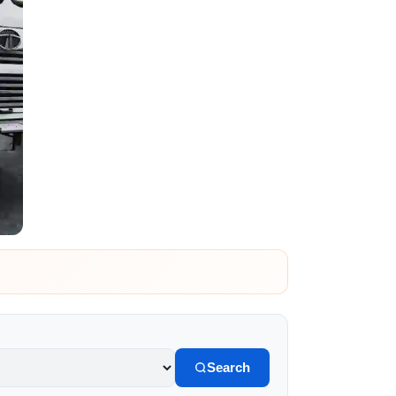
Search