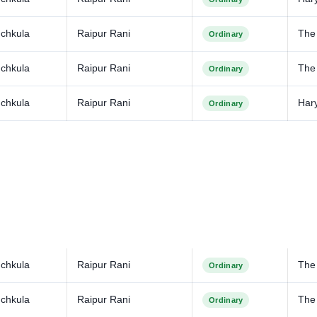
chkula
Raipur Rani
The
Ordinary
chkula
Raipur Rani
The 
Ordinary
chkula
Raipur Rani
Har
Ordinary
chkula
Raipur Rani
The
Ordinary
chkula
Raipur Rani
The 
Ordinary