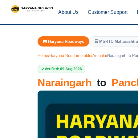
About Us
Customer Support
🚌 Haryana Roadways
🚍 MSRTC Maharashtra
Home
›
Haryana Bus Timetable
›
Ambala
›
Naraingarh to Pa
Verified: 09 Aug 2026
Naraingarh
to
Panc