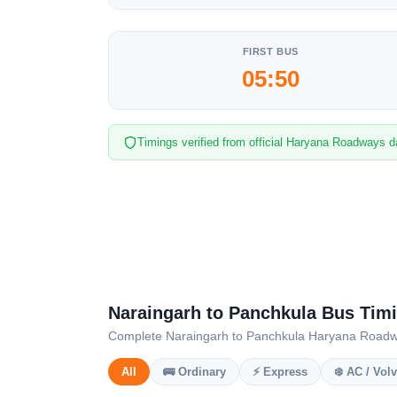
FIRST BUS
05:50
Timings verified from official Haryana Roadways d
Naraingarh to Panchkula Bus Tim
Complete Naraingarh to Panchkula Haryana Roadways
All
🚌 Ordinary
⚡ Express
❄️ AC / Vol