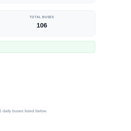
TOTAL BUSES
106
daily buses listed below.