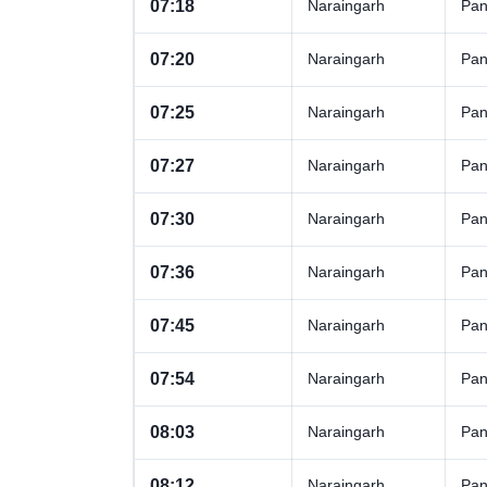
07:18
Naraingarh
Pan
07:20
Naraingarh
Pan
07:25
Naraingarh
Pan
07:27
Naraingarh
Pan
07:30
Naraingarh
Pan
07:36
Naraingarh
Pan
07:45
Naraingarh
Pan
07:54
Naraingarh
Pan
08:03
Naraingarh
Pan
08:12
Naraingarh
Pan