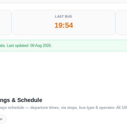
LAST BUS
19:54
ata. Last updated: 09 Aug 2026.
ings & Schedule
 schedule — departure times, via stops, bus type & operator. All 106 
vo