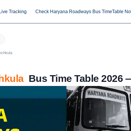
Live Tracking
Check Haryana Roadways Bus TimeTable N
nchkula
hkula
Bus Time Table 2026 —