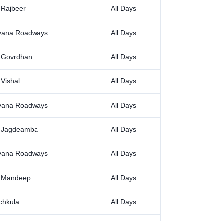
 Rajbeer
All Days
yana Roadways
All Days
 Govrdhan
All Days
Vishal
All Days
yana Roadways
All Days
 Jagdeamba
All Days
yana Roadways
All Days
 Mandeep
All Days
chkula
All Days