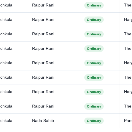
chkula
Raipur Rani
The
Ordinary
chkula
Raipur Rani
Har
Ordinary
chkula
Raipur Rani
The
Ordinary
chkula
Raipur Rani
The 
Ordinary
chkula
Raipur Rani
Har
Ordinary
chkula
Raipur Rani
The
Ordinary
chkula
Raipur Rani
Har
Ordinary
chkula
Raipur Rani
The
Ordinary
chkula
Nada Sahib
Pan
Ordinary