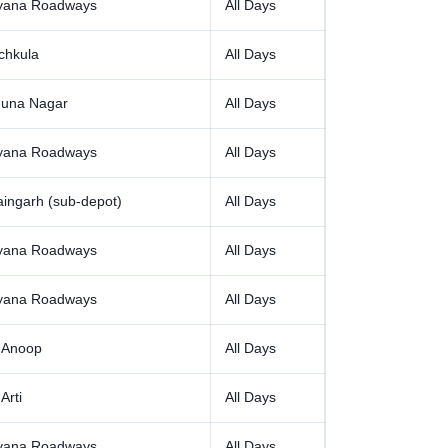
yana Roadways
All Days
chkula
All Days
una Nagar
All Days
yana Roadways
All Days
aingarh (sub-depot)
All Days
yana Roadways
All Days
yana Roadways
All Days
 Anoop
All Days
Arti
All Days
yana Roadways
All Days