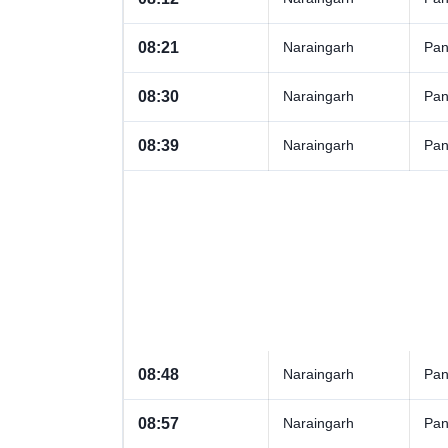
08:21
Naraingarh
Pan
08:30
Naraingarh
Pan
08:39
Naraingarh
Pan
08:48
Naraingarh
Pan
08:57
Naraingarh
Pan