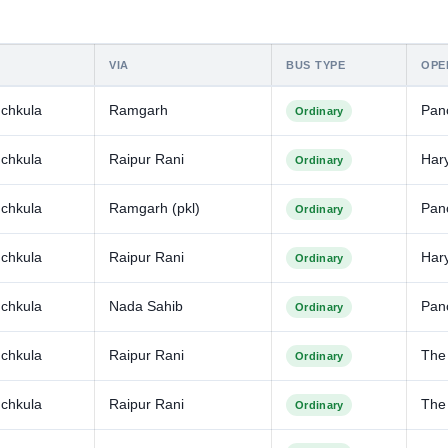
VIA
BUS TYPE
OPE
chkula
Ramgarh
Pan
Ordinary
chkula
Raipur Rani
Har
Ordinary
chkula
Ramgarh (pkl)
Pan
Ordinary
chkula
Raipur Rani
Har
Ordinary
chkula
Nada Sahib
Pan
Ordinary
chkula
Raipur Rani
The
Ordinary
chkula
Raipur Rani
The
Ordinary