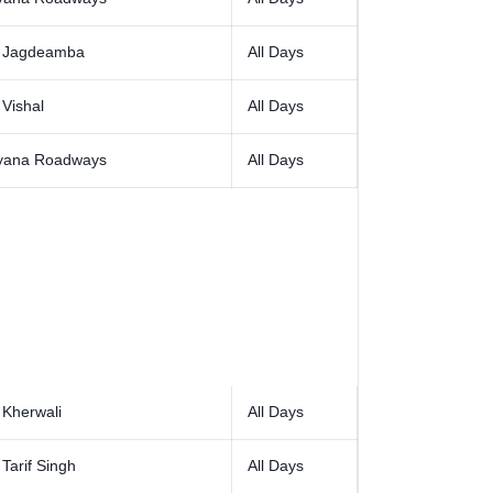
 Jagdeamba
All Days
Vishal
All Days
yana Roadways
All Days
 Kherwali
All Days
Tarif Singh
All Days