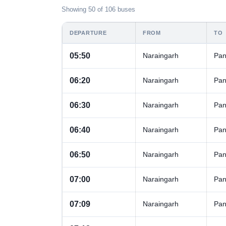
Showing 50 of 106 buses
DEPARTURE
FROM
TO
05:50
Naraingarh
Pan
06:20
Naraingarh
Pan
06:30
Naraingarh
Pan
06:40
Naraingarh
Pan
06:50
Naraingarh
Pan
07:00
Naraingarh
Pan
07:09
Naraingarh
Pan