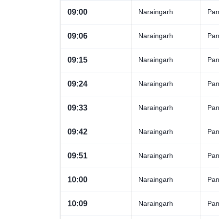
09:00
Naraingarh
Pan
09:06
Naraingarh
Pan
09:15
Naraingarh
Pan
09:24
Naraingarh
Pan
09:33
Naraingarh
Pan
09:42
Naraingarh
Pan
09:51
Naraingarh
Pan
10:00
Naraingarh
Pan
10:09
Naraingarh
Pan