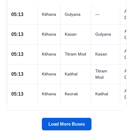
All
05:13
Kithana
Gulyana
—
Day
All
05:13
Kithana
Kasan
Gulyana
Day
All
05:13
Kithana
Titram Mod
Kasan
Day
Titram
All
05:13
Kithana
Kaithal
Mod
Day
All
05:13
Kithana
Keorak
Kaithal
Day
Load More Buses