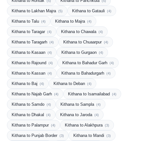
Kithana to Rohtak
Kithana to Panchkula
(5)
(5)
Kithana to Lakhan Majra
Kithana to Gatauli
(5)
(4)
Kithana to Talu
Kithana to Majra
(4)
(4)
Kithana to Taragar
Kithana to Chawala
(4)
(4)
Kithana to Taragarh
Kithana to Chuaarpur
(4)
(4)
Kithana to Kasaan
Kithana to Gurgaon
(4)
(4)
Kithana to Rajound
Kithana to Bahadur Garh
(4)
(4)
Kithana to Kassan
Kithana to Bahadurgarh
(4)
(4)
Kithana to Baj
Kithana to Deban
(4)
(4)
Kithana to Najab Garh
Kithana to Isamailabad
(4)
(4)
Kithana to Samdo
Kithana to Sampla
(4)
(4)
Kithana to Dhakal
Kithana to Jaroda
(4)
(4)
Kithana to Palampur
Kithana to Alakhpura
(4)
(3)
Kithana to Punjab Border
Kithana to Mandi
(3)
(3)