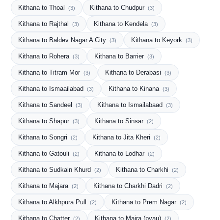
Kithana to Thoal
Kithana to Chudpur
(3)
(3)
Kithana to Rajthal
Kithana to Kendela
(3)
(3)
Kithana to Baldev Nagar A City
Kithana to Keyork
(3)
(3)
Kithana to Rohera
Kithana to Barrier
(3)
(3)
Kithana to Titram Mor
Kithana to Derabasi
(3)
(3)
Kithana to Ismaailabad
Kithana to Kinana
(3)
(3)
Kithana to Sandeel
Kithana to Ismailabaad
(3)
(3)
Kithana to Shapur
Kithana to Sinsar
(3)
(2)
Kithana to Songri
Kithana to Jita Kheri
(2)
(2)
Kithana to Gatouli
Kithana to Lodhar
(2)
(2)
Kithana to Sudkain Khurd
Kithana to Charkhi
(2)
(2)
Kithana to Majara
Kithana to Charkhi Dadri
(2)
(2)
Kithana to Alkhpura Pull
Kithana to Prem Nagar
(2)
(2)
Kithana to Chatter
Kithana to Majra (pyau)
(2)
(2)