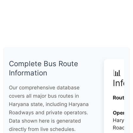
Complete Bus Route
📊 Q
Information
Info
Our comprehensive database
covers all major bus routes in
Routes:
Haryana state, including Haryana
Roadways and private operators.
Operato
Haryana
Data shown here is generated
Roadwa
directly from live schedules.