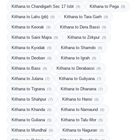
Kithana to Chandigarh Sec 17 Isbt
Kithana to Pega
(9)
(9)
Kithana to Lalru (pb)
Kithana to Tara Garh
(9)
(9)
Kithana to Keorak
Kithana to Dera Bassi
(9)
(9)
Kithana to Saini Majra
Kithana to Zirkpur
(9)
(9)
Kithana to Kyodak
Kithana to Shamdo
(9)
(9)
Kithana to Deoban
Kithana to Igrah
(8)
(8)
Kithana to Bass
Kithana to Derabassi
(8)
(8)
Kithana to Julana
Kithana to Guliyana
(7)
(7)
Kithana to Tigrana
Kithana to Dhanana
(7)
(7)
Kithana to Shahpur
Kithana to Hansi
(7)
(6)
Kithana to Khanda
Kithana to Narnaund
(6)
(6)
Kithana to Guliana
Kithana to Talu Mor
(5)
(5)
Kithana to Mundhal
Kithana to Naguran
(5)
(5)