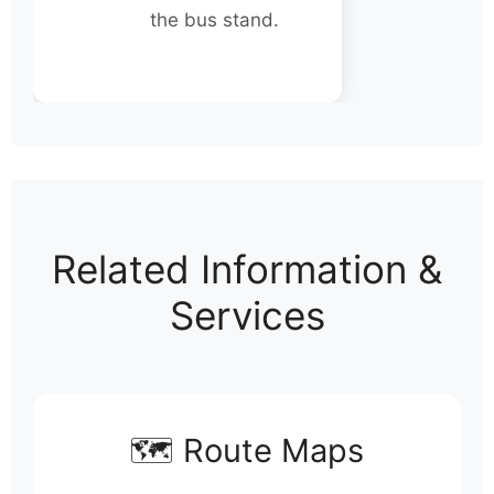
the bus stand.
Related Information &
Services
🗺️ Route Maps