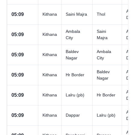
All
05:09
Kithana
Saini Majra
Thol
Day
Ambala
Saini
All
05:09
Kithana
City
Majra
Day
Baldev
Ambala
All
05:09
Kithana
Nagar
City
Day
Baldev
All
05:09
Kithana
Hr Border
Nagar
Day
All
05:09
Kithana
Lalru (pb)
Hr Border
Day
All
05:09
Kithana
Dappar
Lalru (pb)
Day
All