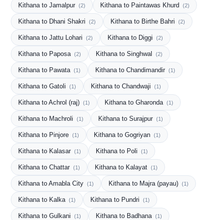
Kithana to Jamalpur
Kithana to Paintawas Khurd
(2)
(2)
Kithana to Dhani Shakri
Kithana to Birthe Bahri
(2)
(2)
Kithana to Jattu Lohari
Kithana to Diggi
(2)
(2)
Kithana to Paposa
Kithana to Singhwal
(2)
(2)
Kithana to Pawata
Kithana to Chandimandir
(1)
(1)
Kithana to Gatoli
Kithana to Chandwaji
(1)
(1)
Kithana to Achrol (raj)
Kithana to Gharonda
(1)
(1)
Kithana to Machroli
Kithana to Surajpur
(1)
(1)
Kithana to Pinjore
Kithana to Gogriyan
(1)
(1)
Kithana to Kalasar
Kithana to Poli
(1)
(1)
Kithana to Chattar
Kithana to Kalayat
(1)
(1)
Kithana to Amabla City
Kithana to Majra (payau)
(1)
(1)
Kithana to Kalka
Kithana to Pundri
(1)
(1)
Kithana to Gulkani
Kithana to Badhana
(1)
(1)