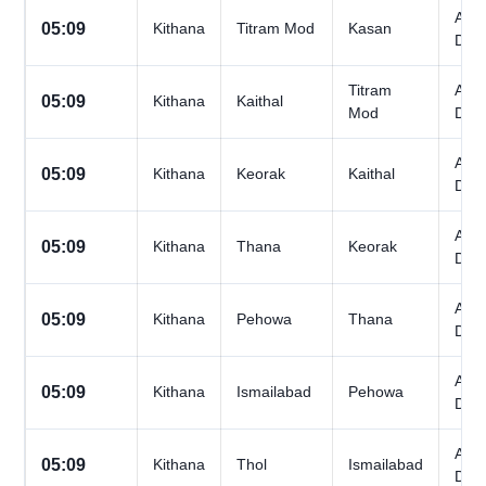
All
05:09
Kithana
Titram Mod
Kasan
Day
Titram
All
05:09
Kithana
Kaithal
Mod
Day
All
05:09
Kithana
Keorak
Kaithal
Day
All
05:09
Kithana
Thana
Keorak
Day
All
05:09
Kithana
Pehowa
Thana
Day
All
05:09
Kithana
Ismailabad
Pehowa
Day
All
05:09
Kithana
Thol
Ismailabad
Day