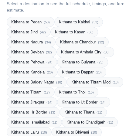
Select a destination to see the full schedule, timings, and fare
estimate.
Kithana to Pegan
Kithana to Kaithal
(53)
(53)
Kithana to Jind
Kithana to Kasan
(42)
(36)
Kithana to Nagura
Kithana to Chandpur
(34)
(32)
Kithana to Devban
Kithana to Ambala City
(32)
(30)
Kithana to Pehowa
Kithana to Gulyana
(24)
(23)
Kithana to Kandela
Kithana to Dappar
(20)
(20)
Kithana to Baldev Nagar
Kithana to Titram Mod
(18)
(18)
Kithana to Titram
Kithana to Thol
(17)
(15)
Kithana to Jirakpur
Kithana to Ut Border
(14)
(14)
Kithana to Hr Border
Kithana to Thana
(13)
(11)
Kithana to Ismailabad
Kithana to Chandigarh
(11)
(11)
Kithana to Lalru
Kithana to Bhiwani
(10)
(10)