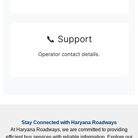
📞 Support
Operator contact details.
Stay Connected with Haryana Roadways
At Haryana Roadways, we are committed to providing
efficient bus services with reliable information. Explore our