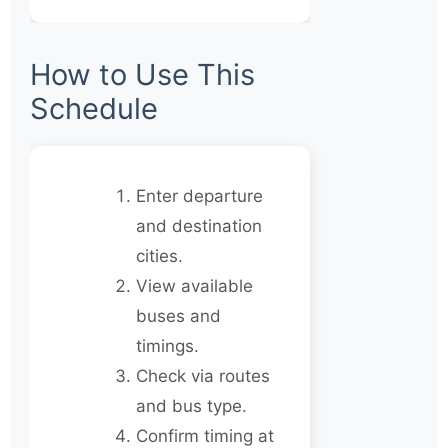
How to Use This
Schedule
Enter departure
and destination
cities.
View available
buses and
timings.
Check via routes
and bus type.
Confirm timing at