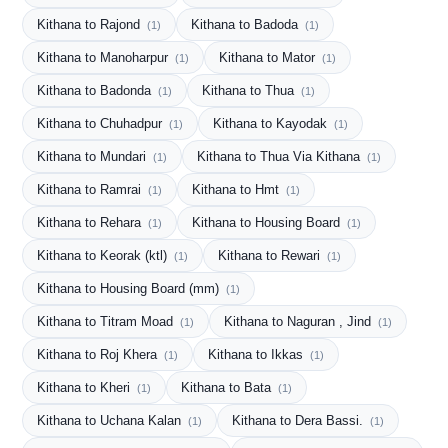
Kithana to Rajond
Kithana to Badoda
(1)
(1)
Kithana to Manoharpur
Kithana to Mator
(1)
(1)
Kithana to Badonda
Kithana to Thua
(1)
(1)
Kithana to Chuhadpur
Kithana to Kayodak
(1)
(1)
Kithana to Mundari
Kithana to Thua Via Kithana
(1)
(1)
Kithana to Ramrai
Kithana to Hmt
(1)
(1)
Kithana to Rehara
Kithana to Housing Board
(1)
(1)
Kithana to Keorak (ktl)
Kithana to Rewari
(1)
(1)
Kithana to Housing Board (mm)
(1)
Kithana to Titram Moad
Kithana to Naguran , Jind
(1)
(1)
Kithana to Roj Khera
Kithana to Ikkas
(1)
(1)
Kithana to Kheri
Kithana to Bata
(1)
(1)
Kithana to Uchana Kalan
Kithana to Dera Bassi.
(1)
(1)