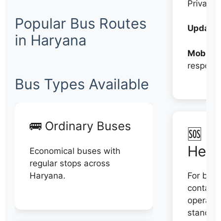
Private
Popular Bus Routes
Updates
in Haryana
Mobile:
respons
Bus Types Available
🚌 Ordinary Buses
🆘 N
Help
Economical buses with
regular stops across
Haryana.
For book
contact 
operator
stand di