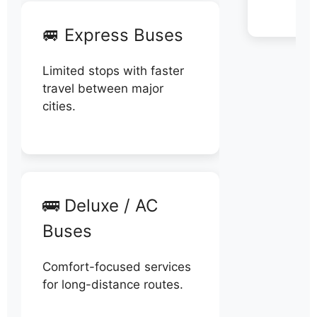
🚐 Express Buses
Limited stops with faster
travel between major
cities.
🚌 Deluxe / AC
Buses
Comfort-focused services
for long-distance routes.