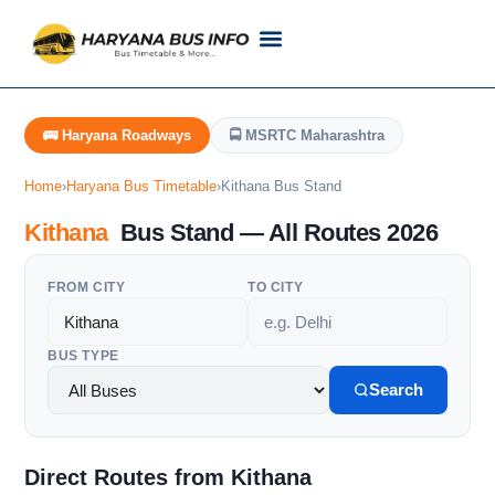
Customer Support
Live Tracking
Check Haryana Roadways Bus TimeTable Now
🚌 Haryana Roadways
🚍 MSRTC Maharashtra
Home
›
Haryana Bus Timetable
›
Kithana Bus Stand
Kithana
Bus Stand — All Routes 2026
FROM CITY
TO CITY
BUS TYPE
Search
Direct Routes from Kithana