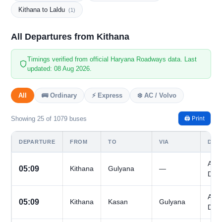
Kithana to Laldu
(1)
All Departures from Kithana
Timings verified from official Haryana Roadways data. Last
updated: 08 Aug 2026.
All
🚌 Ordinary
⚡ Express
❄️ AC / Volvo
🖨️ Print
Showing 25 of 1079 buses
DEPARTURE
FROM
TO
VIA
DAY
All
05:09
Kithana
Gulyana
—
Day
All
05:09
Kithana
Kasan
Gulyana
Day