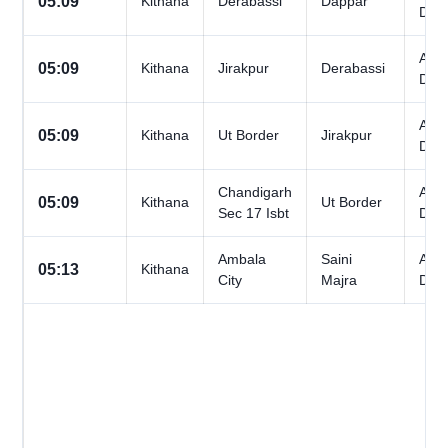
05:09
Kithana
Derabassi
Dappar
Day
All
05:09
Kithana
Jirakpur
Derabassi
Day
All
05:09
Kithana
Ut Border
Jirakpur
Day
Chandigarh
All
05:09
Kithana
Ut Border
Sec 17 Isbt
Day
Ambala
Saini
All
05:13
Kithana
City
Majra
Day