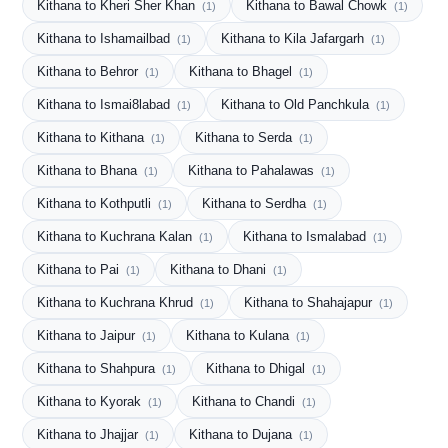
Kithana to Kheri Sher Khan
Kithana to Bawal Chowk
(1)
(1)
Kithana to Ishamailbad
Kithana to Kila Jafargarh
(1)
(1)
Kithana to Behror
Kithana to Bhagel
(1)
(1)
Kithana to Ismai8labad
Kithana to Old Panchkula
(1)
(1)
Kithana to Kithana
Kithana to Serda
(1)
(1)
Kithana to Bhana
Kithana to Pahalawas
(1)
(1)
Kithana to Kothputli
Kithana to Serdha
(1)
(1)
Kithana to Kuchrana Kalan
Kithana to Ismalabad
(1)
(1)
Kithana to Pai
Kithana to Dhani
(1)
(1)
Kithana to Kuchrana Khrud
Kithana to Shahajapur
(1)
(1)
Kithana to Jaipur
Kithana to Kulana
(1)
(1)
Kithana to Shahpura
Kithana to Dhigal
(1)
(1)
Kithana to Kyorak
Kithana to Chandi
(1)
(1)
Kithana to Jhajjar
Kithana to Dujana
(1)
(1)