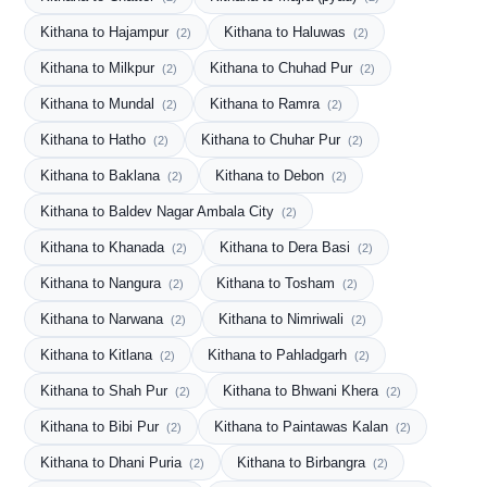
Kithana to Hajampur
Kithana to Haluwas
(2)
(2)
Kithana to Milkpur
Kithana to Chuhad Pur
(2)
(2)
Kithana to Mundal
Kithana to Ramra
(2)
(2)
Kithana to Hatho
Kithana to Chuhar Pur
(2)
(2)
Kithana to Baklana
Kithana to Debon
(2)
(2)
Kithana to Baldev Nagar Ambala City
(2)
Kithana to Khanada
Kithana to Dera Basi
(2)
(2)
Kithana to Nangura
Kithana to Tosham
(2)
(2)
Kithana to Narwana
Kithana to Nimriwali
(2)
(2)
Kithana to Kitlana
Kithana to Pahladgarh
(2)
(2)
Kithana to Shah Pur
Kithana to Bhwani Khera
(2)
(2)
Kithana to Bibi Pur
Kithana to Paintawas Kalan
(2)
(2)
Kithana to Dhani Puria
Kithana to Birbangra
(2)
(2)