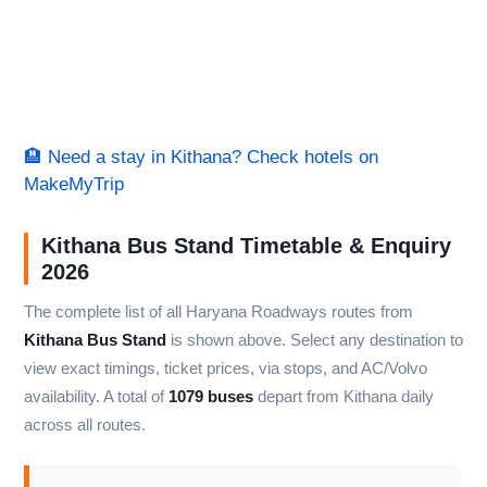
🏨 Need a stay in Kithana? Check hotels on
MakeMyTrip
Kithana Bus Stand Timetable & Enquiry
2026
The complete list of all Haryana Roadways routes from
Kithana Bus Stand
is shown above. Select any destination to
view exact timings, ticket prices, via stops, and AC/Volvo
availability. A total of
1079 buses
depart from Kithana daily
across all routes.