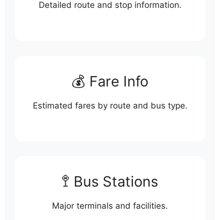
Detailed route and stop information.
💰 Fare Info
Estimated fares by route and bus type.
🚏 Bus Stations
Major terminals and facilities.