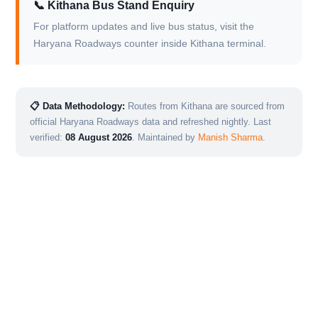
📞 Kithana Bus Stand Enquiry
For platform updates and live bus status, visit the
Haryana Roadways counter inside Kithana terminal.
📋 Data Methodology:
Routes from Kithana are sourced from
official Haryana Roadways data and refreshed nightly. Last
verified:
08 August 2026
. Maintained by
Manish Sharma
.