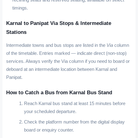
timings.
Karnal to Panipat Via Stops & Intermediate
Stations
Intermediate towns and bus stops are listed in the
Via
column
of the timetable. Entries marked
—
indicate direct (non-stop)
services. Always verify the Via column if you need to board or
deboard at an intermediate location between Karnal and
Panipat.
How to Catch a Bus from Karnal Bus Stand
Reach Karnal bus stand at least 15 minutes before
your scheduled departure.
Check the platform number from the digital display
board or enquiry counter.