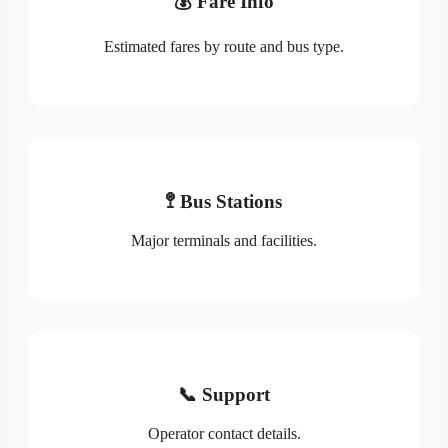
💰 Fare Info
Estimated fares by route and bus type.
🚏 Bus Stations
Major terminals and facilities.
📞 Support
Operator contact details.