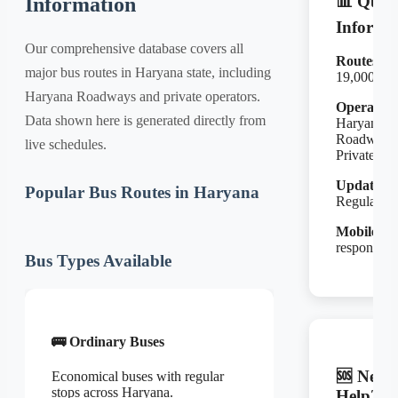
📊 Quic
Information
Informa
Our comprehensive database covers all
Routes:
major bus routes in Haryana state, including
19,000+
Haryana Roadways and private operators.
Operators
Data shown here is generated directly from
Haryana
Roadways
live schedules.
Private
Updates:
Popular Bus Routes in Haryana
Regular
Mobile:
Fu
responsive
Bus Types Available
🚌 Ordinary Buses
🆘 Need
Economical buses with regular
stops across Haryana.
Help?