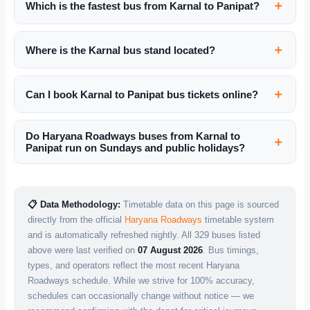
Which is the fastest bus from Karnal to Panipat?
Where is the Karnal bus stand located?
Can I book Karnal to Panipat bus tickets online?
Do Haryana Roadways buses from Karnal to
Panipat run on Sundays and public holidays?
📋 Data Methodology:
Timetable data on this page is sourced
directly from the official
Haryana Roadways
timetable system
and is automatically refreshed nightly. All 329 buses listed
above were last verified on
07 August 2026
. Bus timings,
types, and operators reflect the most recent Haryana
Roadways schedule. While we strive for 100% accuracy,
schedules can occasionally change without notice — we