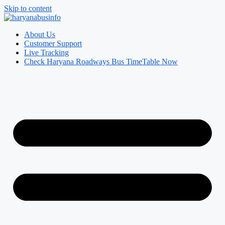
Skip to content
About Us
Customer Support
Live Tracking
Check Haryana Roadways Bus TimeTable Now