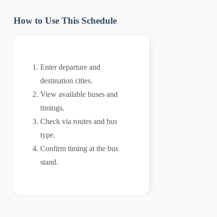
How to Use This Schedule
Enter departure and
destination cities.
View available buses and
timings.
Check via routes and bus
type.
Confirm timing at the bus
stand.