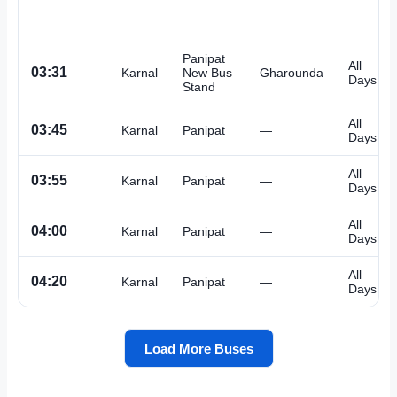
Panipat
All
03:31
Karnal
New Bus
Gharounda
Days
Stand
All
03:45
Karnal
Panipat
—
Days
All
03:55
Karnal
Panipat
—
Days
All
04:00
Karnal
Panipat
—
Days
All
04:20
Karnal
Panipat
—
Days
Load More Buses