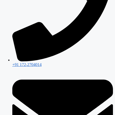
+91 172-2704014