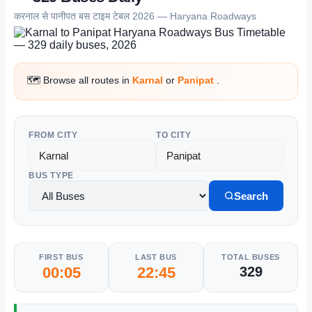
करनाल से पानीपत बस टाइम टेबल 2026 — Haryana Roadways
🗺️ Browse all routes in
Karnal
or
Panipat
.
FROM CITY
TO CITY
BUS TYPE
Search
FIRST BUS
LAST BUS
TOTAL BUSES
00:05
22:45
329