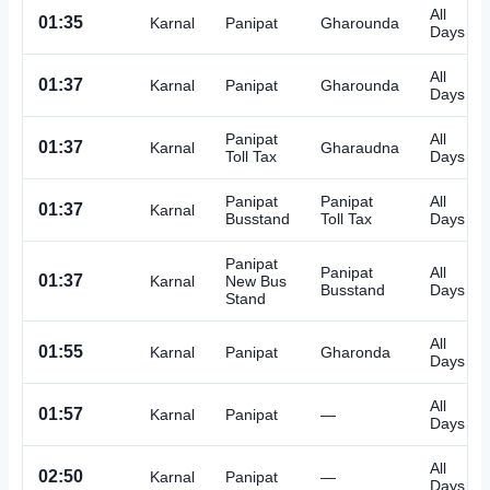
All
01:35
Karnal
Panipat
Gharounda
Days
All
01:37
Karnal
Panipat
Gharounda
Days
Panipat
All
01:37
Karnal
Gharaudna
Toll Tax
Days
Panipat
Panipat
All
01:37
Karnal
Busstand
Toll Tax
Days
Panipat
Panipat
All
01:37
Karnal
New Bus
Busstand
Days
Stand
All
01:55
Karnal
Panipat
Gharonda
Days
All
01:57
Karnal
Panipat
—
Days
All
02:50
Karnal
Panipat
—
Days