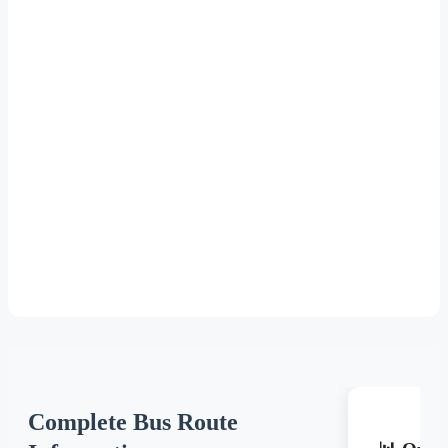
Complete Bus Route