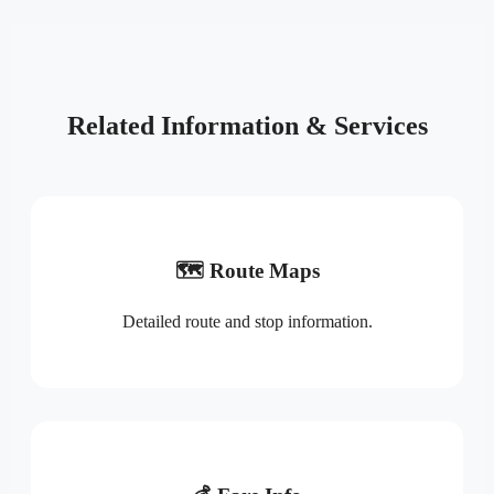
Related Information & Services
🗺️ Route Maps
Detailed route and stop information.