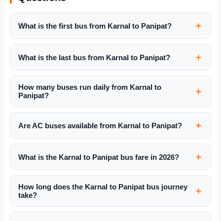
What is the first bus from Karnal to Panipat?
What is the last bus from Karnal to Panipat?
How many buses run daily from Karnal to
Panipat?
Are AC buses available from Karnal to Panipat?
What is the Karnal to Panipat bus fare in 2026?
How long does the Karnal to Panipat bus journey
take?