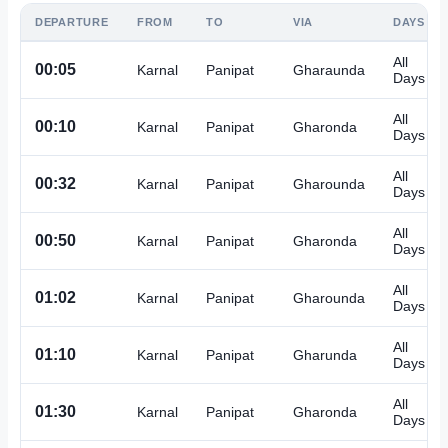
DEPARTURE
FROM
TO
VIA
DAYS
All
00:05
Karnal
Panipat
Gharaunda
Days
All
00:10
Karnal
Panipat
Gharonda
Days
All
00:32
Karnal
Panipat
Gharounda
Days
All
00:50
Karnal
Panipat
Gharonda
Days
All
01:02
Karnal
Panipat
Gharounda
Days
All
01:10
Karnal
Panipat
Gharunda
Days
All
01:30
Karnal
Panipat
Gharonda
Days