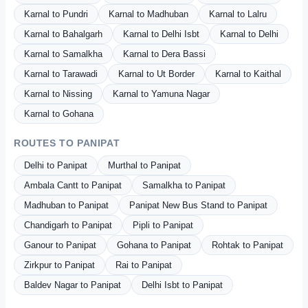
Karnal to Pundri
Karnal to Madhuban
Karnal to Lalru
Karnal to Bahalgarh
Karnal to Delhi Isbt
Karnal to Delhi
Karnal to Samalkha
Karnal to Dera Bassi
Karnal to Tarawadi
Karnal to Ut Border
Karnal to Kaithal
Karnal to Nissing
Karnal to Yamuna Nagar
Karnal to Gohana
ROUTES TO PANIPAT
Delhi to Panipat
Murthal to Panipat
Ambala Cantt to Panipat
Samalkha to Panipat
Madhuban to Panipat
Panipat New Bus Stand to Panipat
Chandigarh to Panipat
Pipli to Panipat
Ganour to Panipat
Gohana to Panipat
Rohtak to Panipat
Zirkpur to Panipat
Rai to Panipat
Baldev Nagar to Panipat
Delhi Isbt to Panipat