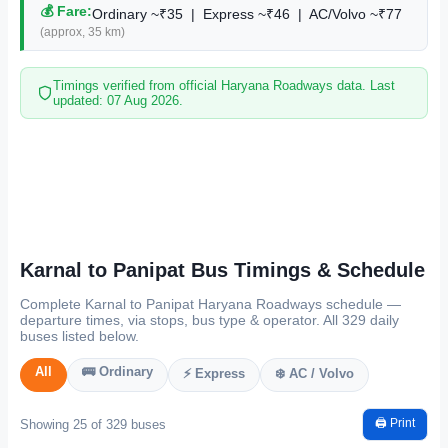
💰 Fare:
Ordinary ~₹35 | Express ~₹46 | AC/Volvo ~₹77
(approx, 35 km)
Timings verified from official Haryana Roadways data. Last
updated: 07 Aug 2026.
Karnal to Panipat Bus Timings & Schedule
Complete Karnal to Panipat Haryana Roadways schedule —
departure times, via stops, bus type & operator. All 329 daily
buses listed below.
All
🚌 Ordinary
⚡ Express
❄️ AC / Volvo
🖨️ Print
Showing 25 of 329 buses