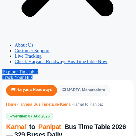
About Us
Customer Support
Live Tracking
Check Haryana Roadways Bus TimeTable Now
Explore Timetable
Track Your Bus
🚌 Haryana Roadways
🚍 MSRTC Maharashtra
Home
›
Haryana Bus Timetable
›
Karnal
›
Karnal to Panipat
Verified: 07 Aug 2026
Karnal
to
Panipat
Bus Time Table 2026
— 329 Buses Daily