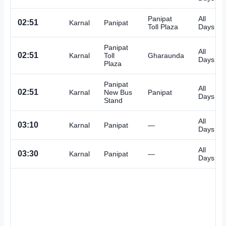
Panipat
All
02:51
Karnal
Panipat
Toll Plaza
Days
Panipat
All
02:51
Karnal
Toll
Gharaunda
Days
Plaza
Panipat
All
02:51
Karnal
New Bus
Panipat
Days
Stand
All
03:10
Karnal
Panipat
—
Days
All
03:30
Karnal
Panipat
—
Days