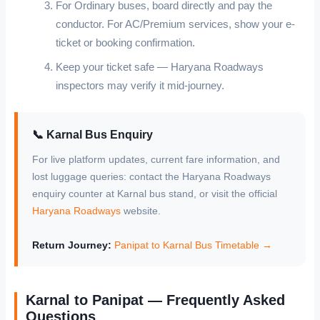
For Ordinary buses, board directly and pay the
conductor. For AC/Premium services, show your e-
ticket or booking confirmation.
Keep your ticket safe — Haryana Roadways
inspectors may verify it mid-journey.
📞 Karnal Bus Enquiry
For live platform updates, current fare information, and
lost luggage queries: contact the Haryana Roadways
enquiry counter at Karnal bus stand, or visit the official
Haryana Roadways
website.
Return Journey:
Panipat to Karnal Bus Timetable →
Karnal to Panipat — Frequently Asked
Questions