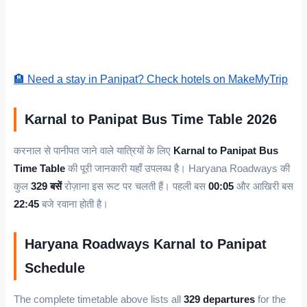
🏨 Need a stay in Panipat? Check hotels on MakeMyTrip
Karnal to Panipat Bus Time Table 2026
करनाल से पानीपत जाने वाले यात्रियों के लिए
Karnal to Panipat Bus
Time Table
की पूरी जानकारी यहाँ उपलब्ध है। Haryana Roadways की
कुल
329 बसें
रोज़ाना इस रूट पर चलती हैं। पहली बस
00:05
और आखिरी बस
22:45
बजे रवाना होती है।
Haryana Roadways Karnal to Panipat
Schedule
The complete timetable above lists all
329 departures
for the