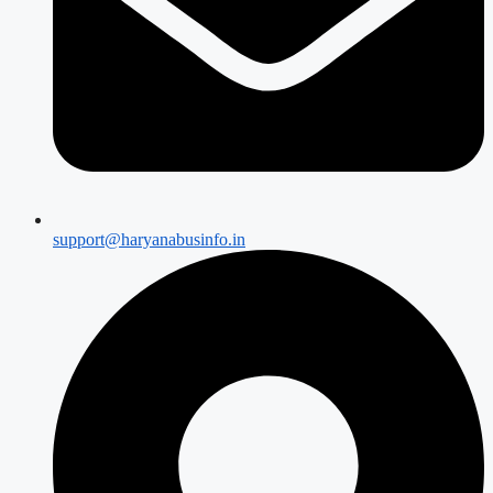
support@haryanabusinfo.in