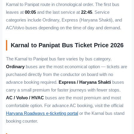
Karnal to Panipat route in chronological order. The first bus
leaves at
00:05
and the last service at
22:45
. Service
categories include Ordinary, Express (Haryana Shakti), and
AC/Volvo buses depending on the time of day and demand.
Karnal to Panipat Bus Ticket Price 2026
The Karnal to Panipat bus fare varies by bus category.
Ordinary
buses are the most economical option — tickets are
purchased directly from the conductor on board with no
advance booking required.
Express / Haryana Shakti
buses
carry a small premium for faster journeys with fewer stops.
AC / Volvo / HVAC
buses are the most premium and most
comfortable option. For advance AC booking, visit the official
Haryana Roadways e-ticketing portal
or the Karnal bus stand
booking counter.