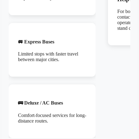
For bookin
contact the
operator or
stand direct
🚐 Express Buses
Limited stops with faster travel
between major cities.
🚌 Deluxe / AC Buses
Comfort-focused services for long-
distance routes.