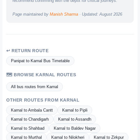
recommend confirming with the depot for critical journeys.
Page maintained by
Manish Sharma
· Updated: August 2026
↩ RETURN ROUTE
Panipat to Karnal Bus Timetable
🗺️ BROWSE KARNAL ROUTES
All bus routes from Karnal
OTHER ROUTES FROM KARNAL
Karnal to Ambala Cantt
Karnal to Pipli
Karnal to Chandigarh
Karnal to Assandh
Karnal to Shahbad
Karnal to Baldev Nagar
Karnal to Murthal
Karnal to Nilokheri
Karnal to Zirkpur