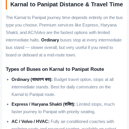
Karnal to Panipat Distance & Travel Time
The Karnal to Panipat journey time depends entirely on the bus
type you choose. Premium services like Express, Haryana
Shakti, and AC/Volvo are the fastest options with limited
intermediate halts.
Ordinary
buses stop at every intermediate
bus stand — slower overall, but very useful if you need to
board or deboard at a mid-route town.
Types of Buses on Karnal to Panipat Route
Ordinary (साधारण बस):
Budget travel option, stops at all
intermediate stands. Best for daily commuters on the
Karnal to Panipat route.
Express / Haryana Shakti (शक्ति):
Limited stops, much
faster journey to Panipat with priority seating.
AC / Volvo / HVAC:
Fully air-conditioned coaches with
reclining seats and reserved seating, available on select