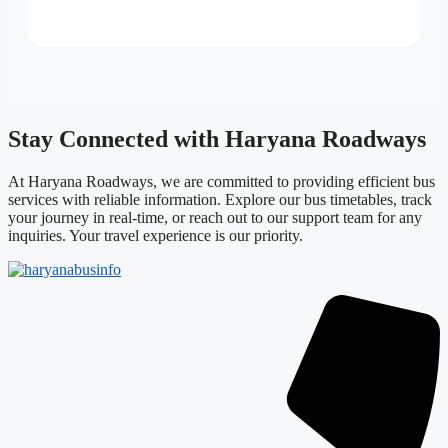
Stay Connected with Haryana Roadways
At Haryana Roadways, we are committed to providing efficient bus
services with reliable information. Explore our bus timetables, track
your journey in real-time, or reach out to our support team for any
inquiries. Your travel experience is our priority.