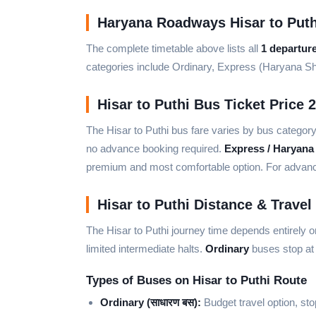
Haryana Roadways Hisar to Puth
The complete timetable above lists all
1 departur
categories include Ordinary, Express (Haryana S
Hisar to Puthi Bus Ticket Price 
The Hisar to Puthi bus fare varies by bus categor
no advance booking required.
Express / Haryana
premium and most comfortable option. For advance 
Hisar to Puthi Distance & Travel
The Hisar to Puthi journey time depends entirely 
limited intermediate halts.
Ordinary
buses stop at 
Types of Buses on Hisar to Puthi Route
Ordinary (साधारण बस):
Budget travel option, sto