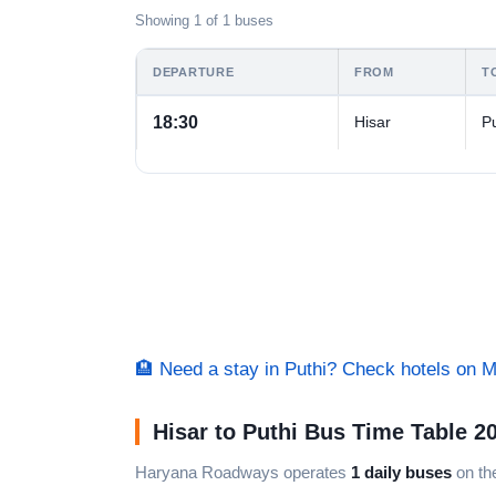
Showing 1 of 1 buses
DEPARTURE
FROM
T
18:30
Hisar
Pu
🏨 Need a stay in Puthi? Check hotels on 
Hisar to Puthi Bus Time Table 2
Haryana Roadways operates
1 daily buses
on the