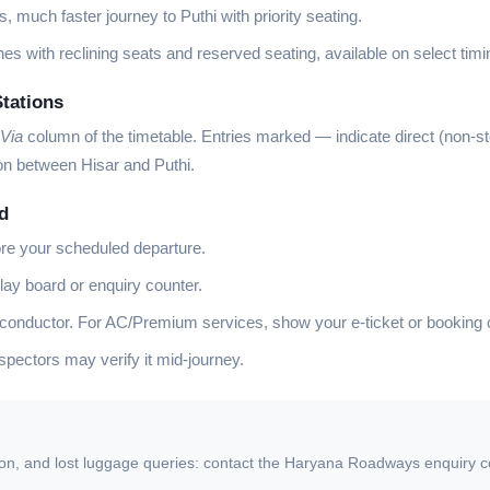
, much faster journey to Puthi with priority seating.
es with reclining seats and reserved seating, available on select timi
Stations
Via
column of the timetable. Entries marked
—
indicate direct (non-s
ion between Hisar and Puthi.
d
ore your scheduled departure.
lay board or enquiry counter.
 conductor. For AC/Premium services, show your e-ticket or booking 
ectors may verify it mid-journey.
ion, and lost luggage queries: contact the Haryana Roadways enquiry coun