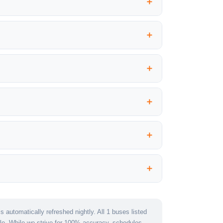
 automatically refreshed nightly. All 1 buses listed
le. While we strive for 100% accuracy, schedules