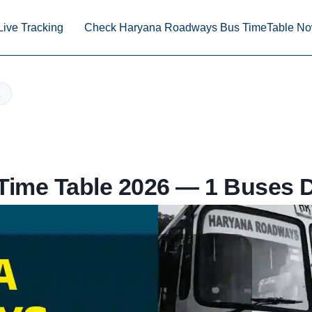
Live Tracking
Check Haryana Roadways Bus TimeTable N
ime Table 2026 — 1 Buses D