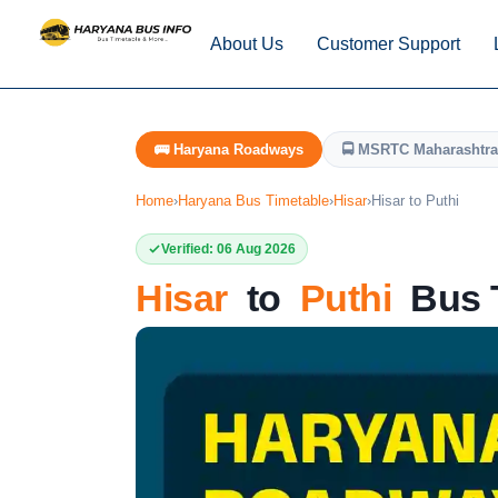
About Us
Customer Support
🚌 Haryana Roadways
🚍 MSRTC Maharashtra
Home
›
Haryana Bus Timetable
›
Hisar
›
Hisar to Puthi
Verified: 06 Aug 2026
Hisar
to
Puthi
Bus T