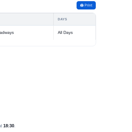
🖨️ Print
DAYS
oadways
All Days
at
18:30
.