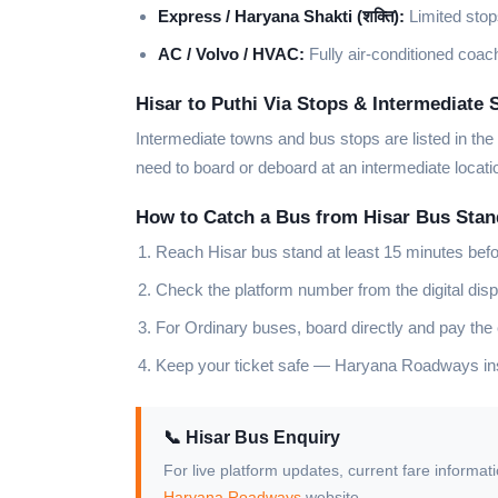
Express / Haryana Shakti (शक्ति):
Limited stops
AC / Volvo / HVAC:
Fully air-conditioned coach
Hisar to Puthi Via Stops & Intermediate 
Intermediate towns and bus stops are listed in the
need to board or deboard at an intermediate locat
How to Catch a Bus from Hisar Bus Stan
Reach Hisar bus stand at least 15 minutes bef
Check the platform number from the digital disp
For Ordinary buses, board directly and pay the
Keep your ticket safe — Haryana Roadways insp
📞 Hisar Bus Enquiry
For live platform updates, current fare informat
Haryana Roadways
website.