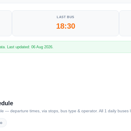
LAST BUS
18:30
ata. Last updated: 06 Aug 2026.
edule
— departure times, via stops, bus type & operator. All 1 daily buses l
vo