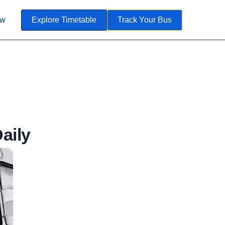
ow
Explore Timetable
Track Your Bus
aily