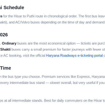
i Schedule
es
for the Hisar to Puthi route in chronological order. The first bus lea
hakti), and AC/Volvo buses depending on the time of day and demand
2026
y.
Ordinary
buses are the most economical option — tickets are purch
 Shakti
buses carry a small premium for faster journeys with fewer s
AC booking, visit the official
Haryana Roadways e-ticketing portal
o
 Time
on the bus type you choose. Premium services like Express, Haryana 
every intermediate bus stand — slower overall, but very useful if you
ps at all intermediate stands. Best for daily commuters on the Hisar to