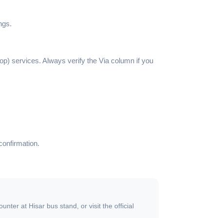
ngs.
top) services. Always verify the Via column if you
confirmation.
ter at Hisar bus stand, or visit the official