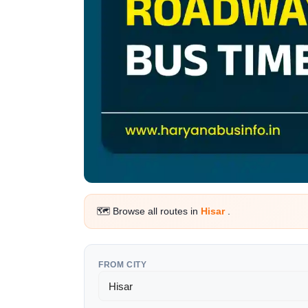
🗺️ Browse all routes in
Hisar
.
FROM CITY