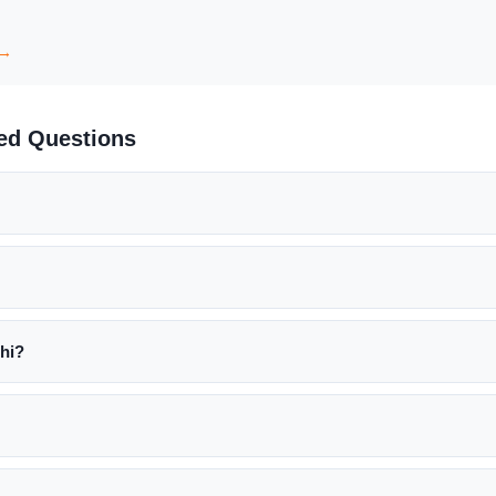
 →
ked Questions
hi?