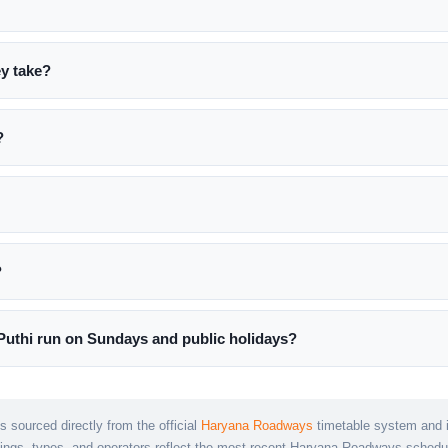
ey take?
?
?
uthi run on Sundays and public holidays?
s sourced directly from the official
Haryana Roadways
timetable system and is
mings, types, and operators reflect the most recent Haryana Roadways schedu