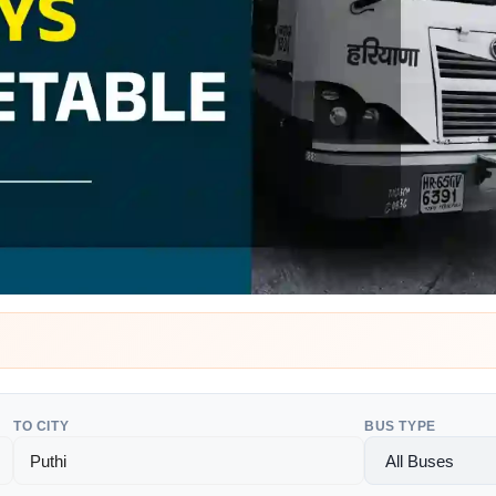
TO CITY
BUS TYPE