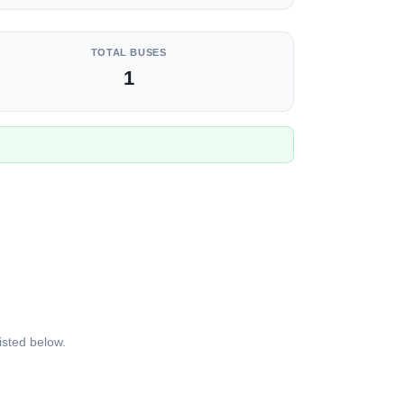
TOTAL BUSES
1
isted below.