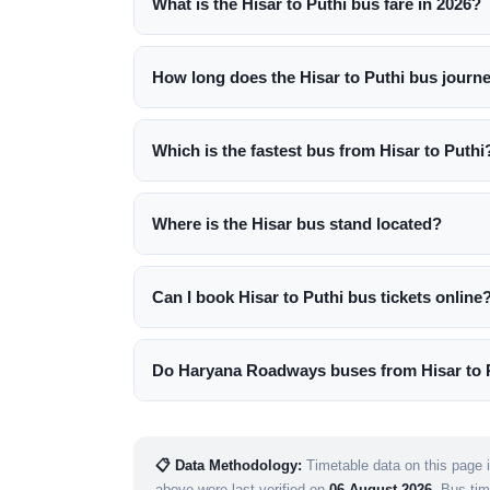
What is the Hisar to Puthi bus fare in 2026?
How long does the Hisar to Puthi bus journ
Which is the fastest bus from Hisar to Puthi
Where is the Hisar bus stand located?
Can I book Hisar to Puthi bus tickets online
Do Haryana Roadways buses from Hisar to P
📋 Data Methodology:
Timetable data on this page i
above were last verified on
06 August 2026
. Bus ti