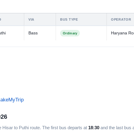
O
VIA
BUS TYPE
OPERATOR
thi
Bass
Haryana R
Ordinary
MakeMyTrip
026
 Hisar to Puthi route. The first bus departs at
18:30
and the last bus 