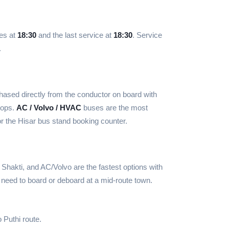
ves at
18:30
and the last service at
18:30
. Service
.
ased directly from the conductor on board with
tops.
AC / Volvo / HVAC
buses are the most
r the Hisar bus stand booking counter.
Shakti, and AC/Volvo are the fastest options with
 need to board or deboard at a mid-route town.
 Puthi route.