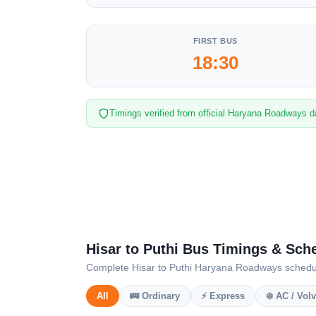
FIRST BUS
18:30
Timings verified from official Haryana Roadways d
Hisar to Puthi Bus Timings & Sch
Complete Hisar to Puthi Haryana Roadways schedule 
All
🚌 Ordinary
⚡ Express
❄️ AC / Vol