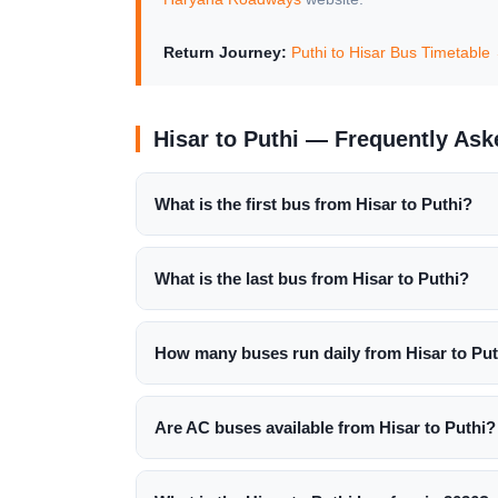
Return Journey:
Puthi to Hisar Bus Timetable
Hisar to Puthi — Frequently As
What is the first bus from Hisar to Puthi?
What is the last bus from Hisar to Puthi?
How many buses run daily from Hisar to Put
Are AC buses available from Hisar to Puthi?