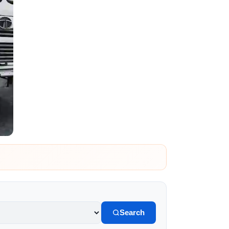
Search