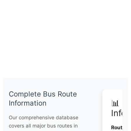
Complete Bus Route
📊 Q
Information
Info
Our comprehensive database
covers all major bus routes in
Routes: