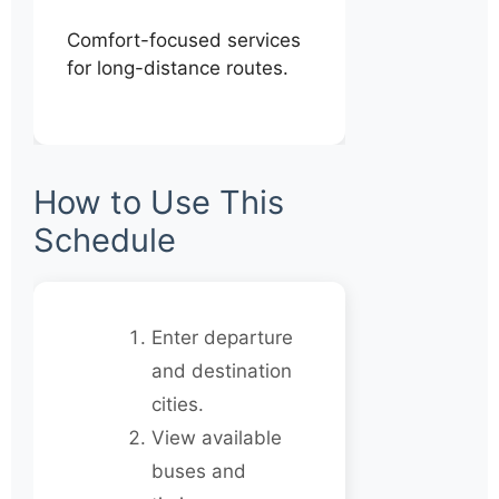
Comfort-focused services
for long-distance routes.
How to Use This
Schedule
Enter departure
and destination
cities.
View available
buses and