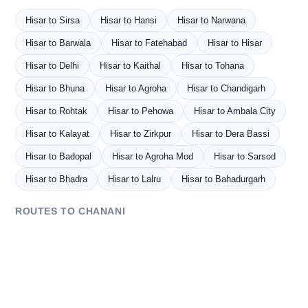
Hisar to Sirsa
Hisar to Hansi
Hisar to Narwana
Hisar to Barwala
Hisar to Fatehabad
Hisar to Hisar
Hisar to Delhi
Hisar to Kaithal
Hisar to Tohana
Hisar to Bhuna
Hisar to Agroha
Hisar to Chandigarh
Hisar to Rohtak
Hisar to Pehowa
Hisar to Ambala City
Hisar to Kalayat
Hisar to Zirkpur
Hisar to Dera Bassi
Hisar to Badopal
Hisar to Agroha Mod
Hisar to Sarsod
Hisar to Bhadra
Hisar to Lalru
Hisar to Bahadurgarh
ROUTES TO CHANANI