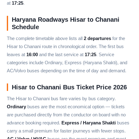
at
17:25
.
Haryana Roadways Hisar to Chanani
Schedule
The complete timetable above lists all
2 departures
for the
Hisar to Chanani route in chronological order. The first bus
leaves at
16:00
and the last service at
17:25
. Service
categories include Ordinary, Express (Haryana Shakti), and
AC/Volvo buses depending on the time of day and demand.
Hisar to Chanani Bus Ticket Price 2026
The Hisar to Chanani bus fare varies by bus category.
Ordinary
buses are the most economical option — tickets
are purchased directly from the conductor on board with no
advance booking required.
Express / Haryana Shakti
buses
carry a small premium for faster journeys with fewer stops.
AC / Volvo / HVAC
buses are the most premium and most