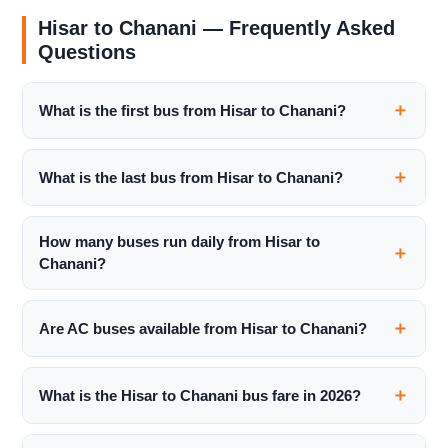
Hisar to Chanani — Frequently Asked
Questions
What is the first bus from Hisar to Chanani?
What is the last bus from Hisar to Chanani?
How many buses run daily from Hisar to
Chanani?
Are AC buses available from Hisar to Chanani?
What is the Hisar to Chanani bus fare in 2026?