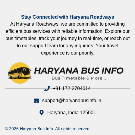
Stay Connected with Haryana Roadways
At Haryana Roadways, we are committed to providing
efficient bus services with reliable information. Explore our
bus timetables, track your journey in real-time, or reach out
to our support team for any inquiries. Your travel
experience is our priority.
+91 172-2704014
support@haryanabusinfo.in
Haryana, India 125001
© 2026 Haryana Bus Info. All rights reserved.