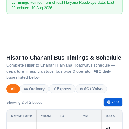
Timings verified from official Haryana Roadways data. Last
updated: 10 Aug 2026.
Hisar to Chanani Bus Timings & Schedule
Complete Hisar to Chanani Haryana Roadways schedule —
departure times, via stops, bus type & operator. All 2 daily
buses listed below.
All
🚌 Ordinary
⚡ Express
❄️ AC / Volvo
🖨️ Print
Showing 2 of 2 buses
DEPARTURE
FROM
TO
VIA
DAYS
All