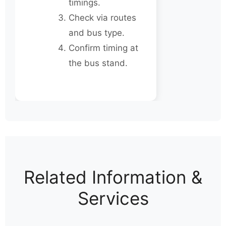
timings.
Check via routes
and bus type.
Confirm timing at
the bus stand.
Related Information &
Services