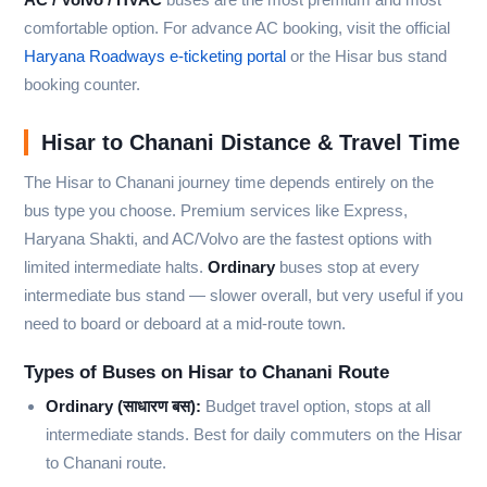
comfortable option. For advance AC booking, visit the official
Haryana Roadways e-ticketing portal
or the Hisar bus stand
booking counter.
Hisar to Chanani Distance & Travel Time
The Hisar to Chanani journey time depends entirely on the
bus type you choose. Premium services like Express,
Haryana Shakti, and AC/Volvo are the fastest options with
limited intermediate halts.
Ordinary
buses stop at every
intermediate bus stand — slower overall, but very useful if you
need to board or deboard at a mid-route town.
Types of Buses on Hisar to Chanani Route
Ordinary (साधारण बस):
Budget travel option, stops at all
intermediate stands. Best for daily commuters on the Hisar
to Chanani route.