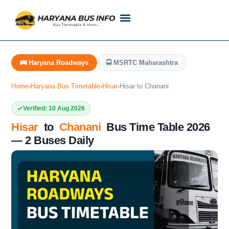
Customer Support
Live Tracking
Check Haryana Roadways Bus TimeTable Now
🚌 Haryana Roadways
🚍 MSRTC Maharashtra
Home
›
Haryana Bus Timetable
›
Hisar
›
Hisar to Chanani
Verified: 10 Aug 2026
Hisar
to
Chanani
Bus Time Table 2026
— 2 Buses Daily