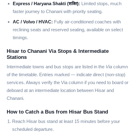
Express / Haryana Shakti (शक्ति):
Limited stops, much
faster journey to Chanani with priority seating.
AC / Volvo / HVAC:
Fully air-conditioned coaches with
reclining seats and reserved seating, available on select
timings.
Hisar to Chanani Via Stops & Intermediate
Stations
Intermediate towns and bus stops are listed in the
Via
column
of the timetable. Entries marked
—
indicate direct (non-stop)
services. Always verify the Via column if you need to board or
deboard at an intermediate location between Hisar and
Chanani.
How to Catch a Bus from Hisar Bus Stand
Reach Hisar bus stand at least 15 minutes before your
scheduled departure.