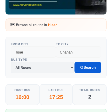
🗺️ Browse all routes in
Hisar
.
FROM CITY
TO CITY
BUS TYPE
Search
FIRST BUS
LAST BUS
TOTAL BUSES
16:00
17:25
2