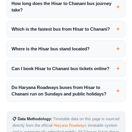
How long does the Hisar to Chanani bus journey
take?
Which is the fastest bus from Hisar to Chanani?
Where is the Hisar bus stand located?
Can I book Hisar to Chanani bus tickets online?
Do Haryana Roadways buses from Hisar to
Chanani run on Sundays and public holidays?
📋 Data Methodology:
Timetable data on this page is sourced
directly from the official
Haryana Roadways
timetable system
and is automatically refreshed nightly. All 2 buses listed above