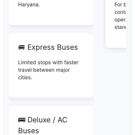
Haryana.
For book
contact 
operator
stand di
🚐 Express Buses
Limited stops with faster
travel between major
cities.
🚌 Deluxe / AC
Buses