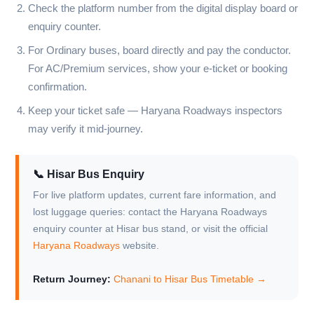
Check the platform number from the digital display board or
enquiry counter.
For Ordinary buses, board directly and pay the conductor.
For AC/Premium services, show your e-ticket or booking
confirmation.
Keep your ticket safe — Haryana Roadways inspectors
may verify it mid-journey.
📞 Hisar Bus Enquiry
For live platform updates, current fare information, and
lost luggage queries: contact the Haryana Roadways
enquiry counter at Hisar bus stand, or visit the official
Haryana Roadways
website.
Return Journey:
Chanani to Hisar Bus Timetable →