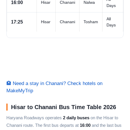
16:00
Hisar
Chanani
Nalwa
Days
All
17:25
Hisar
Chanani
Tosham
Days
🏨 Need a stay in Chanani? Check hotels on
MakeMyTrip
Hisar to Chanani Bus Time Table 2026
Haryana Roadways operates
2 daily buses
on the Hisar to
Chanani route. The first bus departs at
16:00
and the last bus