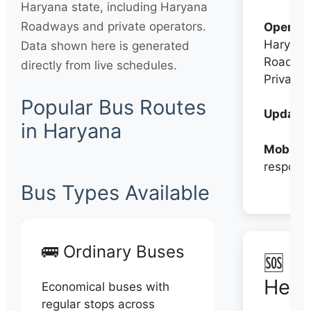
Haryana state, including Haryana
Roadways and private operators.
Operato
Haryana
Data shown here is generated
Roadwa
directly from live schedules.
Private
Popular Bus Routes
Updates
in Haryana
Mobile:
respons
Bus Types Available
🚌 Ordinary Buses
🆘 N
Help
Economical buses with
regular stops across