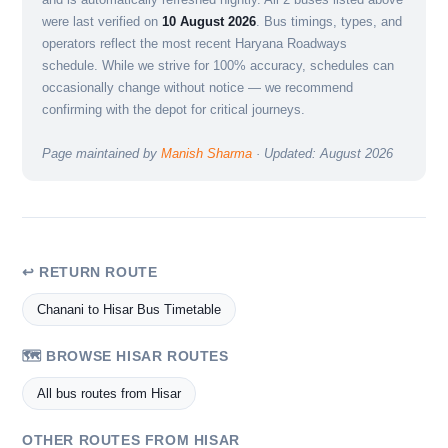
were last verified on
10 August 2026
. Bus timings, types, and
operators reflect the most recent Haryana Roadways
schedule. While we strive for 100% accuracy, schedules can
occasionally change without notice — we recommend
confirming with the depot for critical journeys.
Page maintained by
Manish Sharma
· Updated: August 2026
↩ RETURN ROUTE
Chanani to Hisar Bus Timetable
🗺️ BROWSE HISAR ROUTES
All bus routes from Hisar
OTHER ROUTES FROM HISAR