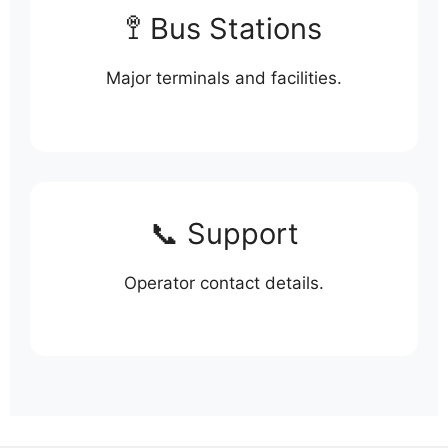
🚏 Bus Stations
Major terminals and facilities.
📞 Support
Operator contact details.