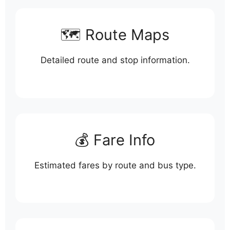
🗺️ Route Maps
Detailed route and stop information.
💰 Fare Info
Estimated fares by route and bus type.