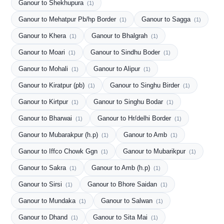
Ganour to Shekhupura
(1)
Ganour to Mehatpur Pb/hp Border
Ganour to Sagga
(1)
(1)
Ganour to Khera
Ganour to Bhalgrah
(1)
(1)
Ganour to Moari
Ganour to Sindhu Boder
(1)
(1)
Ganour to Mohali
Ganour to Alipur
(1)
(1)
Ganour to Kiratpur (pb)
Ganour to Singhu Birder
(1)
(1)
Ganour to Kirtpur
Ganour to Singhu Bodar
(1)
(1)
Ganour to Bharwai
Ganour to Hr/delhi Border
(1)
(1)
Ganour to Mubarakpur (h.p)
Ganour to Amb
(1)
(1)
Ganour to Iffco Chowk Ggn
Ganour to Mubarikpur
(1)
(1)
Ganour to Sakra
Ganour to Amb (h.p)
(1)
(1)
Ganour to Sirsi
Ganour to Bhore Saidan
(1)
(1)
Ganour to Mundaka
Ganour to Salwan
(1)
(1)
Ganour to Dhand
Ganour to Sita Mai
(1)
(1)