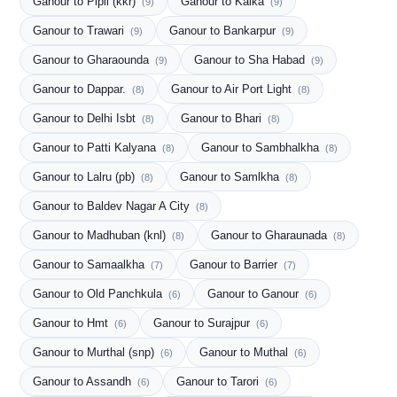
Ganour to Pipli (kkr)
Ganour to Kalka
(9)
(9)
Ganour to Trawari
Ganour to Bankarpur
(9)
(9)
Ganour to Gharaounda
Ganour to Sha Habad
(9)
(9)
Ganour to Dappar.
Ganour to Air Port Light
(8)
(8)
Ganour to Delhi Isbt
Ganour to Bhari
(8)
(8)
Ganour to Patti Kalyana
Ganour to Sambhalkha
(8)
(8)
Ganour to Lalru (pb)
Ganour to Samlkha
(8)
(8)
Ganour to Baldev Nagar A City
(8)
Ganour to Madhuban (knl)
Ganour to Gharaunada
(8)
(8)
Ganour to Samaalkha
Ganour to Barrier
(7)
(7)
Ganour to Old Panchkula
Ganour to Ganour
(6)
(6)
Ganour to Hmt
Ganour to Surajpur
(6)
(6)
Ganour to Murthal (snp)
Ganour to Muthal
(6)
(6)
Ganour to Assandh
Ganour to Tarori
(6)
(6)