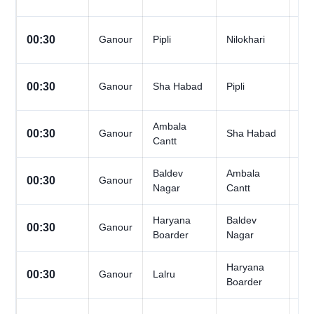
Da
All
00:30
Ganour
Pipli
Nilokhari
Da
All
00:30
Ganour
Sha Habad
Pipli
Da
Ambala
All
00:30
Ganour
Sha Habad
Cantt
Da
Baldev
Ambala
All
00:30
Ganour
Nagar
Cantt
Da
Haryana
Baldev
All
00:30
Ganour
Boarder
Nagar
Da
Haryana
All
00:30
Ganour
Lalru
Boarder
Da