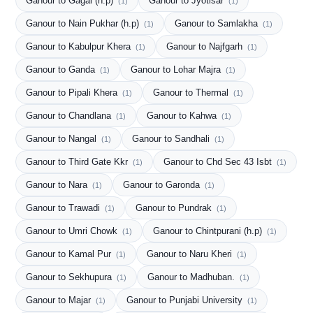
Ganour to Gagal (h.p)
Ganour to Jyotisar
(1)
(1)
Ganour to Nain Pukhar (h.p)
Ganour to Samlakha
(1)
(1)
Ganour to Kabulpur Khera
Ganour to Najfgarh
(1)
(1)
Ganour to Ganda
Ganour to Lohar Majra
(1)
(1)
Ganour to Pipali Khera
Ganour to Thermal
(1)
(1)
Ganour to Chandlana
Ganour to Kahwa
(1)
(1)
Ganour to Nangal
Ganour to Sandhali
(1)
(1)
Ganour to Third Gate Kkr
Ganour to Chd Sec 43 Isbt
(1)
(1)
Ganour to Nara
Ganour to Garonda
(1)
(1)
Ganour to Trawadi
Ganour to Pundrak
(1)
(1)
Ganour to Umri Chowk
Ganour to Chintpurani (h.p)
(1)
(1)
Ganour to Kamal Pur
Ganour to Naru Kheri
(1)
(1)
Ganour to Sekhupura
Ganour to Madhuban.
(1)
(1)
Ganour to Majar
Ganour to Punjabi University
(1)
(1)