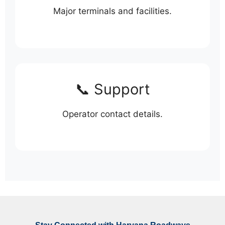
Major terminals and facilities.
📞 Support
Operator contact details.