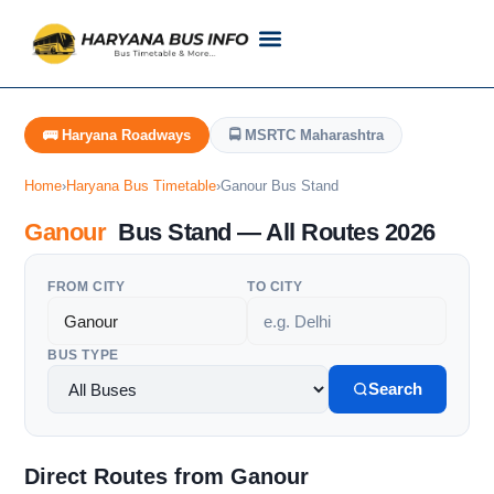
Customer Support
Live Tracking
Check Haryana Roadways Bus TimeTable Now
🚌 Haryana Roadways
🚍 MSRTC Maharashtra
Home
›
Haryana Bus Timetable
›
Ganour Bus Stand
Ganour
Bus Stand — All Routes 2026
FROM CITY
TO CITY
BUS TYPE
Search
Direct Routes from Ganour