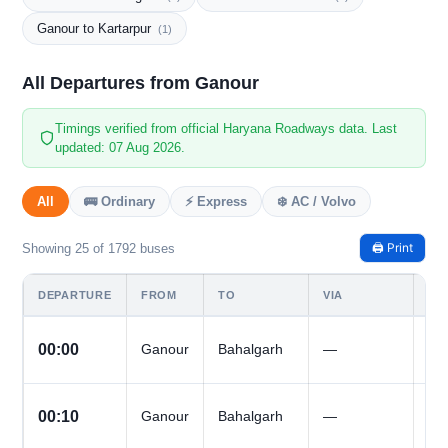
Ganour to Kartarpur
(1)
All Departures from Ganour
Timings verified from official Haryana Roadways data. Last
updated: 07 Aug 2026.
All
🚌 Ordinary
⚡ Express
❄️ AC / Volvo
🖨️ Print
Showing 25 of 1792 buses
DEPARTURE
FROM
TO
VIA
DA
All
00:00
Ganour
Bahalgarh
—
Da
All
00:10
Ganour
Bahalgarh
—
Da