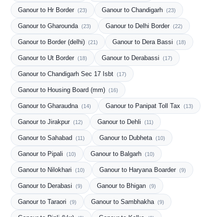
Ganour to Hr Border
Ganour to Chandigarh
(23)
(23)
Ganour to Gharounda
Ganour to Delhi Border
(23)
(22)
Ganour to Border (delhi)
Ganour to Dera Bassi
(21)
(18)
Ganour to Ut Border
Ganour to Derabassi
(18)
(17)
Ganour to Chandigarh Sec 17 Isbt
(17)
Ganour to Housing Board (mm)
(16)
Ganour to Gharaudna
Ganour to Panipat Toll Tax
(14)
(13)
Ganour to Jirakpur
Ganour to Dehli
(12)
(11)
Ganour to Sahabad
Ganour to Dubheta
(11)
(10)
Ganour to Pipali
Ganour to Balgarh
(10)
(10)
Ganour to Nilokhari
Ganour to Haryana Boarder
(10)
(9)
Ganour to Derabasi
Ganour to Bhigan
(9)
(9)
Ganour to Taraori
Ganour to Sambhakha
(9)
(9)