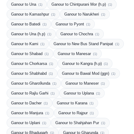
Ganour to Una
Ganour to Chintpurani Mor (h.p)
(1)
(1)
Ganour to Kamashpur
Ganour to Narukheri
(1)
(1)
Ganour to Batedi
Ganour to Pyont
(1)
(1)
Ganour to Una (h.p)
Ganour to Chochra
(1)
(1)
Ganour to Kami
Ganour to New Bus Stand Panipat
(1)
(1)
Ganour to Shabad
Ganour to Manesar
(1)
(1)
Ganour to Chorkarsa
Ganour to Kangra (h.p)
(1)
(1)
Ganour to Shabhabd
Ganour to Bawal Mod (ggn)
(1)
(1)
Ganour to Gharo9unda
Ganour to Maneser
(1)
(1)
Ganour to Rajlu Garhi
Ganour to Uplana
(1)
(1)
Ganour to Dacher
Ganour to Karana
(1)
(1)
Ganour to Manjura
Ganour to Rajpur
(1)
(1)
Ganour to Uplani
Ganour to Shahjahan Pur
(1)
(1)
Ganour to Bhadugarh
Ganour to Gharunda
(1)
(1)