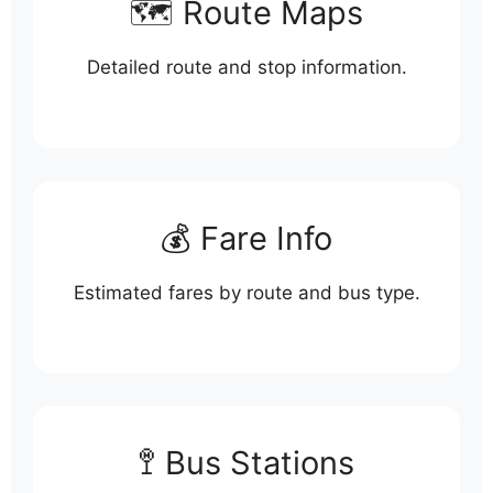
🗺️ Route Maps
Detailed route and stop information.
💰 Fare Info
Estimated fares by route and bus type.
🚏 Bus Stations