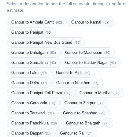
Select a destination to see the full schedule, timings, and fare
estimate.
Ganour to Ambala Cantt
Ganour to Karnal
(62)
(62)
Ganour to Panipat
(60)
Ganour to Panipat New Bus Stand
(59)
Ganour to Bahalgarh
Ganour to Madhuban
(52)
(50)
Ganour to Samalkha
Ganour to Baldev Nagar
(43)
(41)
Ganour to Lalru
Ganour to Pipli
(40)
(40)
Ganour to Delhi
Ganour to Nilokheri
(37)
(37)
Ganour to Panipat Toll Plaza
Ganour to Murthal
(36)
(36)
Ganour to Garounda
Ganour to Zirkpur
(36)
(33)
Ganour to Tarawadi
Ganour to Shahbad
(31)
(29)
Ganour to Panchkula
Ganour to Bhalgarh
(28)
(27)
Ganour to Dappar
Ganour to Rai
(26)
(24)