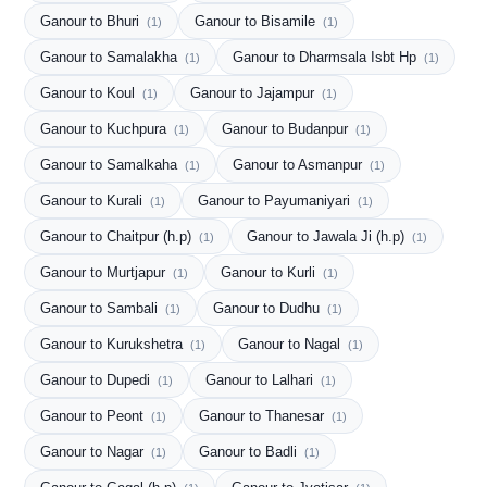
Ganour to Bhuri
Ganour to Bisamile
(1)
(1)
Ganour to Samalakha
Ganour to Dharmsala Isbt Hp
(1)
(1)
Ganour to Koul
Ganour to Jajampur
(1)
(1)
Ganour to Kuchpura
Ganour to Budanpur
(1)
(1)
Ganour to Samalkaha
Ganour to Asmanpur
(1)
(1)
Ganour to Kurali
Ganour to Payumaniyari
(1)
(1)
Ganour to Chaitpur (h.p)
Ganour to Jawala Ji (h.p)
(1)
(1)
Ganour to Murtjapur
Ganour to Kurli
(1)
(1)
Ganour to Sambali
Ganour to Dudhu
(1)
(1)
Ganour to Kurukshetra
Ganour to Nagal
(1)
(1)
Ganour to Dupedi
Ganour to Lalhari
(1)
(1)
Ganour to Peont
Ganour to Thanesar
(1)
(1)
Ganour to Nagar
Ganour to Badli
(1)
(1)