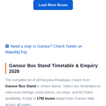
Load More Buses
🏨 Need a stay in Ganour? Check hotels on
MakeMyTrip
Ganour Bus Stand Timetable & Enquiry
2026
The complete list of all Haryana Roadways routes from
Ganour Bus Stand
is shown above. Select any destination to
view exact timings, ticket prices, via stops, and AC/Volvo
availability. A total of
1792 buses
depart from Ganour daily
across all routes.