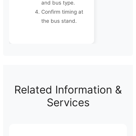
and bus type.
Confirm timing at
the bus stand.
Related Information &
Services