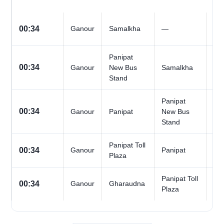
All
00:34
Ganour
Samalkha
—
Da
Panipat
All
00:34
Ganour
New Bus
Samalkha
Da
Stand
Panipat
All
00:34
Ganour
Panipat
New Bus
Da
Stand
Panipat Toll
All
00:34
Ganour
Panipat
Plaza
Da
Panipat Toll
All
00:34
Ganour
Gharaudna
Plaza
Da