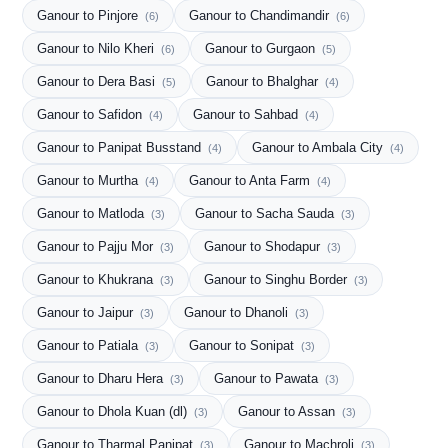
Ganour to Pinjore
Ganour to Chandimandir
(6)
(6)
Ganour to Nilo Kheri
Ganour to Gurgaon
(6)
(5)
Ganour to Dera Basi
Ganour to Bhalghar
(5)
(4)
Ganour to Safidon
Ganour to Sahbad
(4)
(4)
Ganour to Panipat Busstand
Ganour to Ambala City
(4)
(4)
Ganour to Murtha
Ganour to Anta Farm
(4)
(4)
Ganour to Matloda
Ganour to Sacha Sauda
(3)
(3)
Ganour to Pajju Mor
Ganour to Shodapur
(3)
(3)
Ganour to Khukrana
Ganour to Singhu Border
(3)
(3)
Ganour to Jaipur
Ganour to Dhanoli
(3)
(3)
Ganour to Patiala
Ganour to Sonipat
(3)
(3)
Ganour to Dharu Hera
Ganour to Pawata
(3)
(3)
Ganour to Dhola Kuan (dl)
Ganour to Assan
(3)
(3)
Ganour to Tharmal Panipat
Ganour to Machroli
(3)
(3)