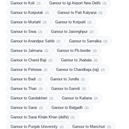
Ganour to Koli
Ganour to Igi Airport New Delhi
(2)
(2)
Ganour to Kotputali
Ganour to Pati Kalyana
(2)
(2)
Ganour to Murtahl
Ganour to Kotputli
(2)
(2)
Ganour to Siwa
Ganour to Jaisinghpur
(2)
(2)
Ganour to Anandpur Sahib
Ganour to Samalka
(2)
(2)
Ganour to Jalmana
Ganour to Pb.border
(2)
(2)
Ganour to Chand Baji
Ganour to Jhabala
(2)
(2)
Ganour to Pehowa
Ganour to Chandbaja (raj)
(2)
(2)
Ganour to Badi
Ganour to Jundla
(2)
(2)
Ganour to Thari
Ganour to Gamdi
(2)
(2)
Ganour to Gandakheri
Ganour to Kailana
(2)
(2)
Ganour to Sarai
Ganour to Balgadh
(2)
(2)
Ganour to Sarai Khale Khan (delhi)
(2)
Ganour to Punjab University
Ganour to Manchuri
(2)
(2)