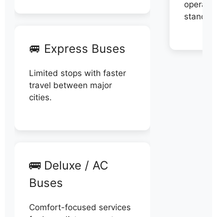
operator
stand di
🚐 Express Buses
Limited stops with faster
travel between major
cities.
🚌 Deluxe / AC
Buses
Comfort-focused services