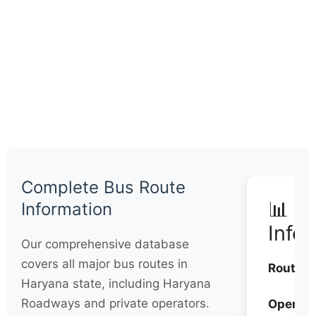
Complete Bus Route
📊 Q
Information
Info
Our comprehensive database
covers all major bus routes in
Routes:
Haryana state, including Haryana
Roadways and private operators.
Operato