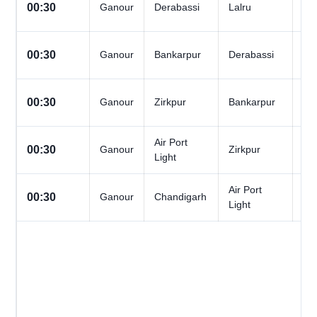
All
00:30
Ganour
Derabassi
Lalru
Da
All
00:30
Ganour
Bankarpur
Derabassi
Da
All
00:30
Ganour
Zirkpur
Bankarpur
Da
Air Port
All
00:30
Ganour
Zirkpur
Light
Da
Air Port
All
00:30
Ganour
Chandigarh
Light
Da