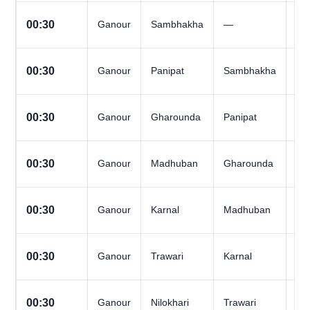
All
00:30
Ganour
Sambhakha
—
Da
All
00:30
Ganour
Panipat
Sambhakha
Da
All
00:30
Ganour
Gharounda
Panipat
Da
All
00:30
Ganour
Madhuban
Gharounda
Da
All
00:30
Ganour
Karnal
Madhuban
Da
All
00:30
Ganour
Trawari
Karnal
Da
All
00:30
Ganour
Nilokhari
Trawari