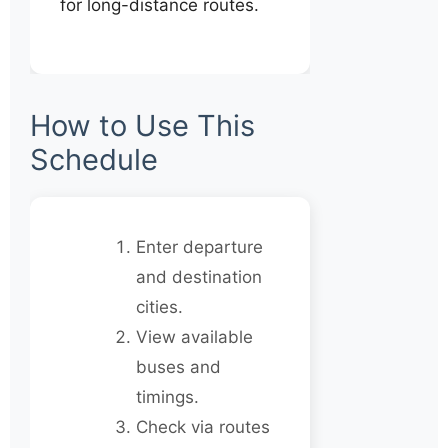
for long-distance routes.
How to Use This
Schedule
Enter departure
and destination
cities.
View available
buses and
timings.
Check via routes