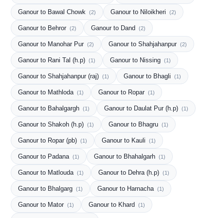
Ganour to Bawal Chowk
Ganour to Niloikheri
(2)
(2)
Ganour to Behror
Ganour to Dand
(2)
(2)
Ganour to Manohar Pur
Ganour to Shahjahanpur
(2)
(2)
Ganour to Rani Tal (h.p)
Ganour to Nissing
(1)
(1)
Ganour to Shahjahanpur (raj)
Ganour to Bhagli
(1)
(1)
Ganour to Mathloda
Ganour to Ropar
(1)
(1)
Ganour to Bahalgargh
Ganour to Daulat Pur (h.p)
(1)
(1)
Ganour to Shakoh (h.p)
Ganour to Bhagru
(1)
(1)
Ganour to Ropar (pb)
Ganour to Kauli
(1)
(1)
Ganour to Padana
Ganour to Bhahalgarh
(1)
(1)
Ganour to Matlouda
Ganour to Dehra (h.p)
(1)
(1)
Ganour to Bhalgarg
Ganour to Harnacha
(1)
(1)
Ganour to Mator
Ganour to Khard
(1)
(1)