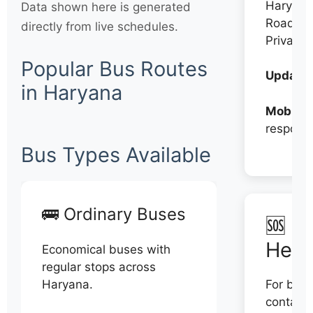
Haryana
Data shown here is generated
Roadwa
directly from live schedules.
Private
Popular Bus Routes
Updates
in Haryana
Mobile:
respons
Bus Types Available
🚌 Ordinary Buses
🆘 N
Help
Economical buses with
regular stops across
Haryana.
For book
contact 