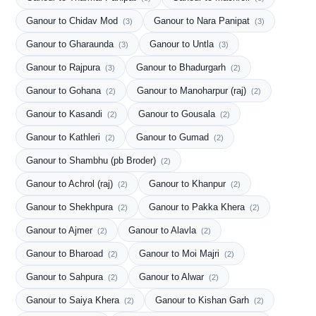
Ganour to Chidav Mod
Ganour to Nara Panipat
(3)
(3)
Ganour to Gharaunda
Ganour to Untla
(3)
(3)
Ganour to Rajpura
Ganour to Bhadurgarh
(3)
(2)
Ganour to Gohana
Ganour to Manoharpur (raj)
(2)
(2)
Ganour to Kasandi
Ganour to Gousala
(2)
(2)
Ganour to Kathleri
Ganour to Gumad
(2)
(2)
Ganour to Shambhu (pb Broder)
(2)
Ganour to Achrol (raj)
Ganour to Khanpur
(2)
(2)
Ganour to Shekhpura
Ganour to Pakka Khera
(2)
(2)
Ganour to Ajmer
Ganour to Alavla
(2)
(2)
Ganour to Bharoad
Ganour to Moi Majri
(2)
(2)
Ganour to Sahpura
Ganour to Alwar
(2)
(2)
Ganour to Saiya Khera
Ganour to Kishan Garh
(2)
(2)