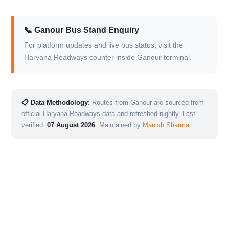
📞 Ganour Bus Stand Enquiry
For platform updates and live bus status, visit the
Haryana Roadways counter inside Ganour terminal.
📋 Data Methodology:
Routes from Ganour are sourced from
official Haryana Roadways data and refreshed nightly. Last
verified:
07 August 2026
. Maintained by
Manish Sharma
.