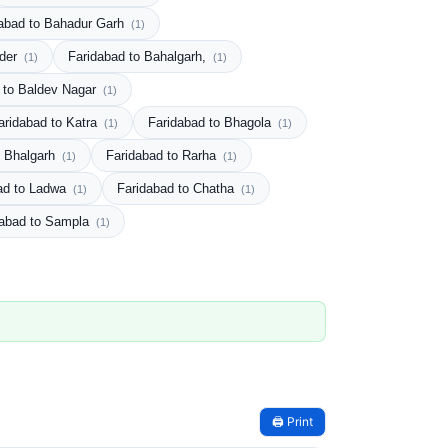
abad to Bahadur Garh
(1)
rder
Faridabad to Bahalgarh,
(1)
(1)
 to Baldev Nagar
(1)
aridabad to Katra
Faridabad to Bhagola
(1)
(1)
o Bhalgarh
Faridabad to Rarha
(1)
(1)
ad to Ladwa
Faridabad to Chatha
(1)
(1)
dabad to Sampla
(1)
🖨️ Print