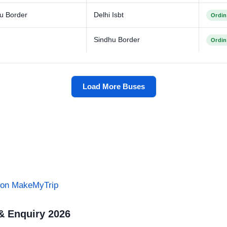
u Border
Delhi Isbt
Ordin
Sindhu Border
Ordin
Load More Buses
s on MakeMyTrip
& Enquiry 2026