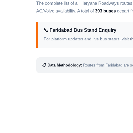
The complete list of all Haryana Roadways route
AC/Volvo availability. A total of
393 buses
depart f
📞 Faridabad Bus Stand Enquiry
For platform updates and live bus status, visi
📋 Data Methodology:
Routes from Faridabad are so