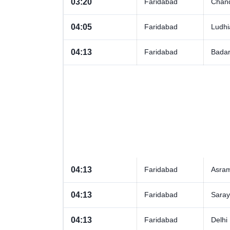
03:20
Faridabad
Chand
04:05
Faridabad
Ludhi
04:13
Faridabad
Badar
04:13
Faridabad
Asra
04:13
Faridabad
Sara
04:13
Faridabad
Delhi 