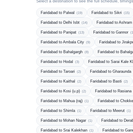
Select a destination to see the full schedule, timing
Faridabad to Palwal
Faridabad to Sikri
(19)
(15)
Faridabad to Delhi Isbt
Faridabad to Ashram
(14)
Faridabad to Panipat
Faridabad to Gannor
(13)
(
Faridabad to Ambala City
Faridabad to Jirakp
(9)
Faridabad to Bahalgargh
Faridabad to Bahal
(8)
Faridabad to Hodal
Faridabad to Sarai Kale K
(3)
Faridabad to Taroari
Faridabad to Gharaunda
(2)
Faridabad to Kaithal
Faridabad to Basti
(2)
(2)
Faridabad to Kosi (u.p)
Faridabad to Rasiana
(2)
Faridabad to Mahua (raj)
Faridabad to Chokk
(1)
Faridabad to Shimla
Faridabad to Meerut
(1)
(1)
Faridabad to Mohan Nagar
Faridabad to Dera
(1)
Faridabad to Srai Kalekhan
Faridabad to Ga
(1)