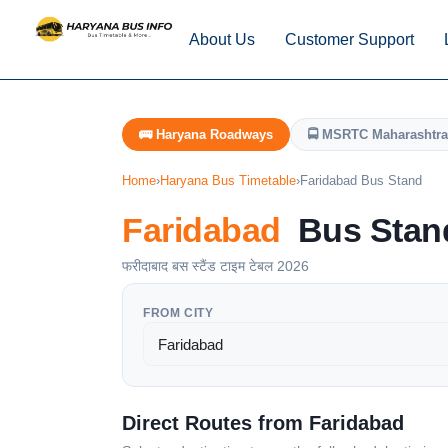
About Us
Customer Support
🚌 Haryana Roadways
🚍 MSRTC Maharashtra
Home
›
Haryana Bus Timetable
›
Faridabad Bus Stand
Faridabad
Bus Stand
फरीदाबाद बस स्टैंड टाइम टेबल 2026
FROM CITY
Direct Routes from Faridabad