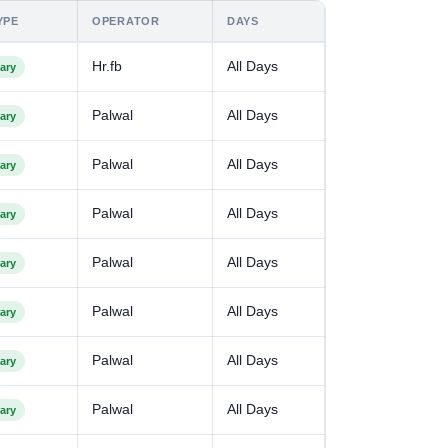
YPE
OPERATOR
DAYS
Hr.fb
All Days
ary
Palwal
All Days
ary
Palwal
All Days
ary
Palwal
All Days
ary
Palwal
All Days
ary
Palwal
All Days
ary
Palwal
All Days
ary
Palwal
All Days
ary