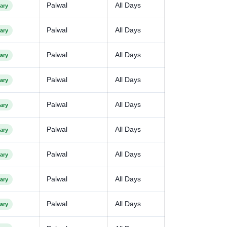
Palwal
All Days
ary
Palwal
All Days
ary
Palwal
All Days
ary
Palwal
All Days
ary
Palwal
All Days
ary
Palwal
All Days
ary
Palwal
All Days
ary
Palwal
All Days
ary
Palwal
All Days
ary