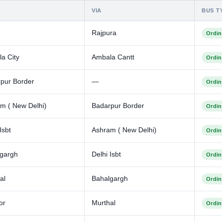
VIA
BUS T
Rajpura
Ordin
a City
Ambala Cantt
Ordin
pur Border
—
Ordin
m ( New Delhi)
Badarpur Border
Ordin
Isbt
Ashram ( New Delhi)
Ordin
gargh
Delhi Isbt
Ordin
al
Bahalgargh
Ordin
or
Murthal
Ordin