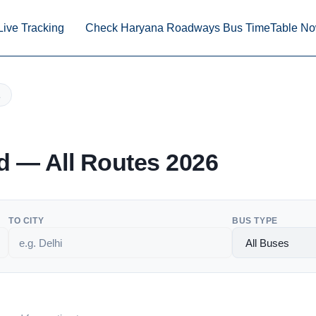
Live Tracking
Check Haryana Roadways Bus TimeTable N
 — All Routes 2026
TO CITY
BUS TYPE