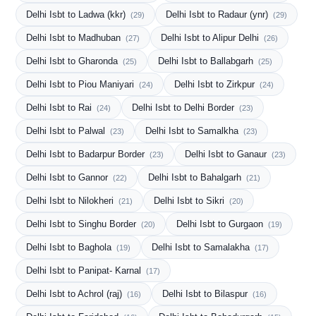
Delhi Isbt to Ladwa (kkr)
Delhi Isbt to Radaur (ynr)
(29)
(29)
Delhi Isbt to Madhuban
Delhi Isbt to Alipur Delhi
(27)
(26)
Delhi Isbt to Gharonda
Delhi Isbt to Ballabgarh
(25)
(25)
Delhi Isbt to Piou Maniyari
Delhi Isbt to Zirkpur
(24)
(24)
Delhi Isbt to Rai
Delhi Isbt to Delhi Border
(24)
(23)
Delhi Isbt to Palwal
Delhi Isbt to Samalkha
(23)
(23)
Delhi Isbt to Badarpur Border
Delhi Isbt to Ganaur
(23)
(23)
Delhi Isbt to Gannor
Delhi Isbt to Bahalgarh
(22)
(21)
Delhi Isbt to Nilokheri
Delhi Isbt to Sikri
(21)
(20)
Delhi Isbt to Singhu Border
Delhi Isbt to Gurgaon
(20)
(19)
Delhi Isbt to Baghola
Delhi Isbt to Samalakha
(19)
(17)
Delhi Isbt to Panipat- Karnal
(17)
Delhi Isbt to Achrol (raj)
Delhi Isbt to Bilaspur
(16)
(16)