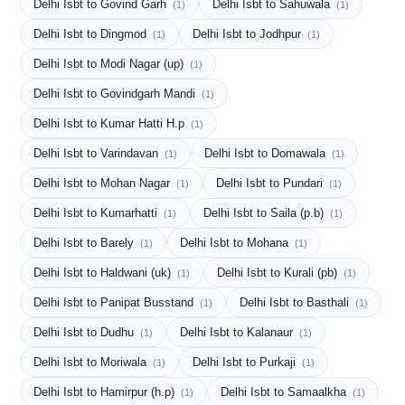
Delhi Isbt to Govind Garh
Delhi Isbt to Sahuwala
(1)
(1)
Delhi Isbt to Dingmod
Delhi Isbt to Jodhpur
(1)
(1)
Delhi Isbt to Modi Nagar (up)
(1)
Delhi Isbt to Govindgarh Mandi
(1)
Delhi Isbt to Kumar Hatti H.p
(1)
Delhi Isbt to Varindavan
Delhi Isbt to Domawala
(1)
(1)
Delhi Isbt to Mohan Nagar
Delhi Isbt to Pundari
(1)
(1)
Delhi Isbt to Kumarhatti
Delhi Isbt to Saila (p.b)
(1)
(1)
Delhi Isbt to Barely
Delhi Isbt to Mohana
(1)
(1)
Delhi Isbt to Haldwani (uk)
Delhi Isbt to Kurali (pb)
(1)
(1)
Delhi Isbt to Panipat Busstand
Delhi Isbt to Basthali
(1)
(1)
Delhi Isbt to Dudhu
Delhi Isbt to Kalanaur
(1)
(1)
Delhi Isbt to Moriwala
Delhi Isbt to Purkaji
(1)
(1)
Delhi Isbt to Hamirpur (h.p)
Delhi Isbt to Samaalkha
(1)
(1)