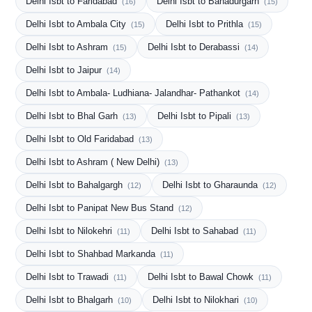
Delhi Isbt to Faridabad
Delhi Isbt to Bahadurgarh
(16)
(15)
Delhi Isbt to Ambala City
Delhi Isbt to Prithla
(15)
(15)
Delhi Isbt to Ashram
Delhi Isbt to Derabassi
(15)
(14)
Delhi Isbt to Jaipur
(14)
Delhi Isbt to Ambala- Ludhiana- Jalandhar- Pathankot
(14)
Delhi Isbt to Bhal Garh
Delhi Isbt to Pipali
(13)
(13)
Delhi Isbt to Old Faridabad
(13)
Delhi Isbt to Ashram ( New Delhi)
(13)
Delhi Isbt to Bahalgargh
Delhi Isbt to Gharaunda
(12)
(12)
Delhi Isbt to Panipat New Bus Stand
(12)
Delhi Isbt to Nilokehri
Delhi Isbt to Sahabad
(11)
(11)
Delhi Isbt to Shahbad Markanda
(11)
Delhi Isbt to Trawadi
Delhi Isbt to Bawal Chowk
(11)
(11)
Delhi Isbt to Bhalgarh
Delhi Isbt to Nilokhari
(10)
(10)