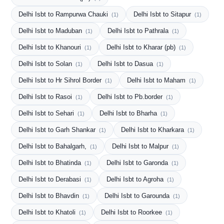
Delhi Isbt to Rampurwa Chauki
Delhi Isbt to Sitapur
(1)
(1)
Delhi Isbt to Maduban
Delhi Isbt to Pathrala
(1)
(1)
Delhi Isbt to Khanouri
Delhi Isbt to Kharar (pb)
(1)
(1)
Delhi Isbt to Solan
Delhi Isbt to Dasua
(1)
(1)
Delhi Isbt to Hr Sihrol Border
Delhi Isbt to Maham
(1)
(1)
Delhi Isbt to Rasoi
Delhi Isbt to Pb.border
(1)
(1)
Delhi Isbt to Sehari
Delhi Isbt to Bharha
(1)
(1)
Delhi Isbt to Garh Shankar
Delhi Isbt to Kharkara
(1)
(1)
Delhi Isbt to Bahalgarh,
Delhi Isbt to Malpur
(1)
(1)
Delhi Isbt to Bhatinda
Delhi Isbt to Garonda
(1)
(1)
Delhi Isbt to Derabasi
Delhi Isbt to Agroha
(1)
(1)
Delhi Isbt to Bhavdin
Delhi Isbt to Garounda
(1)
(1)
Delhi Isbt to Khatoli
Delhi Isbt to Roorkee
(1)
(1)