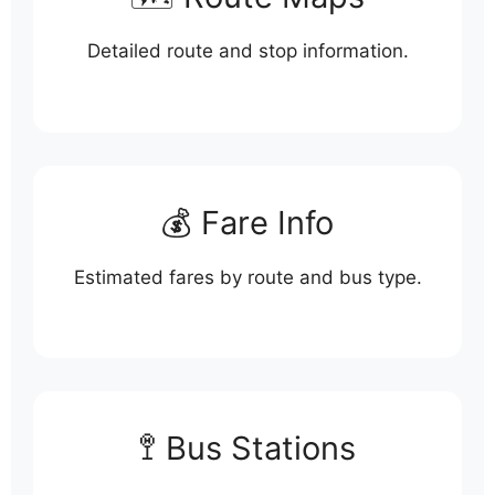
Detailed route and stop information.
💰 Fare Info
Estimated fares by route and bus type.
🚏 Bus Stations