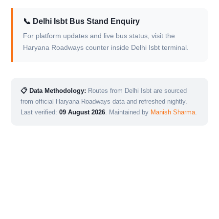
📞 Delhi Isbt Bus Stand Enquiry
For platform updates and live bus status, visit the
Haryana Roadways counter inside Delhi Isbt terminal.
📋 Data Methodology:
Routes from Delhi Isbt are sourced
from official Haryana Roadways data and refreshed nightly.
Last verified:
09 August 2026
. Maintained by
Manish Sharma
.