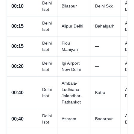
Delhi
All
00:10
Bilaspur
Delhi Skk
Isbt
Day
Delhi
All
00:15
Alipur Delhi
Bahalgarh
Isbt
Day
Delhi
Piou
All
00:15
—
Isbt
Maniyari
Day
Delhi
Igi Airport
All
00:20
—
Isbt
New Delhi
Day
Ambala-
Delhi
Ludhiana-
All
00:40
Katra
Isbt
Jalandhar-
Day
Pathankot
Delhi
All
00:40
Ashram
Badarpur
Isbt
Day