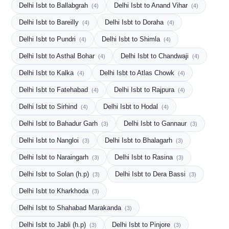
Delhi Isbt to Ballabgrah
Delhi Isbt to Anand Vihar
(4)
(4)
Delhi Isbt to Bareilly
Delhi Isbt to Doraha
(4)
(4)
Delhi Isbt to Pundri
Delhi Isbt to Shimla
(4)
(4)
Delhi Isbt to Asthal Bohar
Delhi Isbt to Chandwaji
(4)
(4)
Delhi Isbt to Kalka
Delhi Isbt to Atlas Chowk
(4)
(4)
Delhi Isbt to Fatehabad
Delhi Isbt to Rajpura
(4)
(4)
Delhi Isbt to Sirhind
Delhi Isbt to Hodal
(4)
(4)
Delhi Isbt to Bahadur Garh
Delhi Isbt to Gannaur
(3)
(3)
Delhi Isbt to Nangloi
Delhi Isbt to Bhalagarh
(3)
(3)
Delhi Isbt to Naraingarh
Delhi Isbt to Rasina
(3)
(3)
Delhi Isbt to Solan (h.p)
Delhi Isbt to Dera Bassi
(3)
(3)
Delhi Isbt to Kharkhoda
(3)
Delhi Isbt to Shahabad Marakanda
(3)
Delhi Isbt to Jabli (h.p)
Delhi Isbt to Pinjore
(3)
(3)