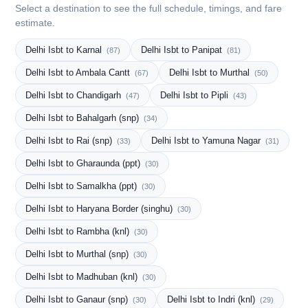
Select a destination to see the full schedule, timings, and fare
estimate.
Delhi Isbt to Karnal
Delhi Isbt to Panipat
(87)
(81)
Delhi Isbt to Ambala Cantt
Delhi Isbt to Murthal
(67)
(50)
Delhi Isbt to Chandigarh
Delhi Isbt to Pipli
(47)
(43)
Delhi Isbt to Bahalgarh (snp)
(34)
Delhi Isbt to Rai (snp)
Delhi Isbt to Yamuna Nagar
(33)
(31)
Delhi Isbt to Gharaunda (ppt)
(30)
Delhi Isbt to Samalkha (ppt)
(30)
Delhi Isbt to Haryana Border (singhu)
(30)
Delhi Isbt to Rambha (knl)
(30)
Delhi Isbt to Murthal (snp)
(30)
Delhi Isbt to Madhuban (knl)
(30)
Delhi Isbt to Ganaur (snp)
Delhi Isbt to Indri (knl)
(30)
(29)