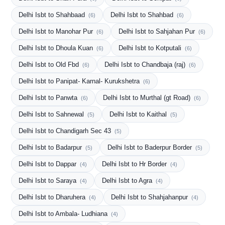
Delhi Isbt to Shahbaad
Delhi Isbt to Shahbad
(6)
(6)
Delhi Isbt to Manohar Pur
Delhi Isbt to Sahjahan Pur
(6)
(6)
Delhi Isbt to Dhoula Kuan
Delhi Isbt to Kotputali
(6)
(6)
Delhi Isbt to Old Fbd
Delhi Isbt to Chandbaja (raj)
(6)
(6)
Delhi Isbt to Panipat- Karnal- Kurukshetra
(6)
Delhi Isbt to Panwta
Delhi Isbt to Murthal (gt Road)
(6)
(6)
Delhi Isbt to Sahnewal
Delhi Isbt to Kaithal
(5)
(5)
Delhi Isbt to Chandigarh Sec 43
(5)
Delhi Isbt to Badarpur
Delhi Isbt to Baderpur Border
(5)
(5)
Delhi Isbt to Dappar
Delhi Isbt to Hr Border
(4)
(4)
Delhi Isbt to Saraya
Delhi Isbt to Agra
(4)
(4)
Delhi Isbt to Dharuhera
Delhi Isbt to Shahjahanpur
(4)
(4)
Delhi Isbt to Ambala- Ludhiana
(4)