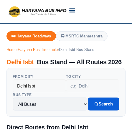
Customer Support
Live Tracking
Check Haryana Roadways Bus TimeTable Now
🚌 Haryana Roadways
🚍 MSRTC Maharashtra
Home
›
Haryana Bus Timetable
›
Delhi Isbt Bus Stand
Delhi Isbt
Bus Stand — All Routes 2026
FROM CITY
TO CITY
BUS TYPE
Search
Direct Routes from Delhi Isbt