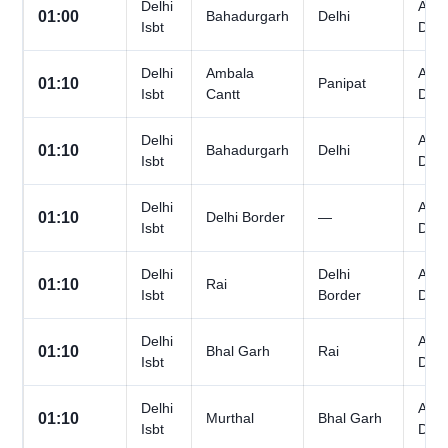
Delhi
All
01:00
Bahadurgarh
Delhi
Isbt
Day
Delhi
Ambala
All
01:10
Panipat
Isbt
Cantt
Day
Delhi
All
01:10
Bahadurgarh
Delhi
Isbt
Day
Delhi
All
01:10
Delhi Border
—
Isbt
Day
Delhi
Delhi
All
01:10
Rai
Isbt
Border
Day
Delhi
All
01:10
Bhal Garh
Rai
Isbt
Day
Delhi
All
01:10
Murthal
Bhal Garh
Isbt
Day