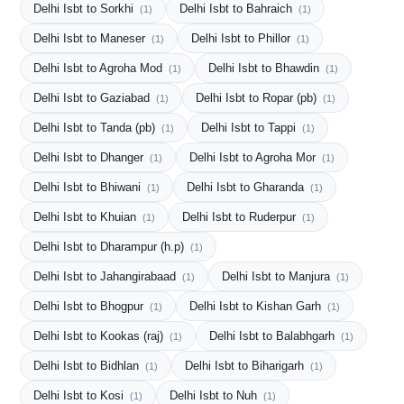
Delhi Isbt to Sorkhi
Delhi Isbt to Bahraich
(1)
(1)
Delhi Isbt to Maneser
Delhi Isbt to Phillor
(1)
(1)
Delhi Isbt to Agroha Mod
Delhi Isbt to Bhawdin
(1)
(1)
Delhi Isbt to Gaziabad
Delhi Isbt to Ropar (pb)
(1)
(1)
Delhi Isbt to Tanda (pb)
Delhi Isbt to Tappi
(1)
(1)
Delhi Isbt to Dhanger
Delhi Isbt to Agroha Mor
(1)
(1)
Delhi Isbt to Bhiwani
Delhi Isbt to Gharanda
(1)
(1)
Delhi Isbt to Khuian
Delhi Isbt to Ruderpur
(1)
(1)
Delhi Isbt to Dharampur (h.p)
(1)
Delhi Isbt to Jahangirabaad
Delhi Isbt to Manjura
(1)
(1)
Delhi Isbt to Bhogpur
Delhi Isbt to Kishan Garh
(1)
(1)
Delhi Isbt to Kookas (raj)
Delhi Isbt to Balabhgarh
(1)
(1)
Delhi Isbt to Bidhlan
Delhi Isbt to Biharigarh
(1)
(1)
Delhi Isbt to Kosi
Delhi Isbt to Nuh
(1)
(1)