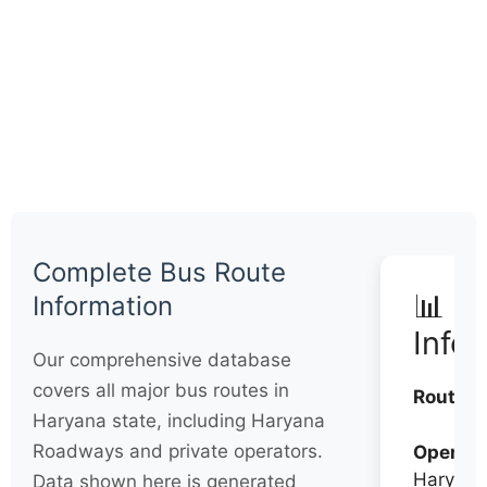
Complete Bus Route
📊 Q
Information
Info
Our comprehensive database
covers all major bus routes in
Routes:
Haryana state, including Haryana
Roadways and private operators.
Operato
Haryana
Data shown here is generated