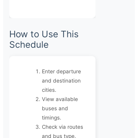
How to Use This
Schedule
Enter departure
and destination
cities.
View available
buses and
timings.
Check via routes
and bus type.