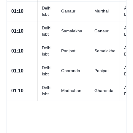
Delhi
All
01:10
Ganaur
Murthal
Isbt
Day
Delhi
All
01:10
Samalakha
Ganaur
Isbt
Day
Delhi
All
01:10
Panipat
Samalakha
Isbt
Day
Delhi
All
01:10
Gharonda
Panipat
Isbt
Day
Delhi
All
01:10
Madhuban
Gharonda
Isbt
Day