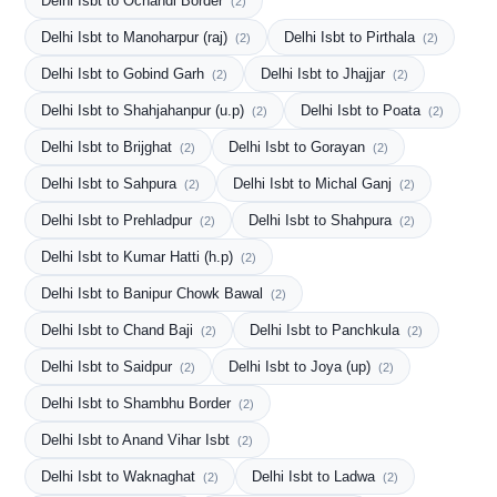
Delhi Isbt to Ochandi Border
(2)
Delhi Isbt to Manoharpur (raj)
Delhi Isbt to Pirthala
(2)
(2)
Delhi Isbt to Gobind Garh
Delhi Isbt to Jhajjar
(2)
(2)
Delhi Isbt to Shahjahanpur (u.p)
Delhi Isbt to Poata
(2)
(2)
Delhi Isbt to Brijghat
Delhi Isbt to Gorayan
(2)
(2)
Delhi Isbt to Sahpura
Delhi Isbt to Michal Ganj
(2)
(2)
Delhi Isbt to Prehladpur
Delhi Isbt to Shahpura
(2)
(2)
Delhi Isbt to Kumar Hatti (h.p)
(2)
Delhi Isbt to Banipur Chowk Bawal
(2)
Delhi Isbt to Chand Baji
Delhi Isbt to Panchkula
(2)
(2)
Delhi Isbt to Saidpur
Delhi Isbt to Joya (up)
(2)
(2)
Delhi Isbt to Shambhu Border
(2)
Delhi Isbt to Anand Vihar Isbt
(2)
Delhi Isbt to Waknaghat
Delhi Isbt to Ladwa
(2)
(2)