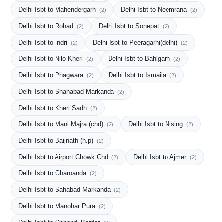
Delhi Isbt to Mahendergarh
Delhi Isbt to Neemrana
(2)
(2)
Delhi Isbt to Rohad
Delhi Isbt to Sonepat
(2)
(2)
Delhi Isbt to Indri
Delhi Isbt to Peeragarhi(delhi)
(2)
(2)
Delhi Isbt to Nilo Kheri
Delhi Isbt to Bahlgarh
(2)
(2)
Delhi Isbt to Phagwara
Delhi Isbt to Ismaila
(2)
(2)
Delhi Isbt to Shahabad Markanda
(2)
Delhi Isbt to Kheri Sadh
(2)
Delhi Isbt to Mani Majra (chd)
Delhi Isbt to Nising
(2)
(2)
Delhi Isbt to Baijnath (h.p)
(2)
Delhi Isbt to Airport Chowk Chd
Delhi Isbt to Ajmer
(2)
(2)
Delhi Isbt to Gharoanda
(2)
Delhi Isbt to Sahabad Markanda
(2)
Delhi Isbt to Manohar Pura
(2)