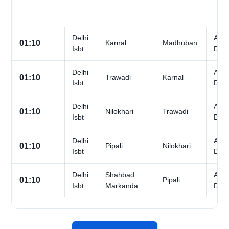
Delhi
All
01:10
Karnal
Madhuban
Isbt
Day
Delhi
All
01:10
Trawadi
Karnal
Isbt
Day
Delhi
All
01:10
Nilokhari
Trawadi
Isbt
Day
Delhi
All
01:10
Pipali
Nilokhari
Isbt
Day
Delhi
Shahbad
All
01:10
Pipali
Isbt
Markanda
Day