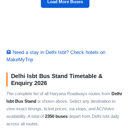
Load More Buses
🏨 Need a stay in Delhi Isbt? Check hotels on
MakeMyTrip
Delhi Isbt Bus Stand Timetable &
Enquiry 2026
The complete list of all Haryana Roadways routes from
Delhi
Isbt Bus Stand
is shown above. Select any destination to
view exact timings, ticket prices, via stops, and AC/Volvo
availability. A total of
2350 buses
depart from Delhi Isbt daily
across all routes.