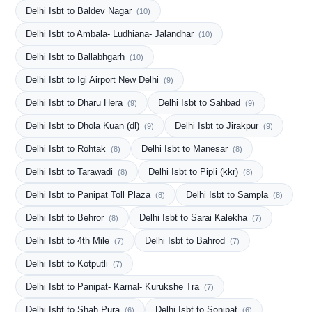
Delhi Isbt to Baldev Nagar
(10)
Delhi Isbt to Ambala- Ludhiana- Jalandhar
(10)
Delhi Isbt to Ballabhgarh
(10)
Delhi Isbt to Igi Airport New Delhi
(9)
Delhi Isbt to Dharu Hera
Delhi Isbt to Sahbad
(9)
(9)
Delhi Isbt to Dhola Kuan (dl)
Delhi Isbt to Jirakpur
(9)
(9)
Delhi Isbt to Rohtak
Delhi Isbt to Manesar
(8)
(8)
Delhi Isbt to Tarawadi
Delhi Isbt to Pipli (kkr)
(8)
(8)
Delhi Isbt to Panipat Toll Plaza
Delhi Isbt to Sampla
(8)
(8)
Delhi Isbt to Behror
Delhi Isbt to Sarai Kalekha
(8)
(7)
Delhi Isbt to 4th Mile
Delhi Isbt to Bahrod
(7)
(7)
Delhi Isbt to Kotputli
(7)
Delhi Isbt to Panipat- Karnal- Kurukshe Tra
(7)
Delhi Isbt to Shah Pura
Delhi Isbt to Sonipat
(6)
(6)