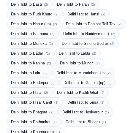
Delhi Isbt to Basti
Delhi Isbt to Farah
(2)
(2)
Delhi Isbt to Puth Khurd
Delhi Isbt to Hansi
(2)
(2)
Delhi Isbt to Hapur (up)
Delhi Isbt to Panipat Toll Tax
(2)
(2)
Delhi Isbt to Farmana
Delhi Isbt to Haridwar (u.k)
(2)
(2)
Delhi Isbt to Mundka
Delhi Isbt to Sindhu Bodrer
(2)
(2)
Delhi Isbt to Badali
Delhi Isbt to Laldu
(2)
(2)
Delhi Isbt to Kanina
Delhi Isbt to Mundri
(2)
(2)
Delhi Isbt to Lalru
Delhi Isbt to Muradabad, Up
(2)
(2)
Delhi Isbt to Baderpur
Delhi Isbt to Gajrola (up)
(2)
(2)
Delhi Isbt to Hisar
Delhi Isbt to Kathli Ghat
(2)
(2)
Delhi Isbt to Hisar Cantt
Delhi Isbt to Sirsa
(2)
(2)
Delhi Isbt to Bhagora
Delhi Isbt to Hosiyarpur
(2)
(1)
Delhi Isbt to Pathankot
Delhi Isbt to Bhagru
(1)
(1)
Delhi Isbt to Khanna (pb)
(1)