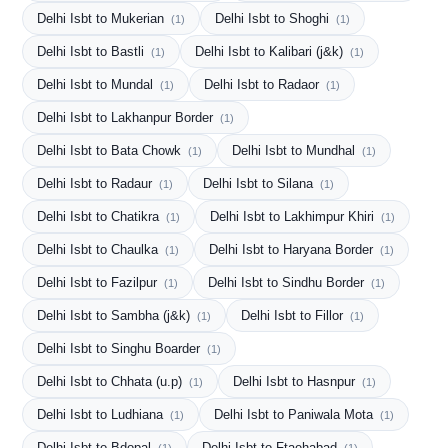
Delhi Isbt to Mukerian
Delhi Isbt to Shoghi
(1)
(1)
Delhi Isbt to Bastli
Delhi Isbt to Kalibari (j&k)
(1)
(1)
Delhi Isbt to Mundal
Delhi Isbt to Radaor
(1)
(1)
Delhi Isbt to Lakhanpur Border
(1)
Delhi Isbt to Bata Chowk
Delhi Isbt to Mundhal
(1)
(1)
Delhi Isbt to Radaur
Delhi Isbt to Silana
(1)
(1)
Delhi Isbt to Chatikra
Delhi Isbt to Lakhimpur Khiri
(1)
(1)
Delhi Isbt to Chaulka
Delhi Isbt to Haryana Border
(1)
(1)
Delhi Isbt to Fazilpur
Delhi Isbt to Sindhu Border
(1)
(1)
Delhi Isbt to Sambha (j&k)
Delhi Isbt to Fillor
(1)
(1)
Delhi Isbt to Singhu Boarder
(1)
Delhi Isbt to Chhata (u.p)
Delhi Isbt to Hasnpur
(1)
(1)
Delhi Isbt to Ludhiana
Delhi Isbt to Paniwala Mota
(1)
(1)
Delhi Isbt to Bdopal
Delhi Isbt to Ftaehabad