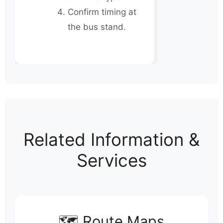
Confirm timing at
the bus stand.
Related Information &
Services
🗺️ Route Maps