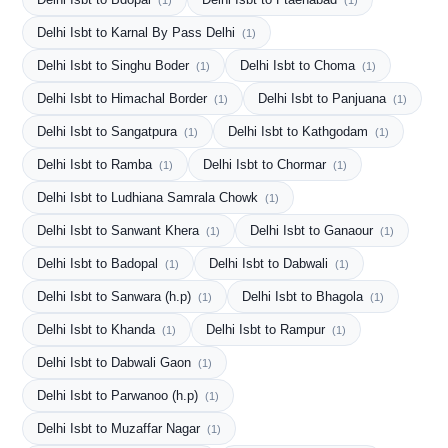
(1)
(1)
Delhi Isbt to Karnal By Pass Delhi
(1)
Delhi Isbt to Singhu Boder
Delhi Isbt to Choma
(1)
(1)
Delhi Isbt to Himachal Border
Delhi Isbt to Panjuana
(1)
(1)
Delhi Isbt to Sangatpura
Delhi Isbt to Kathgodam
(1)
(1)
Delhi Isbt to Ramba
Delhi Isbt to Chormar
(1)
(1)
Delhi Isbt to Ludhiana Samrala Chowk
(1)
Delhi Isbt to Sanwant Khera
Delhi Isbt to Ganaour
(1)
(1)
Delhi Isbt to Badopal
Delhi Isbt to Dabwali
(1)
(1)
Delhi Isbt to Sanwara (h.p)
Delhi Isbt to Bhagola
(1)
(1)
Delhi Isbt to Khanda
Delhi Isbt to Rampur
(1)
(1)
Delhi Isbt to Dabwali Gaon
(1)
Delhi Isbt to Parwanoo (h.p)
(1)
Delhi Isbt to Muzaffar Nagar
(1)