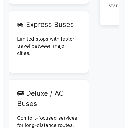
stand di
🚐 Express Buses
Limited stops with faster
travel between major
cities.
🚌 Deluxe / AC
Buses
Comfort-focused services
for long-distance routes.