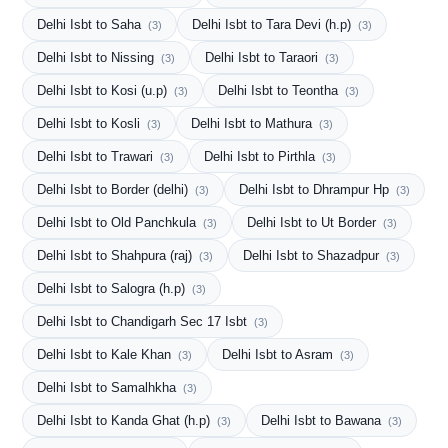
Delhi Isbt to Saha
Delhi Isbt to Tara Devi (h.p)
(3)
(3)
Delhi Isbt to Nissing
Delhi Isbt to Taraori
(3)
(3)
Delhi Isbt to Kosi (u.p)
Delhi Isbt to Teontha
(3)
(3)
Delhi Isbt to Kosli
Delhi Isbt to Mathura
(3)
(3)
Delhi Isbt to Trawari
Delhi Isbt to Pirthla
(3)
(3)
Delhi Isbt to Border (delhi)
Delhi Isbt to Dhrampur Hp
(3)
(3)
Delhi Isbt to Old Panchkula
Delhi Isbt to Ut Border
(3)
(3)
Delhi Isbt to Shahpura (raj)
Delhi Isbt to Shazadpur
(3)
(3)
Delhi Isbt to Salogra (h.p)
(3)
Delhi Isbt to Chandigarh Sec 17 Isbt
(3)
Delhi Isbt to Kale Khan
Delhi Isbt to Asram
(3)
(3)
Delhi Isbt to Samalhkha
(3)
Delhi Isbt to Kanda Ghat (h.p)
Delhi Isbt to Bawana
(3)
(3)