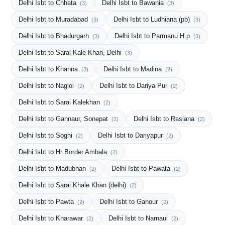
Delhi Isbt to Chhata
Delhi Isbt to Bawania
(3)
(3)
Delhi Isbt to Muradabad
Delhi Isbt to Ludhiana (pb)
(3)
(3)
Delhi Isbt to Bhadurgarh
Delhi Isbt to Parmanu H.p
(3)
(3)
Delhi Isbt to Sarai Kale Khan, Delhi
(3)
Delhi Isbt to Khanna
Delhi Isbt to Madina
(3)
(2)
Delhi Isbt to Nagloi
Delhi Isbt to Dariya Pur
(2)
(2)
Delhi Isbt to Sarai Kalekhan
(2)
Delhi Isbt to Gannaur, Sonepat
Delhi Isbt to Rasiana
(2)
(2)
Delhi Isbt to Soghi
Delhi Isbt to Dariyapur
(2)
(2)
Delhi Isbt to Hr Border Ambala
(2)
Delhi Isbt to Madubhan
Delhi Isbt to Pawata
(2)
(2)
Delhi Isbt to Sarai Khale Khan (delhi)
(2)
Delhi Isbt to Pawta
Delhi Isbt to Ganour
(2)
(2)
Delhi Isbt to Kharawar
Delhi Isbt to Narnaul
(2)
(2)