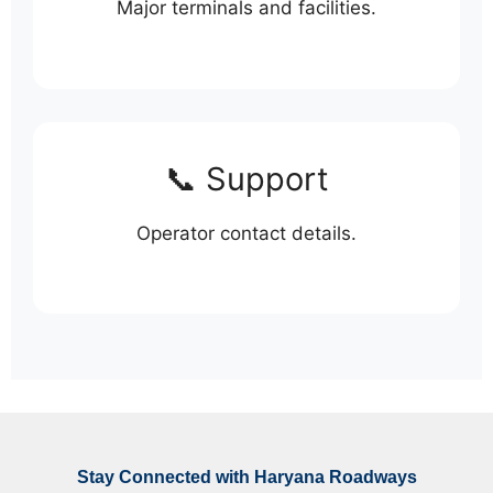
Major terminals and facilities.
📞 Support
Operator contact details.
Stay Connected with Haryana Roadways