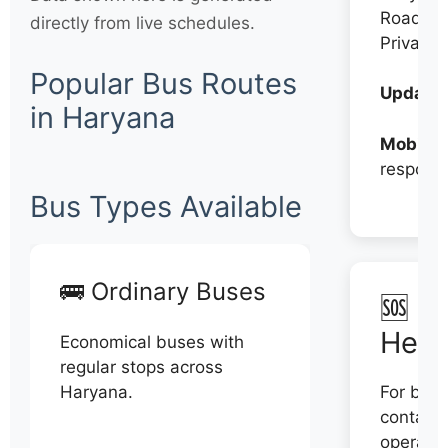
Roadwa
directly from live schedules.
Private
Popular Bus Routes
Updates
in Haryana
Mobile:
respons
Bus Types Available
🚌 Ordinary Buses
🆘 N
Help
Economical buses with
regular stops across
Haryana.
For book
contact 
operator