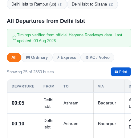
Delhi Isbt to Rampur (up)
Delhi Isbt to Sisana
(1)
(1)
All Departures from Delhi Isbt
Timings verified from official Haryana Roadways data. Last
updated: 09 Aug 2026.
All
🚌 Ordinary
⚡ Express
❄️ AC / Volvo
🖨️ Print
Showing 25 of 2350 buses
DEPARTURE
FROM
TO
VIA
DAY
Delhi
All
00:05
Ashram
Badarpur
Isbt
Day
Delhi
All
00:10
Ashram
Badarpur
Isbt
Day