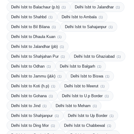
Delhi Isbt to Balachaur (p.b)
Delhi Isbt to Jalandhar
(1)
(1)
Delhi Isbt to Shahbd
Delhi Isbt to Ambala
(1)
(1)
Delhi Isbt to Bil Bilana
Delhi Isbt to Sahajanpur
(1)
(1)
Delhi Isbt to Dhaula Kuan
(1)
Delhi Isbt to Jalandhar (pb)
(1)
Delhi Isbt to Shahjahan Pur
Delhi Isbt to Ghaziabad
(1)
(1)
Delhi Isbt to Odhan
Delhi Isbt to Balgarh
(1)
(1)
Delhi Isbt to Jammu (j&k)
Delhi Isbt to Biswa
(1)
(1)
Delhi Isbt to Koti (h.p)
Delhi Isbt to Meerut
(1)
(1)
Delhi Isbt to Gohana
Delhi Isbt to U.p Border
(1)
(1)
Delhi Isbt to Jind
Delhi Isbt to Meham
(1)
(1)
Delhi Isbt to Shahjanpur
Delhi Isbt to Up Border
(1)
(1)
Delhi Isbt to Ding Mor
Delhi Isbt to Chabbewal
(1)
(1)