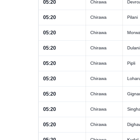
05:20
Chirawa
Devro
05:20
Chirawa
Pilani
05:20
Chirawa
Morwa 
05:20
Chirawa
Dulan
05:20
Chirawa
Pipli
05:20
Chirawa
Lohar
05:20
Chirawa
Gigna
05:20
Chirawa
Singh
05:20
Chirawa
Digha
05:20
Chirawa
Kudal