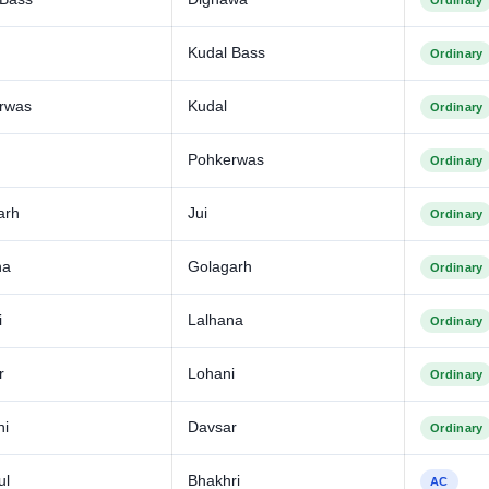
Ordinary
Kudal Bass
Ordinary
rwas
Kudal
Ordinary
Pohkerwas
Ordinary
arh
Jui
Ordinary
na
Golagarh
Ordinary
i
Lalhana
Ordinary
r
Lohani
Ordinary
ni
Davsar
Ordinary
ul
Bhakhri
AC