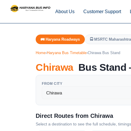
About Us
Customer Support
🚌 Haryana Roadways
🚍 MSRTC Maharashtra
Home
›
Haryana Bus Timetable
›
Chirawa Bus Stand
Chirawa
Bus Stand —
FROM CITY
Direct Routes from Chirawa
Select a destination to see the full schedule, timing