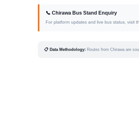
📞 Chirawa Bus Stand Enquiry
For platform updates and live bus status, visi
📋 Data Methodology:
Routes from Chirawa are sour