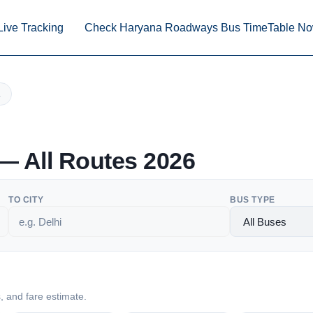
Live Tracking
Check Haryana Roadways Bus TimeTable N
 All Routes 2026
TO CITY
BUS TYPE
s, and fare estimate.