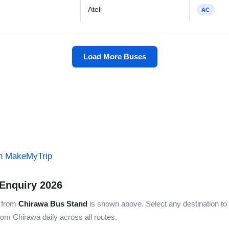
Ateli
AC
Load More Buses
on MakeMyTrip
Enquiry 2026
s from
Chirawa Bus Stand
is shown above. Select any destination to v
rom Chirawa daily across all routes.