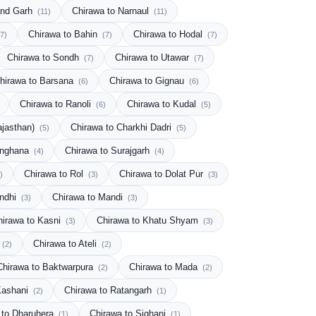
and Garh
Chirawa to Narnaul
(11)
(11)
Chirawa to Bahin
Chirawa to Hodal
(7)
(7)
(7)
Chirawa to Sondh
Chirawa to Utawar
(7)
(7)
hirawa to Barsana
Chirawa to Gignau
(6)
(6)
Chirawa to Ranoli
Chirawa to Kudal
(6)
(5)
ajasthan)
Chirawa to Charkhi Dadri
(5)
(5)
inghana
Chirawa to Surajgarh
(4)
(4)
Chirawa to Rol
Chirawa to Dolat Pur
)
(3)
(3)
andhi
Chirawa to Mandi
(3)
(3)
hirawa to Kasni
Chirawa to Khatu Shyam
(3)
(3)
Chirawa to Ateli
(2)
(2)
Chirawa to Baktwarpura
Chirawa to Mada
(2)
(2)
Kashani
Chirawa to Ratangarh
(2)
(1)
 to Dharuhera
Chirawa to Sighani
(1)
(1)