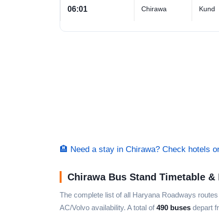
06:01
Chirawa
Kund
🏨 Need a stay in Chirawa? Check hotels 
Chirawa Bus Stand Timetable & 
The complete list of all Haryana Roadways route
AC/Volvo availability. A total of
490 buses
depart f