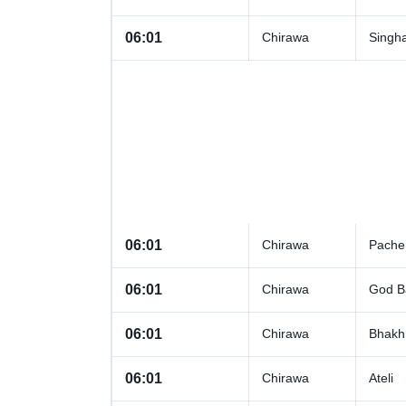
06:01
Chirawa
Singh
06:01
Chirawa
Pacher
06:01
Chirawa
God B
06:01
Chirawa
Bhakh
06:01
Chirawa
Ateli