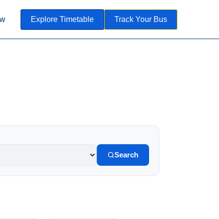
ow
Explore Timetable
Track Your Bus
Search