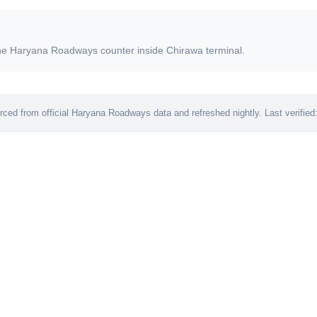
t the Haryana Roadways counter inside Chirawa terminal.
ced from official Haryana Roadways data and refreshed nightly. Last verified