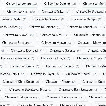
Chirawa to Loharu
Chirawa to Dulania
Chirawa to Muk
(15)
(11)
Chirawa to Pipli
Chirawa to Sikar
Chirawa to Dighawa
(10)
(9)
Chirawa to Malai
Chirawa to Bhiwani
Chirawa to Nangal
(7)
(7)
(7)
wa to Badhra
Chirawa to Lalhana
Chirawa to Lohani
C
(6)
(6)
(6)
Chirawa to Bilawal
Chirawa to Birhi
Chirawa to Palsana
(6)
(6)
(6)
Chirawa to Singhani
Chirawa to Morwa
Chirawa to Morwa (r
(5)
(5)
Chirawa to Devroad
Chirawa to Salasar
Chirawa to S
(5)
(4)
(4)
Chirawa to Deewana
Chirawa to Koliya
Chirawa to Ringas
(3)
(3)
(3
Chirawa to Tarnav
Chirawa to Basirwas
Chirawa to M
(3)
(3)
(3)
rawa to Jaipur
Chirawa to Jayal
Chirawa to Chomu
C
(3)
(3)
(3)
Chirawa to Khud Kalan
Chirawa to Rewari
Chirawa to Kund
(3)
(2)
Chirawa to Bakhtawar Pura
Chirawa to Bakhtawarpur
(2)
(2)
(2)
Chirawa to Mugalpura
Chirawa to Hetampura
Chirawa to 
(2)
(2)
anker
Chirawa to Dharu Hera
Chirawa to Kural
Chirawa
(1)
(1)
(1)