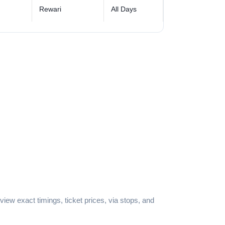
Rewari
All Days
iew exact timings, ticket prices, via stops, and