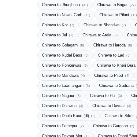
Chirawa to Jhunjhunu
Chirawa to Bagar
(31)
(27)
Chirawa to Nawal Garh
Chirawa to Pilani
(11)
(11)
Chirawa to Kot
Chirawa to Bhandwa
(7)
(7)
Chirawa to Jui
Chirawa to Atela
Chira
(7)
(6)
Chirawa to Golagarh
Chirawa to Haroda
(6)
(6)
Chirawa to Kudal Bass
Chirawa to Lad
(5)
(5)
Chirawa to Pohkerwas
Chirawa to Kheri Bura
(5)
Chirawa to Mandawa
Chirawa to Pilod
(4)
(4)
Chirawa to Laxmangarh
Chirawa to Sudrana
(3)
Chirawa to Nagaur
Chirawa to Hui
Chi
(3)
(3)
Chirawa to Dalawas
Chirawa to Davsar
(3)
(3)
Chirawa to Dhola Kuan (dl)
Chirawa to Siker
(2)
Chirawa to Fathepur
Chirawa to Gurgaon
(2)
(2)
Chirawa to Devsar Mor
Chirawa to Dhani Sh
(1)