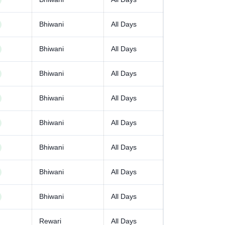
Bhiwani
All Days
Bhiwani
All Days
Bhiwani
All Days
Bhiwani
All Days
Bhiwani
All Days
Bhiwani
All Days
Bhiwani
All Days
Bhiwani
All Days
Rewari
All Days