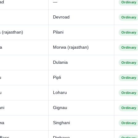
ad
—
Ordinary
Devroad
Ordinary
(rajasthan)
Pilani
Ordinary
ia
Morwa (rajasthan)
Ordinary
Dulania
Ordinary
u
Pipli
Ordinary
u
Loharu
Ordinary
ani
Gignau
Ordinary
wa
Singhani
Ordinary
 Bass
Dighawa