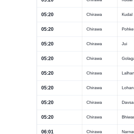
05:20
Chirawa
Kudal
05:20
Chirawa
Pohke
05:20
Chirawa
Jui
05:20
Chirawa
Golag
05:20
Chirawa
Lalha
05:20
Chirawa
Lohan
05:20
Chirawa
Davsa
05:20
Chirawa
Bhiwa
06:01
Chirawa
Narna