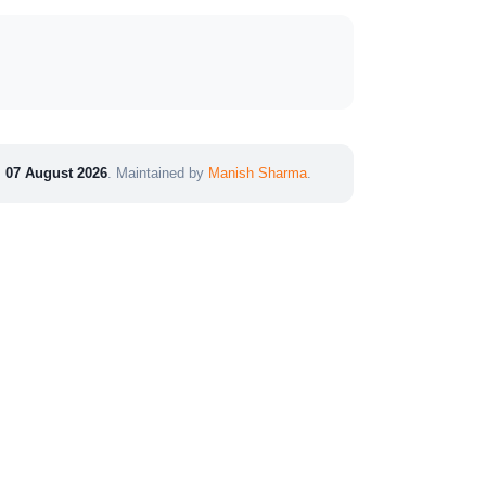
:
07 August 2026
. Maintained by
Manish Sharma
.