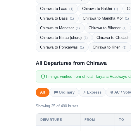
Chirawa to Laad
Chirawa to Bakhri
Ch
(1)
(1)
Chirawa to Bass
Chirawa to Mandha Mor
(1)
(1)
Chirawa to Manesar
Chirawa to Bikaner
(1)
(1)
Chirawa to Bisau (churu)
Chirawa to Ch.dadri
(1)
Chirawa to Pohkarwas
Chirawa to Kheri
(1)
(1)
All Departures from Chirawa
Timings verified from official Haryana Roadways d
All
🚌 Ordinary
⚡ Express
❄️ AC / Vol
Showing 25 of 490 buses
DEPARTURE
FROM
TO