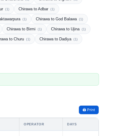
pur
Chirawa to Adbar
(1)
(1)
aktawarpura
Chirawa to God Balawa
(1)
(1)
Chirawa to Birmi
Chirawa to Ujina
(1)
(1)
rawa to Churu
Chirawa to Dadiya
(1)
(1)
🖨️ Print
OPERATOR
DAYS