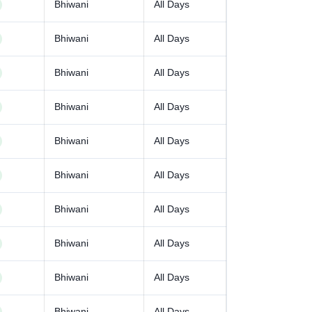
Bhiwani
All Days
Bhiwani
All Days
Bhiwani
All Days
Bhiwani
All Days
Bhiwani
All Days
Bhiwani
All Days
Bhiwani
All Days
Bhiwani
All Days
Bhiwani
All Days
Bhiwani
All Days