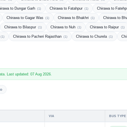
irawa to Dungar Garh
Chirawa to Fatahpur
Chirawa to Fateh
(1)
(1)
Chirawa to Gagar Was
Chirawa to Bhakhri
Chirawa to Bh
(1)
(1)
Chirawa to Bilaspur
Chirawa to Nuh
Chirawa to Raipur
(1)
(1)
(1)
Chirawa to Pacheri Rajasthan
Chirawa to Churela
Chi
(1)
(1)
(1)
ata. Last updated: 07 Aug 2026.
vo
VIA
BUS TYPE