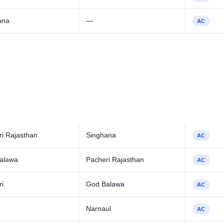
ana
—
AC
i Rajasthan
Singhana
AC
alawa
Pacheri Rajasthan
AC
ri
God Balawa
AC
Narnaul
AC