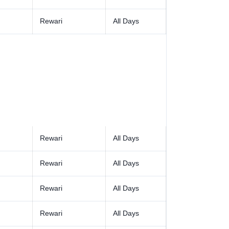
Rewari
All Days
Rewari
All Days
Rewari
All Days
Rewari
All Days
Rewari
All Days