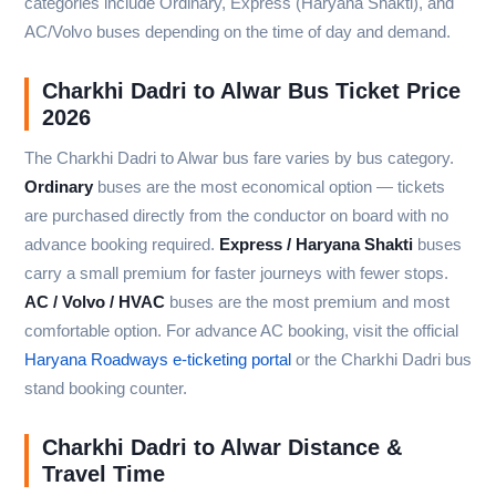
categories include Ordinary, Express (Haryana Shakti), and
AC/Volvo buses depending on the time of day and demand.
Charkhi Dadri to Alwar Bus Ticket Price
2026
The Charkhi Dadri to Alwar bus fare varies by bus category.
Ordinary
buses are the most economical option — tickets
are purchased directly from the conductor on board with no
advance booking required.
Express / Haryana Shakti
buses
carry a small premium for faster journeys with fewer stops.
AC / Volvo / HVAC
buses are the most premium and most
comfortable option. For advance AC booking, visit the official
Haryana Roadways e-ticketing portal
or the Charkhi Dadri bus
stand booking counter.
Charkhi Dadri to Alwar Distance &
Travel Time