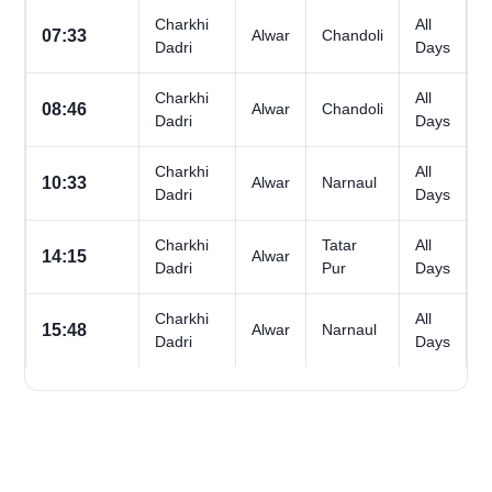
Charkhi
All
07:33
Alwar
Chandoli
Dadri
Days
Charkhi
All
08:46
Alwar
Chandoli
Dadri
Days
Charkhi
All
10:33
Alwar
Narnaul
Dadri
Days
Charkhi
Tatar
All
14:15
Alwar
Dadri
Pur
Days
Charkhi
All
15:48
Alwar
Narnaul
Dadri
Days