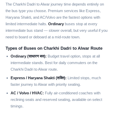
The Charkhi Dadri to Alwar journey time depends entirely on
the bus type you choose. Premium services like Express,
Haryana Shakti, and AC/Volvo are the fastest options with
limited intermediate halts.
Ordinary
buses stop at every
intermediate bus stand — slower overall, but very useful if you
need to board or deboard at a mid-route town.
Types of Buses on Charkhi Dadri to Alwar Route
Ordinary (साधारण बस):
Budget travel option, stops at all
intermediate stands. Best for daily commuters on the
Charkhi Dadri to Alwar route.
Express / Haryana Shakti (शक्ति):
Limited stops, much
faster journey to Alwar with priority seating.
AC / Volvo / HVAC:
Fully air-conditioned coaches with
reclining seats and reserved seating, available on select
timings.