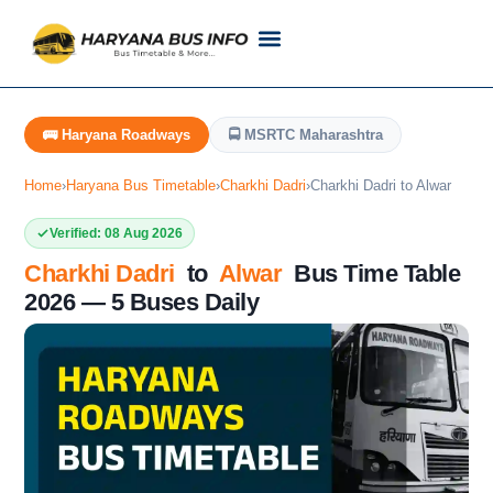
Customer Support
Live Tracking
Check Haryana Roadways Bus TimeTable Now
🚌 Haryana Roadways
🚍 MSRTC Maharashtra
Home
›
Haryana Bus Timetable
›
Charkhi Dadri
›
Charkhi Dadri to Alwar
Verified: 08 Aug 2026
Charkhi Dadri
to
Alwar
Bus Time Table
2026 — 5 Buses Daily