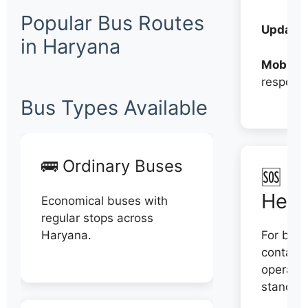
Popular Bus Routes
Updates
in Haryana
Mobile:
respons
Bus Types Available
🚌 Ordinary Buses
🆘 N
Help
Economical buses with
regular stops across
Haryana.
For book
contact 
operator
stand di