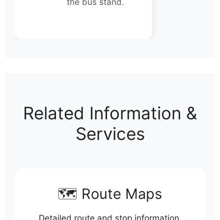
the bus stand.
Related Information &
Services
🗺️ Route Maps
Detailed route and stop information.