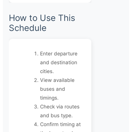
How to Use This
Schedule
Enter departure
and destination
cities.
View available
buses and
timings.
Check via routes
and bus type.
Confirm timing at