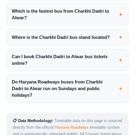
Which is the fastest bus from Charkhi Dadri to
Alwar?
Where is the Charkhi Dadri bus stand located?
Can I book Charkhi Dadri to Alwar bus tickets
online?
Do Haryana Roadways buses from Charkhi
Dadri to Alwar run on Sundays and public
holidays?
📋 Data Methodology:
Timetable data on this page is sourced
directly from the official
Haryana Roadways
timetable system
and is automatically refreshed nightly. All 5 buses listed above