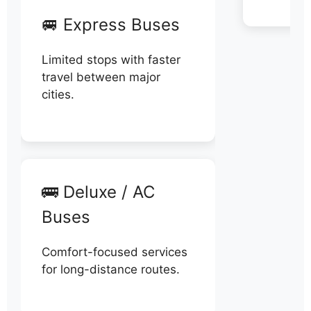
🚐 Express Buses
Limited stops with faster
travel between major
cities.
🚌 Deluxe / AC
Buses
Comfort-focused services
for long-distance routes.