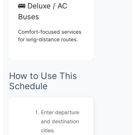
🚌 Deluxe / AC
Buses
Comfort-focused services
for long-distance routes.
How to Use This
Schedule
Enter departure
and destination
cities.