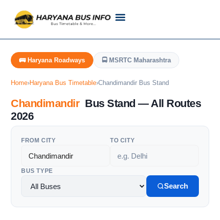
Customer Support
Live Tracking
Check Haryana Roadways Bus TimeTable Now
🚌 Haryana Roadways
🚍 MSRTC Maharashtra
Home
›
Haryana Bus Timetable
›
Chandimandir Bus Stand
Chandimandir
Bus Stand — All Routes
2026
FROM CITY
TO CITY
BUS TYPE
Search