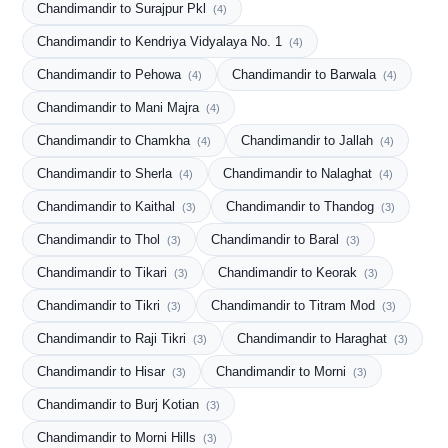
Chandimandir to Surajpur Pkl
(4)
Chandimandir to Kendriya Vidyalaya No. 1
(4)
Chandimandir to Pehowa
Chandimandir to Barwala
(4)
(4)
Chandimandir to Mani Majra
(4)
Chandimandir to Chamkha
Chandimandir to Jallah
(4)
(4)
Chandimandir to Sherla
Chandimandir to Nalaghat
(4)
(4)
Chandimandir to Kaithal
Chandimandir to Thandog
(3)
(3)
Chandimandir to Thol
Chandimandir to Baral
(3)
(3)
Chandimandir to Tikari
Chandimandir to Keorak
(3)
(3)
Chandimandir to Tikri
Chandimandir to Titram Mod
(3)
(3)
Chandimandir to Raji Tikri
Chandimandir to Haraghat
(3)
(3)
Chandimandir to Hisar
Chandimandir to Morni
(3)
(3)
Chandimandir to Burj Kotian
(3)
Chandimandir to Morni Hills
(3)