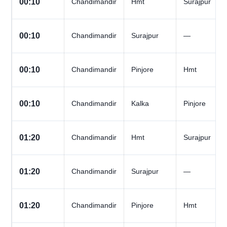
00:10
Chandimandir
Hmt
Surajpur
00:10
Chandimandir
Surajpur
—
00:10
Chandimandir
Pinjore
Hmt
00:10
Chandimandir
Kalka
Pinjore
01:20
Chandimandir
Hmt
Surajpur
01:20
Chandimandir
Surajpur
—
01:20
Chandimandir
Pinjore
Hmt