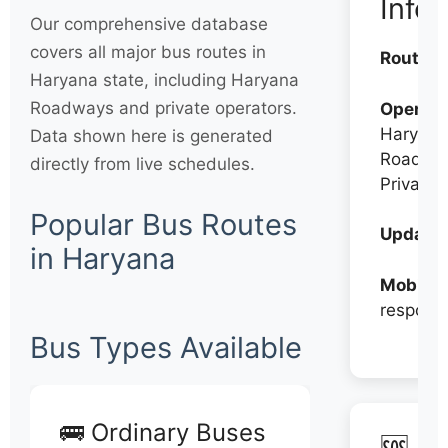
Info
Our comprehensive database
covers all major bus routes in
Routes:
Haryana state, including Haryana
Roadways and private operators.
Operato
Haryana
Data shown here is generated
Roadwa
directly from live schedules.
Private
Popular Bus Routes
Updates
in Haryana
Mobile:
respons
Bus Types Available
🚌 Ordinary Buses