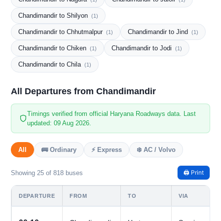
Chandimandir to Shilyon
(1)
Chandimandir to Chhutmalpur
Chandimandir to Jind
(1)
(1)
Chandimandir to Chiken
Chandimandir to Jodi
(1)
(1)
Chandimandir to Chila
(1)
All Departures from Chandimandir
Timings verified from official Haryana Roadways data. Last
updated: 09 Aug 2026.
All
🚌 Ordinary
⚡ Express
❄️ AC / Volvo
🖨️ Print
Showing 25 of 818 buses
DEPARTURE
FROM
TO
VIA