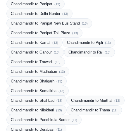
Chandimandir to Panipat
(13)
Chandimandir to Delhi Border
(13)
Chandimandir to Panipat New Bus Stand
(13)
Chandimandir to Panipat Toll Plaza
(13)
Chandimandir to Karnal
Chandimandir to Pipli
(13)
(13)
Chandimandir to Ganour
Chandimandir to Rai
(13)
(13)
Chandimandir to Trawadi
(13)
Chandimandir to Madhuban
(13)
Chandimandir to Bhalgarh
(13)
Chandimandir to Samalkha
(13)
Chandimandir to Shahbad
Chandimandir to Murthal
(13)
(13)
Chandimandir to Nilokheri
Chandimandir to Thana
(13)
(11)
Chandimandir to Panchkula Barrier
(11)
Chandimandir to Derabasi
(11)