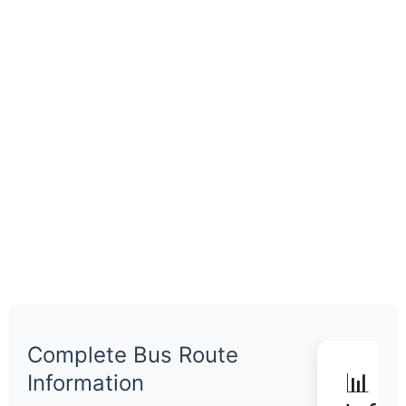
Complete Bus Route
📊 Q
Information