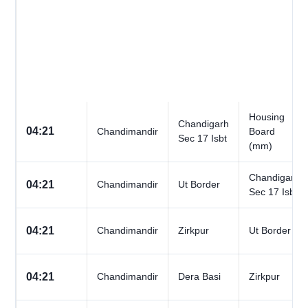
Housing
Chandigarh
04:21
Chandimandir
Board
Sec 17 Isbt
(mm)
Chandigarh
04:21
Chandimandir
Ut Border
Sec 17 Isbt
04:21
Chandimandir
Zirkpur
Ut Border
04:21
Chandimandir
Dera Basi
Zirkpur