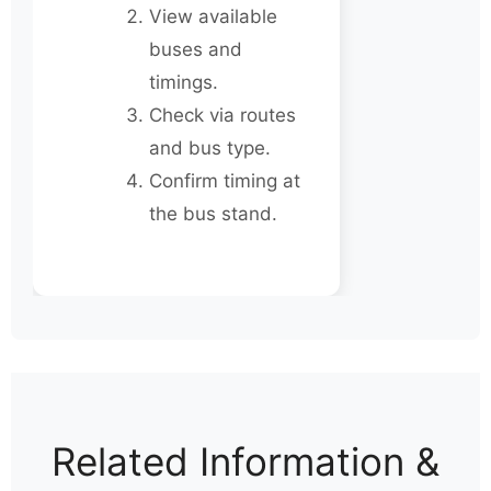
View available
buses and
timings.
Check via routes
and bus type.
Confirm timing at
the bus stand.
Related Information &