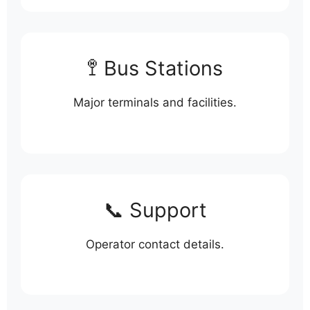
🚏 Bus Stations
Major terminals and facilities.
📞 Support
Operator contact details.