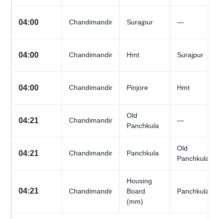
04:00
Chandimandir
Surajpur
—
04:00
Chandimandir
Hmt
Surajpur
04:00
Chandimandir
Pinjore
Hmt
Old
04:21
Chandimandir
—
Panchkula
Old
04:21
Chandimandir
Panchkula
Panchkula
Housing
04:21
Chandimandir
Board
Panchkula
(mm)