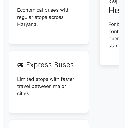
🆘 N
Help
Economical buses with
regular stops across
Haryana.
For book
contact 
operator
stand di
🚐 Express Buses
Limited stops with faster
travel between major
cities.