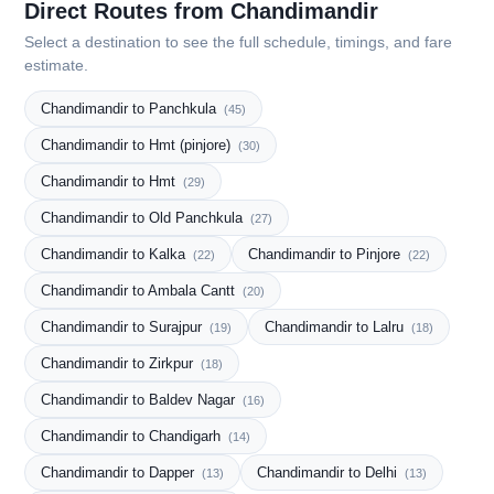
Direct Routes from Chandimandir
Select a destination to see the full schedule, timings, and fare
estimate.
Chandimandir to Panchkula
(45)
Chandimandir to Hmt (pinjore)
(30)
Chandimandir to Hmt
(29)
Chandimandir to Old Panchkula
(27)
Chandimandir to Kalka
Chandimandir to Pinjore
(22)
(22)
Chandimandir to Ambala Cantt
(20)
Chandimandir to Surajpur
Chandimandir to Lalru
(19)
(18)
Chandimandir to Zirkpur
(18)
Chandimandir to Baldev Nagar
(16)
Chandimandir to Chandigarh
(14)
Chandimandir to Dapper
Chandimandir to Delhi
(13)
(13)