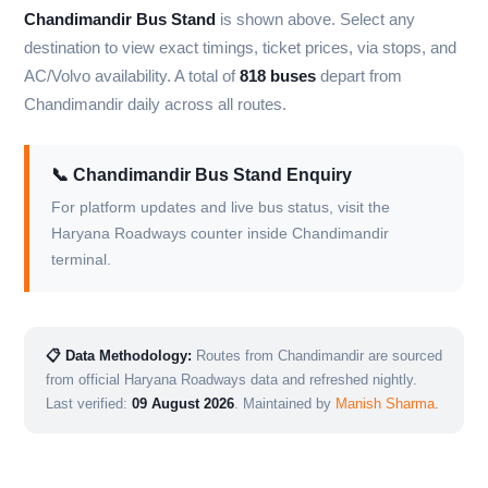
Chandimandir Bus Stand
is shown above. Select any
destination to view exact timings, ticket prices, via stops, and
AC/Volvo availability. A total of
818 buses
depart from
Chandimandir daily across all routes.
📞 Chandimandir Bus Stand Enquiry
For platform updates and live bus status, visit the
Haryana Roadways counter inside Chandimandir
terminal.
📋 Data Methodology:
Routes from Chandimandir are sourced
from official Haryana Roadways data and refreshed nightly.
Last verified:
09 August 2026
. Maintained by
Manish Sharma
.