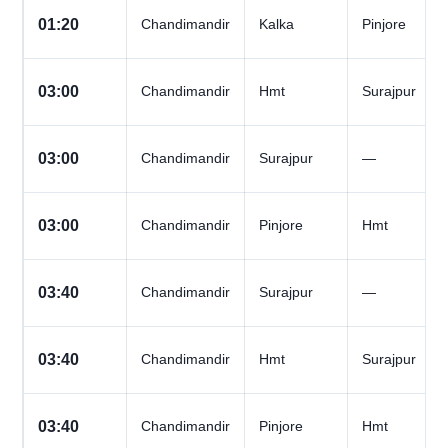
01:20
Chandimandir
Kalka
Pinjore
03:00
Chandimandir
Hmt
Surajpur
03:00
Chandimandir
Surajpur
—
03:00
Chandimandir
Pinjore
Hmt
03:40
Chandimandir
Surajpur
—
03:40
Chandimandir
Hmt
Surajpur
03:40
Chandimandir
Pinjore
Hmt