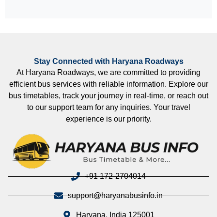
Stay Connected with Haryana Roadways
At Haryana Roadways, we are committed to providing
efficient bus services with reliable information. Explore our
bus timetables, track your journey in real-time, or reach out
to our support team for any inquiries. Your travel
experience is our priority.
+91 172-2704014
support@haryanabusinfo.in
Haryana, India 125001