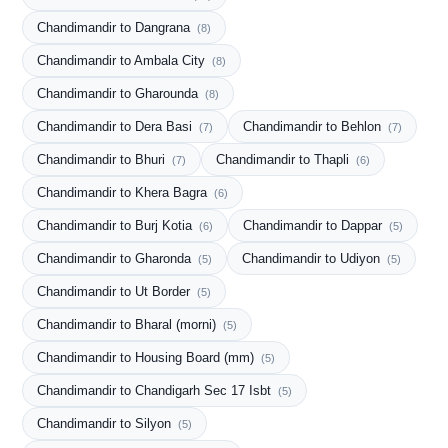
Chandimandir to Dangrana
(8)
Chandimandir to Ambala City
(8)
Chandimandir to Gharounda
(8)
Chandimandir to Dera Basi
Chandimandir to Behlon
(7)
(7)
Chandimandir to Bhuri
Chandimandir to Thapli
(7)
(6)
Chandimandir to Khera Bagra
(6)
Chandimandir to Burj Kotia
Chandimandir to Dappar
(6)
(5)
Chandimandir to Gharonda
Chandimandir to Udiyon
(5)
(5)
Chandimandir to Ut Border
(5)
Chandimandir to Bharal (morni)
(5)
Chandimandir to Housing Board (mm)
(5)
Chandimandir to Chandigarh Sec 17 Isbt
(5)
Chandimandir to Silyon
(5)