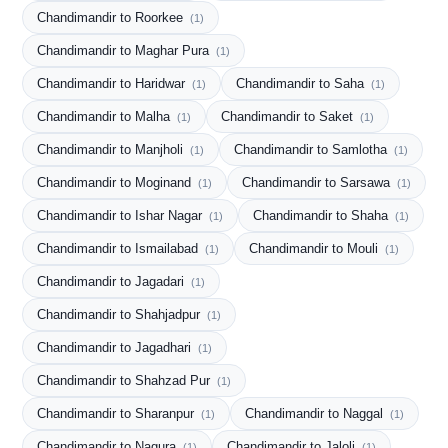
Chandimandir to Roorkee
(1)
Chandimandir to Maghar Pura
(1)
Chandimandir to Haridwar
Chandimandir to Saha
(1)
(1)
Chandimandir to Malha
Chandimandir to Saket
(1)
(1)
Chandimandir to Manjholi
Chandimandir to Samlotha
(1)
(1)
Chandimandir to Moginand
Chandimandir to Sarsawa
(1)
(1)
Chandimandir to Ishar Nagar
Chandimandir to Shaha
(1)
(1)
Chandimandir to Ismailabad
Chandimandir to Mouli
(1)
(1)
Chandimandir to Jagadari
(1)
Chandimandir to Shahjadpur
(1)
Chandimandir to Jagadhari
(1)
Chandimandir to Shahzad Pur
(1)
Chandimandir to Sharanpur
Chandimandir to Naggal
(1)
(1)
Chandimandir to Nagura
Chandimandir to Jaloli
(1)
(1)