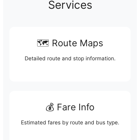
Services
🗺️ Route Maps
Detailed route and stop information.
💰 Fare Info
Estimated fares by route and bus type.