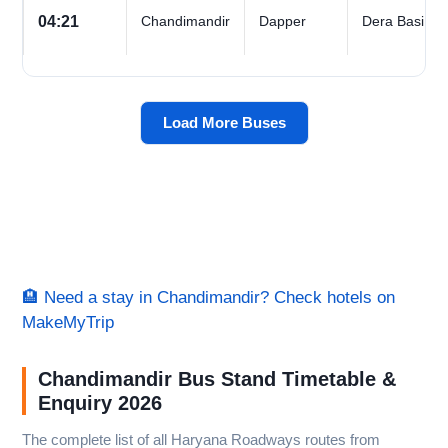
04:21
Chandimandir
Dapper
Dera Basi
Load More Buses
🏨 Need a stay in Chandimandir? Check hotels on
MakeMyTrip
Chandimandir Bus Stand Timetable &
Enquiry 2026
The complete list of all Haryana Roadways routes from