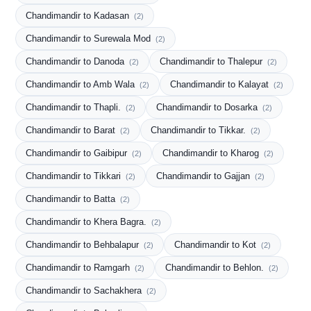
Chandimandir to Kadasan
(2)
Chandimandir to Surewala Mod
(2)
Chandimandir to Danoda
Chandimandir to Thalepur
(2)
(2)
Chandimandir to Amb Wala
Chandimandir to Kalayat
(2)
(2)
Chandimandir to Thapli.
Chandimandir to Dosarka
(2)
(2)
Chandimandir to Barat
Chandimandir to Tikkar.
(2)
(2)
Chandimandir to Gaibipur
Chandimandir to Kharog
(2)
(2)
Chandimandir to Tikkari
Chandimandir to Gajjan
(2)
(2)
Chandimandir to Batta
(2)
Chandimandir to Khera Bagra.
(2)
Chandimandir to Behbalapur
Chandimandir to Kot
(2)
(2)
Chandimandir to Ramgarh
Chandimandir to Behlon.
(2)
(2)
Chandimandir to Sachakhera
(2)