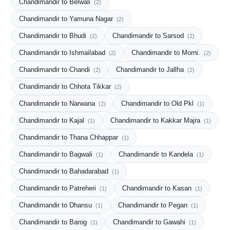
Chandimandir to Belwali
(2)
Chandimandir to Yamuna Nagar
(2)
Chandimandir to Bhudi
Chandimandir to Sarsod
(2)
(2)
Chandimandir to Ishmailabad
Chandimandir to Morni.
(2)
(2)
Chandimandir to Chandi
Chandimandir to Jallha
(2)
(2)
Chandimandir to Chhota Tikkar
(2)
Chandimandir to Narwana
Chandimandir to Old Pkl
(2)
(1)
Chandimandir to Kajal
Chandimandir to Kakkar Majra
(1)
(1)
Chandimandir to Thana Chhappar
(1)
Chandimandir to Bagwali
Chandimandir to Kandela
(1)
(1)
Chandimandir to Bahadarabad
(1)
Chandimandir to Patreheri
Chandimandir to Kasan
(1)
(1)
Chandimandir to Dhansu
Chandimandir to Pegan
(1)
(1)
Chandimandir to Barog
Chandimandir to Gawahi
(1)
(1)