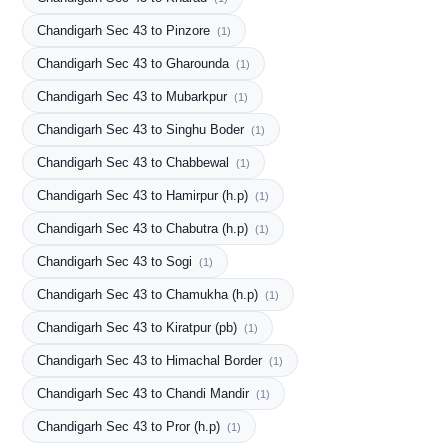
Chandigarh Sec 43 to Pinzore
(1)
Chandigarh Sec 43 to Gharounda
(1)
Chandigarh Sec 43 to Mubarkpur
(1)
Chandigarh Sec 43 to Singhu Boder
(1)
Chandigarh Sec 43 to Chabbewal
(1)
Chandigarh Sec 43 to Hamirpur (h.p)
(1)
Chandigarh Sec 43 to Chabutra (h.p)
(1)
Chandigarh Sec 43 to Sogi
(1)
Chandigarh Sec 43 to Chamukha (h.p)
(1)
Chandigarh Sec 43 to Kiratpur (pb)
(1)
Chandigarh Sec 43 to Himachal Border
(1)
Chandigarh Sec 43 to Chandi Mandir
(1)
Chandigarh Sec 43 to Pror (h.p)
(1)