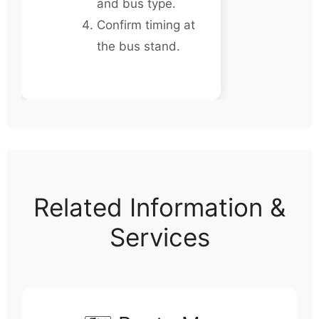
and bus type.
Confirm timing at
the bus stand.
Related Information &
Services