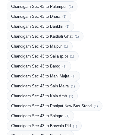
Chandigarh Sec 43 to Palampur
(1)
Chandigarh Sec 43 to Dhara
(1)
Chandigarh Sec 43 to Bankhri
(1)
Chandigarh Sec 43 to Kaithali Ghat
(1)
Chandigarh Sec 43 to Malpur
(1)
Chandigarh Sec 43 to Saila (p.b)
(1)
Chandigarh Sec 43 to Barog
(1)
Chandigarh Sec 43 to Mani Majra
(1)
Chandigarh Sec 43 to Sain Majra
(1)
Chandigarh Sec 43 to Kala Amb
(1)
Chandigarh Sec 43 to Panipat New Bus Stand
(1)
Chandigarh Sec 43 to Salogra
(1)
Chandigarh Sec 43 to Barwala Pkl
(1)