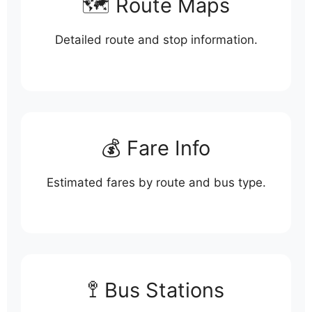
🗺️ Route Maps
Detailed route and stop information.
💰 Fare Info
Estimated fares by route and bus type.
🚏 Bus Stations