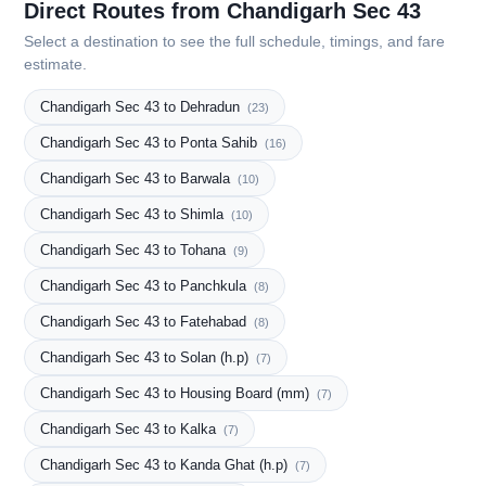
Direct Routes from Chandigarh Sec 43
Select a destination to see the full schedule, timings, and fare
estimate.
Chandigarh Sec 43 to Dehradun
(23)
Chandigarh Sec 43 to Ponta Sahib
(16)
Chandigarh Sec 43 to Barwala
(10)
Chandigarh Sec 43 to Shimla
(10)
Chandigarh Sec 43 to Tohana
(9)
Chandigarh Sec 43 to Panchkula
(8)
Chandigarh Sec 43 to Fatehabad
(8)
Chandigarh Sec 43 to Solan (h.p)
(7)
Chandigarh Sec 43 to Housing Board (mm)
(7)
Chandigarh Sec 43 to Kalka
(7)
Chandigarh Sec 43 to Kanda Ghat (h.p)
(7)