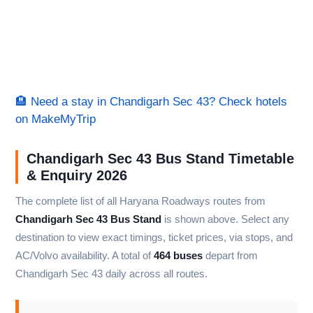
🏨 Need a stay in Chandigarh Sec 43? Check hotels
on MakeMyTrip
Chandigarh Sec 43 Bus Stand Timetable
& Enquiry 2026
The complete list of all Haryana Roadways routes from
Chandigarh Sec 43 Bus Stand
is shown above. Select any
destination to view exact timings, ticket prices, via stops, and
AC/Volvo availability. A total of
464 buses
depart from
Chandigarh Sec 43 daily across all routes.