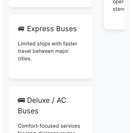
operator
stand di
🚐 Express Buses
Limited stops with faster
travel between major
cities.
🚌 Deluxe / AC
Buses
Comfort-focused services