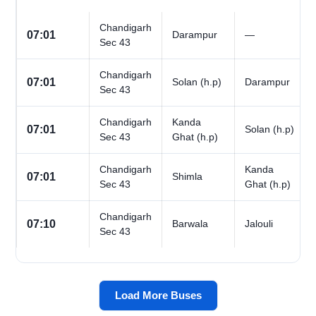
Chandigarh
07:01
Darampur
—
Sec 43
Chandigarh
07:01
Solan (h.p)
Darampur
Sec 43
Chandigarh
Kanda
07:01
Solan (h.p)
Sec 43
Ghat (h.p)
Chandigarh
Kanda
07:01
Shimla
Sec 43
Ghat (h.p)
Chandigarh
07:10
Barwala
Jalouli
Sec 43
Load More Buses