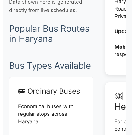
Haryana
Data shown here is generated
Roadwa
directly from live schedules.
Private
Popular Bus Routes
Updates
in Haryana
Mobile:
respons
Bus Types Available
🚌 Ordinary Buses
🆘 N
Help
Economical buses with
regular stops across
Haryana.
For book
contact 