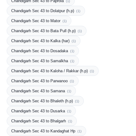
Chandigarh Sec 43 to Paprola
(1)
Chandigarh Sec 43 to Dolatpur (h.p)
(1)
Chandigarh Sec 43 to Mator
(1)
Chandigarh Sec 43 to Bata Pull (h.p)
(1)
Chandigarh Sec 43 to Kalka (har)
(1)
Chandigarh Sec 43 to Dosadaka
(1)
Chandigarh Sec 43 to Samalkha
(1)
Chandigarh Sec 43 to Kaloha / Rakkar (h.p)
(1)
Chandigarh Sec 43 to Parwanoo
(1)
Chandigarh Sec 43 to Samana
(1)
Chandigarh Sec 43 to Bhaleth (h.p)
(1)
Chandigarh Sec 43 to Dusarka
(1)
Chandigarh Sec 43 to Bhalgarh
(1)
Chandigarh Sec 43 to Kandaghat Hp
(1)