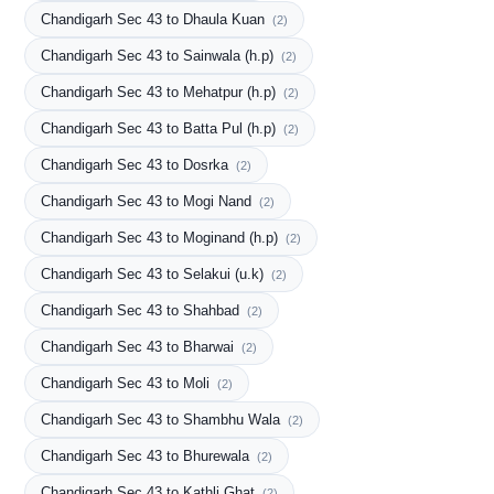
Chandigarh Sec 43 to Dhaula Kuan
(2)
Chandigarh Sec 43 to Sainwala (h.p)
(2)
Chandigarh Sec 43 to Mehatpur (h.p)
(2)
Chandigarh Sec 43 to Batta Pul (h.p)
(2)
Chandigarh Sec 43 to Dosrka
(2)
Chandigarh Sec 43 to Mogi Nand
(2)
Chandigarh Sec 43 to Moginand (h.p)
(2)
Chandigarh Sec 43 to Selakui (u.k)
(2)
Chandigarh Sec 43 to Shahbad
(2)
Chandigarh Sec 43 to Bharwai
(2)
Chandigarh Sec 43 to Moli
(2)
Chandigarh Sec 43 to Shambhu Wala
(2)
Chandigarh Sec 43 to Bhurewala
(2)
Chandigarh Sec 43 to Kathli Ghat
(2)