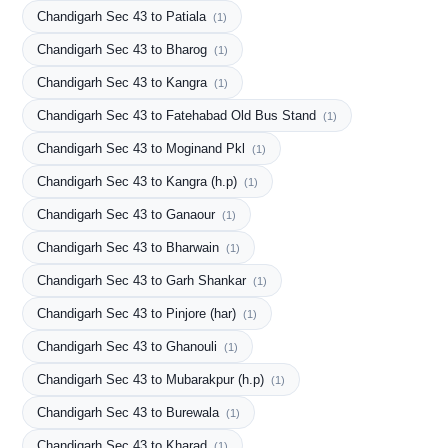
Chandigarh Sec 43 to Patiala
(1)
Chandigarh Sec 43 to Bharog
(1)
Chandigarh Sec 43 to Kangra
(1)
Chandigarh Sec 43 to Fatehabad Old Bus Stand
(1)
Chandigarh Sec 43 to Moginand Pkl
(1)
Chandigarh Sec 43 to Kangra (h.p)
(1)
Chandigarh Sec 43 to Ganaour
(1)
Chandigarh Sec 43 to Bharwain
(1)
Chandigarh Sec 43 to Garh Shankar
(1)
Chandigarh Sec 43 to Pinjore (har)
(1)
Chandigarh Sec 43 to Ghanouli
(1)
Chandigarh Sec 43 to Mubarakpur (h.p)
(1)
Chandigarh Sec 43 to Burewala
(1)
Chandigarh Sec 43 to Kharad
(1)