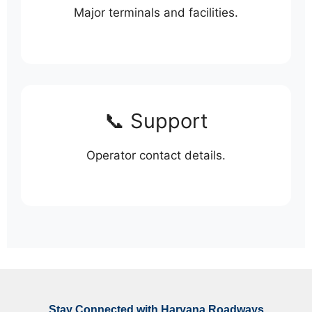
Major terminals and facilities.
📞 Support
Operator contact details.
Stay Connected with Haryana Roadways