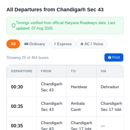
All Departures from Chandigarh Sec 43
Timings verified from official Haryana Roadways data. Last
updated: 07 Aug 2026.
All
🚌 Ordinary
⚡ Express
❄️ AC / Volvo
🖨️ Print
Showing 25 of 464 buses
DEPARTURE
FROM
TO
VIA
Chandigarh
00:30
Haridwar
Dehradun
Sec 43
Chandigarh
Ambala
Chandigarh
00:35
Sec 43
Cantt
Sec 17 Isbt
Chandigarh
Chandigarh
00:35
—
Sec 43
Sec 17 Isbt