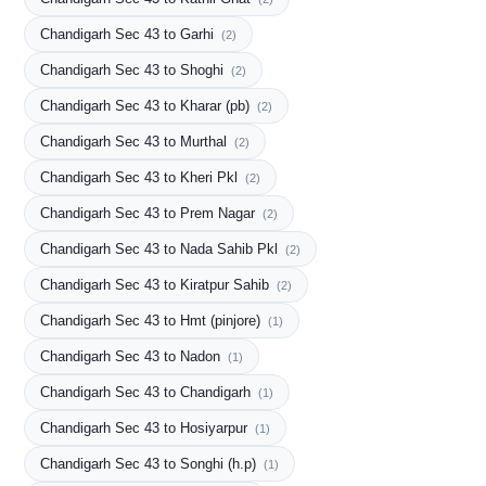
Chandigarh Sec 43 to Garhi
(2)
Chandigarh Sec 43 to Shoghi
(2)
Chandigarh Sec 43 to Kharar (pb)
(2)
Chandigarh Sec 43 to Murthal
(2)
Chandigarh Sec 43 to Kheri Pkl
(2)
Chandigarh Sec 43 to Prem Nagar
(2)
Chandigarh Sec 43 to Nada Sahib Pkl
(2)
Chandigarh Sec 43 to Kiratpur Sahib
(2)
Chandigarh Sec 43 to Hmt (pinjore)
(1)
Chandigarh Sec 43 to Nadon
(1)
Chandigarh Sec 43 to Chandigarh
(1)
Chandigarh Sec 43 to Hosiyarpur
(1)
Chandigarh Sec 43 to Songhi (h.p)
(1)