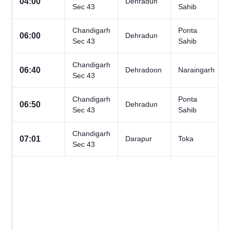
04:00
Dehradun
Sec 43
Sahib
Chandigarh
Ponta
06:00
Dehradun
Sec 43
Sahib
Chandigarh
06:40
Dehradoon
Naraingarh
Sec 43
Chandigarh
Ponta
06:50
Dehradun
Sec 43
Sahib
Chandigarh
07:01
Darapur
Toka
Sec 43