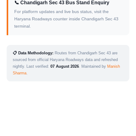
📞 Chandigarh Sec 43 Bus Stand Enquiry
For platform updates and live bus status, visit the
Haryana Roadways counter inside Chandigarh Sec 43
terminal.
📋 Data Methodology:
Routes from Chandigarh Sec 43 are
sourced from official Haryana Roadways data and refreshed
nightly. Last verified:
07 August 2026
. Maintained by
Manish
Sharma
.