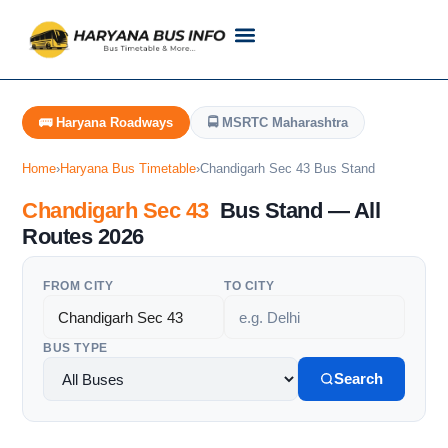
Customer Support
Live Tracking
Check Haryana Roadways Bus TimeTable Now
🚌 Haryana Roadways
🚍 MSRTC Maharashtra
Home
›
Haryana Bus Timetable
›
Chandigarh Sec 43 Bus Stand
Chandigarh Sec 43
Bus Stand — All
Routes 2026
FROM CITY
TO CITY
BUS TYPE
Search