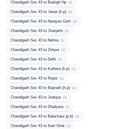
Chandigarh Sec 43 to Badogh Hp
(1)
Chandigarh Sec 43 to Jawar (h.p)
(1)
Chandigarh Sec 43 to Narayan Garh
(1)
Chandigarh Sec 43 to Jhanjarhi
(1)
Chandigarh Sec 43 to Nehria
(1)
Chandigarh Sec 43 to Zirkpur
(1)
Chandigarh Sec 43 to Delhi
(1)
Chandigarh Sec 43 to Kuthera (h.p)
(1)
Chandigarh Sec 43 to Ropar
(1)
Chandigarh Sec 43 to Baijnath (h.p)
(1)
Chandigarh Sec 43 to Jirakpur
(1)
Chandigarh Sec 43 to Dhaliyara
(1)
Chandigarh Sec 43 to Balachaur (p.b)
(1)
Chandigarh Sec 43 to Kairi Ghat
(1)