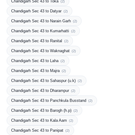
Chandigarh Sec 43 to Toka
(2)
Chandigarh Sec 43 to Datyar
(2)
Chandigarh Sec 43 to Narain Garh
(2)
Chandigarh Sec 43 to Kumarhatti
(2)
Chandigarh Sec 43 to Ranital
(2)
Chandigarh Sec 43 to Waknaghat
(2)
Chandigarh Sec 43 to Laha
(2)
Chandigarh Sec 43 to Majra
(2)
Chandigarh Sec 43 to Sahaspur (u.k)
(2)
Chandigarh Sec 43 to Dharampur
(2)
Chandigarh Sec 43 to Panchkula Busstand
(2)
Chandigarh Sec 43 to Barogh (h.p)
(2)
Chandigarh Sec 43 to Kala Aam
(2)
Chandigarh Sec 43 to Panipat
(2)