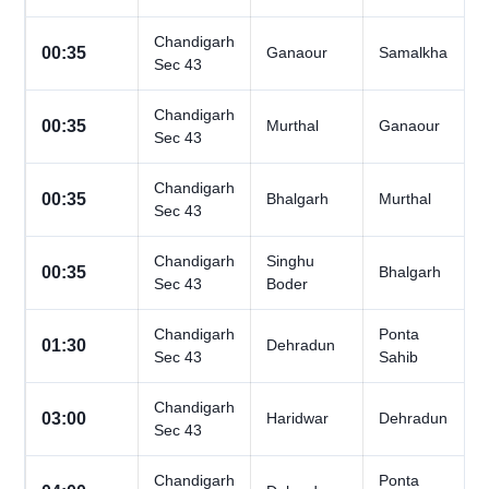
Chandigarh
00:35
Ganaour
Samalkha
Sec 43
Chandigarh
00:35
Murthal
Ganaour
Sec 43
Chandigarh
00:35
Bhalgarh
Murthal
Sec 43
Chandigarh
Singhu
00:35
Bhalgarh
Sec 43
Boder
Chandigarh
Ponta
01:30
Dehradun
Sec 43
Sahib
Chandigarh
03:00
Haridwar
Dehradun
Sec 43
Chandigarh
Ponta