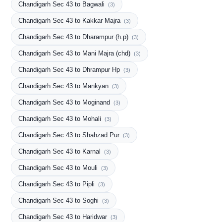
Chandigarh Sec 43 to Bagwali
(3)
Chandigarh Sec 43 to Kakkar Majra
(3)
Chandigarh Sec 43 to Dharampur (h.p)
(3)
Chandigarh Sec 43 to Mani Majra (chd)
(3)
Chandigarh Sec 43 to Dhrampur Hp
(3)
Chandigarh Sec 43 to Mankyan
(3)
Chandigarh Sec 43 to Moginand
(3)
Chandigarh Sec 43 to Mohali
(3)
Chandigarh Sec 43 to Shahzad Pur
(3)
Chandigarh Sec 43 to Karnal
(3)
Chandigarh Sec 43 to Mouli
(3)
Chandigarh Sec 43 to Pipli
(3)
Chandigarh Sec 43 to Soghi
(3)
Chandigarh Sec 43 to Haridwar
(3)