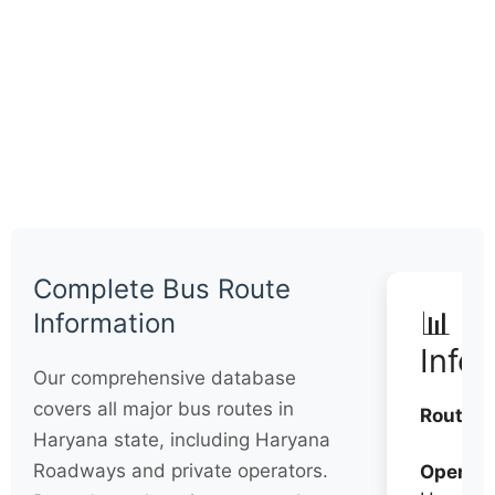
Complete Bus Route
📊 Q
Information
Info
Our comprehensive database
covers all major bus routes in
Routes:
Haryana state, including Haryana
Roadways and private operators.
Operato