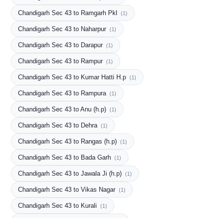
Chandigarh Sec 43 to Ramgarh Pkl
(1)
Chandigarh Sec 43 to Naharpur
(1)
Chandigarh Sec 43 to Darapur
(1)
Chandigarh Sec 43 to Rampur
(1)
Chandigarh Sec 43 to Kumar Hatti H.p
(1)
Chandigarh Sec 43 to Rampura
(1)
Chandigarh Sec 43 to Anu (h.p)
(1)
Chandigarh Sec 43 to Dehra
(1)
Chandigarh Sec 43 to Rangas (h.p)
(1)
Chandigarh Sec 43 to Bada Garh
(1)
Chandigarh Sec 43 to Jawala Ji (h.p)
(1)
Chandigarh Sec 43 to Vikas Nagar
(1)
Chandigarh Sec 43 to Kurali
(1)