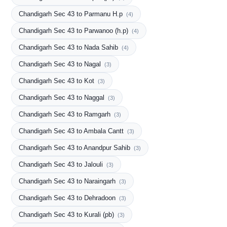
Chandigarh Sec 43 to Parmanu H.p
(4)
Chandigarh Sec 43 to Parwanoo (h.p)
(4)
Chandigarh Sec 43 to Nada Sahib
(4)
Chandigarh Sec 43 to Nagal
(3)
Chandigarh Sec 43 to Kot
(3)
Chandigarh Sec 43 to Naggal
(3)
Chandigarh Sec 43 to Ramgarh
(3)
Chandigarh Sec 43 to Ambala Cantt
(3)
Chandigarh Sec 43 to Anandpur Sahib
(3)
Chandigarh Sec 43 to Jalouli
(3)
Chandigarh Sec 43 to Naraingarh
(3)
Chandigarh Sec 43 to Dehradoon
(3)
Chandigarh Sec 43 to Kurali (pb)
(3)