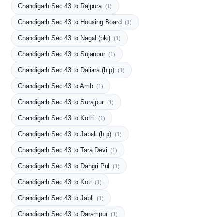
Chandigarh Sec 43 to Rajpura
(1)
Chandigarh Sec 43 to Housing Board
(1)
Chandigarh Sec 43 to Nagal (pkl)
(1)
Chandigarh Sec 43 to Sujanpur
(1)
Chandigarh Sec 43 to Daliara (h.p)
(1)
Chandigarh Sec 43 to Amb
(1)
Chandigarh Sec 43 to Surajpur
(1)
Chandigarh Sec 43 to Kothi
(1)
Chandigarh Sec 43 to Jabali (h.p)
(1)
Chandigarh Sec 43 to Tara Devi
(1)
Chandigarh Sec 43 to Dangri Pul
(1)
Chandigarh Sec 43 to Koti
(1)
Chandigarh Sec 43 to Jabli
(1)
Chandigarh Sec 43 to Darampur
(1)