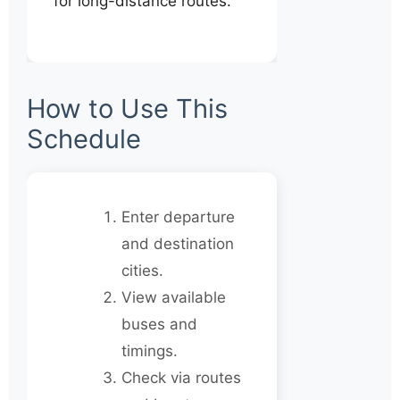
for long-distance routes.
How to Use This
Schedule
Enter departure
and destination
cities.
View available
buses and
timings.
Check via routes