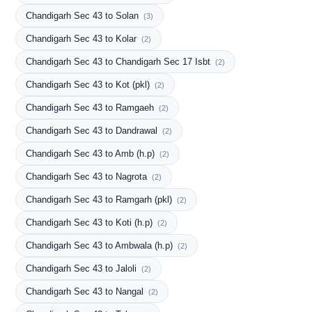
Chandigarh Sec 43 to Solan
(3)
Chandigarh Sec 43 to Kolar
(2)
Chandigarh Sec 43 to Chandigarh Sec 17 Isbt
(2)
Chandigarh Sec 43 to Kot (pkl)
(2)
Chandigarh Sec 43 to Ramgaeh
(2)
Chandigarh Sec 43 to Dandrawal
(2)
Chandigarh Sec 43 to Amb (h.p)
(2)
Chandigarh Sec 43 to Nagrota
(2)
Chandigarh Sec 43 to Ramgarh (pkl)
(2)
Chandigarh Sec 43 to Koti (h.p)
(2)
Chandigarh Sec 43 to Ambwala (h.p)
(2)
Chandigarh Sec 43 to Jaloli
(2)
Chandigarh Sec 43 to Nangal
(2)