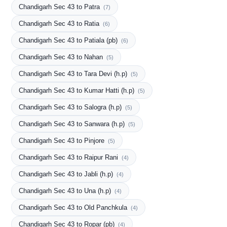
Chandigarh Sec 43 to Patra
(7)
Chandigarh Sec 43 to Ratia
(6)
Chandigarh Sec 43 to Patiala (pb)
(6)
Chandigarh Sec 43 to Nahan
(5)
Chandigarh Sec 43 to Tara Devi (h.p)
(5)
Chandigarh Sec 43 to Kumar Hatti (h.p)
(5)
Chandigarh Sec 43 to Salogra (h.p)
(5)
Chandigarh Sec 43 to Sanwara (h.p)
(5)
Chandigarh Sec 43 to Pinjore
(5)
Chandigarh Sec 43 to Raipur Rani
(4)
Chandigarh Sec 43 to Jabli (h.p)
(4)
Chandigarh Sec 43 to Una (h.p)
(4)
Chandigarh Sec 43 to Old Panchkula
(4)
Chandigarh Sec 43 to Ropar (pb)
(4)