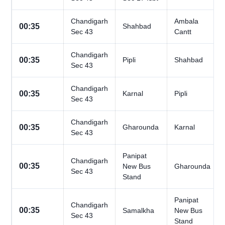
Chandigarh
Ambala
00:35
Shahbad
Sec 43
Cantt
Chandigarh
00:35
Pipli
Shahbad
Sec 43
Chandigarh
00:35
Karnal
Pipli
Sec 43
Chandigarh
00:35
Gharounda
Karnal
Sec 43
Panipat
Chandigarh
00:35
New Bus
Gharounda
Sec 43
Stand
Panipat
Chandigarh
00:35
Samalkha
New Bus
Sec 43
Stand