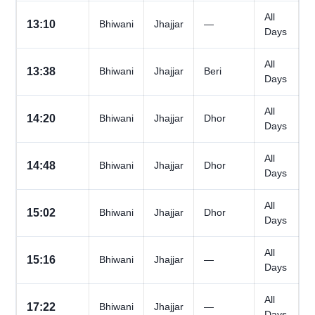
All
13:10
Bhiwani
Jhajjar
—
Days
All
13:38
Bhiwani
Jhajjar
Beri
Days
All
14:20
Bhiwani
Jhajjar
Dhor
Days
All
14:48
Bhiwani
Jhajjar
Dhor
Days
All
15:02
Bhiwani
Jhajjar
Dhor
Days
All
15:16
Bhiwani
Jhajjar
—
Days
All
17:22
Bhiwani
Jhajjar
—
Days