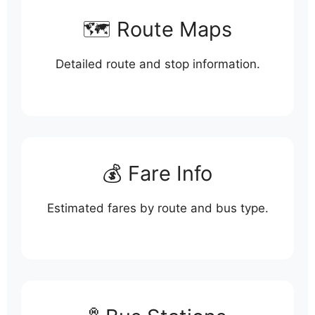
🗺️ Route Maps
Detailed route and stop information.
💰 Fare Info
Estimated fares by route and bus type.