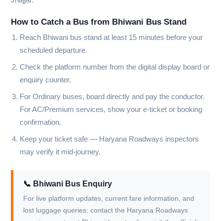
How to Catch a Bus from Bhiwani Bus Stand
Reach Bhiwani bus stand at least 15 minutes before your
scheduled departure.
Check the platform number from the digital display board or
enquiry counter.
For Ordinary buses, board directly and pay the conductor.
For AC/Premium services, show your e-ticket or booking
confirmation.
Keep your ticket safe — Haryana Roadways inspectors
may verify it mid-journey.
📞 Bhiwani Bus Enquiry
For live platform updates, current fare information, and
lost luggage queries: contact the Haryana Roadways