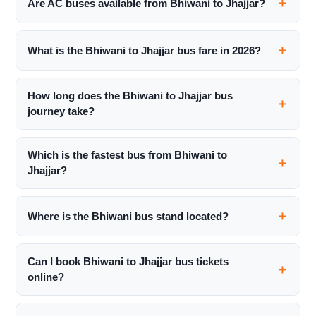
Are AC buses available from Bhiwani to Jhajjar?
What is the Bhiwani to Jhajjar bus fare in 2026?
How long does the Bhiwani to Jhajjar bus
journey take?
Which is the fastest bus from Bhiwani to
Jhajjar?
Where is the Bhiwani bus stand located?
Can I book Bhiwani to Jhajjar bus tickets
online?