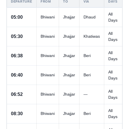
DEPARTURE
FROM
TO
VIA
DAYS
All
05:00
Bhiwani
Jhajjar
Dhaud
Days
All
05:30
Bhiwani
Jhajjar
Khatiwas
Days
All
06:38
Bhiwani
Jhajjar
Beri
Days
All
06:40
Bhiwani
Jhajjar
Beri
Days
All
06:52
Bhiwani
Jhajjar
—
Days
All
08:30
Bhiwani
Jhajjar
Beri
Days