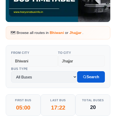
🗺️ Browse all routes in
Bhiwani
or
Jhajjar
.
FROM CITY
TO CITY
BUS TYPE
Search
FIRST BUS
LAST BUS
TOTAL BUSES
05:00
17:22
20