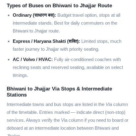
Types of Buses on Bhiwani to Jhajjar Route
Ordinary (साधारण बस):
Budget travel option, stops at all
intermediate stands. Best for daily commuters on the
Bhiwani to Jhajjar route.
Express / Haryana Shakti (शक्ति):
Limited stops, much
faster journey to Jhajjar with priority seating.
AC / Volvo / HVAC:
Fully air-conditioned coaches with
reclining seats and reserved seating, available on select
timings.
Bhiwani to Jhajjar Via Stops & Intermediate
Stations
Intermediate towns and bus stops are listed in the
Via
column
of the timetable. Entries marked
—
indicate direct (non-stop)
services. Always verify the Via column if you need to board or
deboard at an intermediate location between Bhiwani and
Jhajjar.