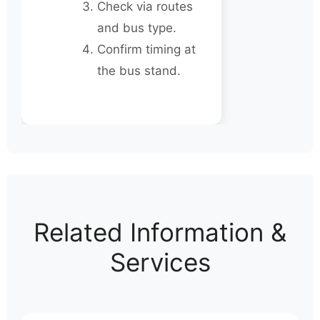
Check via routes
and bus type.
Confirm timing at
the bus stand.
Related Information &
Services