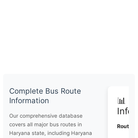
Complete Bus Route
📊 Q
Information
Info
Our comprehensive database
covers all major bus routes in
Routes:
Haryana state, including Haryana