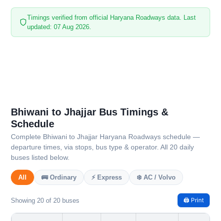
Timings verified from official Haryana Roadways data. Last
updated: 07 Aug 2026.
Bhiwani to Jhajjar Bus Timings &
Schedule
Complete Bhiwani to Jhajjar Haryana Roadways schedule —
departure times, via stops, bus type & operator. All 20 daily
buses listed below.
All
🚌 Ordinary
⚡ Express
❄️ AC / Volvo
🖨️ Print
Showing 20 of 20 buses