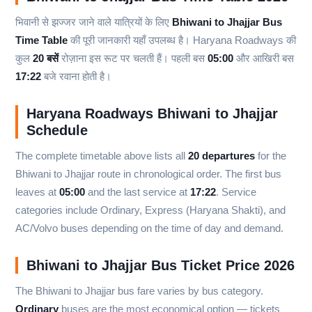
भिवानी से झज्जर जाने वाले यात्रियों के लिए
Bhiwani to Jhajjar Bus
Time Table
की पूरी जानकारी यहाँ उपलब्ध है। Haryana Roadways की
कुल
20 बसें
रोज़ाना इस रूट पर चलती हैं। पहली बस
05:00
और आखिरी बस
17:22
बजे रवाना होती है।
Haryana Roadways Bhiwani to Jhajjar
Schedule
The complete timetable above lists all
20 departures
for the
Bhiwani to Jhajjar route in chronological order. The first bus
leaves at
05:00
and the last service at
17:22
. Service
categories include Ordinary, Express (Haryana Shakti), and
AC/Volvo buses depending on the time of day and demand.
Bhiwani to Jhajjar Bus Ticket Price 2026
The Bhiwani to Jhajjar bus fare varies by bus category.
Ordinary
buses are the most economical option — tickets