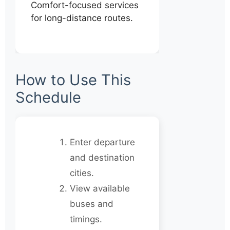
Comfort-focused services
for long-distance routes.
How to Use This
Schedule
Enter departure
and destination
cities.
View available
buses and
timings.