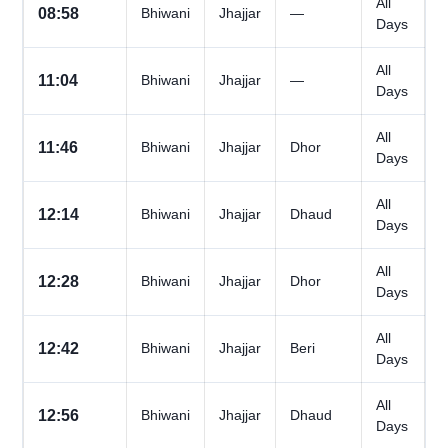
All
08:58
Bhiwani
Jhajjar
—
Days
All
11:04
Bhiwani
Jhajjar
—
Days
All
11:46
Bhiwani
Jhajjar
Dhor
Days
All
12:14
Bhiwani
Jhajjar
Dhaud
Days
All
12:28
Bhiwani
Jhajjar
Dhor
Days
All
12:42
Bhiwani
Jhajjar
Beri
Days
All
12:56
Bhiwani
Jhajjar
Dhaud
Days