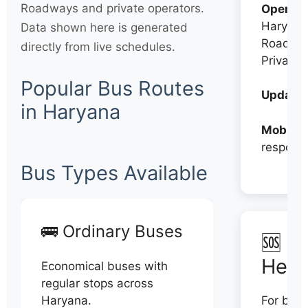
Roadways and private operators.
Operato
Haryana
Data shown here is generated
Roadwa
directly from live schedules.
Private
Popular Bus Routes
Updates
in Haryana
Mobile:
respons
Bus Types Available
🚌 Ordinary Buses
🆘 N
Help
Economical buses with
regular stops across
Haryana.
For book