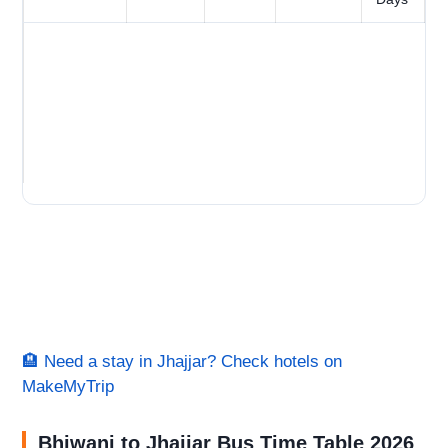
🏨 Need a stay in Jhajjar? Check hotels on
MakeMyTrip
Bhiwani to Jhajjar Bus Time Table 2026