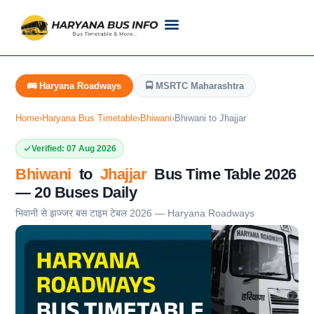
Customer Support
Live Tracking
Check Haryana Roadways Bus TimeTable Now
🚌 Haryana Roadways
🚍 MSRTC Maharashtra
Home
›
Haryana Bus Timetable
›
Bhiwani
›
Bhiwani to Jhajjar
Verified: 07 Aug 2026
Bhiwani
to
Jhajjar
Bus Time Table 2026
— 20 Buses Daily
भिवानी से झज्जर बस टाइम टेबल 2026 — Haryana Roadways