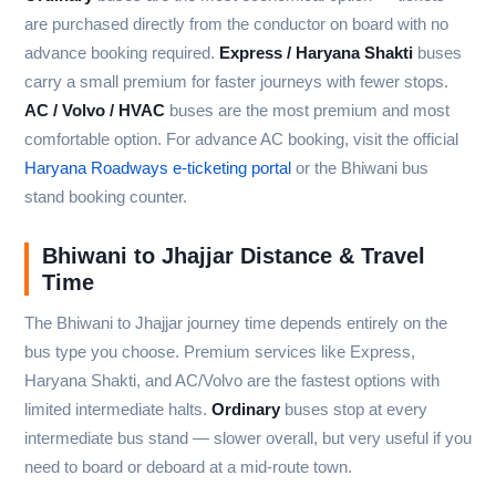
are purchased directly from the conductor on board with no
advance booking required.
Express / Haryana Shakti
buses
carry a small premium for faster journeys with fewer stops.
AC / Volvo / HVAC
buses are the most premium and most
comfortable option. For advance AC booking, visit the official
Haryana Roadways e-ticketing portal
or the Bhiwani bus
stand booking counter.
Bhiwani to Jhajjar Distance & Travel
Time
The Bhiwani to Jhajjar journey time depends entirely on the
bus type you choose. Premium services like Express,
Haryana Shakti, and AC/Volvo are the fastest options with
limited intermediate halts.
Ordinary
buses stop at every
intermediate bus stand — slower overall, but very useful if you
need to board or deboard at a mid-route town.