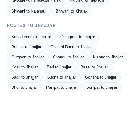
Bhiwani to Paintawas Kalan
Bhiwani to Dhigawa
Bhiwani to Kalanaur
Bhiwani to Kharak
ROUTES TO JHAJJAR
Bahadurgarh to Jhajjar
Gurugram to Jhajjar
Rohtak to Jhajjar
Charkhi Dadri to Jhajjar
Gurgaon to Jhajjar
Chandu to Jhajjar
Kulana to Jhajjar
Kosli to Jhajjar
Beri to Jhajjar
Basai to Jhajjar
Badli to Jhajjar
Gudha to Jhajjar
Gohana to Jhajjar
Dhor to Jhajjar
Panipat to Jhajjar
Sonipat to Jhajjar