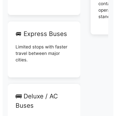
contact 
operator
stand di
🚐 Express Buses
Limited stops with faster
travel between major
cities.
🚌 Deluxe / AC
Buses