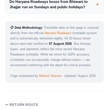
Do Haryana Roadways buses from Bhiwani to
Jhajjar run on Sundays and public holidays?
📋 Data Methodology:
Timetable data on this page is sourced
directly from the official
Haryana Roadways
timetable system
and is automatically refreshed nightly. All 20 buses listed
above were last verified on
07 August 2026
. Bus timings,
types, and operators reflect the most recent Haryana
Roadways schedule. While we strive for 100% accuracy,
schedules can occasionally change without notice — we
recommend confirming with the depot for critical journeys.
Page maintained by
Manish Sharma
· Updated: August 2026
↩ RETURN ROUTE