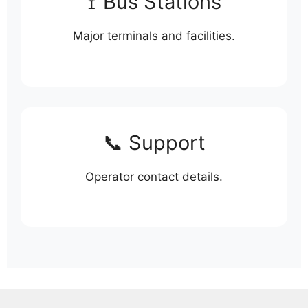
🚏 Bus Stations
Major terminals and facilities.
📞 Support
Operator contact details.