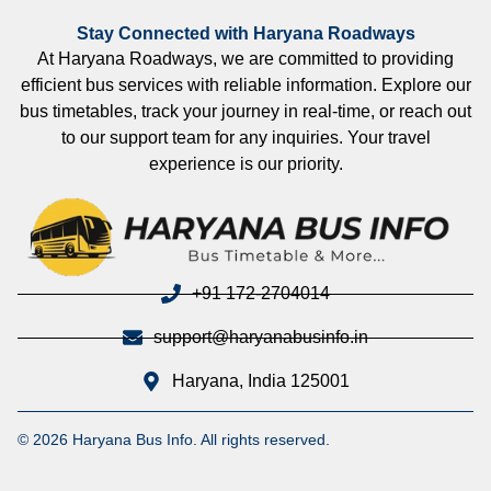
Stay Connected with Haryana Roadways
At Haryana Roadways, we are committed to providing
efficient bus services with reliable information. Explore our
bus timetables, track your journey in real-time, or reach out
to our support team for any inquiries. Your travel
experience is our priority.
+91 172-2704014
support@haryanabusinfo.in
Haryana, India 125001
© 2026 Haryana Bus Info. All rights reserved.