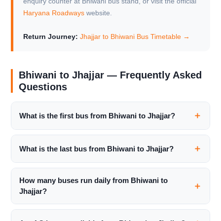
enquiry counter at Bhiwani bus stand, or visit the official
Haryana Roadways
website.
Return Journey:
Jhajjar to Bhiwani Bus Timetable →
Bhiwani to Jhajjar — Frequently Asked
Questions
What is the first bus from Bhiwani to Jhajjar?
What is the last bus from Bhiwani to Jhajjar?
How many buses run daily from Bhiwani to
Jhajjar?