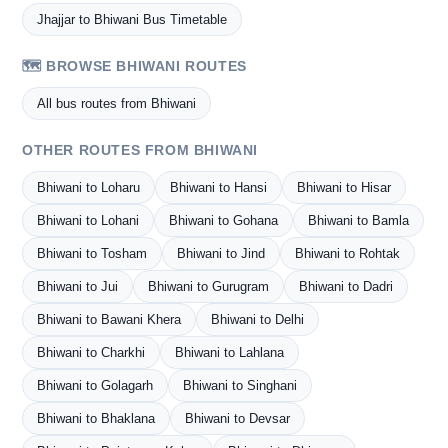
Jhajjar to Bhiwani Bus Timetable
🗺️ BROWSE BHIWANI ROUTES
All bus routes from Bhiwani
OTHER ROUTES FROM BHIWANI
Bhiwani to Loharu
Bhiwani to Hansi
Bhiwani to Hisar
Bhiwani to Lohani
Bhiwani to Gohana
Bhiwani to Bamla
Bhiwani to Tosham
Bhiwani to Jind
Bhiwani to Rohtak
Bhiwani to Jui
Bhiwani to Gurugram
Bhiwani to Dadri
Bhiwani to Bawani Khera
Bhiwani to Delhi
Bhiwani to Charkhi
Bhiwani to Lahlana
Bhiwani to Golagarh
Bhiwani to Singhani
Bhiwani to Bhaklana
Bhiwani to Devsar