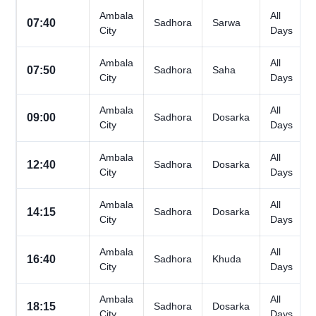
Ambala
All
07:40
Sadhora
Sarwa
City
Days
Ambala
All
07:50
Sadhora
Saha
City
Days
Ambala
All
09:00
Sadhora
Dosarka
City
Days
Ambala
All
12:40
Sadhora
Dosarka
City
Days
Ambala
All
14:15
Sadhora
Dosarka
City
Days
Ambala
All
16:40
Sadhora
Khuda
City
Days
Ambala
All
18:15
Sadhora
Dosarka
City
Days