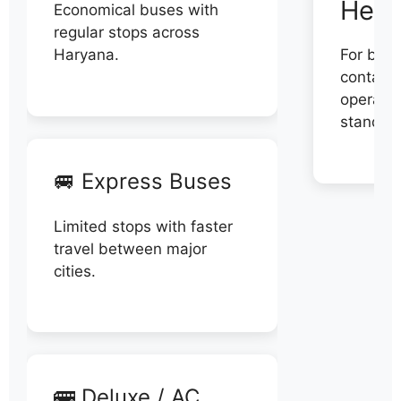
Help
Economical buses with
regular stops across
Haryana.
For book
contact 
operator
stand di
🚐 Express Buses
Limited stops with faster
travel between major
cities.
🚌 Deluxe / AC