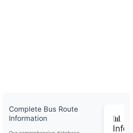
Complete Bus Route
📊 Q
Information
Info