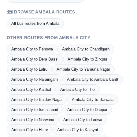
🗺️ BROWSE AMBALA ROUTES
All bus routes from Ambala
OTHER ROUTES FROM AMBALA CITY
Ambala City to Pehowa
Ambala City to Chandigarh
Ambala City to Dera Bassi
Ambala City to Zirkpur
Ambala City to Lalru
Ambala City to Yamuna Nagar
Ambala City to Naraingarh
Ambala City to Ambala Cantt
Ambala City to Kaithal
Ambala City to Thol
Ambala City to Baldev Nagar
Ambala City to Barwala
Ambala City to Ismailabad
Ambala City to Dappar
Ambala City to Narwana
Ambala City to Ladwa
Ambala City to Hisar
Ambala City to Kalayat