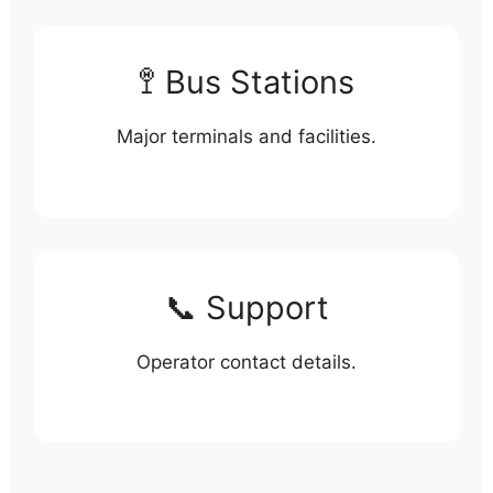
🚏 Bus Stations
Major terminals and facilities.
📞 Support
Operator contact details.