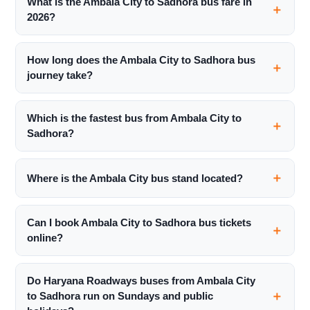
What is the Ambala City to Sadhora bus fare in
2026?
How long does the Ambala City to Sadhora bus
journey take?
Which is the fastest bus from Ambala City to
Sadhora?
Where is the Ambala City bus stand located?
Can I book Ambala City to Sadhora bus tickets
online?
Do Haryana Roadways buses from Ambala City
to Sadhora run on Sundays and public