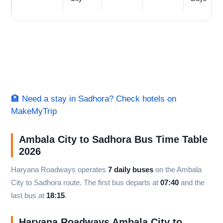
🏨 Need a stay in Sadhora? Check hotels on
MakeMyTrip
Ambala City to Sadhora Bus Time Table
2026
Haryana Roadways operates
7 daily buses
on the Ambala
City to Sadhora route. The first bus departs at
07:40
and the
last bus at
18:15
.
Haryana Roadways Ambala City to