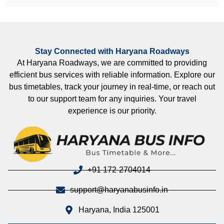
Stay Connected with Haryana Roadways
At Haryana Roadways, we are committed to providing
efficient bus services with reliable information. Explore our
bus timetables, track your journey in real-time, or reach out
to our support team for any inquiries. Your travel
experience is our priority.
+91 172-2704014
support@haryanabusinfo.in
Haryana, India 125001