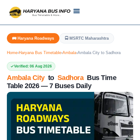
Customer Support
Live Tracking
Check Haryana Roadways Bus TimeTable Now
🚌 Haryana Roadways
🚍 MSRTC Maharashtra
Home
›
Haryana Bus Timetable
›
Ambala
›
Ambala City to Sadhora
Verified: 06 Aug 2026
Ambala City
to
Sadhora
Bus Time
Table 2026 — 7 Buses Daily