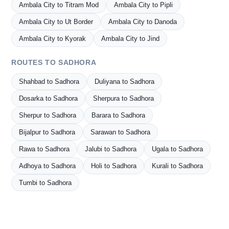
Ambala City to Titram Mod
Ambala City to Pipli
Ambala City to Ut Border
Ambala City to Danoda
Ambala City to Kyorak
Ambala City to Jind
ROUTES TO SADHORA
Shahbad to Sadhora
Duliyana to Sadhora
Dosarka to Sadhora
Sherpura to Sadhora
Sherpur to Sadhora
Barara to Sadhora
Bijalpur to Sadhora
Sarawan to Sadhora
Rawa to Sadhora
Jalubi to Sadhora
Ugala to Sadhora
Adhoya to Sadhora
Holi to Sadhora
Kurali to Sadhora
Tumbi to Sadhora