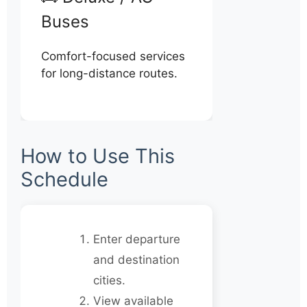
Buses
Comfort-focused services
for long-distance routes.
How to Use This
Schedule
Enter departure
and destination
cities.
View available