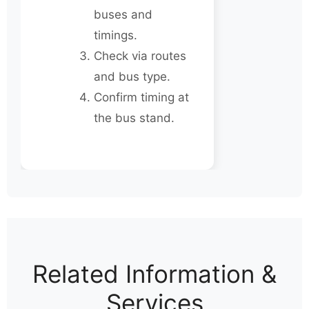
buses and
timings.
Check via routes
and bus type.
Confirm timing at
the bus stand.
Related Information &
Services