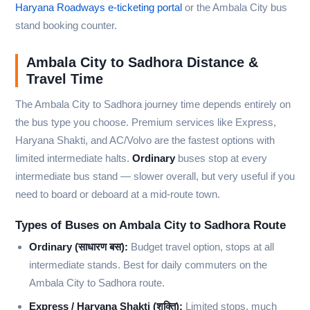
Haryana Roadways e-ticketing portal
or the Ambala City bus
stand booking counter.
Ambala City to Sadhora Distance &
Travel Time
The Ambala City to Sadhora journey time depends entirely on
the bus type you choose. Premium services like Express,
Haryana Shakti, and AC/Volvo are the fastest options with
limited intermediate halts.
Ordinary
buses stop at every
intermediate bus stand — slower overall, but very useful if you
need to board or deboard at a mid-route town.
Types of Buses on Ambala City to Sadhora Route
Ordinary (साधारण बस):
Budget travel option, stops at all
intermediate stands. Best for daily commuters on the
Ambala City to Sadhora route.
Express / Haryana Shakti (शक्ति):
Limited stops, much