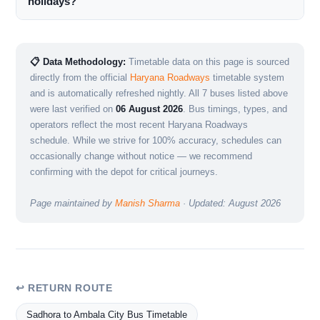
holidays?
📋 Data Methodology:
Timetable data on this page is sourced
directly from the official
Haryana Roadways
timetable system
and is automatically refreshed nightly. All 7 buses listed above
were last verified on
06 August 2026
. Bus timings, types, and
operators reflect the most recent Haryana Roadways
schedule. While we strive for 100% accuracy, schedules can
occasionally change without notice — we recommend
confirming with the depot for critical journeys.
Page maintained by
Manish Sharma
· Updated: August 2026
↩ RETURN ROUTE
Sadhora to Ambala City Bus Timetable