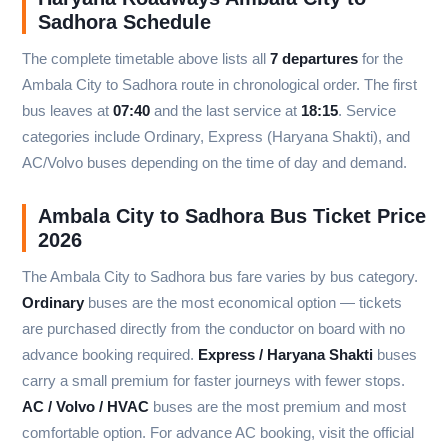
Sadhora Schedule
The complete timetable above lists all
7 departures
for the
Ambala City to Sadhora route in chronological order. The first
bus leaves at
07:40
and the last service at
18:15
. Service
categories include Ordinary, Express (Haryana Shakti), and
AC/Volvo buses depending on the time of day and demand.
Ambala City to Sadhora Bus Ticket Price
2026
The Ambala City to Sadhora bus fare varies by bus category.
Ordinary
buses are the most economical option — tickets
are purchased directly from the conductor on board with no
advance booking required.
Express / Haryana Shakti
buses
carry a small premium for faster journeys with fewer stops.
AC / Volvo / HVAC
buses are the most premium and most
comfortable option. For advance AC booking, visit the official