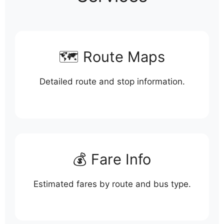
🗺️ Route Maps
Detailed route and stop information.
💰 Fare Info
Estimated fares by route and bus type.