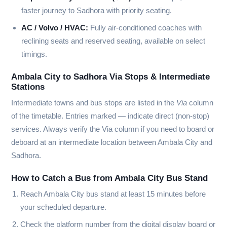
faster journey to Sadhora with priority seating.
AC / Volvo / HVAC:
Fully air-conditioned coaches with
reclining seats and reserved seating, available on select
timings.
Ambala City to Sadhora Via Stops & Intermediate
Stations
Intermediate towns and bus stops are listed in the
Via
column
of the timetable. Entries marked
—
indicate direct (non-stop)
services. Always verify the Via column if you need to board or
deboard at an intermediate location between Ambala City and
Sadhora.
How to Catch a Bus from Ambala City Bus Stand
Reach Ambala City bus stand at least 15 minutes before
your scheduled departure.
Check the platform number from the digital display board or