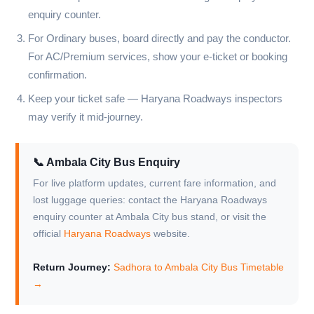
enquiry counter.
For Ordinary buses, board directly and pay the conductor.
For AC/Premium services, show your e-ticket or booking
confirmation.
Keep your ticket safe — Haryana Roadways inspectors
may verify it mid-journey.
📞 Ambala City Bus Enquiry
For live platform updates, current fare information, and
lost luggage queries: contact the Haryana Roadways
enquiry counter at Ambala City bus stand, or visit the
official
Haryana Roadways
website.
Return Journey:
Sadhora to Ambala City Bus Timetable
→