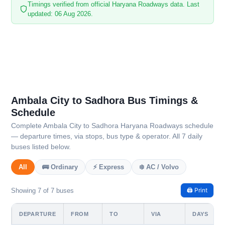
Timings verified from official Haryana Roadways data. Last
updated: 06 Aug 2026.
Ambala City to Sadhora Bus Timings &
Schedule
Complete Ambala City to Sadhora Haryana Roadways schedule
— departure times, via stops, bus type & operator. All 7 daily
buses listed below.
All
🚌 Ordinary
⚡ Express
❄️ AC / Volvo
🖨️ Print
Showing 7 of 7 buses
DEPARTURE
FROM
TO
VIA
DAYS