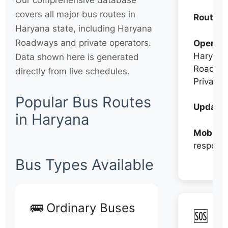
Our comprehensive database
covers all major bus routes in
Routes:
Haryana state, including Haryana
Roadways and private operators.
Operato
Haryana
Data shown here is generated
Roadwa
directly from live schedules.
Private
Popular Bus Routes
Updates
in Haryana
Mobile:
respons
Bus Types Available
🚌 Ordinary Buses
🆘 N