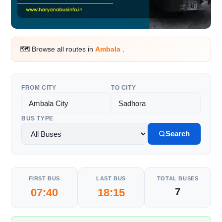
🗺️ Browse all routes in
Ambala
.
FROM CITY
TO CITY
BUS TYPE
Search
FIRST BUS
LAST BUS
TOTAL BUSES
07:40
18:15
7