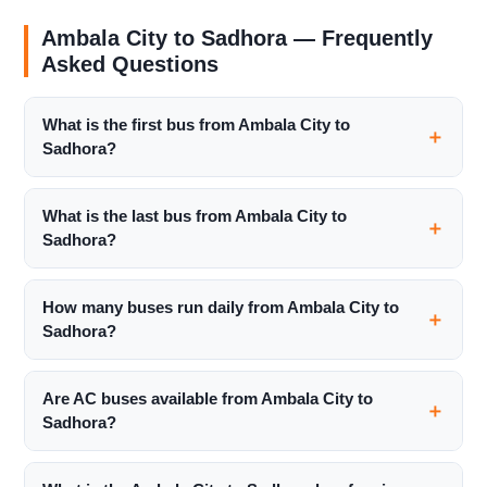
Ambala City to Sadhora — Frequently
Asked Questions
What is the first bus from Ambala City to
Sadhora?
What is the last bus from Ambala City to
Sadhora?
How many buses run daily from Ambala City to
Sadhora?
Are AC buses available from Ambala City to
Sadhora?