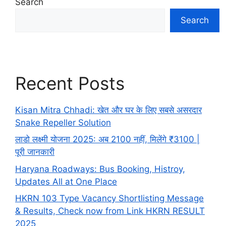
Search
Search
Recent Posts
Kisan Mitra Chhadi: खेत और घर के लिए सबसे असरदार
Snake Repeller Solution
लाडो लक्ष्मी योजना 2025: अब 2100 नहीं, मिलेंगे ₹3100 |
पूरी जानकारी
Haryana Roadways: Bus Booking, Histroy,
Updates All at One Place
HKRN 103 Type Vacancy Shortlisting Message
& Results, Check now from Link HKRN RESULT
2025