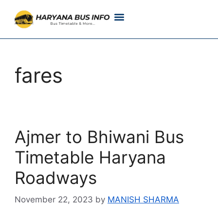
Customer Support
Live Tracking
Check Haryana Roadways Bus TimeTable Now
fares
Ajmer to Bhiwani Bus
Timetable Haryana
Roadways
November 22, 2023
by
MANISH SHARMA