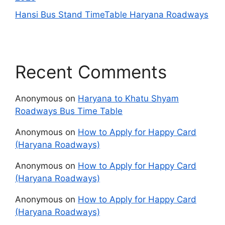
Hansi Bus Stand TimeTable Haryana Roadways
Recent Comments
Anonymous
on
Haryana to Khatu Shyam
Roadways Bus Time Table
Anonymous
on
How to Apply for Happy Card
(Haryana Roadways)
Anonymous
on
How to Apply for Happy Card
(Haryana Roadways)
Anonymous
on
How to Apply for Happy Card
(Haryana Roadways)