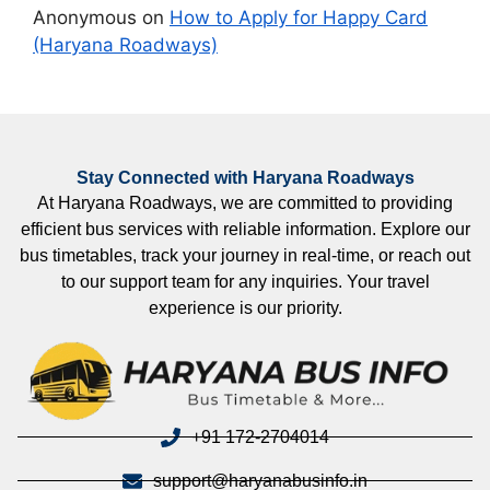
Anonymous
on
How to Apply for Happy Card
(Haryana Roadways)
Stay Connected with Haryana Roadways
At Haryana Roadways, we are committed to providing
efficient bus services with reliable information. Explore our
bus timetables, track your journey in real-time, or reach out
to our support team for any inquiries. Your travel
experience is our priority.
+91 172-2704014
support@haryanabusinfo.in