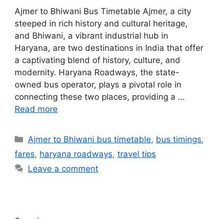
Ajmer to Bhiwani Bus Timetable Ajmer, a city
steeped in rich history and cultural heritage,
and Bhiwani, a vibrant industrial hub in
Haryana, are two destinations in India that offer
a captivating blend of history, culture, and
modernity. Haryana Roadways, the state-
owned bus operator, plays a pivotal role in
connecting these two places, providing a …
Read more
Ajmer to Bhiwani bus timetable
,
bus timings
,
fares
,
haryana roadways
,
travel tips
Leave a comment