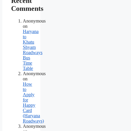
Recent
Comments
Anonymous
on
Haryana
to
Khatu
Shyam
Roadways
Bus
Time
Table
Anonymous
on
How
to
Apply
for
Happy
Card
(Haryana
Roadways)
Anonymous