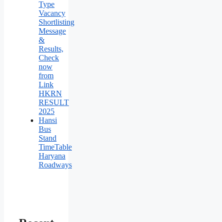
Type
Vacancy
Shortlisting
Message
&
Results,
Check
now
from
Link
HKRN
RESULT
2025
Hansi
Bus
Stand
TimeTable
Haryana
Roadways