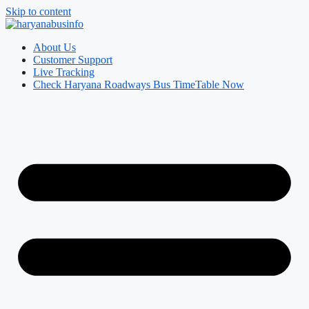
Skip to content
About Us
Customer Support
Live Tracking
Check Haryana Roadways Bus TimeTable Now