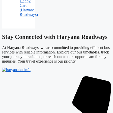
Happy
Card
(Haryana
Roadways)
Stay Connected with Haryana Roadways
At Haryana Roadways, we are committed to providing efficient bus
services with reliable information. Explore our bus timetables, track
your journey in real-time, or reach out to our support team for any
inquiries. Your travel experience is our priority.