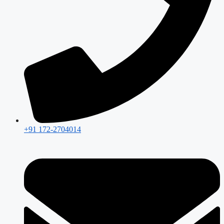
+91 172-2704014