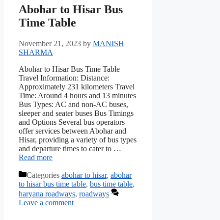
Abohar to Hisar Bus
Time Table
November 21, 2023
by
MANISH
SHARMA
Abohar to Hisar Bus Time Table
Travel Information: Distance:
Approximately 231 kilometers Travel
Time: Around 4 hours and 13 minutes
Bus Types: AC and non-AC buses,
sleeper and seater buses Bus Timings
and Options Several bus operators
offer services between Abohar and
Hisar, providing a variety of bus types
and departure times to cater to …
Read more
Categories
abohar to hisar
,
abohar
to hisar bus time table
,
bus time table
,
haryana roadways
,
roadways
Leave a comment