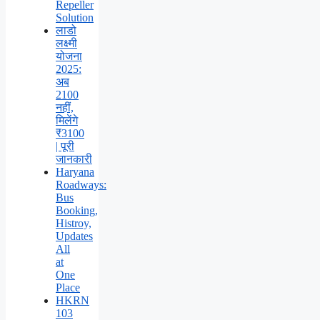
Repeller
Solution
लाडो
लक्ष्मी
योजना
2025:
अब
2100
नहीं,
मिलेंगे
₹3100
| पूरी
जानकारी
Haryana
Roadways:
Bus
Booking,
Histroy,
Updates
All
at
One
Place
HKRN
103