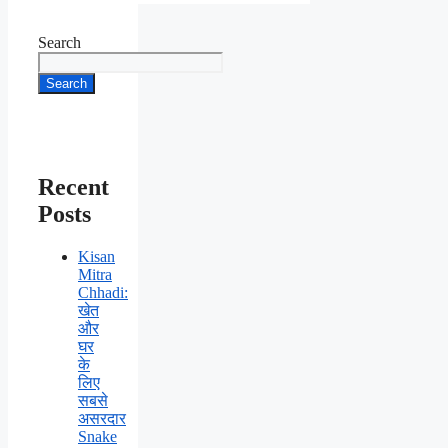
Search
Search
Recent
Posts
Kisan
Mitra
Chhadi:
खेत
और
घर
के
लिए
सबसे
असरदार
Snake