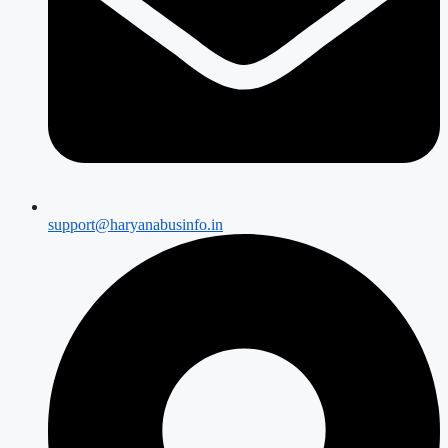
support@haryanabusinfo.in