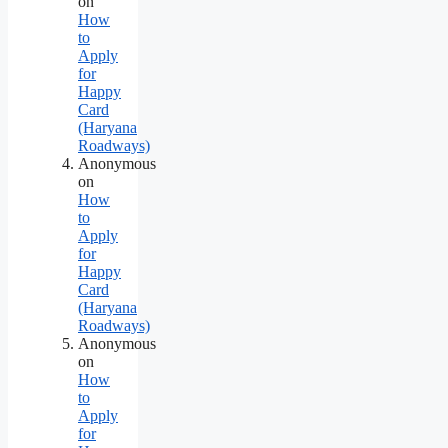
on
How
to
Apply
for
Happy
Card
(Haryana
Roadways)
Anonymous
on
How
to
Apply
for
Happy
Card
(Haryana
Roadways)
Anonymous
on
How
to
Apply
for