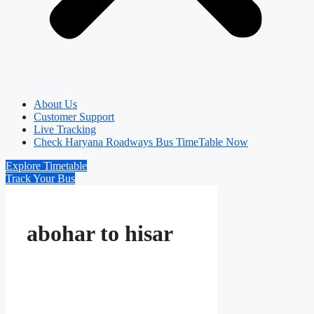
About Us
Customer Support
Live Tracking
Check Haryana Roadways Bus TimeTable Now
Explore Timetable
Track Your Bus
abohar to hisar