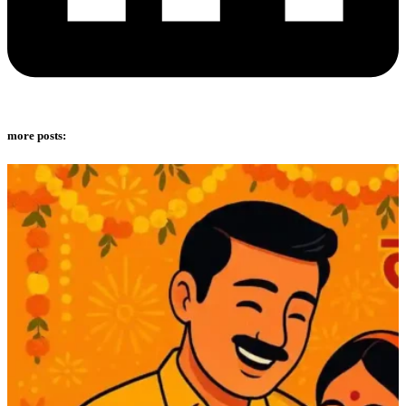
more posts: