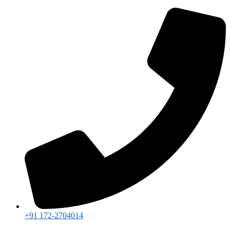
+91 172-2704014