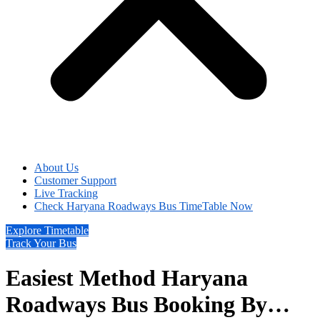
About Us
Customer Support
Live Tracking
Check Haryana Roadways Bus TimeTable Now
Explore Timetable
Track Your Bus
Easiest Method Haryana
Roadways Bus Booking By…