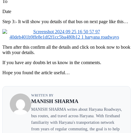
To
Date
Step 3:- It will show you details of that bus on next page like this…
Then after this confirm all the details and click on book now to book
with your details.
If you have any doubts let us know in the comments.
Hope you found the article useful…
WRITTEN BY
MANISH SHARMA
MANISH SHARMA writes about Haryana Roadways,
bus routes, and travel across Haryana. With firsthand
familiarity with Haryana's transportation network
from years of regular commuting, the goal is to help