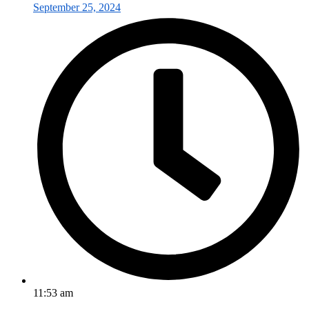
September 25, 2024
11:53 am