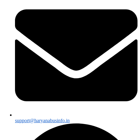
support@haryanabusinfo.in