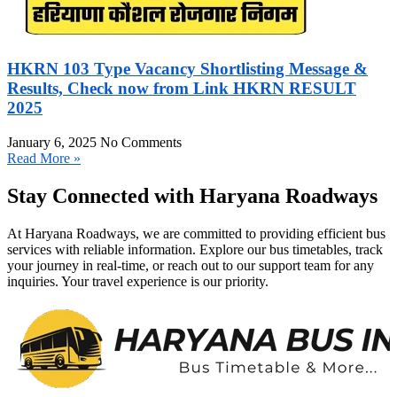
HKRN 103 Type Vacancy Shortlisting Message &
Results, Check now from Link HKRN RESULT
2025
January 6, 2025
No Comments
Read More »
Stay Connected with Haryana Roadways
At Haryana Roadways, we are committed to providing efficient bus
services with reliable information. Explore our bus timetables, track
your journey in real-time, or reach out to our support team for any
inquiries. Your travel experience is our priority.