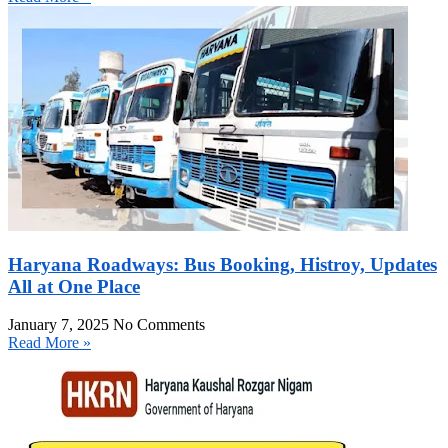
Haryana Roadways: Bus Booking, Histroy, Updates
All at One Place
January 7, 2025
No Comments
Read More »