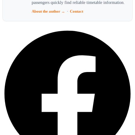
passengers quickly find reliable timetable information.
About the author →
·
Contact