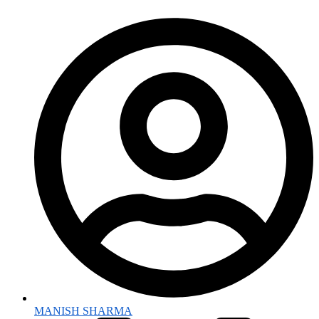
MANISH SHARMA