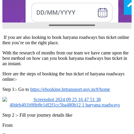
If you are also looking to book haryana roadways bus ticket online
then you’re on the right place.
With the research of months from our team we have came upon the
best method on how can you book haryana roadways bus ticket in
an instant.
Here are the steps of booking the bus ticket of haryana roadways
online:-
Step 1:- Go to
https://ebooking.hrtransport.gov.in/#/home
Step 2 :- Fill your journey details like
From