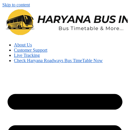
Skip to content
About Us
Customer Support
Live Tracking
Check Haryana Roadways Bus TimeTable Now