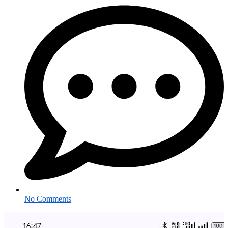
No Comments