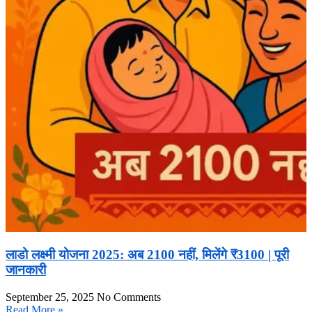
लाडो लक्ष्मी योजना 2025: अब 2100 नहीं, मिलेंगे ₹3100 | पूरी
जानकारी
September 25, 2025
No Comments
Read More »