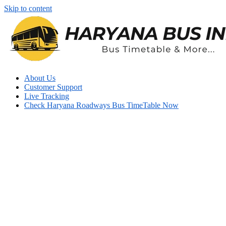
Skip to content
About Us
Customer Support
Live Tracking
Check Haryana Roadways Bus TimeTable Now