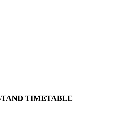
STAND TIMETABLE