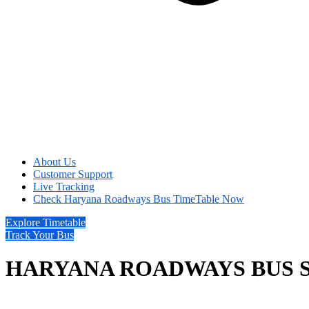
About Us
Customer Support
Live Tracking
Check Haryana Roadways Bus TimeTable Now
Explore Timetable
Track Your Bus
HARYANA ROADWAYS BUS 