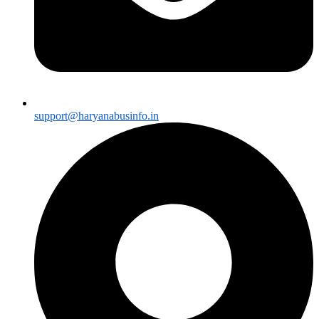
support@haryanabusinfo.in