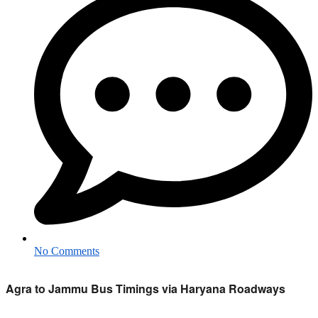
No Comments
Agra to Jammu Bus Timings via Haryana Roadways