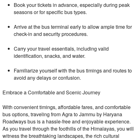
Book your tickets in advance, especially during peak
seasons or for specific bus types.
Arrive at the bus terminal early to allow ample time for
check-in and security procedures.
Carry your travel essentials, including valid
identification, snacks, and water.
Familiarize yourself with the bus timings and routes to
avoid any delays or confusion.
Embrace a Comfortable and Scenic Journey
With convenient timings, affordable fares, and comfortable
bus options, traveling from Agra to Jammu by Haryana
Roadways bus is a hassle-free and enjoyable experience.
As you travel through the foothills of the Himalayas, you will
witness the breathtaking landscapes, the rich cultural