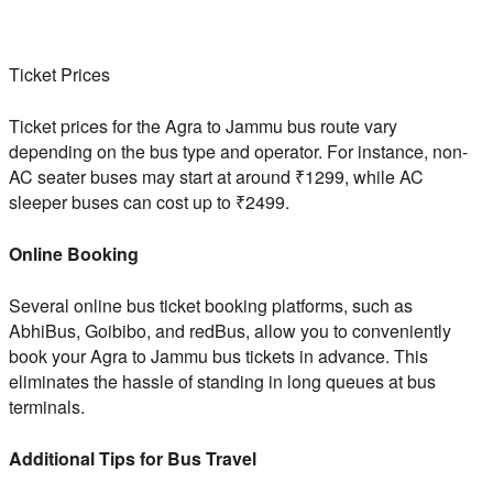
Ticket Prices
Ticket prices for the Agra to Jammu bus route vary
depending on the bus type and operator. For instance, non-
AC seater buses may start at around ₹1299, while AC
sleeper buses can cost up to ₹2499.
Online Booking
Several online bus ticket booking platforms, such as
AbhiBus, Goibibo, and redBus, allow you to conveniently
book your Agra to Jammu bus tickets in advance. This
eliminates the hassle of standing in long queues at bus
terminals.
Additional Tips for Bus Travel