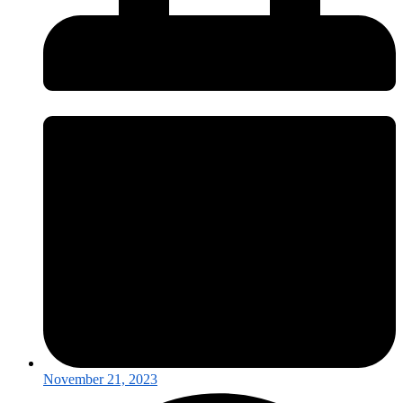
November 21, 2023