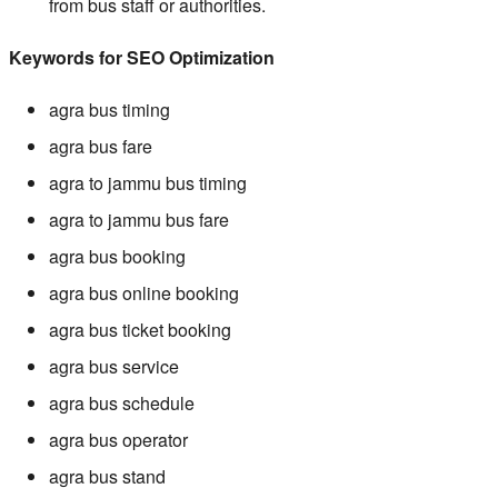
from bus staff or authorities.
Keywords for SEO Optimization
agra bus timing
agra bus fare
agra to jammu bus timing
agra to jammu bus fare
agra bus booking
agra bus online booking
agra bus ticket booking
agra bus service
agra bus schedule
agra bus operator
agra bus stand