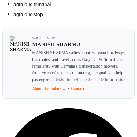
agra bus terminal
agra bus stop
WRITTEN BY
MANISH SHARMA
MANISH SHARMA writes about Haryana Roadways,
bus routes, and travel across Haryana. With firsthand
familiarity with Haryana's transportation network
from years of regular commuting, the goal is to help
passengers quickly find reliable timetable information.
About the author →
·
Contact