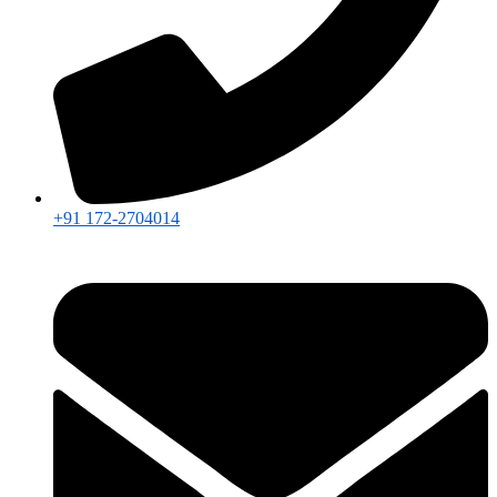
+91 172-2704014