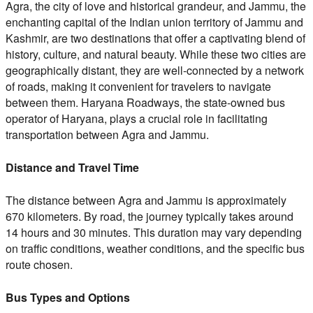
Agra, the city of love and historical grandeur, and Jammu, the
enchanting capital of the Indian union territory of Jammu and
Kashmir, are two destinations that offer a captivating blend of
history, culture, and natural beauty. While these two cities are
geographically distant, they are well-connected by a network
of roads, making it convenient for travelers to navigate
between them. Haryana Roadways, the state-owned bus
operator of Haryana, plays a crucial role in facilitating
transportation between Agra and Jammu.
Distance and Travel Time
The distance between Agra and Jammu is approximately
670 kilometers. By road, the journey typically takes around
14 hours and 30 minutes. This duration may vary depending
on traffic conditions, weather conditions, and the specific bus
route chosen.
Bus Types and Options