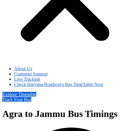
About Us
Customer Support
Live Tracking
Check Haryana Roadways Bus TimeTable Now
Explore Timetable
Track Your Bus
Agra to Jammu Bus Timings