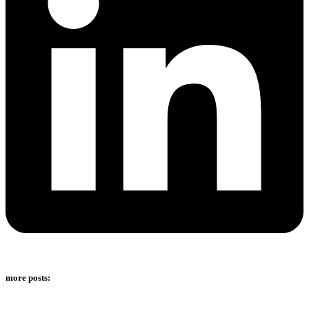
more posts: