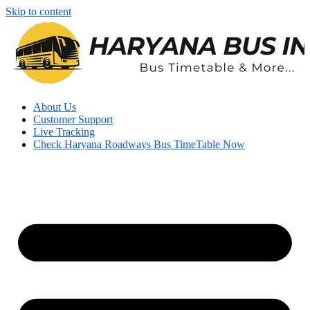
Skip to content
About Us
Customer Support
Live Tracking
Check Haryana Roadways Bus TimeTable Now