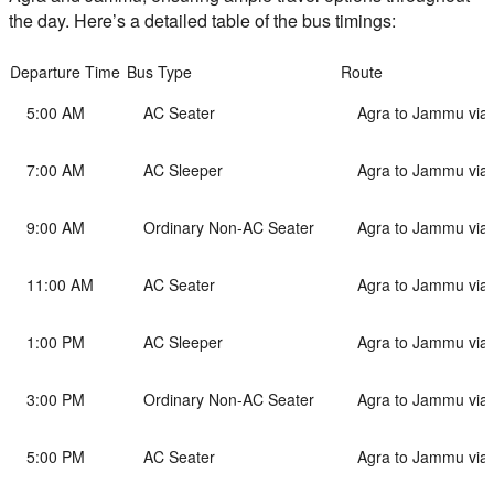
the day. Here’s a detailed table of the bus timings:
Departure Time
Bus Type
Route
5:00 AM
AC Seater
Agra to Jammu via
7:00 AM
AC Sleeper
Agra to Jammu via
9:00 AM
Ordinary Non-AC Seater
Agra to Jammu via
11:00 AM
AC Seater
Agra to Jammu via
1:00 PM
AC Sleeper
Agra to Jammu via
3:00 PM
Ordinary Non-AC Seater
Agra to Jammu via
5:00 PM
AC Seater
Agra to Jammu via