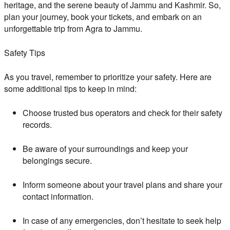
heritage, and the serene beauty of Jammu and Kashmir. So,
plan your journey, book your tickets, and embark on an
unforgettable trip from Agra to Jammu.
Safety Tips
As you travel, remember to prioritize your safety. Here are
some additional tips to keep in mind:
Choose trusted bus operators and check for their safety
records.
Be aware of your surroundings and keep your
belongings secure.
Inform someone about your travel plans and share your
contact information.
In case of any emergencies, don’t hesitate to seek help