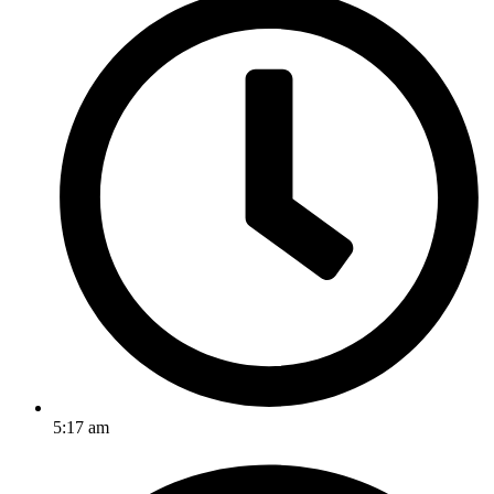
5:17 am