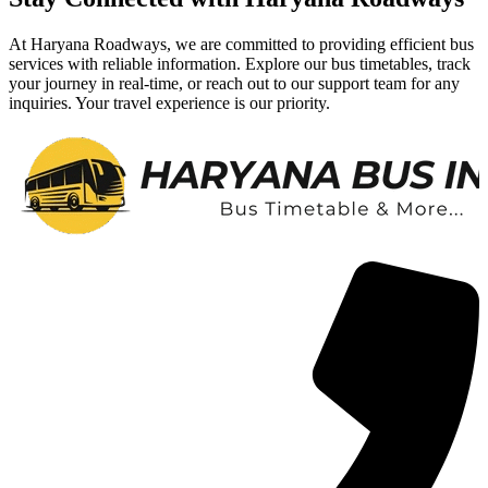
At Haryana Roadways, we are committed to providing efficient bus
services with reliable information. Explore our bus timetables, track
your journey in real-time, or reach out to our support team for any
inquiries. Your travel experience is our priority.