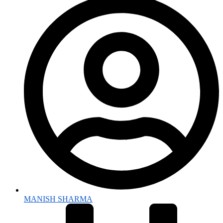
MANISH SHARMA