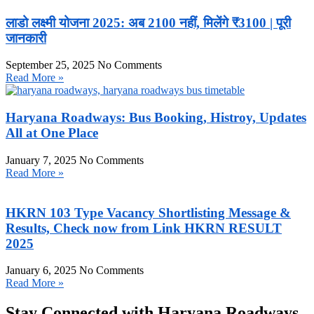
लाडो लक्ष्मी योजना 2025: अब 2100 नहीं, मिलेंगे ₹3100 | पूरी
जानकारी
September 25, 2025
No Comments
Read More »
Haryana Roadways: Bus Booking, Histroy, Updates
All at One Place
January 7, 2025
No Comments
Read More »
HKRN 103 Type Vacancy Shortlisting Message &
Results, Check now from Link HKRN RESULT
2025
January 6, 2025
No Comments
Read More »
Stay Connected with Haryana Roadways