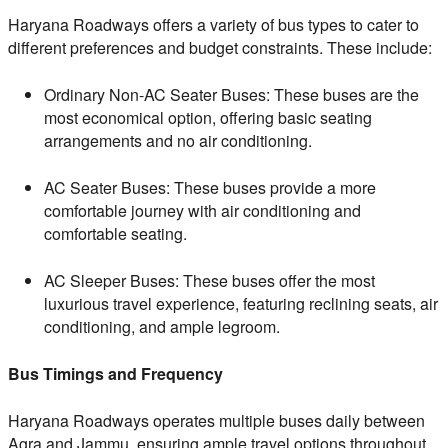
Haryana Roadways offers a variety of bus types to cater to
different preferences and budget constraints. These include:
Ordinary Non-AC Seater Buses: These buses are the
most economical option, offering basic seating
arrangements and no air conditioning.
AC Seater Buses: These buses provide a more
comfortable journey with air conditioning and
comfortable seating.
AC Sleeper Buses: These buses offer the most
luxurious travel experience, featuring reclining seats, air
conditioning, and ample legroom.
Bus Timings and Frequency
Haryana Roadways operates multiple buses daily between
Agra and Jammu, ensuring ample travel options throughout