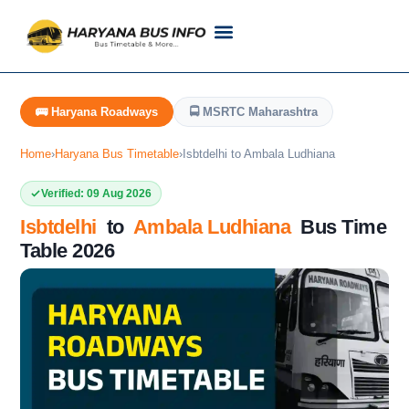
Customer Support
Live Tracking
Check Haryana Roadways Bus TimeTable Now
🚌 Haryana Roadways
🚍 MSRTC Maharashtra
Home
›
Haryana Bus Timetable
›
Isbtdelhi to Ambala Ludhiana
Verified: 09 Aug 2026
Isbtdelhi
to
Ambala Ludhiana
Bus Time
Table 2026