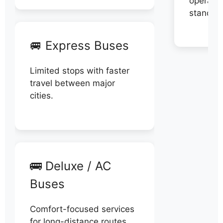
operator
stand di
🚐 Express Buses
Limited stops with faster
travel between major
cities.
🚌 Deluxe / AC
Buses
Comfort-focused services
for long-distance routes.