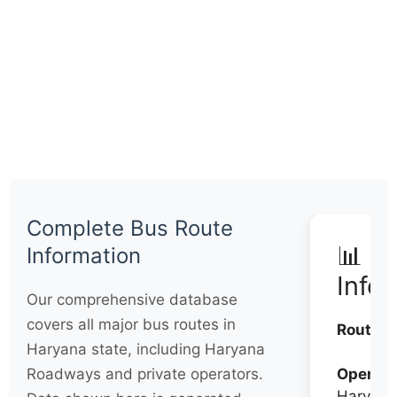
Complete Bus Route
📊 Q
Information
Info
Our comprehensive database
covers all major bus routes in
Routes:
Haryana state, including Haryana
Roadways and private operators.
Operato
Haryana