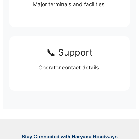
Major terminals and facilities.
📞 Support
Operator contact details.
Stay Connected with Haryana Roadways