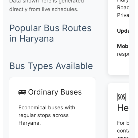
Data shown here is generated
Roadwa
directly from live schedules.
Private
Popular Bus Routes
Updates
in Haryana
Mobile:
respons
Bus Types Available
🚌 Ordinary Buses
🆘 N
Help
Economical buses with
regular stops across
Haryana.
For book
contact 