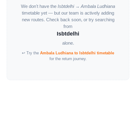
We don't have the
Isbtdelhi → Ambala Ludhiana
timetable yet — but our team is actively adding
new routes. Check back soon, or try searching
from
Isbtdelhi
alone.
↩ Try the
Ambala Ludhiana to Isbtdelhi timetable
for the return journey.