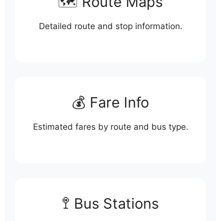
🗺️ Route Maps
Detailed route and stop information.
💰 Fare Info
Estimated fares by route and bus type.
🚏 Bus Stations