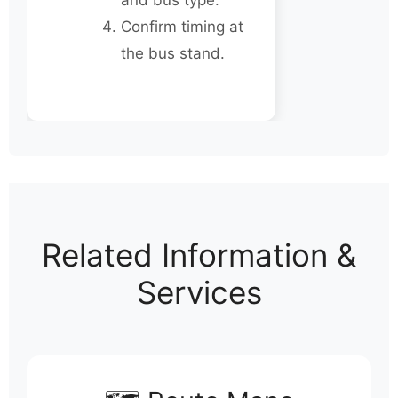
and bus type.
Confirm timing at
the bus stand.
Related Information &
Services