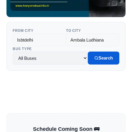
FROM CITY
TO CITY
BUS TYPE
Search
Schedule Coming Soon 🚌