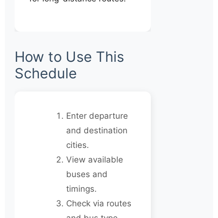
How to Use This
Schedule
Enter departure
and destination
cities.
View available
buses and
timings.
Check via routes