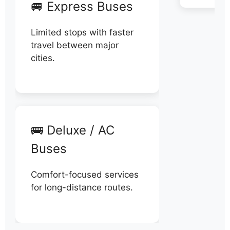
🚐 Express Buses
Limited stops with faster
travel between major
cities.
🚌 Deluxe / AC
Buses
Comfort-focused services
for long-distance routes.