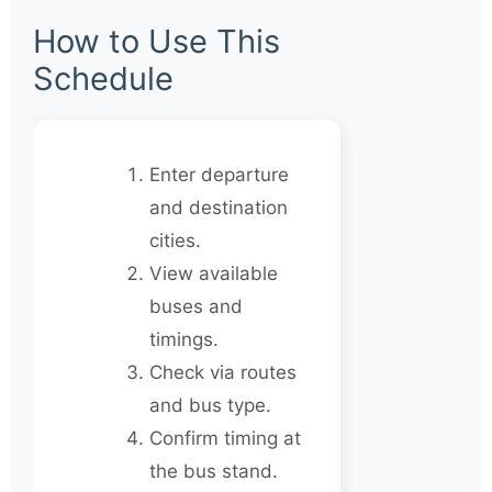
How to Use This
Schedule
Enter departure
and destination
cities.
View available
buses and
timings.
Check via routes
and bus type.
Confirm timing at
the bus stand.