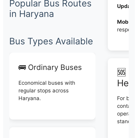
Popular Bus Routes
Updates
in Haryana
Mobile:
respons
Bus Types Available
🚌 Ordinary Buses
🆘 N
Help
Economical buses with
regular stops across
Haryana.
For book
contact 
operator
stand di