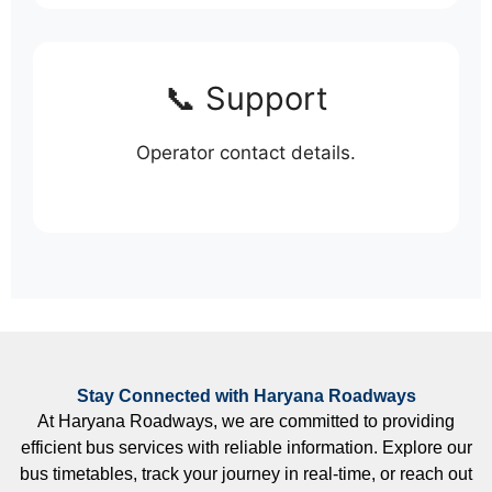
📞 Support
Operator contact details.
Stay Connected with Haryana Roadways
At Haryana Roadways, we are committed to providing
efficient bus services with reliable information. Explore our
bus timetables, track your journey in real-time, or reach out