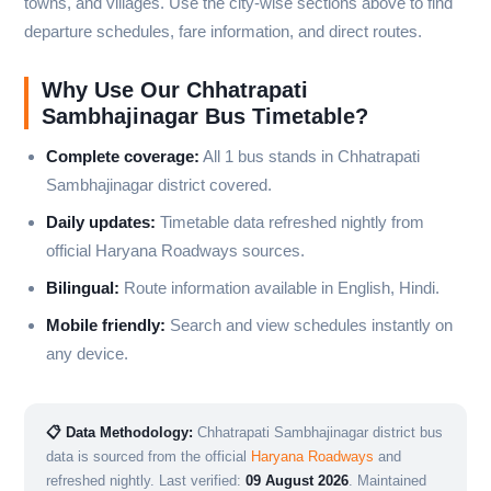
towns, and villages. Use the city-wise sections above to find
departure schedules, fare information, and direct routes.
Why Use Our Chhatrapati
Sambhajinagar Bus Timetable?
Complete coverage:
All 1 bus stands in Chhatrapati
Sambhajinagar district covered.
Daily updates:
Timetable data refreshed nightly from
official Haryana Roadways sources.
Bilingual:
Route information available in English, Hindi.
Mobile friendly:
Search and view schedules instantly on
any device.
📋 Data Methodology:
Chhatrapati Sambhajinagar district bus
data is sourced from the official
Haryana Roadways
and
refreshed nightly. Last verified:
09 August 2026
. Maintained