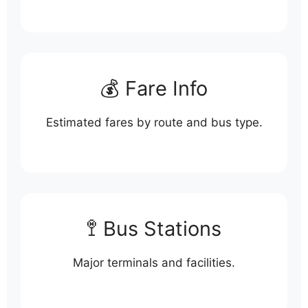
💰 Fare Info
Estimated fares by route and bus type.
🚏 Bus Stations
Major terminals and facilities.