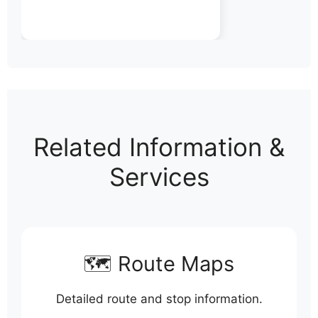
Related Information &
Services
🗺️ Route Maps
Detailed route and stop information.