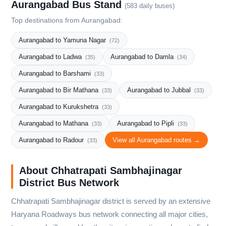
Aurangabad Bus Stand
(583 daily buses)
Top destinations from Aurangabad:
Aurangabad to Yamuna Nagar
(72)
Aurangabad to Ladwa
Aurangabad to Damla
(35)
(34)
Aurangabad to Barshami
(33)
Aurangabad to Bir Mathana
Aurangabad to Jubbal
(33)
(33)
Aurangabad to Kurukshetra
(33)
Aurangabad to Mathana
Aurangabad to Pipli
(33)
(33)
Aurangabad to Radour
View all Aurangabad routes →
(33)
About Chhatrapati Sambhajinagar
District Bus Network
Chhatrapati Sambhajinagar district is served by an extensive
Haryana Roadways bus network connecting all major cities,