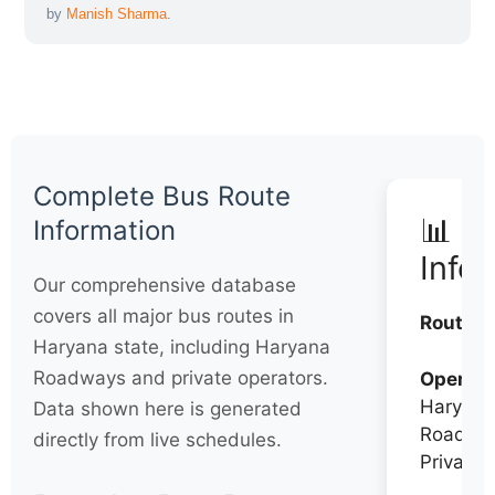
by
Manish Sharma
.
Complete Bus Route
📊 Q
Information
Info
Our comprehensive database
covers all major bus routes in
Routes:
Haryana state, including Haryana
Roadways and private operators.
Operato
Haryana
Data shown here is generated
Roadwa
directly from live schedules.
Private