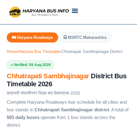
Customer Support
Live Tracking
Check Haryana Roadways Bus TimeTable Now
🚌 Haryana Roadways
🚍 MSRTC Maharashtra
Home
›
Haryana Bus Timetable
›
Chhatrapati Sambhajinagar District
Verified: 09 Aug 2026
Chhatrapati Sambhajinagar
District Bus
Timetable 2026
छत्रपती संभाजीनगर जिल्हा बस वेळापत्रक 2026
Complete Haryana Roadways bus schedule for all cities and
bus stands in
Chhatrapati Sambhajinagar district
. A total of
583 daily buses
operate from 1 bus stands across the
district.