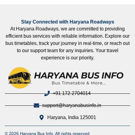
Stay Connected with Haryana Roadways
At Haryana Roadways, we are committed to providing
efficient bus services with reliable information. Explore our
bus timetables, track your journey in real-time, or reach out
to our support team for any inquiries. Your travel
experience is our priority.
+91 172-2704014
support@haryanabusinfo.in
Haryana, India 125001
© 2026 Haryana Bus Info. All rights reserved.