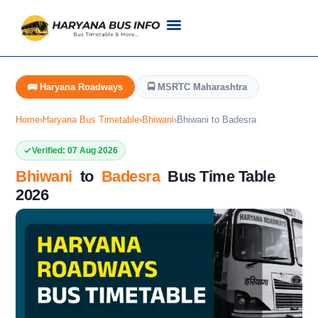
Customer Support
Live Tracking
Check Haryana Roadways Bus TimeTable Now
🚌 Haryana Roadways
🚍 MSRTC Maharashtra
Home
›
Haryana Bus Timetable
›
Bhiwani
›
Bhiwani to Badesra
Verified: 07 Aug 2026
Bhiwani
to
Badesra
Bus Time Table
2026