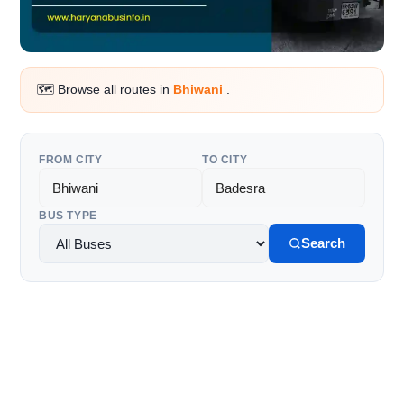
🗺️ Browse all routes in
Bhiwani
.
FROM CITY
TO CITY
BUS TYPE
Search