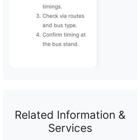
timings.
Check via routes
and bus type.
Confirm timing at
the bus stand.
Related Information &
Services