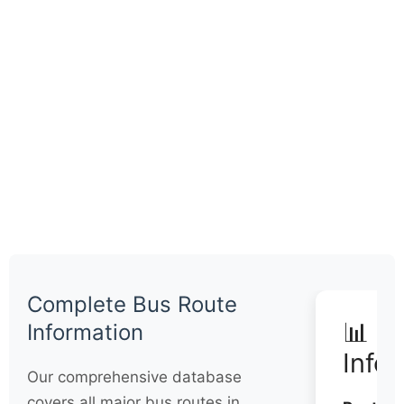
Complete Bus Route
📊 Q
Information
Info
Our comprehensive database
covers all major bus routes in