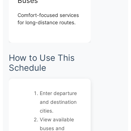
Buses
Comfort-focused services
for long-distance routes.
How to Use This
Schedule
Enter departure
and destination
cities.
View available
buses and