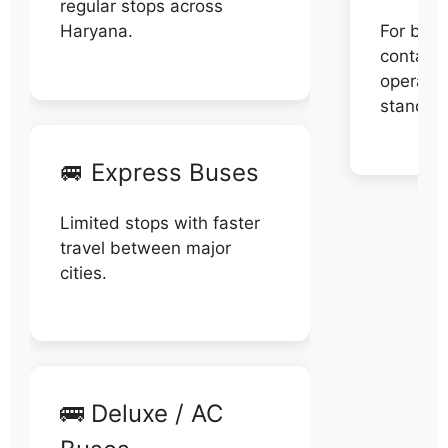
regular stops across
Haryana.
For book
contact 
operator
stand di
🚐 Express Buses
Limited stops with faster
travel between major
cities.
🚌 Deluxe / AC