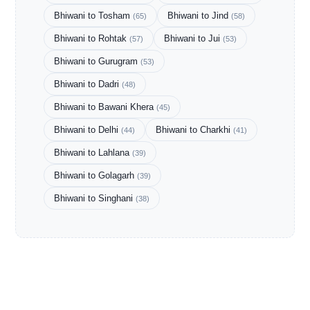
Bhiwani to Tosham
Bhiwani to Jind
(65)
(58)
Bhiwani to Rohtak
Bhiwani to Jui
(57)
(53)
Bhiwani to Gurugram
(53)
Bhiwani to Dadri
(48)
Bhiwani to Bawani Khera
(45)
Bhiwani to Delhi
Bhiwani to Charkhi
(44)
(41)
Bhiwani to Lahlana
(39)
Bhiwani to Golagarh
(39)
Bhiwani to Singhani
(38)