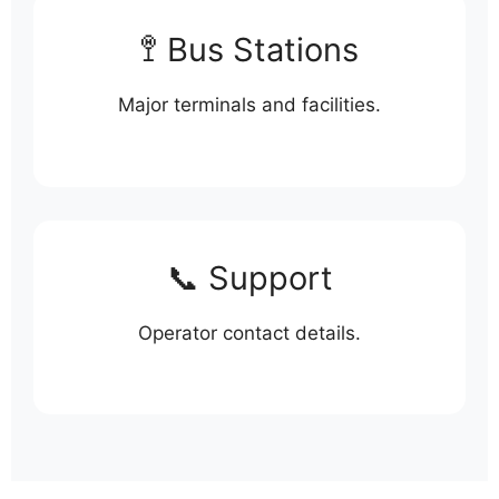
🚏 Bus Stations
Major terminals and facilities.
📞 Support
Operator contact details.