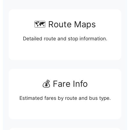
🗺️ Route Maps
Detailed route and stop information.
💰 Fare Info
Estimated fares by route and bus type.