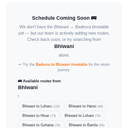
Schedule Coming Soon 🚌
We don't have the
Bhiwani → Badesra
timetable
yet — but our team is actively adding new routes.
Check back soon, or try searching from
Bhiwani
alone.
↩ Try the
Badesra to Bhiwani timetable
for the return
journey.
🚌 Available routes from
Bhiwani
:
Bhiwani to Loharu
Bhiwani to Hansi
(110)
(86)
Bhiwani to Hisar
Bhiwani to Lohani
(73)
(70)
Bhiwani to Gohana
Bhiwani to Bamla
(70)
(66)