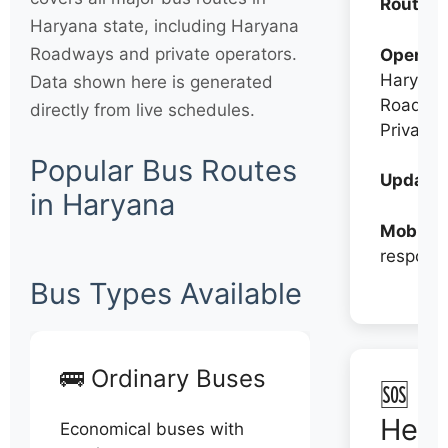
Routes:
Haryana state, including Haryana
Roadways and private operators.
Operato
Haryana
Data shown here is generated
Roadwa
directly from live schedules.
Private
Popular Bus Routes
Updates
in Haryana
Mobile:
respons
Bus Types Available
🚌 Ordinary Buses
🆘 N
Help
Economical buses with